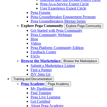
Pega As-a-Service Expert Circle
User Experience Expert Circle
Pega Forums
Pega Groundbreaker Engagement Program
Pega Groundbreakers Meetup Series
Explore Pega Community
Explore Pega Community
Get Started with Pega Community
Pega Community Webinars
Blog
Videos
Pega Platform: Community Edition
Feedback Center
FAQs
Browse the Marketplace
Browse the Marketplace
Submit a Marketplace Listing
Find a Partner
ISV Sign Up
Training and Documentation
Pega Academy
Pega Academy
My Dashboard
Find Training
Pega Live Learning
Get Certified
About Pega Academy