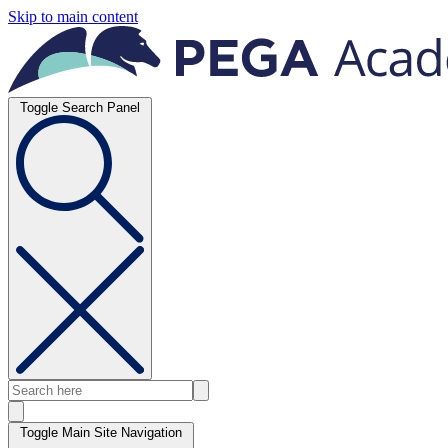
Skip to main content
Toggle Search Panel
Toggle Main Site Navigation