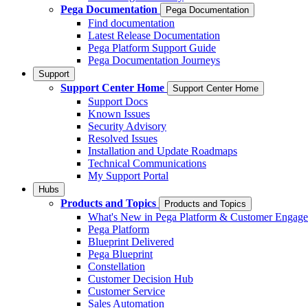
Pega Documentation
Pega Documentation
Find documentation
Latest Release Documentation
Pega Platform Support Guide
Pega Documentation Journeys
Support
Support Center Home
Support Center Home
Support Docs
Known Issues
Security Advisory
Resolved Issues
Installation and Update Roadmaps
Technical Communications
My Support Portal
Hubs
Products and Topics
Products and Topics
What's New in Pega Platform & Customer Engag
Pega Platform
Blueprint Delivered
Pega Blueprint
Constellation
Customer Decision Hub
Customer Service
Sales Automation