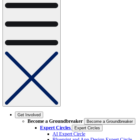
Get Involved
Become a Groundbreaker
Become a Groundbreaker
Expert Circles
Expert Circles
AI Expert Circle
Blueprint and App Design Expert Circle