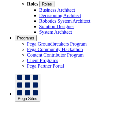
Roles
Roles
Business Architect
Decisioning Architect
Robotics System Architect
Solution Designer
System Architect
Programs
Pega Groundbreakers Program
Pega Community Hackathon
Content Contributor Program
Client Programs
Pega Partner Portal
Pega Sites