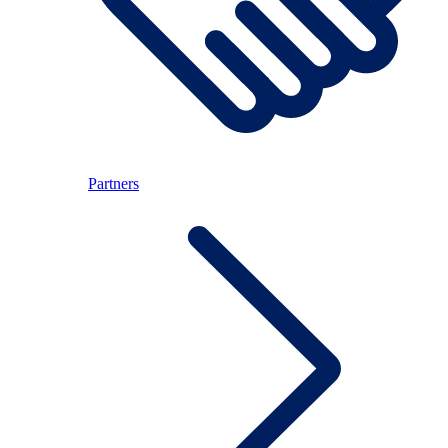
Partners