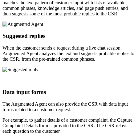
matches the text pattern of customer input with lists of available
common phrases, knowledge articles, and page push entries, and
then suggests some of the most probable replies to the CSR.
Suggested replies
When the customer sends a request during a live chat session,
Augmented Agent analyzes the text and suggests probable replies to
the CSR, from the pre-trained common phrases.
Data input forms
The Augmented Agent can also provide the CSR with data input
forms related to a customer request.
For example, to gather details of a customer complaint, the Capture
Complaint Details form is provided to the CSR. The CSR relays
each question to the customer.