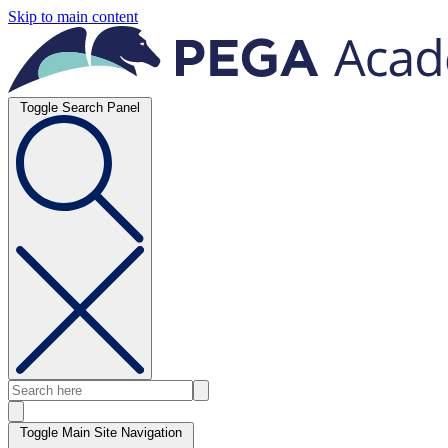
Skip to main content
Toggle Search Panel
Toggle Main Site Navigation