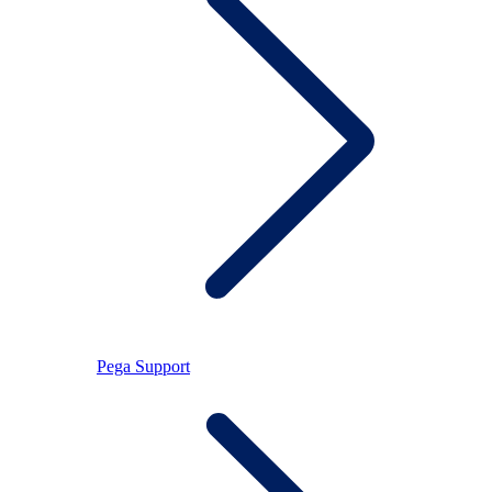
Pega Support