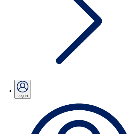
Log in