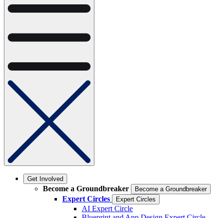
Get Involved
Become a Groundbreaker
Become a Groundbreaker
Expert Circles
Expert Circles
AI Expert Circle
Blueprint and App Design Expert Circle