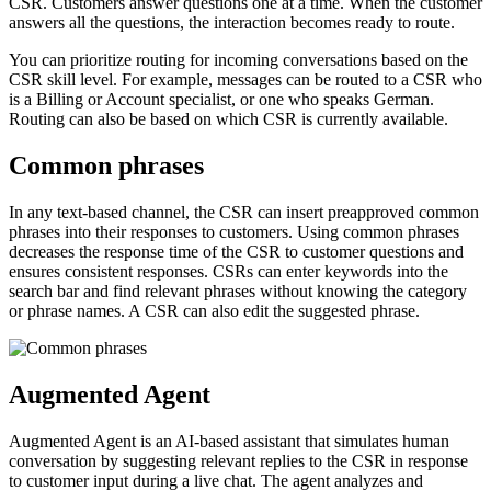
CSR. Customers answer questions one at a time. When the customer
answers all the questions, the interaction becomes ready to route.
You can prioritize routing for incoming conversations based on the
CSR skill level. For example, messages can be routed to a CSR who
is a Billing or Account specialist, or one who speaks German.
Routing can also be based on which CSR is currently available.
Common phrases
In any text-based channel, the CSR can insert preapproved common
phrases into their responses to customers. Using common phrases
decreases the response time of the CSR to customer questions and
ensures consistent responses. CSRs can enter keywords into the
search bar and find relevant phrases without knowing the category
or phrase names. A CSR can also edit the suggested phrase.
Augmented Agent
Augmented Agent is an AI-based assistant that simulates human
conversation by suggesting relevant replies to the CSR in response
to customer input during a live chat. The agent analyzes and