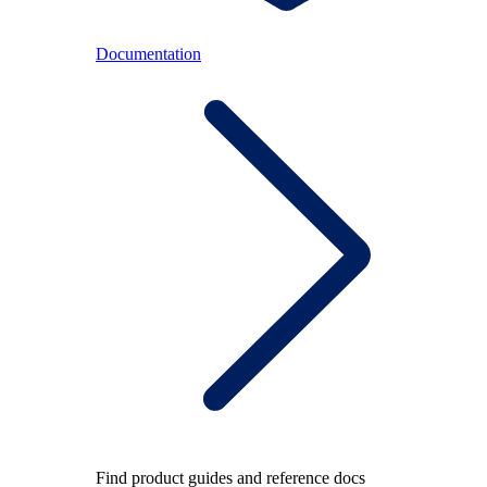
Documentation
Find product guides and reference docs