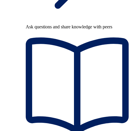
Ask questions and share knowledge with peers