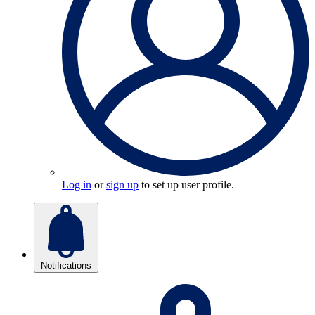
Log in
or
sign up
to set up user profile.
Notifications