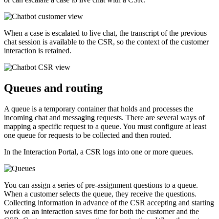
When a case is escalated to live chat, the transcript of the previous
chat session is available to the CSR, so the context of the customer
interaction is retained.
Queues and routing
A queue is a temporary container that holds and processes the
incoming chat and messaging requests. There are several ways of
mapping a specific request to a queue. You must configure at least
one queue for requests to be collected and then routed.
In the Interaction Portal, a CSR logs into one or more queues.
You can assign a series of pre-assignment questions to a queue.
When a customer selects the queue, they receive the questions.
Collecting information in advance of the CSR accepting and starting
work on an interaction saves time for both the customer and the