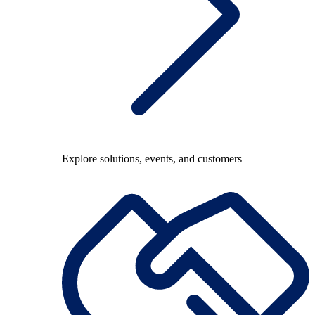
Explore solutions, events, and customers