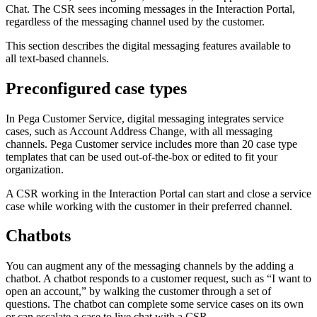
Chat. The CSR sees incoming messages in the Interaction Portal,
regardless of the messaging channel used by the customer.
This section describes the digital messaging features available to
all text-based channels.
Preconfigured case types
In Pega Customer Service, digital messaging integrates service
cases, such as Account Address Change, with all messaging
channels. Pega Customer service includes more than 20 case type
templates that can be used out-of-the-box or edited to fit your
organization.
A CSR working in the Interaction Portal can start and close a service
case while working with the customer in their preferred channel.
Chatbots
You can augment any of the messaging channels by the adding a
chatbot. A chatbot responds to a customer request, such as “I want to
open an account,” by walking the customer through a set of
questions. The chatbot can complete some service cases on its own
or can escalate a case to live chat with a CSR.