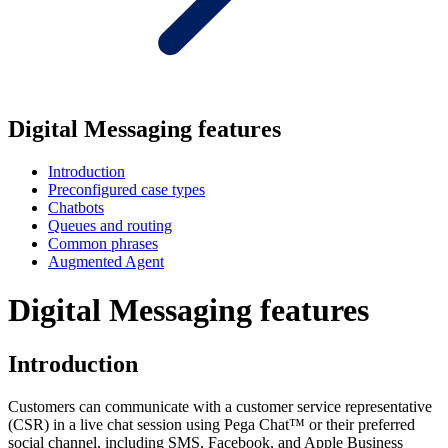
Digital Messaging features
Introduction
Preconfigured case types
Chatbots
Queues and routing
Common phrases
Augmented Agent
Digital Messaging features
Introduction
Customers can communicate with a customer service representative
(CSR) in a live chat session using Pega Chat™ or their preferred
social channel, including SMS, Facebook, and Apple Business