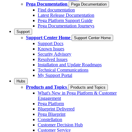
Pega Documentation
Pega Documentation
Find documentation
Latest Release Documentation
Pega Platform Support Guide
Pega Documentation Journeys
Support
Support Center Home
Support Center Home
Support Docs
Known Issues
Security Advisory
Resolved Issues
Installation and Update Roadmaps
Technical Communications
My Support Portal
Hubs
Products and Topics
Products and Topics
What's New in Pega Platform & Customer
Engagement
Pega Platform
Blueprint Delivered
Pega Blueprint
Constellation
Customer Decision Hub
Customer Service