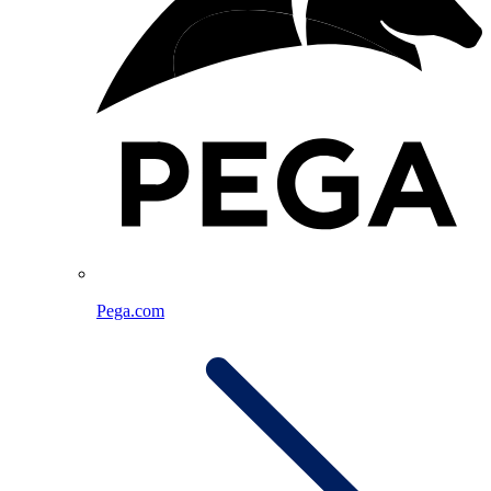
Pega.com