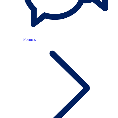
Forums