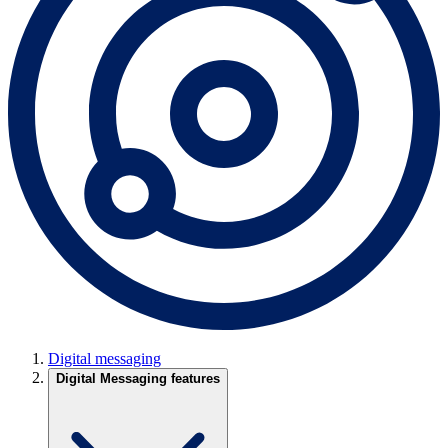
Digital messaging
Digital Messaging features