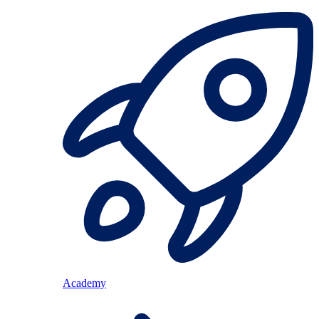
Academy