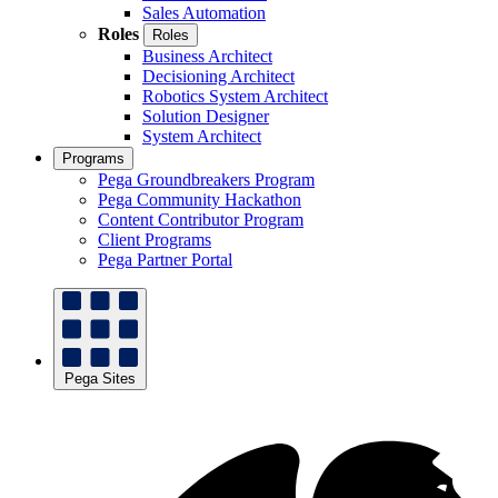
Sales Automation
Roles
Roles
Business Architect
Decisioning Architect
Robotics System Architect
Solution Designer
System Architect
Programs
Pega Groundbreakers Program
Pega Community Hackathon
Content Contributor Program
Client Programs
Pega Partner Portal
Pega Sites