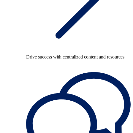
Drive success with centralized content and resources