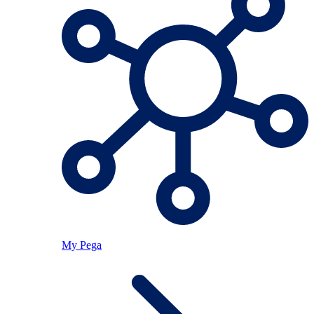
My Pega