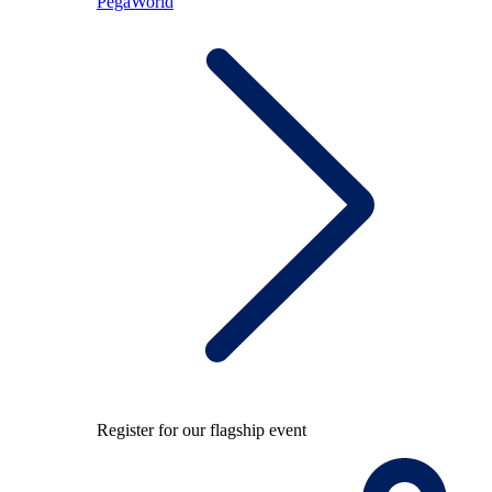
PegaWorld
Register for our flagship event