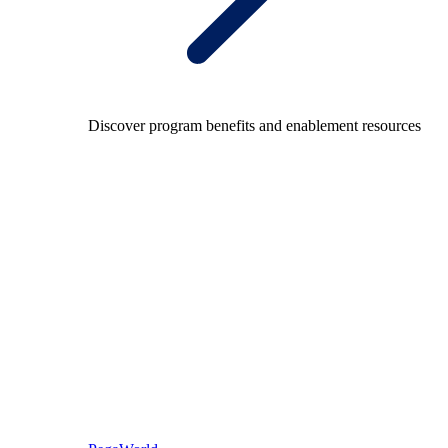
Discover program benefits and enablement resources