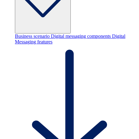
Business scenario
Digital messaging components
Digital
Messaging features