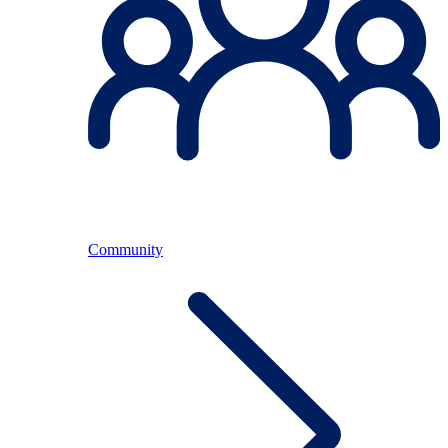
Community