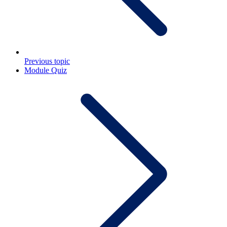
Previous topic
Module Quiz