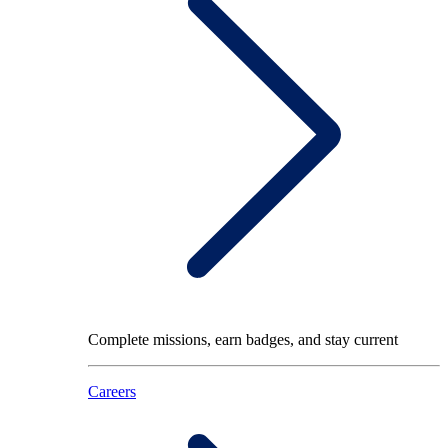
Complete missions, earn badges, and stay current
Careers