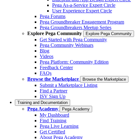
Pega As-a-Service Expert Circle
User Experience Expert Circle
Pega Forums
Pega Groundbreaker Engagement Program
Pega Groundbreakers Meetup Series
Explore Pega Community
Explore Pega Community
Get Started with Pega Community
Pega Community Webinars
Blog
Videos
Pega Platform: Community Edition
Feedback Center
FAQs
Browse the Marketplace
Browse the Marketplace
Submit a Marketplace Listing
Find a Partner
ISV Sign Up
Training and Documentation
Pega Academy
Pega Academy
My Dashboard
Find Training
Pega Live Learning
Get Certified
About Pega Academy