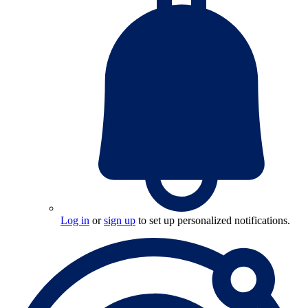
Log in
or
sign up
to set up personalized notifications.