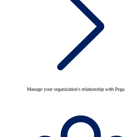
Manage your organization's relationship with Pega