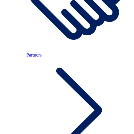
Partners