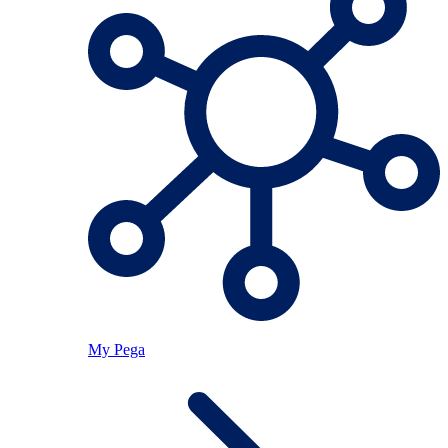
My Pega