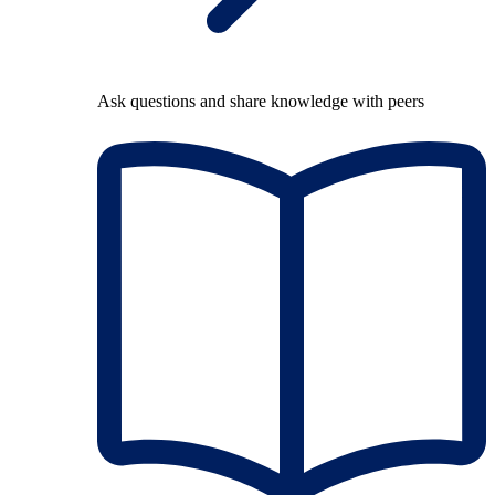
Ask questions and share knowledge with peers