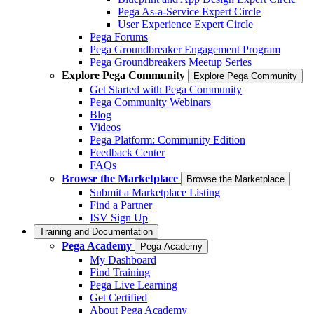
Pega As-a-Service Expert Circle
User Experience Expert Circle
Pega Forums
Pega Groundbreaker Engagement Program
Pega Groundbreakers Meetup Series
Explore Pega Community
Explore Pega Community
Get Started with Pega Community
Pega Community Webinars
Blog
Videos
Pega Platform: Community Edition
Feedback Center
FAQs
Browse the Marketplace
Browse the Marketplace
Submit a Marketplace Listing
Find a Partner
ISV Sign Up
Training and Documentation
Pega Academy
Pega Academy
My Dashboard
Find Training
Pega Live Learning
Get Certified
About Pega Academy