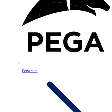
Pega.com