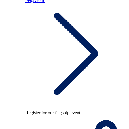
PegaWorld
Register for our flagship event