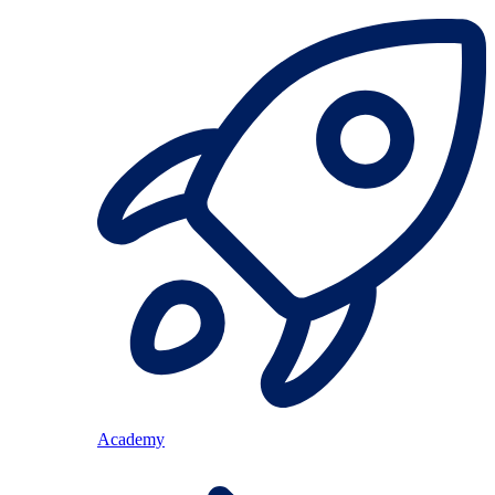
Academy