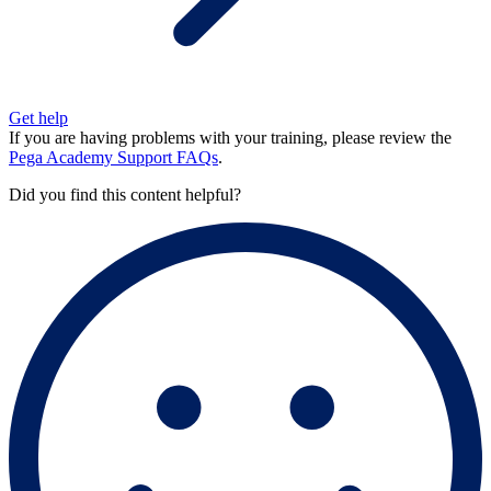
Get help
If you are having problems with your training, please review the
Pega Academy Support FAQs
.
Did you find this content helpful?