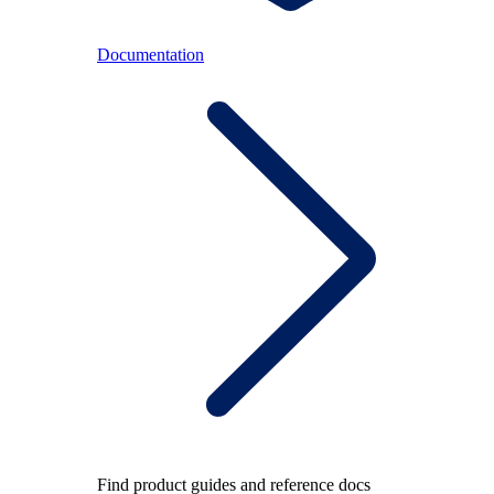
Documentation
Find product guides and reference docs