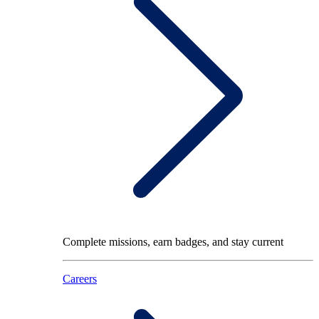
Complete missions, earn badges, and stay current
Careers