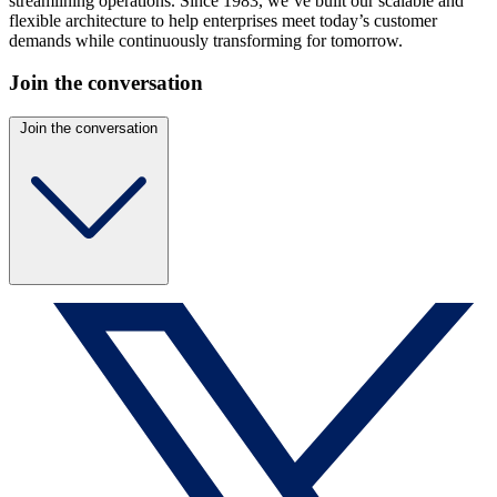
streamlining operations. Since 1983, we’ve built our scalable and
flexible architecture to help enterprises meet today’s customer
demands while continuously transforming for tomorrow.
Join the conversation
Join the conversation