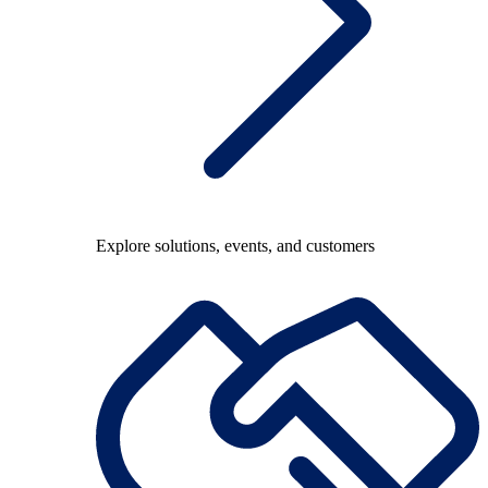
Explore solutions, events, and customers