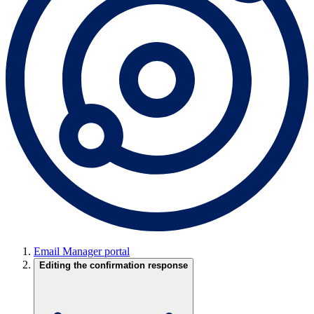
Email Manager portal
Editing the confirmation response