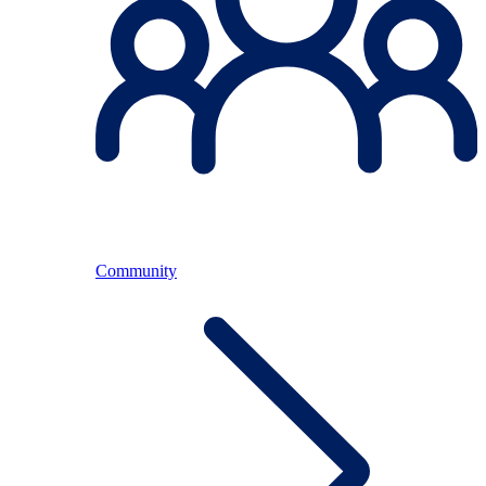
Community