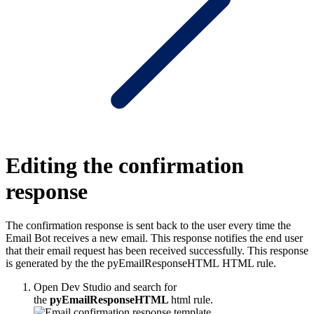
Editing the confirmation
response
The confirmation response is sent back to the user every time the
Email Bot receives a new email. This response notifies the end user
that their email request has been received successfully. This response
is generated by the the
pyEmailResponseHTML
HTML rule.
Open Dev Studio and search for
the
pyEmailResponseHTML
html rule.