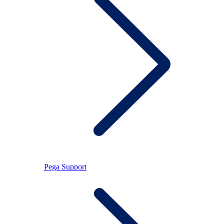
Pega Support