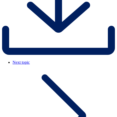
Next topic