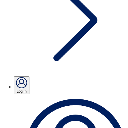
Log in