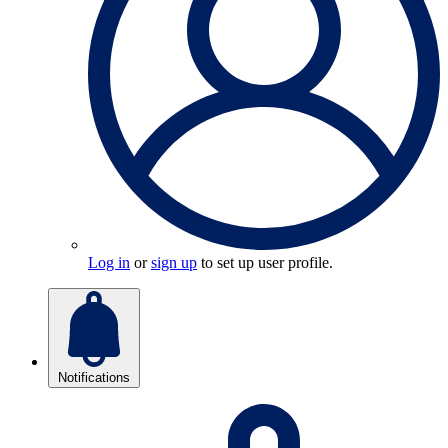
Log in
or
sign up
to set up user profile.
Notifications