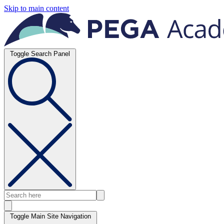
Skip to main content
Toggle Search Panel
Toggle Main Site Navigation