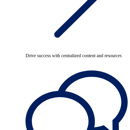
Drive success with centralized content and resources