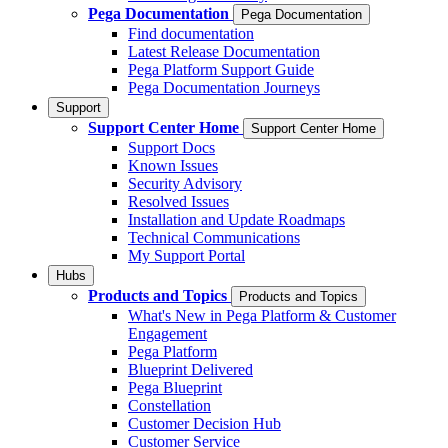
Pega Documentation
Pega Documentation
Find documentation
Latest Release Documentation
Pega Platform Support Guide
Pega Documentation Journeys
Support
Support Center Home
Support Center Home
Support Docs
Known Issues
Security Advisory
Resolved Issues
Installation and Update Roadmaps
Technical Communications
My Support Portal
Hubs
Products and Topics
Products and Topics
What's New in Pega Platform & Customer
Engagement
Pega Platform
Blueprint Delivered
Pega Blueprint
Constellation
Customer Decision Hub
Customer Service