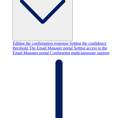
Editing the confirmation response
Setting the confidence
threshold
The Email Manager portal
Setting access to the
Email Manager portal
Configuring multi-language support