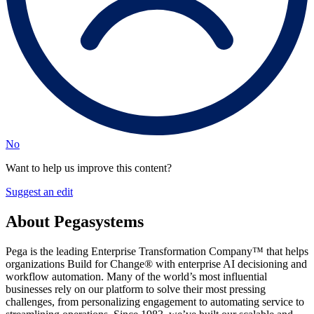
No
Want to help us improve this content?
Suggest an edit
About Pegasystems
Pega is the leading Enterprise Transformation Company™ that helps
organizations Build for Change® with enterprise AI decisioning and
workflow automation. Many of the world’s most influential
businesses rely on our platform to solve their most pressing
challenges, from personalizing engagement to automating service to