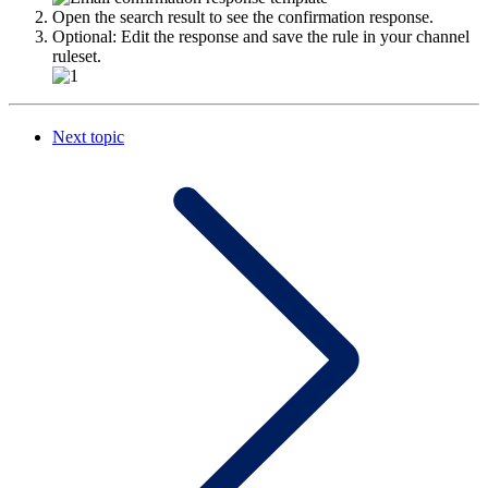
Open the search result to see the confirmation response.
Optional: Edit the response and save the rule in your channel
ruleset.
Next topic