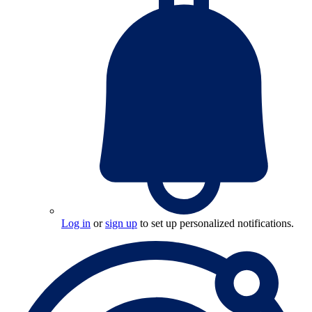
Log in
or
sign up
to set up personalized notifications.