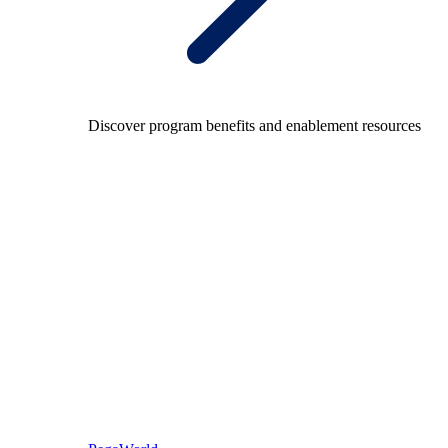
Discover program benefits and enablement resources