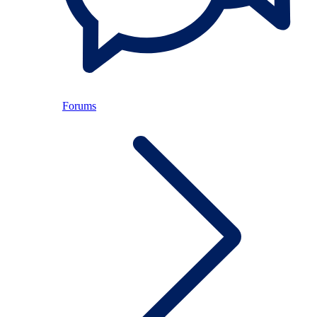
Forums