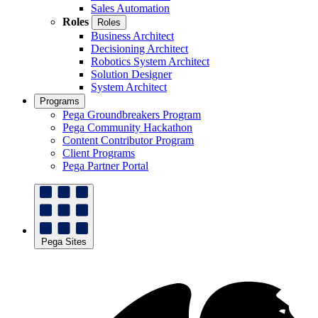
Sales Automation
Roles
Roles
Business Architect
Decisioning Architect
Robotics System Architect
Solution Designer
System Architect
Programs
Pega Groundbreakers Program
Pega Community Hackathon
Content Contributor Program
Client Programs
Pega Partner Portal
Pega Sites