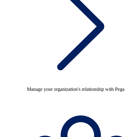
Manage your organization's relationship with Pega