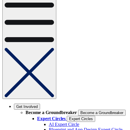
Get Involved
Become a Groundbreaker
Become a Groundbreaker
Expert Circles
Expert Circles
AI Expert Circle
Blueprint and App Design Expert Circle