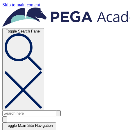
Skip to main content
Toggle Search Panel
Toggle Main Site Navigation