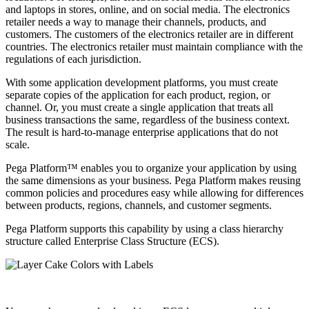
and laptops in stores, online, and on social media. The electronics
retailer needs a way to manage their channels, products, and
customers. The customers of the electronics retailer are in different
countries. The electronics retailer must maintain compliance with the
regulations of each jurisdiction.
With some application development platforms, you must create
separate copies of the application for each product, region, or
channel. Or, you must create a single application that treats all
business transactions the same, regardless of the business context.
The result is hard-to-manage enterprise applications that do not
scale.
Pega Platform™ enables you to organize your application by using
the same dimensions as your business. Pega Platform makes reusing
common policies and procedures easy while allowing for differences
between products, regions, channels, and customer segments.
Pega Platform supports this capability by using a class hierarchy
structure called
Enterprise Class Structure (ECS)
.