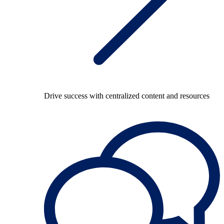
Drive success with centralized content and resources