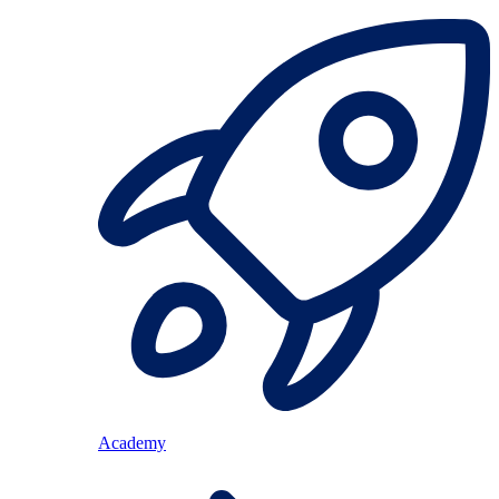
Academy