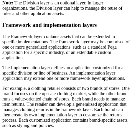
Note:
The Division layer is an optional layer. In larger
organizations, the Division layer can help to manage the reuse of
rules and other application assets.
Framework and implementation layers
The
Framework layer
contains assets that can be extended in
specific implementations. The framework layer may be comprised of
one or more generalized applications, such as a standard Pega
application for a specific industry, or an extendable custom
application.
The
Implementation layer
defines an application customized for a
specific division or line of business. An implementation layer
application may extend one or more framework layer applications.
For example, a clothing retailer consists of two brands of stores. One
brand focuses on the upscale clothing market, while the other brand
runs a value-oriented chain of stores. Each brand needs to manage
item returns. The retailer can develop a generalized application that
manages clothing returns in the framework layer. Each brand can
then create its own implementation layer to customize the returns
process. Each customized application contains brand-specific assets,
such as styling and policies.