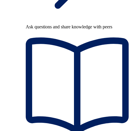
Ask questions and share knowledge with peers