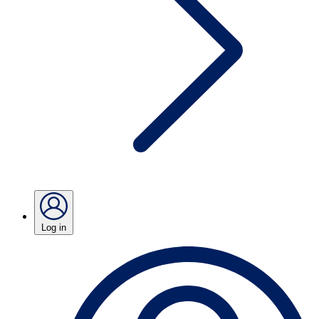
Log in