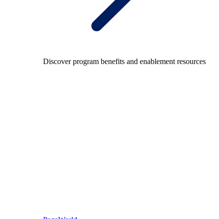
Discover program benefits and enablement resources