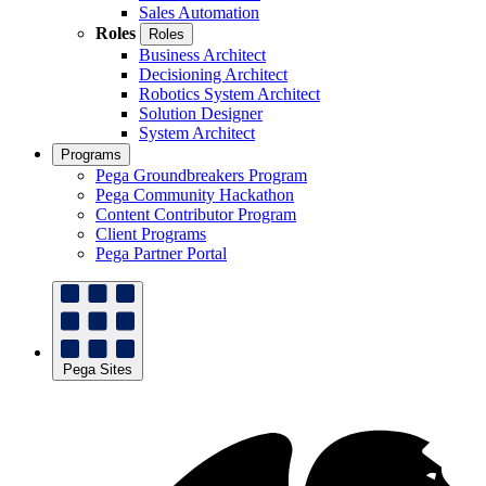
Sales Automation
Roles
Roles
Business Architect
Decisioning Architect
Robotics System Architect
Solution Designer
System Architect
Programs
Pega Groundbreakers Program
Pega Community Hackathon
Content Contributor Program
Client Programs
Pega Partner Portal
Pega Sites