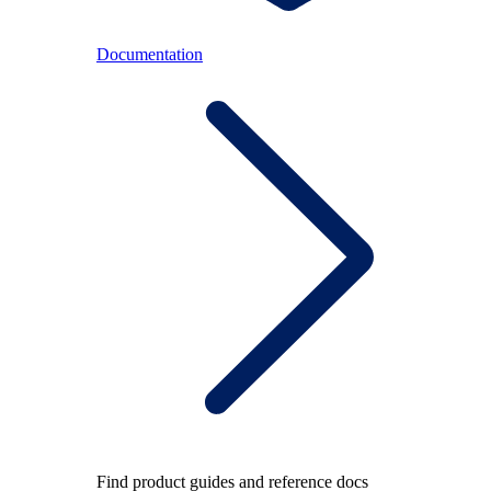
Documentation
Find product guides and reference docs