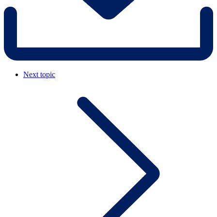
Next topic