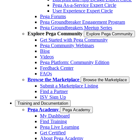
Pega As-a-Service Expert Circle
User Experience Expert Circle
Pega Forums
Pega Groundbreaker Engagement Program
Pega Groundbreakers Meetup Series
Explore Pega Community
Explore Pega Community
Get Started with Pega Community
Pega Community Webinars
Blog
Videos
Pega Platform: Community Edition
Feedback Center
FAQs
Browse the Marketplace
Browse the Marketplace
Submit a Marketplace Listing
Find a Partner
ISV Sign Up
Training and Documentation
Pega Academy
Pega Academy
My Dashboard
Find Training
Pega Live Learning
Get Certified
About Pega Academy