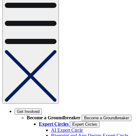
Get Involved
Become a Groundbreaker
Become a Groundbreaker
Expert Circles
Expert Circles
AI Expert Circle
Blueprint and App Design Expert Circle