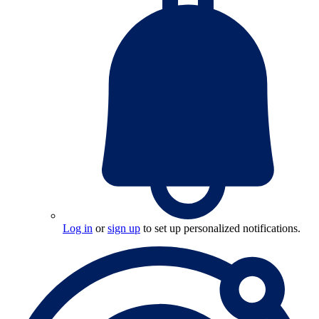
Log in
or
sign up
to set up personalized notifications.