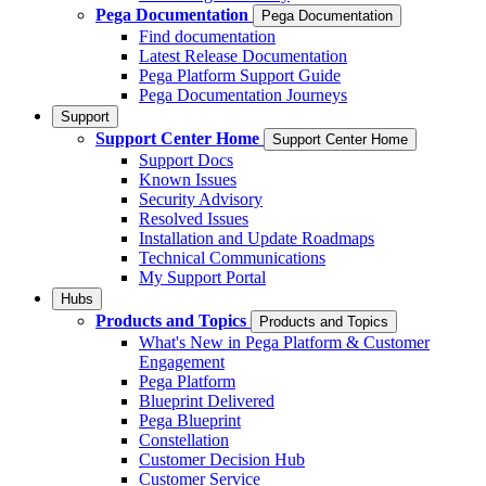
Pega Documentation
Pega Documentation
Find documentation
Latest Release Documentation
Pega Platform Support Guide
Pega Documentation Journeys
Support
Support Center Home
Support Center Home
Support Docs
Known Issues
Security Advisory
Resolved Issues
Installation and Update Roadmaps
Technical Communications
My Support Portal
Hubs
Products and Topics
Products and Topics
What's New in Pega Platform & Customer
Engagement
Pega Platform
Blueprint Delivered
Pega Blueprint
Constellation
Customer Decision Hub
Customer Service