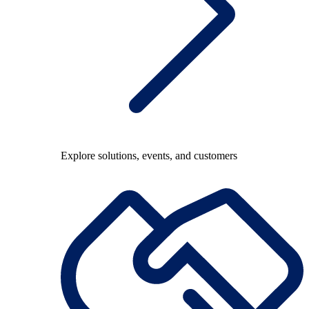
Explore solutions, events, and customers