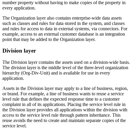
number property without having to make copies of the property in
every application.
The Organization layer also contains enterprise-wide data assets
such as classes and rules for data stored in the system, and classes
and rules for access to data in external systems, via connectors. For
example, access to an external customer database is an integration
point that may be added to the Organization layer.
Division layer
The
Division layer
contains the assets used on a division-wide basis.
The division layer is the middle level of the three-level organization
hierarchy (Org-Div-Unit) and is available for use in every
application.
Assets in the Division layer may apply to a line of business, region,
or brand. For example, a line of business wants to reuse a service
level rule that defines the expected response time to a customer
complaint in all of its applications. Placing the service level rule in
the Division layer provides all applications within the division with
access to the service level rule through pattern inheritance. This
reuse avoids the need to create and maintain separate copies of the
service level.