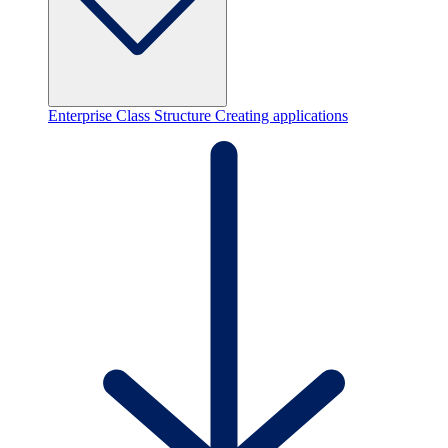
Enterprise Class Structure
Creating applications