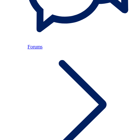
Forums