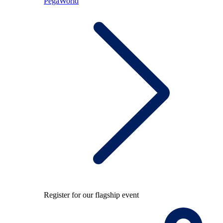
PegaWorld
Register for our flagship event