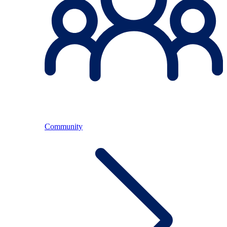
Community