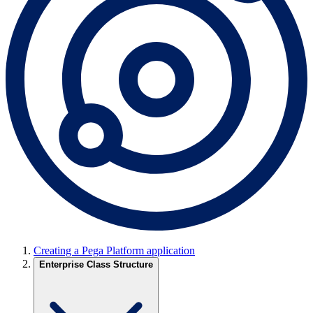
Creating a Pega Platform application
Enterprise Class Structure