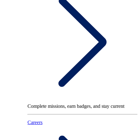
Complete missions, earn badges, and stay current
Careers