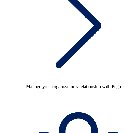
Manage your organization's relationship with Pega