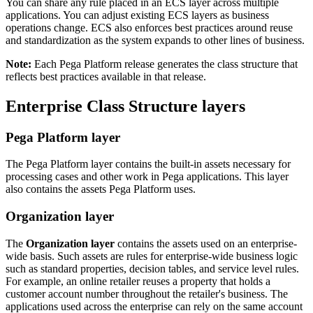
You can share any rule placed in an ECS layer across multiple
applications. You can adjust existing ECS layers as business
operations change. ECS also enforces best practices around reuse
and standardization as the system expands to other lines of business.
Note:
Each Pega Platform release generates the class structure that
reflects best practices available in that release.
Enterprise Class Structure layers
Pega Platform layer
The
Pega Platform
layer contains the built-in assets necessary for
processing cases and other work in Pega applications. This layer
also contains the assets Pega Platform uses.
Organization layer
The
Organization layer
contains the assets used on an enterprise-
wide basis. Such assets are rules for enterprise-wide business logic
such as standard properties, decision tables, and service level rules.
For example, an online retailer reuses a property that holds a
customer account number throughout the retailer's business. The
applications used across the enterprise can rely on the same account