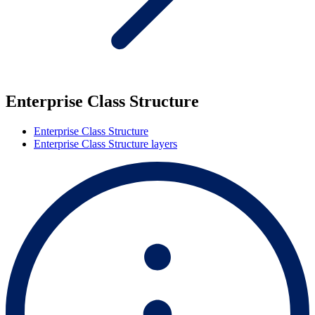
Enterprise Class Structure
Enterprise Class Structure
Enterprise Class Structure layers