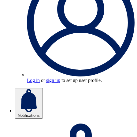
Log in
or
sign up
to set up user profile.
Notifications