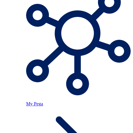
My Pega