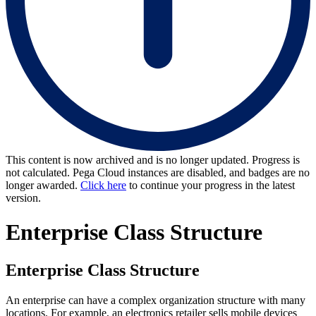
This content is now archived and is no longer updated. Progress is
not calculated. Pega Cloud instances are disabled, and badges are no
longer awarded.
Click here
to continue your progress in the latest
version.
Enterprise Class Structure
Enterprise Class Structure
An enterprise can have a complex organization structure with many
locations. For example, an electronics retailer sells mobile devices