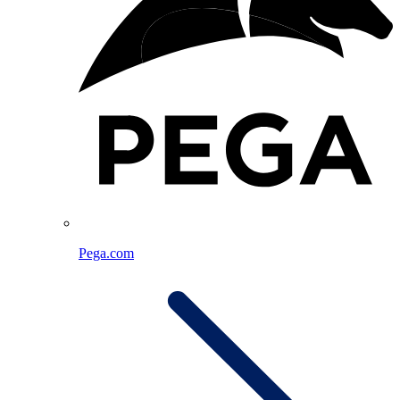
Pega.com