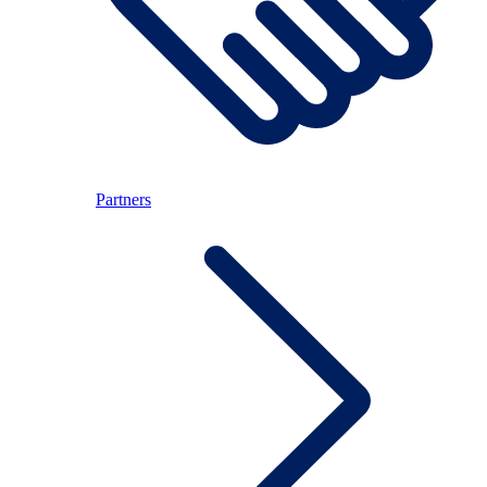
Partners