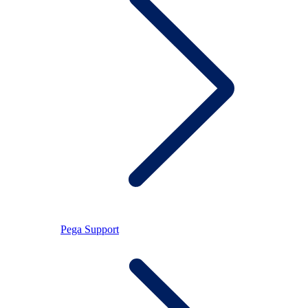
Pega Support