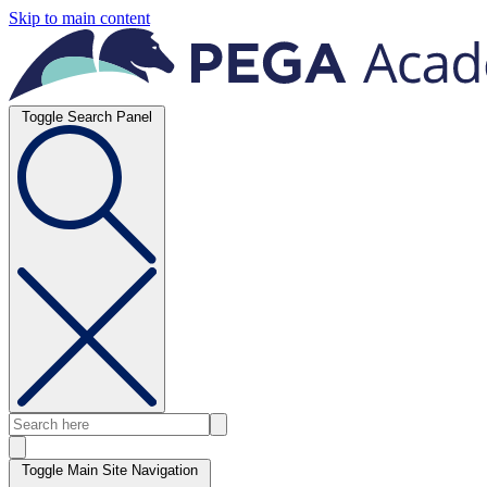
Skip to main content
Toggle Search Panel
Toggle Main Site Navigation