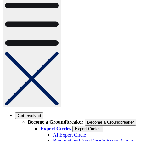
Get Involved
Become a Groundbreaker
Become a Groundbreaker
Expert Circles
Expert Circles
AI Expert Circle
Blueprint and App Design Expert Circle