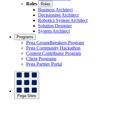
Roles
Roles
Business Architect
Decisioning Architect
Robotics System Architect
Solution Designer
System Architect
Programs
Pega Groundbreakers Program
Pega Community Hackathon
Content Contributor Program
Client Programs
Pega Partner Portal
Pega Sites