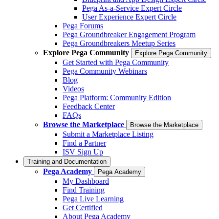
Pega As-a-Service Expert Circle
User Experience Expert Circle
Pega Forums
Pega Groundbreaker Engagement Program
Pega Groundbreakers Meetup Series
Explore Pega Community
Explore Pega Community
Get Started with Pega Community
Pega Community Webinars
Blog
Videos
Pega Platform: Community Edition
Feedback Center
FAQs
Browse the Marketplace
Browse the Marketplace
Submit a Marketplace Listing
Find a Partner
ISV Sign Up
Training and Documentation
Pega Academy
Pega Academy
My Dashboard
Find Training
Pega Live Learning
Get Certified
About Pega Academy