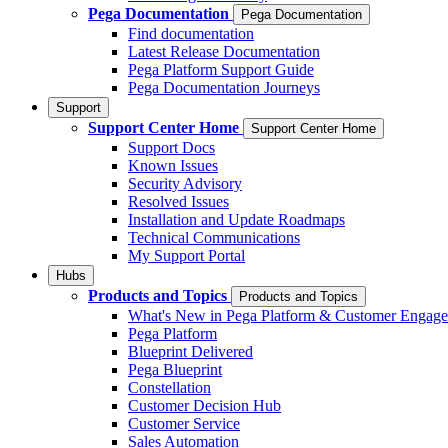
Pega Documentation
Pega Documentation
Find documentation
Latest Release Documentation
Pega Platform Support Guide
Pega Documentation Journeys
Support
Support Center Home
Support Center Home
Support Docs
Known Issues
Security Advisory
Resolved Issues
Installation and Update Roadmaps
Technical Communications
My Support Portal
Hubs
Products and Topics
Products and Topics
What's New in Pega Platform & Customer Engag
Pega Platform
Blueprint Delivered
Pega Blueprint
Constellation
Customer Decision Hub
Customer Service
Sales Automation