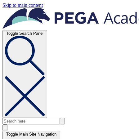
Skip to main content
Toggle Search Panel
Toggle Main Site Navigation