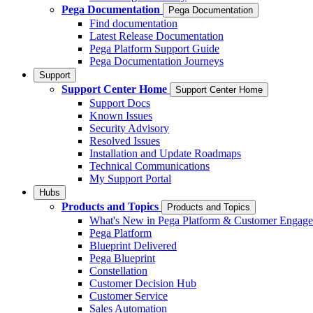
Pega Documentation
Pega Documentation
Find documentation
Latest Release Documentation
Pega Platform Support Guide
Pega Documentation Journeys
Support
Support Center Home
Support Center Home
Support Docs
Known Issues
Security Advisory
Resolved Issues
Installation and Update Roadmaps
Technical Communications
My Support Portal
Hubs
Products and Topics
Products and Topics
What's New in Pega Platform & Customer Engag
Pega Platform
Blueprint Delivered
Pega Blueprint
Constellation
Customer Decision Hub
Customer Service
Sales Automation