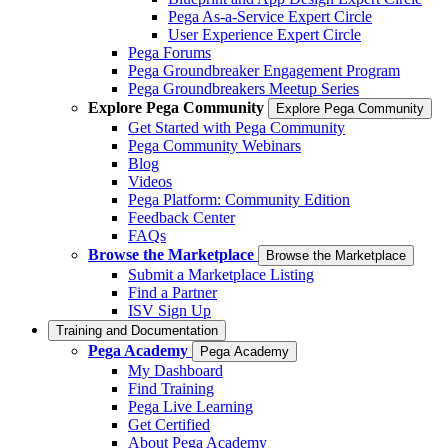
Pega As-a-Service Expert Circle
User Experience Expert Circle
Pega Forums
Pega Groundbreaker Engagement Program
Pega Groundbreakers Meetup Series
Explore Pega Community
Explore Pega Community
Get Started with Pega Community
Pega Community Webinars
Blog
Videos
Pega Platform: Community Edition
Feedback Center
FAQs
Browse the Marketplace
Browse the Marketplace
Submit a Marketplace Listing
Find a Partner
ISV Sign Up
Training and Documentation
Pega Academy
Pega Academy
My Dashboard
Find Training
Pega Live Learning
Get Certified
About Pega Academy