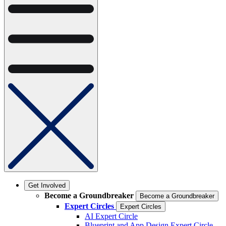
Get Involved
Become a Groundbreaker
Become a Groundbreaker
Expert Circles
Expert Circles
AI Expert Circle
Blueprint and App Design Expert Circle