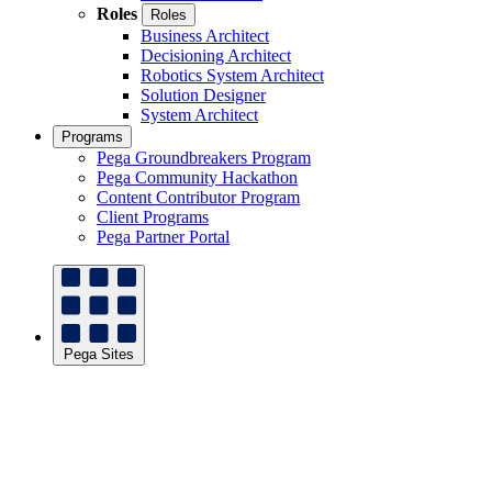
Roles
Roles
Business Architect
Decisioning Architect
Robotics System Architect
Solution Designer
System Architect
Programs
Pega Groundbreakers Program
Pega Community Hackathon
Content Contributor Program
Client Programs
Pega Partner Portal
Pega Sites