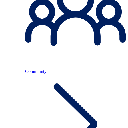
Community