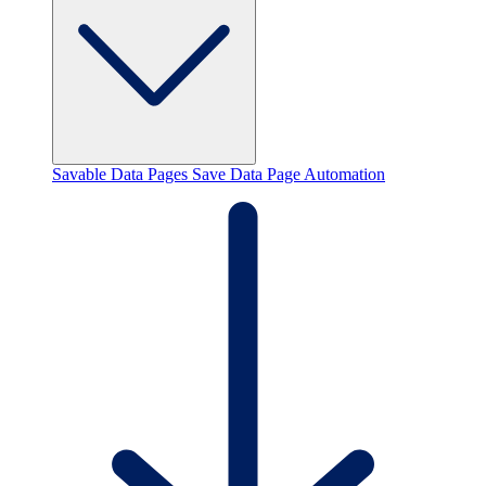
Savable Data Pages
Save Data Page Automation