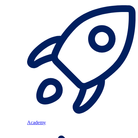
Academy