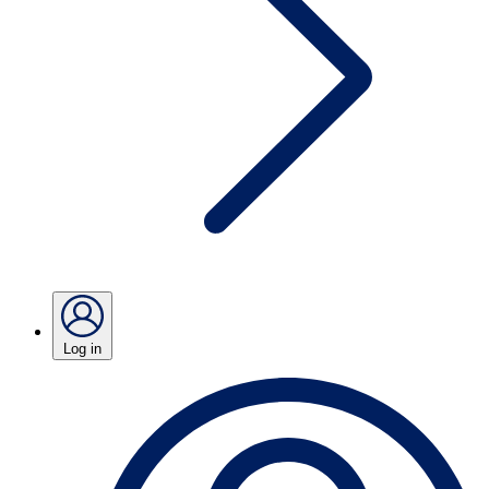
Log in