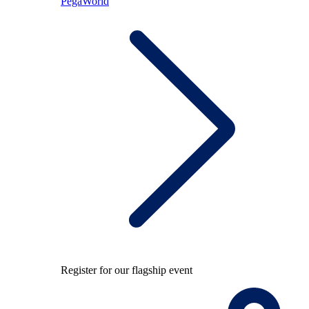
PegaWorld
Register for our flagship event