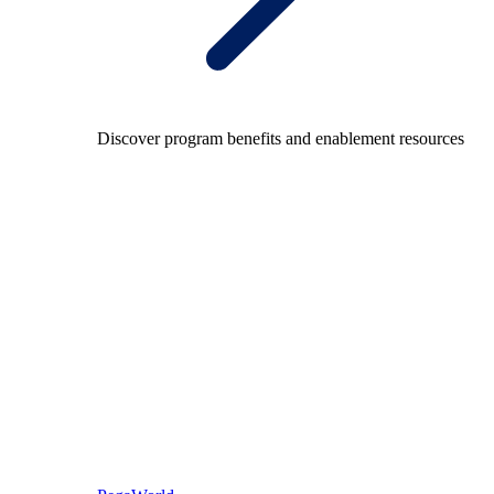
Discover program benefits and enablement resources