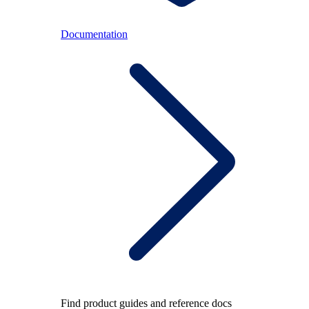
Documentation
Find product guides and reference docs