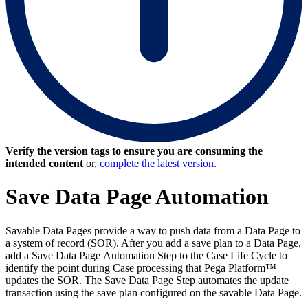
Verify the version tags to ensure you are consuming the
intended content
or,
complete the latest version.
Save Data Page Automation
Savable Data Pages provide a way to push data from a Data Page to
a system of record (SOR). After you add a save plan to a Data Page,
add a
Save Data Page
Automation Step to the Case Life Cycle to
identify the point during Case processing that Pega Platform™
updates the SOR. The Save Data Page Step automates the update
transaction using the save plan configured on the savable Data Page.