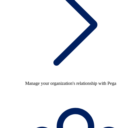
Manage your organization's relationship with Pega