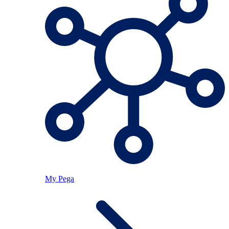
My Pega