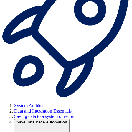
System Architect
Data and Integration Essentials
Saving data to a system of record
Save Data Page Automation