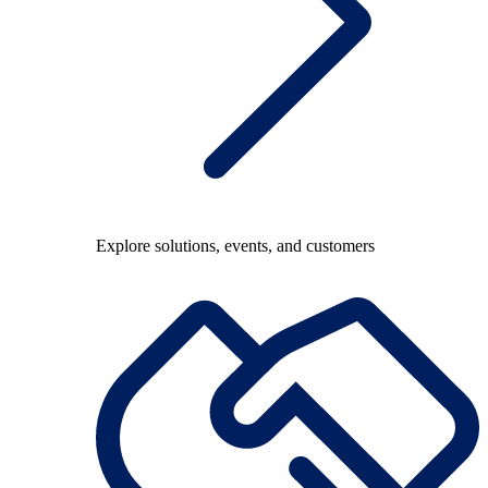
Explore solutions, events, and customers