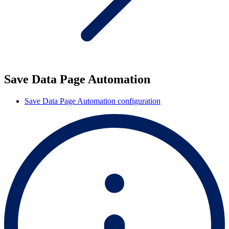
Save Data Page Automation
Save Data Page Automation configuration