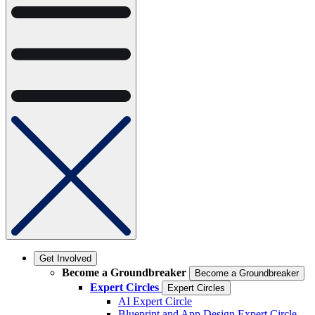
Get Involved
Become a Groundbreaker
Become a Groundbreaker
Expert Circles
Expert Circles
AI Expert Circle
Blueprint and App Design Expert Circle