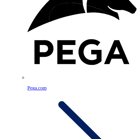
Pega.com