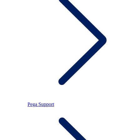
Pega Support