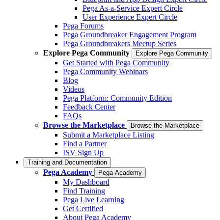
Pega As-a-Service Expert Circle
User Experience Expert Circle
Pega Forums
Pega Groundbreaker Engagement Program
Pega Groundbreakers Meetup Series
Explore Pega Community
Explore Pega Community
Get Started with Pega Community
Pega Community Webinars
Blog
Videos
Pega Platform: Community Edition
Feedback Center
FAQs
Browse the Marketplace
Browse the Marketplace
Submit a Marketplace Listing
Find a Partner
ISV Sign Up
Training and Documentation
Pega Academy
Pega Academy
My Dashboard
Find Training
Pega Live Learning
Get Certified
About Pega Academy