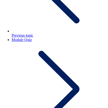
Previous topic
Module Quiz