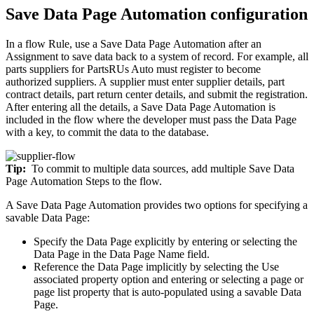
Save Data Page Automation configuration
In a flow Rule, use a
Save Data Page
Automation after an
Assignment to save data back to a system of record. For example, all
parts suppliers for PartsRUs Auto must register to become
authorized suppliers. A supplier must enter supplier details, part
contract details, part return center details, and submit the registration.
After entering all the details, a Save Data Page Automation is
included in the flow where the developer must pass the Data Page
with a key, to commit the data to the database.
Tip:
To commit to multiple data sources, add multiple
Save Data
Page
Automation Steps to the flow.
A Save Data Page Automation provides two options for specifying a
savable Data Page:
Specify the Data Page explicitly by entering or selecting the
Data Page in the
Data Page Name
field.
Reference the Data Page implicitly by selecting the
Use
associated property
option and entering or selecting a page or
page list property that is auto-populated using a savable Data
Page.