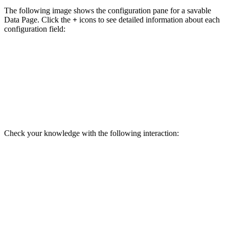
The following image shows the configuration pane for a savable
Data Page. Click the
+
icons to see detailed information about each
configuration field:
Check your knowledge with the following interaction: