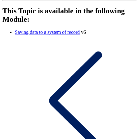
This Topic is available in the following
Module:
Saving data to a system of record
v6