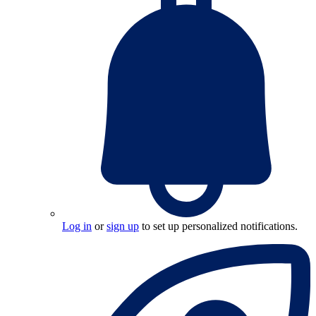
Log in
or
sign up
to set up personalized notifications.