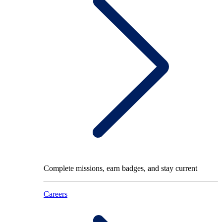
Complete missions, earn badges, and stay current
Careers