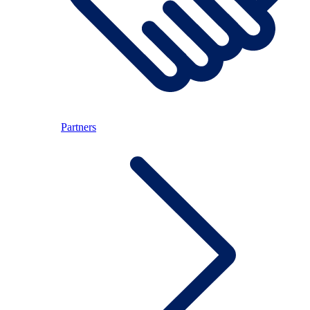
Partners