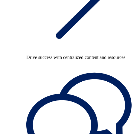
Drive success with centralized content and resources