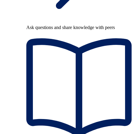
Ask questions and share knowledge with peers