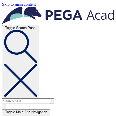
Skip to main content
Toggle Search Panel
Toggle Main Site Navigation