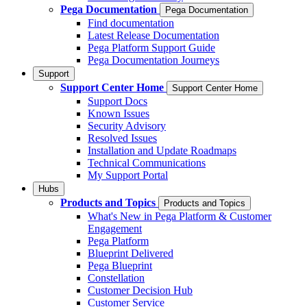
Pega Documentation
Pega Documentation
Find documentation
Latest Release Documentation
Pega Platform Support Guide
Pega Documentation Journeys
Support
Support Center Home
Support Center Home
Support Docs
Known Issues
Security Advisory
Resolved Issues
Installation and Update Roadmaps
Technical Communications
My Support Portal
Hubs
Products and Topics
Products and Topics
What's New in Pega Platform & Customer
Engagement
Pega Platform
Blueprint Delivered
Pega Blueprint
Constellation
Customer Decision Hub
Customer Service