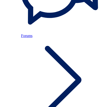
Forums