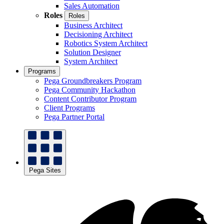
Sales Automation
Roles
Roles
Business Architect
Decisioning Architect
Robotics System Architect
Solution Designer
System Architect
Programs
Pega Groundbreakers Program
Pega Community Hackathon
Content Contributor Program
Client Programs
Pega Partner Portal
Pega Sites