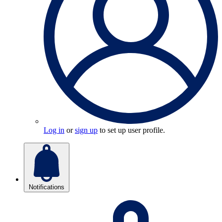
Log in
or
sign up
to set up user profile.
Notifications