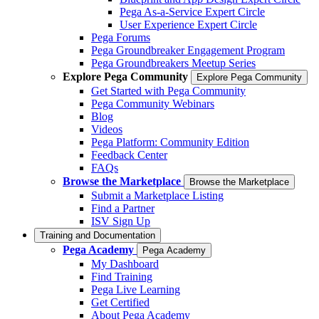
Pega As-a-Service Expert Circle
User Experience Expert Circle
Pega Forums
Pega Groundbreaker Engagement Program
Pega Groundbreakers Meetup Series
Explore Pega Community
Explore Pega Community
Get Started with Pega Community
Pega Community Webinars
Blog
Videos
Pega Platform: Community Edition
Feedback Center
FAQs
Browse the Marketplace
Browse the Marketplace
Submit a Marketplace Listing
Find a Partner
ISV Sign Up
Training and Documentation
Pega Academy
Pega Academy
My Dashboard
Find Training
Pega Live Learning
Get Certified
About Pega Academy