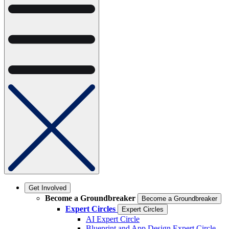
Get Involved
Become a Groundbreaker
Become a Groundbreaker
Expert Circles
Expert Circles
AI Expert Circle
Blueprint and App Design Expert Circle