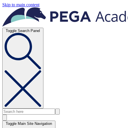
Skip to main content
Toggle Search Panel
Toggle Main Site Navigation