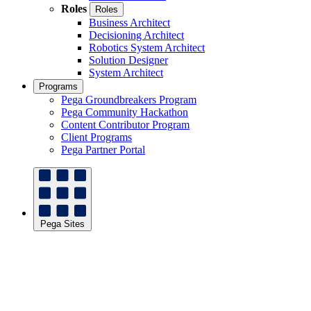
Roles
Roles
Business Architect
Decisioning Architect
Robotics System Architect
Solution Designer
System Architect
Programs
Pega Groundbreakers Program
Pega Community Hackathon
Content Contributor Program
Client Programs
Pega Partner Portal
Pega Sites