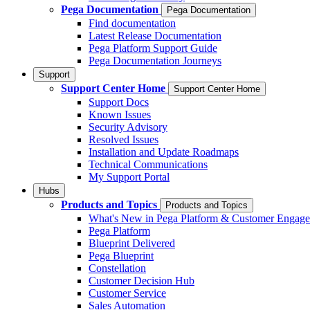
Pega Documentation
Pega Documentation
Find documentation
Latest Release Documentation
Pega Platform Support Guide
Pega Documentation Journeys
Support
Support Center Home
Support Center Home
Support Docs
Known Issues
Security Advisory
Resolved Issues
Installation and Update Roadmaps
Technical Communications
My Support Portal
Hubs
Products and Topics
Products and Topics
What's New in Pega Platform & Customer Engag
Pega Platform
Blueprint Delivered
Pega Blueprint
Constellation
Customer Decision Hub
Customer Service
Sales Automation