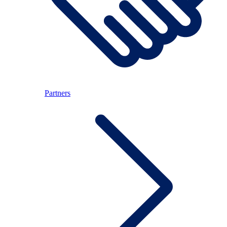
Partners