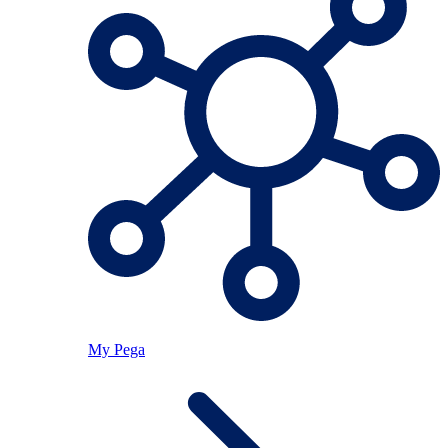
My Pega