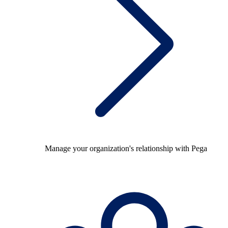
Manage your organization's relationship with Pega