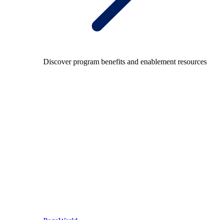
Discover program benefits and enablement resources