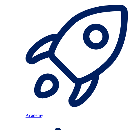
Academy