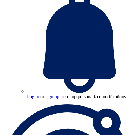
Log in
or
sign up
to set up personalized notifications.