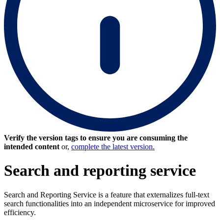
Verify the version tags to ensure you are consuming the
intended content
or,
complete the latest version.
Search and reporting service
Search and Reporting Service is a feature that externalizes full-text
search functionalities into an independent microservice for improved
efficiency.