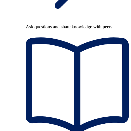
Ask questions and share knowledge with peers