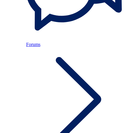
Forums