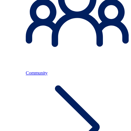
Community