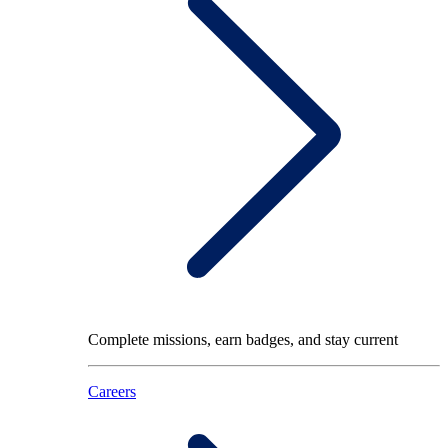
Complete missions, earn badges, and stay current
Careers