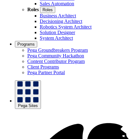
Sales Automation
Roles
Roles
Business Architect
Decisioning Architect
Robotics System Architect
Solution Designer
System Architect
Programs
Pega Groundbreakers Program
Pega Community Hackathon
Content Contributor Program
Client Programs
Pega Partner Portal
Pega Sites