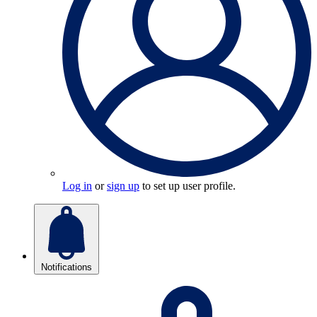
Log in
or
sign up
to set up user profile.
Notifications