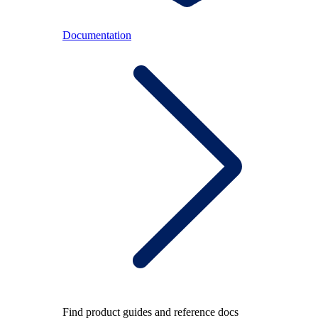
Documentation
Find product guides and reference docs