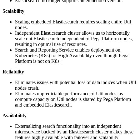
Elasticsearch no longer supports an embedded version.
Scalability
Scaling embedded Elasticsearch requires scaling entire Util
nodes.
Independent Elasticsearch cluster allows us to horizontally
scale out Elasticsearch independent of Pega Platform nodes,
resulting in optimal use of resources.
Search and Reporting Service enables deployment on
Kubernetes (K8s) for High Availability even though Pega
Platform is not on K8s.
Reliability
Eliminates issues with potential loss of data indices when Util
nodes crash.
Eliminates unpredictable performance of Util nodes, as
compute capacity on Util nodes is shared by Pega Platform
and embedded Elasticsearch.
Availability
Externalizing search functionality into an independent
microservice backed by an Elasticsearch cluster makes these
features highly available with failover and scalability