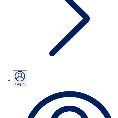
Log in