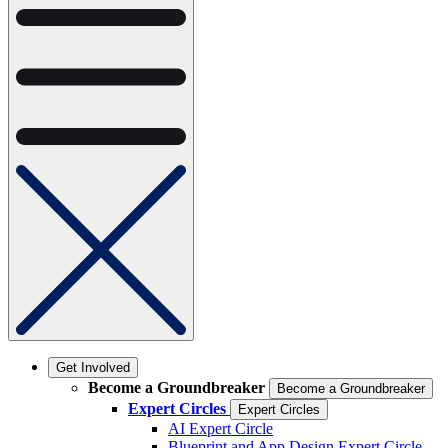
Get Involved
Become a Groundbreaker
Become a Groundbreaker
Expert Circles
Expert Circles
AI Expert Circle
Blueprint and App Design Expert Circle