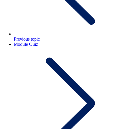
Previous topic
Module Quiz