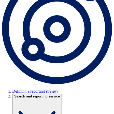
Defining a reporting strategy
Search and reporting service