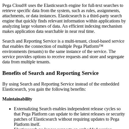
Pega Cloud® uses the Elasticsearch engine for full-text searches to
retrieve specific data from the system, such as rules, assignments,
attachments, or data instances. Elasticsearch is a third-party search
engine that quickly finds relevant information within applications by
analyzing large volumes of data. An efficient indexing mechanism
makes application data searchable in near real time.
Search and Reporting Service is a multi-tenant, cloud-based service
that enables the connection of multiple Pega Platform™
environments (tenants) to the same instance of the service. The
service provides options to receive requests and store and segregate
data from multiple tenants.
Benefits of Search and Reporting Service
By using Search and Reporting Service instead of the embedded
Elasticsearch, you gain the following benefits:
Maintainability
Externalizing Search enables independent release cycles so
that Pega Platform can update to the latest releases or security
patches of Elasticsearch without requiring updates to Pega
Platform itself.