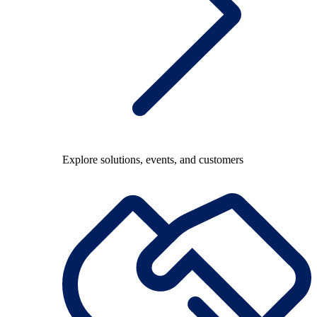
Explore solutions, events, and customers