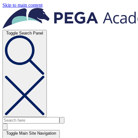
Skip to main content
Toggle Search Panel
Toggle Main Site Navigation