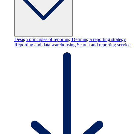
Design principles of reporting
Defining a reporting strategy
Reporting and data warehousing
Search and reporting service