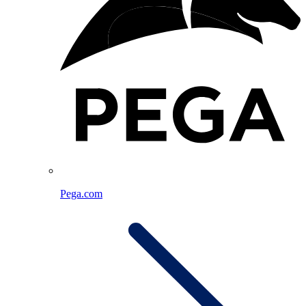
Pega.com