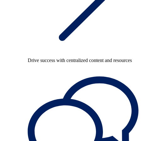
Drive success with centralized content and resources