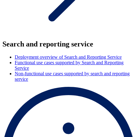
Search and reporting service
Deployment overview of Search and Reporting Service
Functional use cases supported by Search and Reporting
Service
Non-functional use cases supported by search and reporting
service