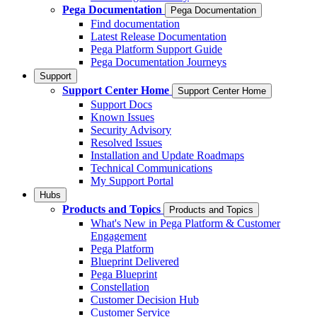
Pega Documentation
Pega Documentation
Find documentation
Latest Release Documentation
Pega Platform Support Guide
Pega Documentation Journeys
Support
Support Center Home
Support Center Home
Support Docs
Known Issues
Security Advisory
Resolved Issues
Installation and Update Roadmaps
Technical Communications
My Support Portal
Hubs
Products and Topics
Products and Topics
What's New in Pega Platform & Customer
Engagement
Pega Platform
Blueprint Delivered
Pega Blueprint
Constellation
Customer Decision Hub
Customer Service