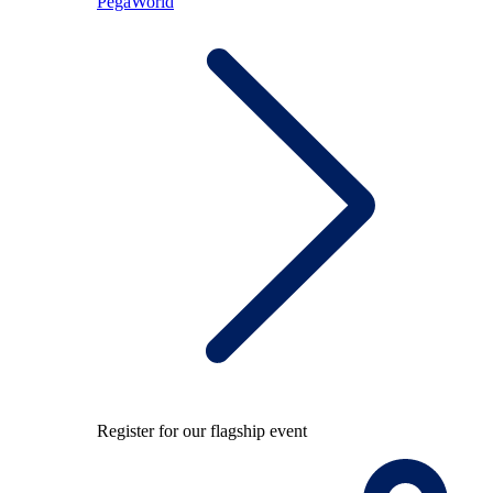
PegaWorld
Register for our flagship event