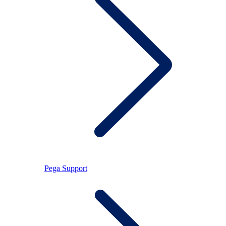
Pega Support