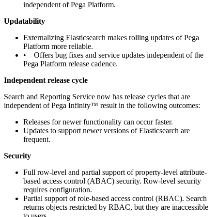
independent of Pega Platform.
Updatability
Externalizing Elasticsearch makes rolling updates of Pega
Platform more reliable.
• Offers bug fixes and service updates independent of the
Pega Platform release cadence.
Independent release cycle
Search and Reporting Service now has release cycles that are
independent of Pega Infinity™ result in the following outcomes:
Releases for newer functionality can occur faster.
Updates to support newer versions of Elasticsearch are
frequent.
Security
Full row-level and partial support of property-level attribute-
based access control (ABAC) security. Row-level security
requires configuration.
Partial support of role-based access control (RBAC). Search
returns objects restricted by RBAC, but they are inaccessible
to users.