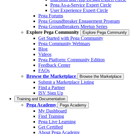
Pega As-a-Service Expert Circle
User Experience Expert Circle
Pega Forums
Pega Groundbreaker Engagement Program
Pega Groundbreakers Meetup Series
Explore Pega Community
Explore Pega Community
Get Started with Pega Community
Pega Community Webinars
Blog
Videos
Pega Platform: Community Edition
Feedback Center
FAQs
Browse the Marketplace
Browse the Marketplace
Submit a Marketplace Listing
Find a Partner
ISV Sign Up
Training and Documentation
Pega Academy
Pega Academy
My Dashboard
Find Training
Pega Live Learning
Get Certified
About Pega Academy