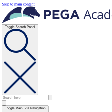
Skip to main content
Toggle Search Panel
Toggle Main Site Navigation