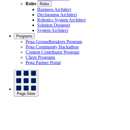
Roles
Roles
Business Architect
Decisioning Architect
Robotics System Architect
Solution Designer
System Architect
Programs
Pega Groundbreakers Program
Pega Community Hackathon
Content Contributor Program
Client Programs
Pega Partner Portal
Pega Sites