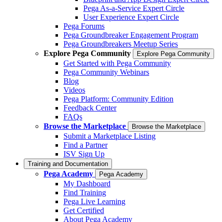
Pega As-a-Service Expert Circle
User Experience Expert Circle
Pega Forums
Pega Groundbreaker Engagement Program
Pega Groundbreakers Meetup Series
Explore Pega Community
Explore Pega Community
Get Started with Pega Community
Pega Community Webinars
Blog
Videos
Pega Platform: Community Edition
Feedback Center
FAQs
Browse the Marketplace
Browse the Marketplace
Submit a Marketplace Listing
Find a Partner
ISV Sign Up
Training and Documentation
Pega Academy
Pega Academy
My Dashboard
Find Training
Pega Live Learning
Get Certified
About Pega Academy