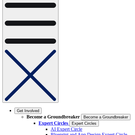
Get Involved
Become a Groundbreaker
Become a Groundbreaker
Expert Circles
Expert Circles
AI Expert Circle
Blueprint and App Design Expert Circle