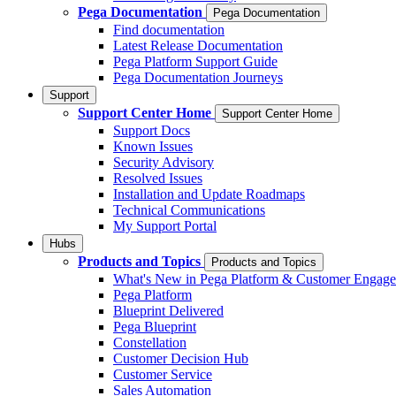
Pega Documentation
Pega Documentation
Find documentation
Latest Release Documentation
Pega Platform Support Guide
Pega Documentation Journeys
Support
Support Center Home
Support Center Home
Support Docs
Known Issues
Security Advisory
Resolved Issues
Installation and Update Roadmaps
Technical Communications
My Support Portal
Hubs
Products and Topics
Products and Topics
What's New in Pega Platform & Customer Engag
Pega Platform
Blueprint Delivered
Pega Blueprint
Constellation
Customer Decision Hub
Customer Service
Sales Automation