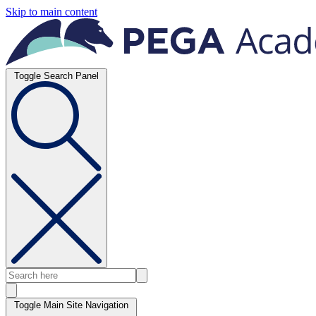
Skip to main content
Toggle Search Panel
Toggle Main Site Navigation