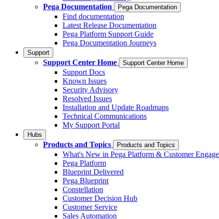
Pega Documentation
Pega Documentation
Find documentation
Latest Release Documentation
Pega Platform Support Guide
Pega Documentation Journeys
Support
Support Center Home
Support Center Home
Support Docs
Known Issues
Security Advisory
Resolved Issues
Installation and Update Roadmaps
Technical Communications
My Support Portal
Hubs
Products and Topics
Products and Topics
What's New in Pega Platform & Customer Engag
Pega Platform
Blueprint Delivered
Pega Blueprint
Constellation
Customer Decision Hub
Customer Service
Sales Automation