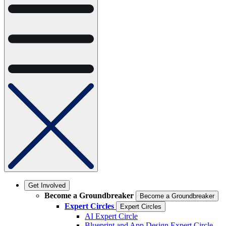
Get Involved
Become a Groundbreaker
Become a Groundbreaker
Expert Circles
Expert Circles
AI Expert Circle
Blueprint and App Design Expert Circle