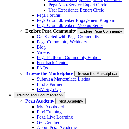
Pega As-a-Service Expert Circle
User Experience Expert Circle
Pega Forums
Pega Groundbreaker Engagement Program
Pega Groundbreakers Meetup Series
Explore Pega Community
Explore Pega Community
Get Started with Pega Community
Pega Community Webinars
Blog
Videos
Pega Platform: Community Edition
Feedback Center
FAQs
Browse the Marketplace
Browse the Marketplace
Submit a Marketplace Listing
Find a Partner
ISV Sign Up
Training and Documentation
Pega Academy
Pega Academy
My Dashboard
Find Training
Pega Live Learning
Get Certified
About Pega Academy