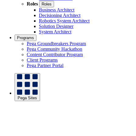
Roles
Roles
Business Architect
Decisioning Architect
Robotics System Architect
Solution Designer
System Architect
Programs
Pega Groundbreakers Program
Pega Community Hackathon
Content Contributor Program
Client Programs
Pega Partner Portal
Pega Sites