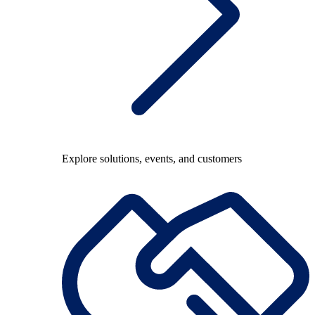
Explore solutions, events, and customers