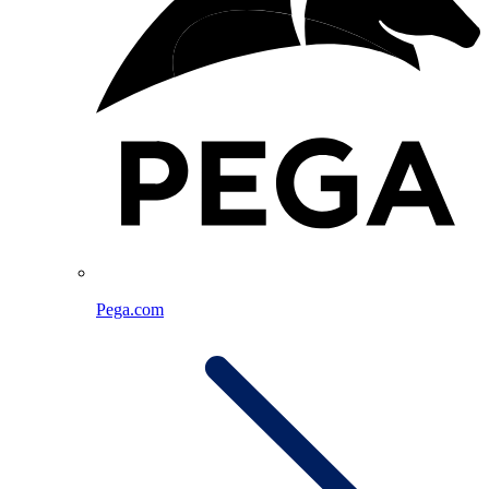
Pega.com