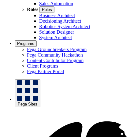
Sales Automation
Roles
Roles
Business Architect
Decisioning Architect
Robotics System Architect
Solution Designer
System Architect
Programs
Pega Groundbreakers Program
Pega Community Hackathon
Content Contributor Program
Client Programs
Pega Partner Portal
Pega Sites