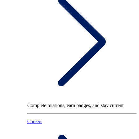
Complete missions, earn badges, and stay current
Careers