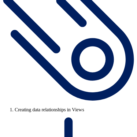
Creating data relationships in Views