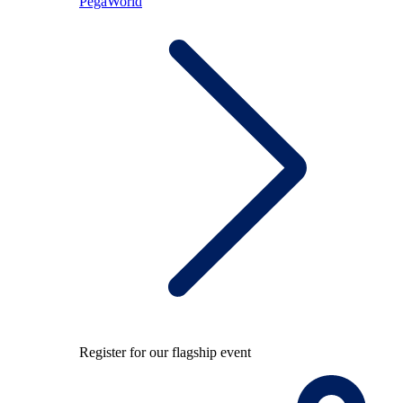
PegaWorld
Register for our flagship event