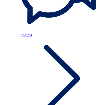
Forums