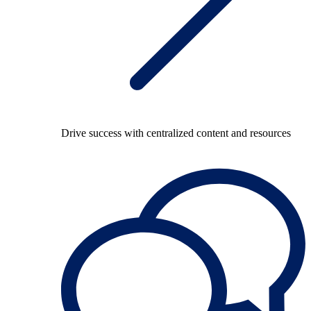
Drive success with centralized content and resources