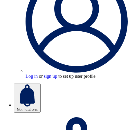
Log in
or
sign up
to set up user profile.
Notifications