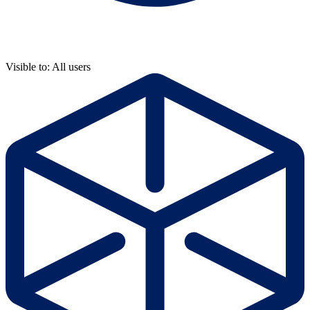
Visible to: All users