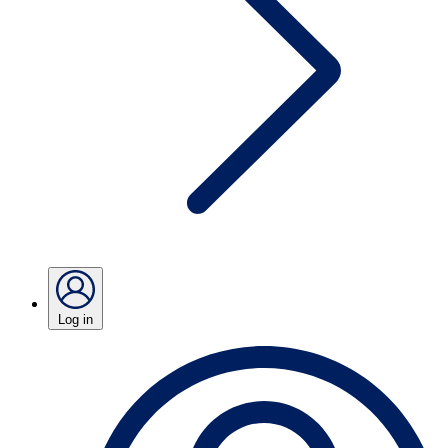
Log in