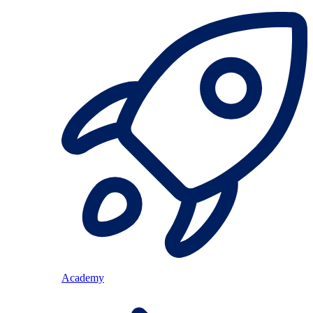
Academy