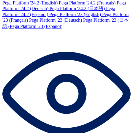
Pega Platform '24.2 (English)
Pega Platform '24.2 (Français)
Pega
Platform '24.2 (Deutsch)
Pega Platform '24.2 (日本語)
Pega
Platform '24.2 (Español)
Pega Platform '23 (English)
Pega Platform
'23 (Français)
Pega Platform '23 (Deutsch)
Pega Platform '23 (日本
語)
Pega Platform '23 (Español)