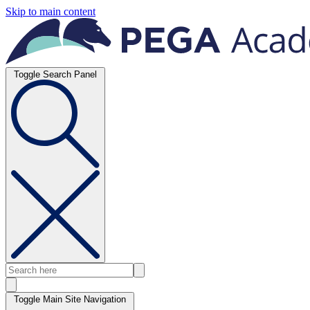
Skip to main content
Toggle Search Panel
Toggle Main Site Navigation