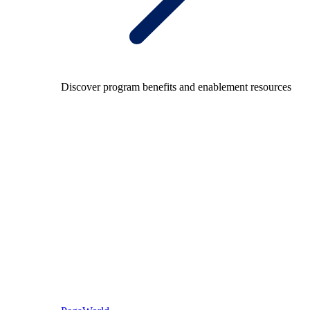
Discover program benefits and enablement resources