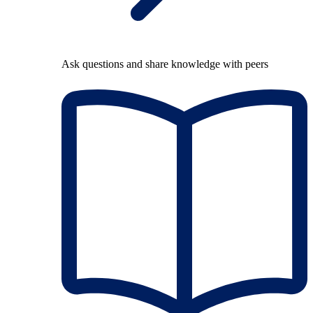
Ask questions and share knowledge with peers