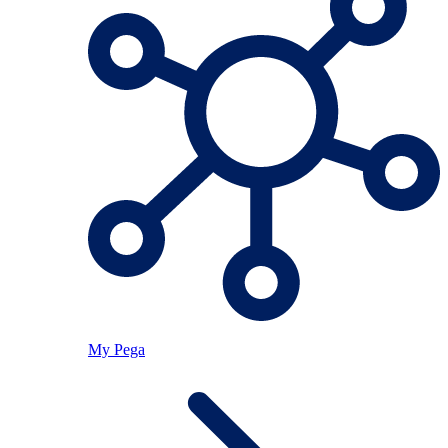
My Pega