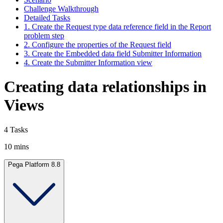
Challenge Walkthrough
Detailed Tasks
1. Create the Request type data reference field in the Report
problem step
2. Configure the properties of the Request field
3. Create the Embedded data field Submitter Information
4. Create the Submitter Information view
Creating data relationships in
Views
4 Tasks
10 mins
Pega Platform 8.8