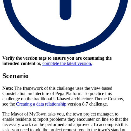
Verify the version tags to ensure you are consuming the
intended content
or,
complete the latest version.
Scenario
Note:
The framework of this challenge uses the view-based
Constellation architecture of Pega Platform. To practice this
challenge on the traditional UI-based architecture Theme Cosmos,
see the
Creating a data relationship
version 8.7 challenge.
The Mayor of MyTown asks you, the town project manager, to
enable residents to report problems they encounter on line so that the
necessary work can be performed and approved. To accomplish this
task, you need to add the project request type to the town's standard