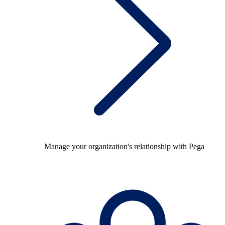
Manage your organization's relationship with Pega