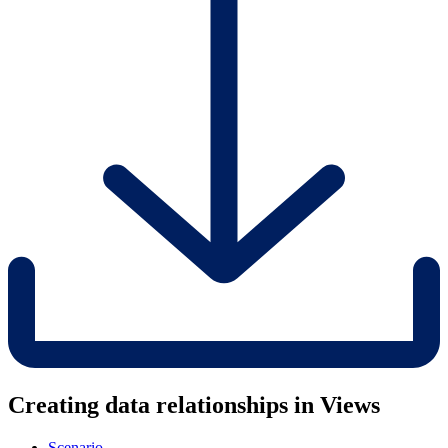
Creating data relationships in Views
Scenario