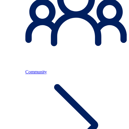
Community