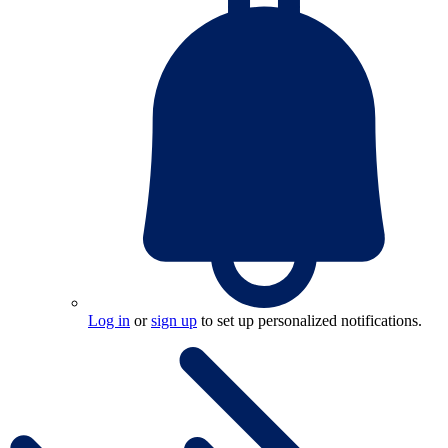
Log in
or
sign up
to set up personalized notifications.