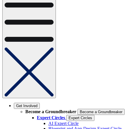
Get Involved
Become a Groundbreaker
Become a Groundbreaker
Expert Circles
Expert Circles
AI Expert Circle
Blueprint and App Design Expert Circle