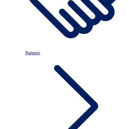
Partners