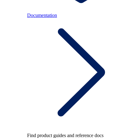
Documentation
Find product guides and reference docs