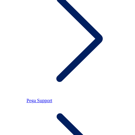
Pega Support