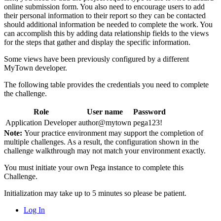
online submission form. You also need to encourage users to add
their personal information to their report so they can be contacted
should additional information be needed to complete the work. You
can accomplish this by adding data relationship fields to the views
for the steps that gather and display the specific information.
Some views have been previously configured by a different
MyTown developer.
The following table provides the credentials you need to complete
the challenge.
Role
User name
Password
Application Developer
author@mytown
pega123!
Note:
Your practice environment may support the completion of
multiple challenges. As a result, the configuration shown in the
challenge walkthrough may not match your environment exactly.
You must initiate your own Pega instance to complete this
Challenge.
Initialization may take up to 5 minutes so please be patient.
Log In