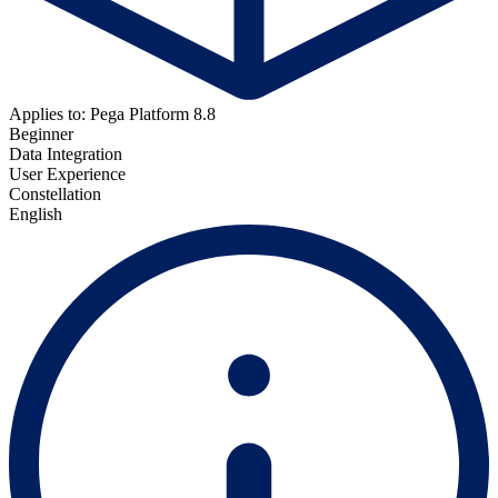
Applies to: Pega Platform 8.8
Beginner
Data Integration
User Experience
Constellation
English