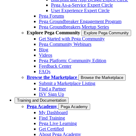
Pega As-a-Service Expert Circle
User Experience Expert Circle
Pega Forums
Pega Groundbreaker Engagement Program
Pega Groundbreakers Meetup Series
Explore Pega Community
Explore Pega Community
Get Started with Pega Community
Pega Community Webinars
Blog
Videos
Pega Platform: Community Edition
Feedback Center
FAQs
Browse the Marketplace
Browse the Marketplace
Submit a Marketplace Listing
Find a Partner
ISV Sign Up
Training and Documentation
Pega Academy
Pega Academy
My Dashboard
Find Training
Pega Live Learning
Get Certified
About Pega Academy