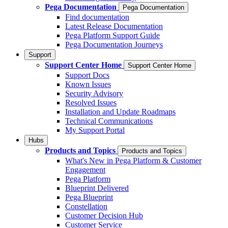
Pega Documentation
Pega Documentation
Find documentation
Latest Release Documentation
Pega Platform Support Guide
Pega Documentation Journeys
Support
Support Center Home
Support Center Home
Support Docs
Known Issues
Security Advisory
Resolved Issues
Installation and Update Roadmaps
Technical Communications
My Support Portal
Hubs
Products and Topics
Products and Topics
What's New in Pega Platform & Customer
Engagement
Pega Platform
Blueprint Delivered
Pega Blueprint
Constellation
Customer Decision Hub
Customer Service