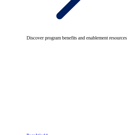
Discover program benefits and enablement resources