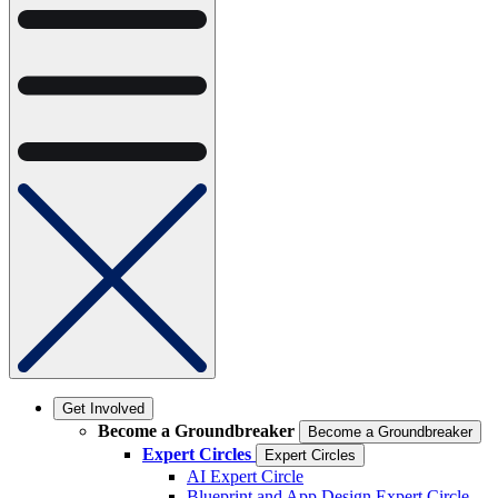
Get Involved
Become a Groundbreaker
Become a Groundbreaker
Expert Circles
Expert Circles
AI Expert Circle
Blueprint and App Design Expert Circle