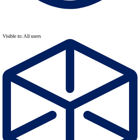
Visible to: All users