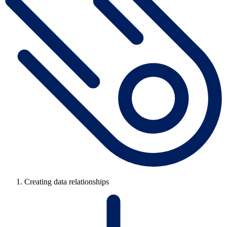
Creating data relationships