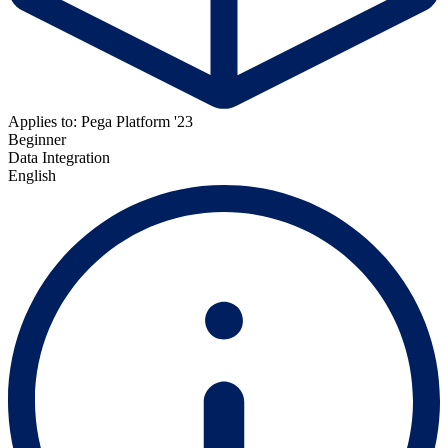
Applies to: Pega Platform '23
Beginner
Data Integration
English