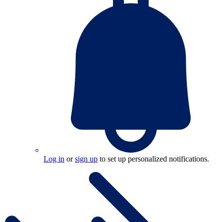
Log in
or
sign up
to set up personalized notifications.