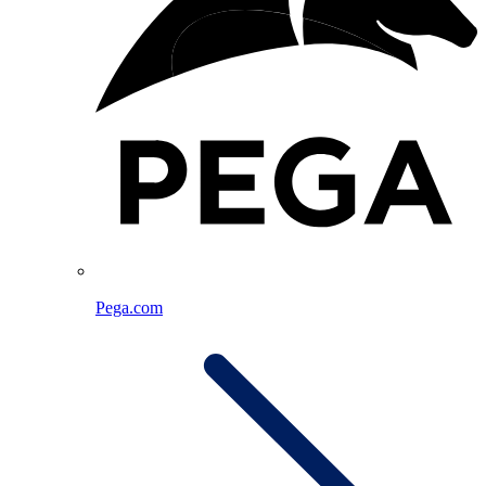
Pega.com