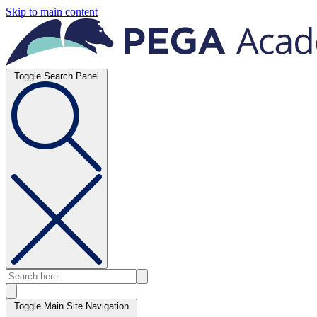
Skip to main content
Toggle Search Panel
Toggle Main Site Navigation