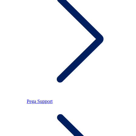
Pega Support