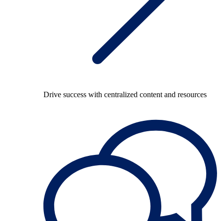
Drive success with centralized content and resources