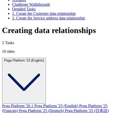
Challenge Walkthrough
Detailed Tasks
1. Create the Customer data relationship
2. Create the Service address data relationship
Creating data relationships
2 Tasks
10 mins
Pega Platform '23 (English)
Pega Platform '26.1
Pega Platform '25 (English)
Pega Platform '25
(Français)
Pega Platform '25 (Deutsch)
Pega Platform '25 (日本語)