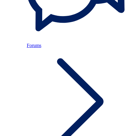
Forums