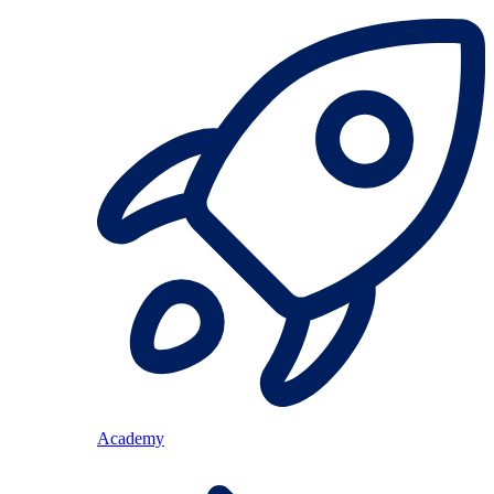
Academy