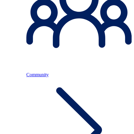
Community