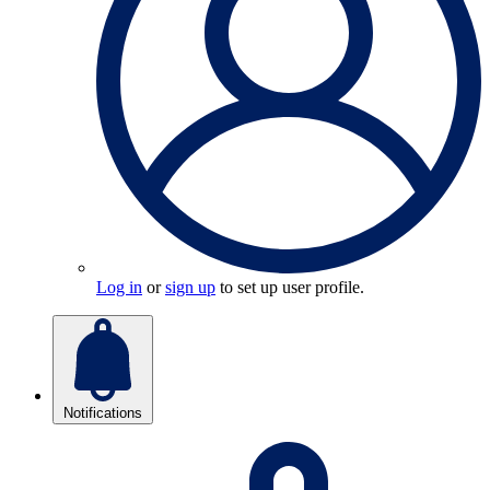
Log in
or
sign up
to set up user profile.
Notifications