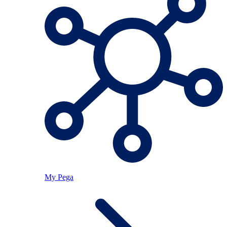
My Pega