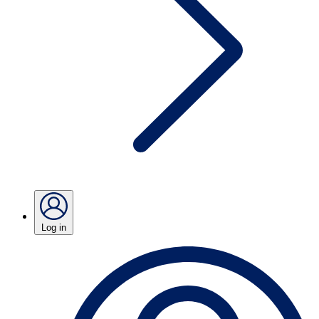
Log in