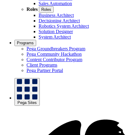
Sales Automation
Roles
Roles
Business Architect
Decisioning Architect
Robotics System Architect
Solution Designer
System Architect
Programs
Pega Groundbreakers Program
Pega Community Hackathon
Content Contributor Program
Client Programs
Pega Partner Portal
Pega Sites