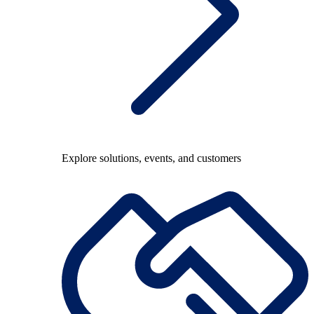
Explore solutions, events, and customers