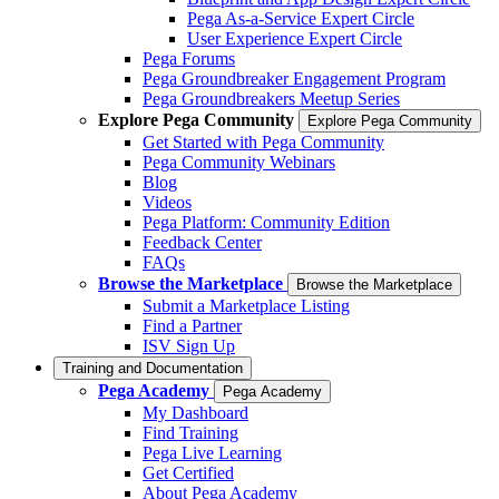
Pega As-a-Service Expert Circle
User Experience Expert Circle
Pega Forums
Pega Groundbreaker Engagement Program
Pega Groundbreakers Meetup Series
Explore Pega Community
Explore Pega Community
Get Started with Pega Community
Pega Community Webinars
Blog
Videos
Pega Platform: Community Edition
Feedback Center
FAQs
Browse the Marketplace
Browse the Marketplace
Submit a Marketplace Listing
Find a Partner
ISV Sign Up
Training and Documentation
Pega Academy
Pega Academy
My Dashboard
Find Training
Pega Live Learning
Get Certified
About Pega Academy