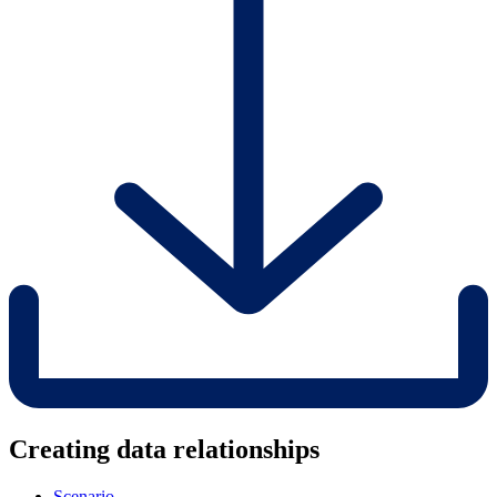
Creating data relationships
Scenario