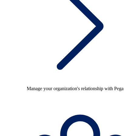
Manage your organization's relationship with Pega