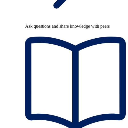
Ask questions and share knowledge with peers