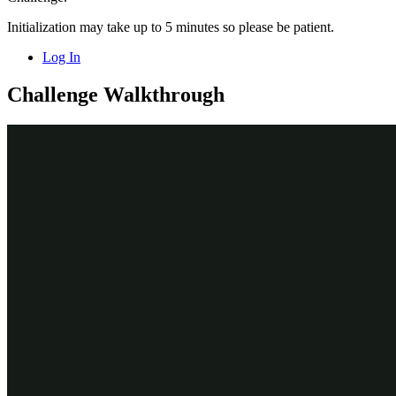
Initialization may take up to 5 minutes so please be patient.
Log In
Challenge Walkthrough
Detailed Tasks
1
Create the Customer data relationship
In the Pega instance for the challenge, enter the following
credentials:
In the User name field, enter
.
author@gogoroad
In the Password field, enter
pega123!
In the navigation pane of App Studio, click
Case Types >
Assistance Request
to access the
Case
Assistance Request
Type.
In the
menu, click
Data Model
to
Assistance Request
access the
Data Model.
Assistance Request
Click
Add field
to add a new field to the
Assistance