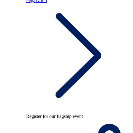
PegaWorld
Register for our flagship event