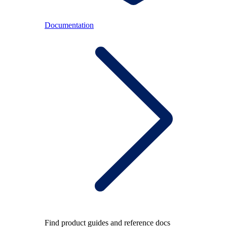
Documentation
Find product guides and reference docs