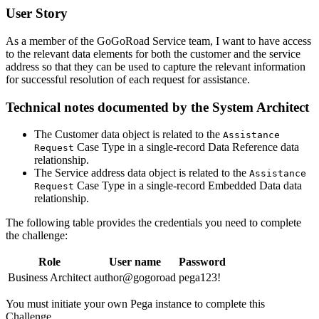
User Story
As a member of the GoGoRoad Service team, I want to have access
to the relevant data elements for both the customer and the service
address so that they can be used to capture the relevant information
for successful resolution of each request for assistance.
Technical notes documented by the System Architect
The
Customer
data object is related to the
Assistance
Case Type in a single-record
Data Reference
data
Request
relationship.
The
Service address
data object is related to the
Assistance
Case Type in a single-record
Embedded Data
data
Request
relationship.
The following table provides the credentials you need to complete
the challenge:
Role
User name
Password
Business Architect
author@gogoroad
pega123!
You must initiate your own Pega instance to complete this
Challenge.