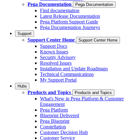
Pega Documentation
Pega Documentation
Find documentation
Latest Release Documentation
Pega Platform Support Guide
Pega Documentation Journeys
Support
Support Center Home
Support Center Home
Support Docs
Known Issues
Security Advisory
Resolved Issues
Installation and Update Roadmaps
Technical Communications
My Support Portal
Hubs
Products and Topics
Products and Topics
What's New in Pega Platform & Customer
Engagement
Pega Platform
Blueprint Delivered
Pega Blueprint
Constellation
Customer Decision Hub
Customer Service