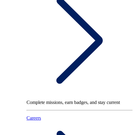
Complete missions, earn badges, and stay current
Careers