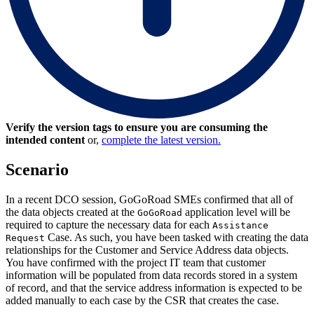
Verify the version tags to ensure you are consuming the
intended content
or,
complete the latest version.
Scenario
In a recent DCO session, GoGoRoad SMEs confirmed that all of
the data objects created at the
application level will be
GoGoRoad
required to capture the necessary data for each
Assistance
Case. As such, you have been tasked with creating the data
Request
relationships for the
Customer
and
Service Address
data objects.
You have confirmed with the project IT team that customer
information will be populated from data records stored in a system
of record, and that the service address information is expected to be
added manually to each case by the CSR that creates the case.