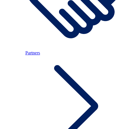
Partners