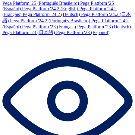
Pega Platform '25 (Português Brasileiro)
Pega Platform '25
(Español)
Pega Platform '24.2 (English)
Pega Platform '24.2
(Français)
Pega Platform '24.2 (Deutsch)
Pega Platform '24.2 (日本
語)
Pega Platform '24.2 (Português Brasileiro)
Pega Platform '24.2
(Español)
Pega Platform '23 (Français)
Pega Platform '23 (Deutsch)
Pega Platform '23 (日本語)
Pega Platform '23 (Español)