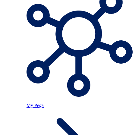
My Pega