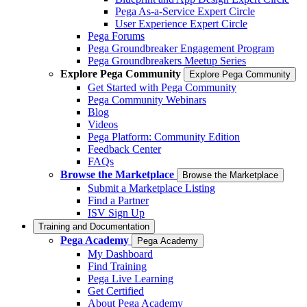
Pega As-a-Service Expert Circle
User Experience Expert Circle
Pega Forums
Pega Groundbreaker Engagement Program
Pega Groundbreakers Meetup Series
Explore Pega Community
Explore Pega Community
Get Started with Pega Community
Pega Community Webinars
Blog
Videos
Pega Platform: Community Edition
Feedback Center
FAQs
Browse the Marketplace
Browse the Marketplace
Submit a Marketplace Listing
Find a Partner
ISV Sign Up
Training and Documentation
Pega Academy
Pega Academy
My Dashboard
Find Training
Pega Live Learning
Get Certified
About Pega Academy