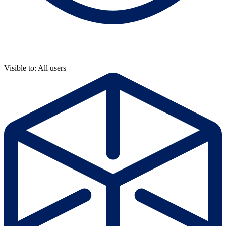
Visible to: All users