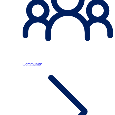
Community