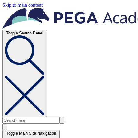
Skip to main content
Toggle Search Panel
Toggle Main Site Navigation