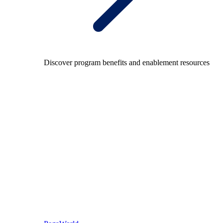
Discover program benefits and enablement resources