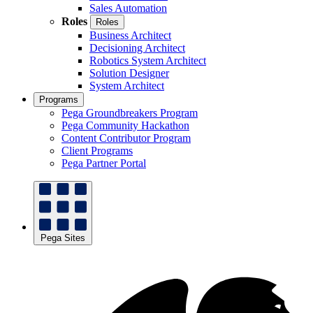
Sales Automation
Roles
Roles
Business Architect
Decisioning Architect
Robotics System Architect
Solution Designer
System Architect
Programs
Pega Groundbreakers Program
Pega Community Hackathon
Content Contributor Program
Client Programs
Pega Partner Portal
Pega Sites