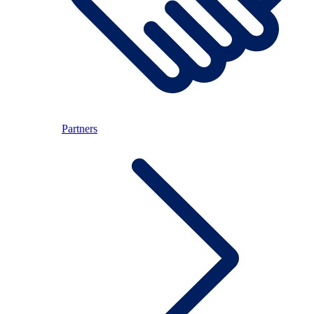
Partners