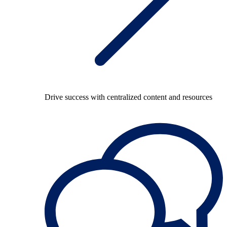
Drive success with centralized content and resources