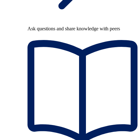
Ask questions and share knowledge with peers