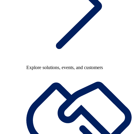
Explore solutions, events, and customers