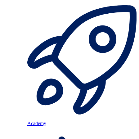
Academy