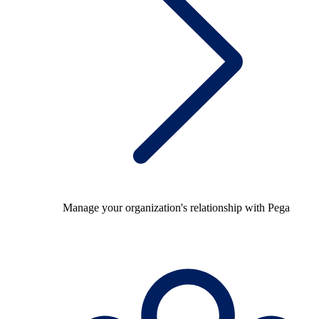
Manage your organization's relationship with Pega