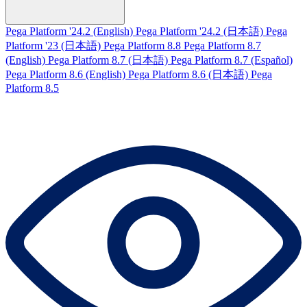
Pega Platform '24.2 (English)
Pega Platform '24.2 (日本語)
Pega
Platform '23 (日本語)
Pega Platform 8.8
Pega Platform 8.7
(English)
Pega Platform 8.7 (日本語)
Pega Platform 8.7 (Español)
Pega Platform 8.6 (English)
Pega Platform 8.6 (日本語)
Pega
Platform 8.5