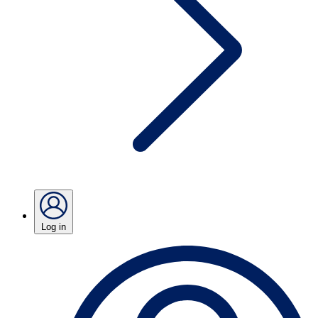
Log in