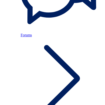
Forums