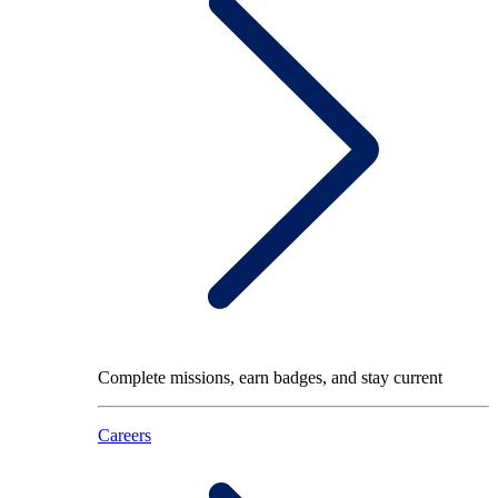
Complete missions, earn badges, and stay current
Careers