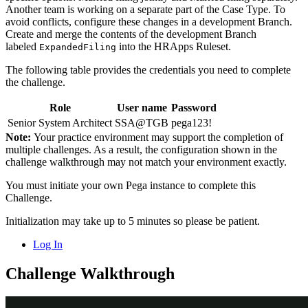
Another team is working on a separate part of the Case Type. To
avoid conflicts, configure these changes in a development Branch.
Create and merge the contents of the development Branch
labeled
into the
HRApps
Ruleset.
ExpandedFiling
The following table provides the credentials you need to complete
the challenge.
Role
User name
Password
Senior System Architect
SSA@TGB
pega123!
Note:
Your practice environment may support the completion of
multiple challenges. As a result, the configuration shown in the
challenge walkthrough may not match your environment exactly.
You must initiate your own Pega instance to complete this
Challenge.
Initialization may take up to 5 minutes so please be patient.
Log In
Challenge Walkthrough
Detailed Tasks