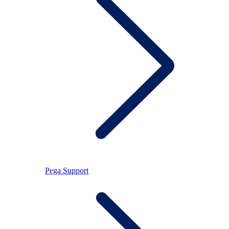
Pega Support