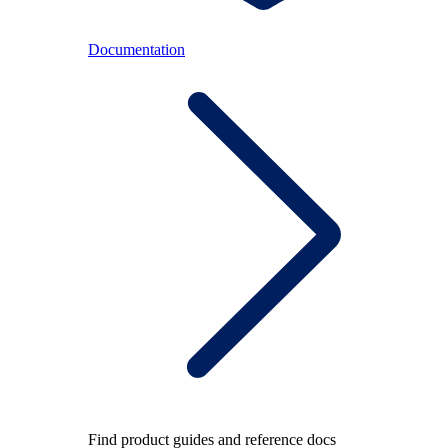
Documentation
Find product guides and reference docs