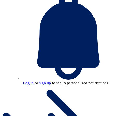
Log in
or
sign up
to set up personalized notifications.