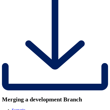
Merging a development Branch
Scenario