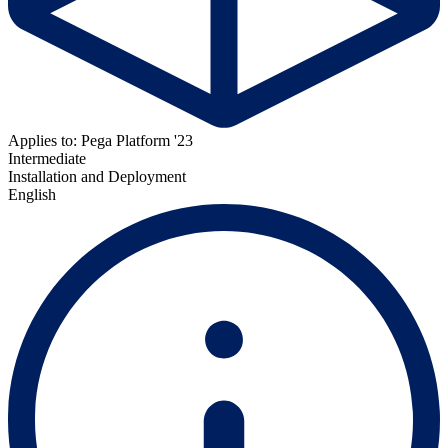
Applies to: Pega Platform '23
Intermediate
Installation and Deployment
English