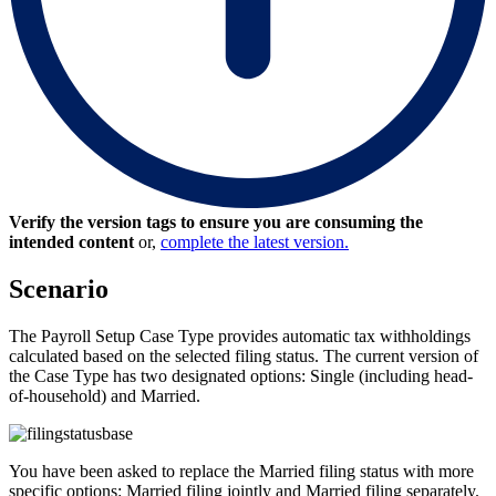
Verify the version tags to ensure you are consuming the
intended content
or,
complete the latest version.
Scenario
The Payroll Setup Case Type provides automatic tax withholdings
calculated based on the selected filing status. The current version of
the Case Type has two designated options:
Single (including head-
of-household)
and
Married
.
You have been asked to replace the
Married
filing status with more
specific options:
Married filing jointly
and
Married filing separately
.