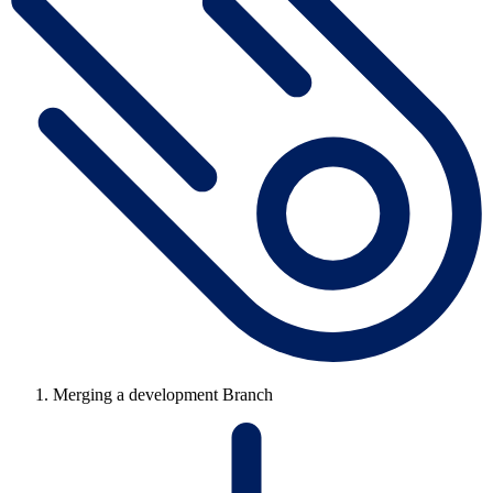
Merging a development Branch