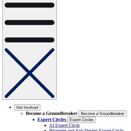
Get Involved
Become a Groundbreaker
Become a Groundbreaker
Expert Circles
Expert Circles
AI Expert Circle
Blueprint and App Design Expert Circle