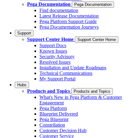
Pega Documentation
Pega Documentation
Find documentation
Latest Release Documentation
Pega Platform Support Guide
Pega Documentation Journeys
Support
Support Center Home
Support Center Home
Support Docs
Known Issues
Security Advisory
Resolved Issues
Installation and Update Roadmaps
Technical Communications
My Support Portal
Hubs
Products and Topics
Products and Topics
What's New in Pega Platform & Customer
Engagement
Pega Platform
Blueprint Delivered
Pega Blueprint
Constellation
Customer Decision Hub
Customer Service