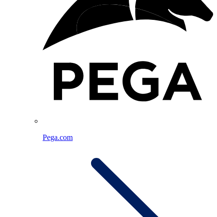
Pega.com