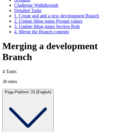
Challenge Walkthrough
Detailed Tasks
1. Create and add a new development Branch
2. Update filing status Prompt values
3. Update filing status Section Rule
4. Merge the Branch contents
Merging a development
Branch
4 Tasks
30 mins
Pega Platform '23 (English)