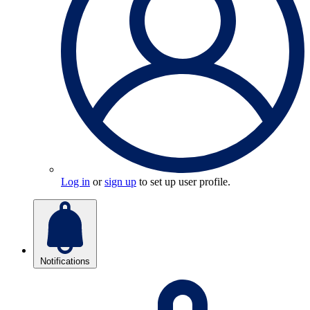
Log in
or
sign up
to set up user profile.
Notifications