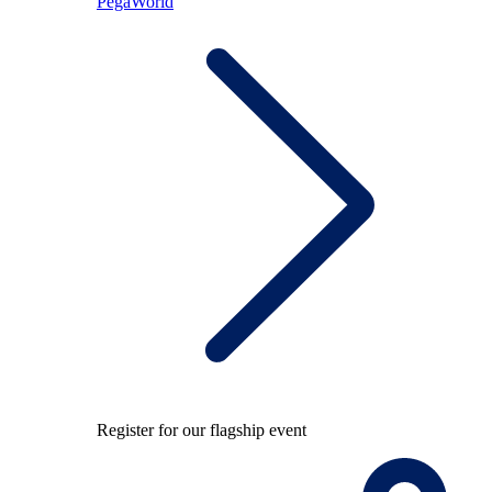
PegaWorld
Register for our flagship event