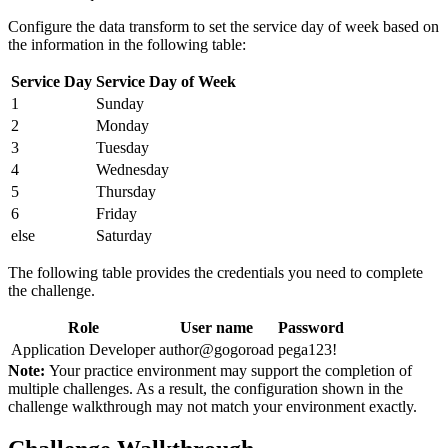
Configure the data transform to set the service day of week based on
the information in the following table:
Service Day
Service Day of Week
1
Sunday
2
Monday
3
Tuesday
4
Wednesday
5
Thursday
6
Friday
else
Saturday
The following table provides the credentials you need to complete
the challenge.
Role
User name
Password
Application Developer
author@gogoroad
pega123!
Note:
Your practice environment may support the completion of
multiple challenges. As a result, the configuration shown in the
challenge walkthrough may not match your environment exactly.