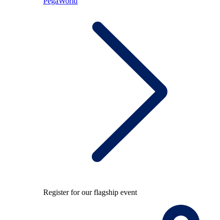
PegaWorld
Register for our flagship event