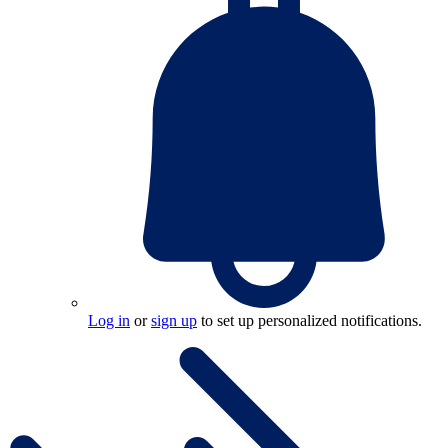
Log in
or
sign up
to set up personalized notifications.