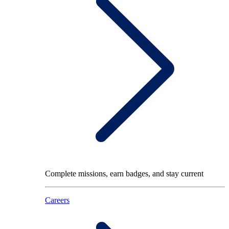
Complete missions, earn badges, and stay current
Careers