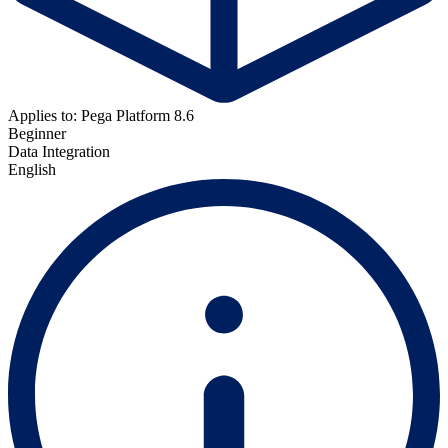
Applies to: Pega Platform 8.6
Beginner
Data Integration
English