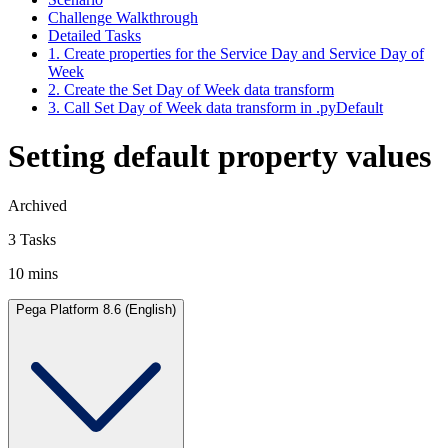
Challenge Walkthrough
Detailed Tasks
1. Create properties for the Service Day and Service Day of
Week
2. Create the Set Day of Week data transform
3. Call Set Day of Week data transform in .pyDefault
Setting default property values
Archived
3 Tasks
10 mins
Pega Platform 8.6 (English)