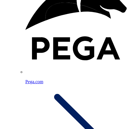
Pega.com