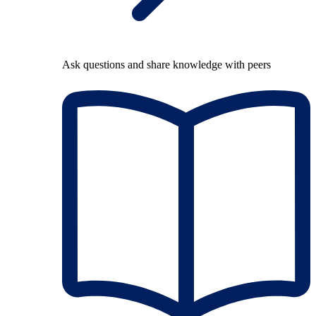
Ask questions and share knowledge with peers