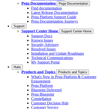
Pega Documentation
Pega Documentation
Find documentation
Latest Release Documentation
Pega Platform Support Guide
Pega Documentation Journeys
Support
Support Center Home
Support Center Home
Support Docs
Known Issues
Security Advisory
Resolved Issues
Installation and Update Roadmaps
Technical Communications
My Support Portal
Hubs
Products and Topics
Products and Topics
What's New in Pega Platform & Customer
Engagement
Pega Platform
Blueprint Delivered
Pega Blueprint
Constellation
Customer Decision Hub
Customer Service