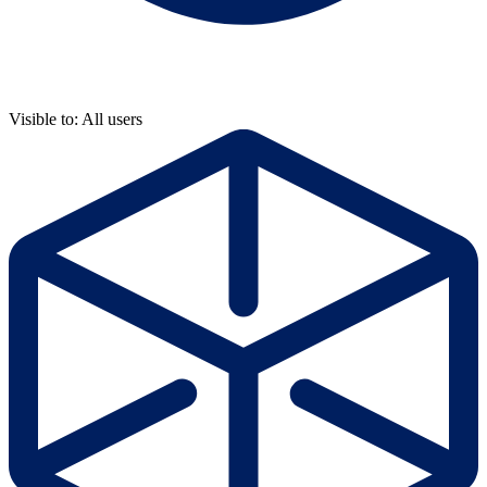
Visible to: All users