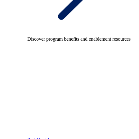
Discover program benefits and enablement resources