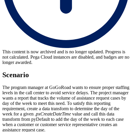
This content is now archived and is no longer updated. Progress is
not calculated. Pega Cloud instances are disabled, and badges are no
longer awarded.
Scenario
The program manager at GoGoRoad wants to ensure proper staffing
levels in the call center to avoid service delays. The project manager
wants a report that tracks the volume of assistance request cases by
day of the week to meet this need. To satisfy this reporting
requirement, create a data transform to determine the day of the
week for a given
.pxCreateDateTime
value and call this data
transform from
pyDefault to add the day of the week to each case
when a customer or customer service representative creates an
assistance request case.