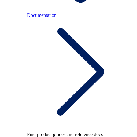
Documentation
Find product guides and reference docs