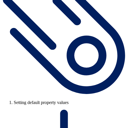
Setting default property values