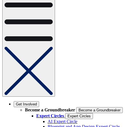
Get Involved
Become a Groundbreaker
Become a Groundbreaker
Expert Circles
Expert Circles
AI Expert Circle
Blueprint and App Design Expert Circle