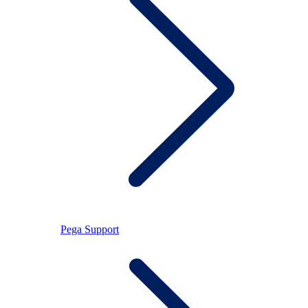
Pega Support