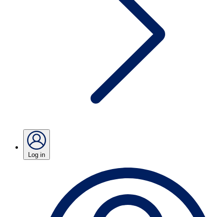
Log in