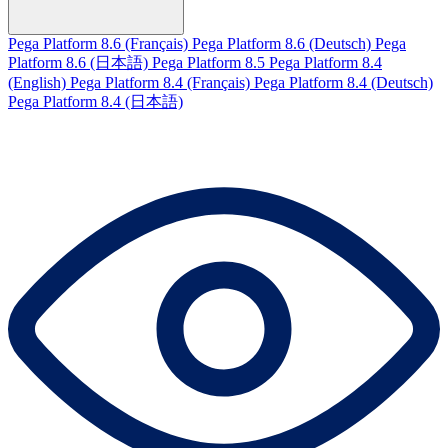
Pega Platform 8.6 (Français)
Pega Platform 8.6 (Deutsch)
Pega
Platform 8.6 (日本語)
Pega Platform 8.5
Pega Platform 8.4
(English)
Pega Platform 8.4 (Français)
Pega Platform 8.4 (Deutsch)
Pega Platform 8.4 (日本語)