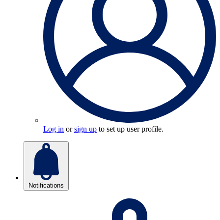
Log in
or
sign up
to set up user profile.
Notifications