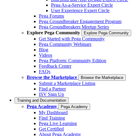
Pega As-a-Service Expert Circle
User Experience Expert Circle
Pega Forums
Pega Groundbreaker Engagement Program
Pega Groundbreakers Meetup Series
Explore Pega Community
Explore Pega Community
Get Started with Pega Community
Pega Community Webinars
Blog
Videos
Pega Platform: Community Edition
Feedback Center
FAQs
Browse the Marketplace
Browse the Marketplace
Submit a Marketplace Listing
Find a Partner
ISV Sign Up
Training and Documentation
Pega Academy
Pega Academy
My Dashboard
Find Training
Pega Live Learning
Get Certified
About Pega Academy