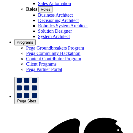
Sales Automation
Roles
Roles
Business Architect
Decisioning Architect
Robotics System Architect
Solution Designer
System Architect
Programs
Pega Groundbreakers Program
Pega Community Hackathon
Content Contributor Program
Client Programs
Pega Partner Portal
Pega Sites