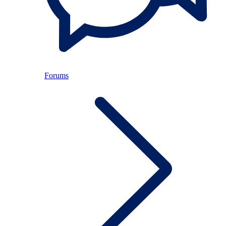
Forums