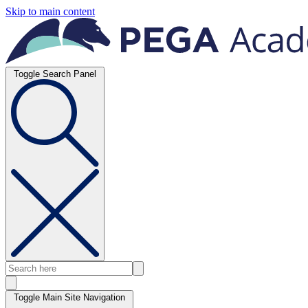
Skip to main content
Toggle Search Panel
Toggle Main Site Navigation