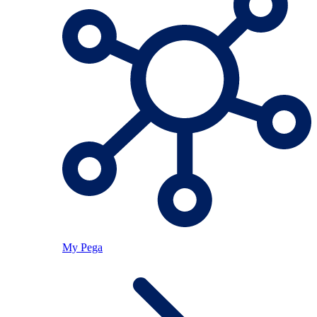
My Pega