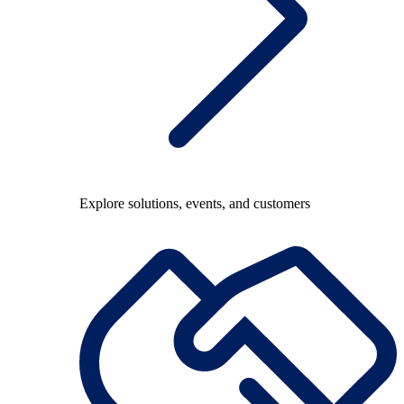
Explore solutions, events, and customers