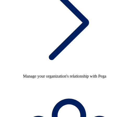
Manage your organization's relationship with Pega