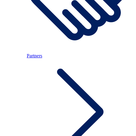
Partners