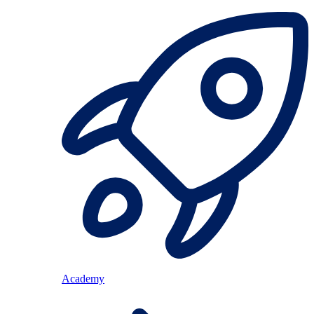
Academy