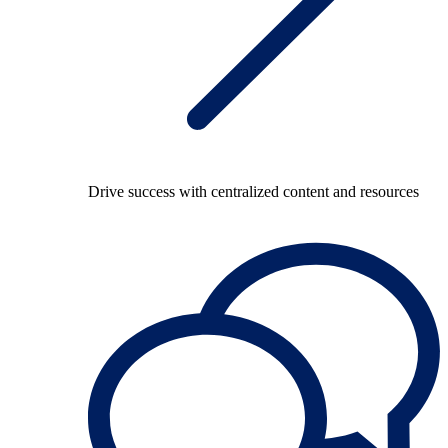
Drive success with centralized content and resources