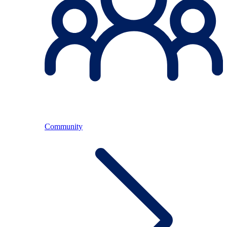
Community