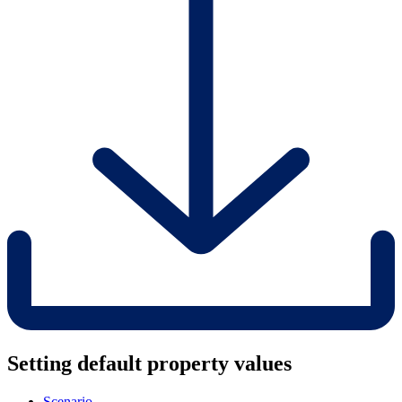
Setting default property values
Scenario