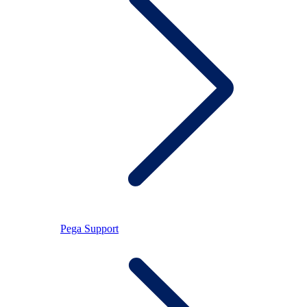
Pega Support