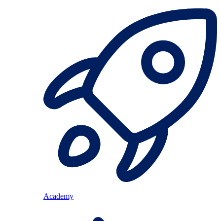
Academy