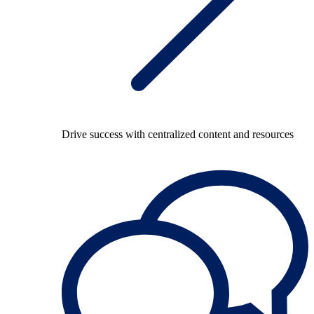
Drive success with centralized content and resources