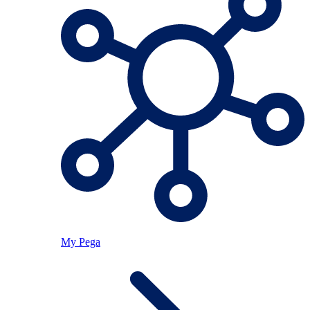
My Pega