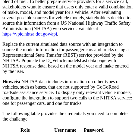
blend of fuel. To better prepare service providers for a service call,
stakeholders want to ensure that users only enter a valid combination
of make, model, and model year for a vehicle. After evaluating
several possible sources for vehicle models, stakeholders decided to
source this information from a US National Highway Traffic Safety
Administration (NHTSA) web service available at
https://vpic.nhtsa.dot.gov/api
.
Replace the current simulated data source with an integration to
source the model information for passenger cars and trucks using a
Representational State Transfer (REST) service provided by the
NHTSA. Populate the
D_VehiclemodelsList
data page with
NHTSA response data, based on the model year and make entered
by the user.
Hinweis:
NHTSA data includes information on other types of
vehicles, such as buses, that are not supported by GoGoRoad
roadside assistance service. To display only relevant vehicle models,
configure the integration to support two calls to the NHTSA service:
one for passenger cars, and one for trucks.
The following table provides the credentials you need to complete
the challenge.
Role
User name
Password