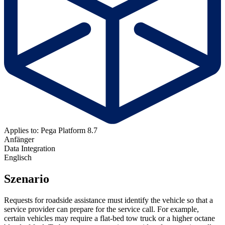
Applies to: Pega Platform 8.7
Anfänger
Data Integration
Englisch
Szenario
Requests for roadside assistance must identify the vehicle so that a
service provider can prepare for the service call. For example,
certain vehicles may require a flat-bed tow truck or a higher octane