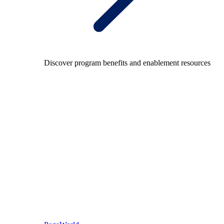
Discover program benefits and enablement resources