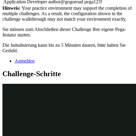
Application Developer
author@gogoroad
pega123!
Hinweis:
Your practice environment may support the completion of
multiple challenges. As a result, the configuration shown in the
challenge walkthrough may not match your environment exactly.
Sie müssen zum Abschließen dieser Challenge Ihre eigene Pega-
Instanz starten.
Die Initialisierung kann bis zu 5 Minuten dauern, bitte haben Sie
Geduld.
Anmelden
Challenge-Schritte
Genaue Übungsschritte
1
Create a data object with an external
data source
In the App Studio navigation pane, click
Data.
In the upper-right corner of the Data objects and integrations
landing page, click
New
to open the Data Object wizard and