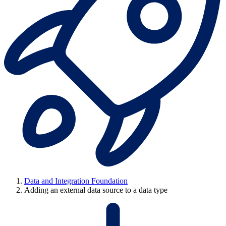
Data and Integration Foundation
Adding an external data source to a data type