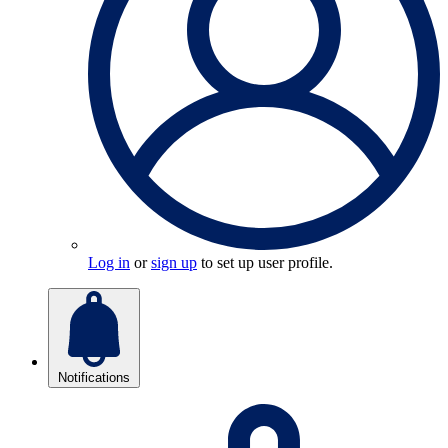
Log in
or
sign up
to set up user profile.
Notifications