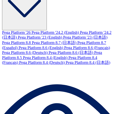
Pega Platform '26
Pega Platform '24.2 (English)
Pega Platform '24.2
(日本語)
Pega Platform '23 (English)
Pega Platform '23 (日本語)
Pega Platform 8.8
Pega Platform 8.7 (日本語)
Pega Platform 8.7
(Español)
Pega Platform 8.6 (English)
Pega Platform 8.6 (Français)
Pega Platform 8.6 (Deutsch)
Pega Platform 8.6 (日本語)
Pega
Platform 8.5
Pega Platform 8.4 (English)
Pega Platform 8.4
(Français)
Pega Platform 8.4 (Deutsch)
Pega Platform 8.4 (日本語)