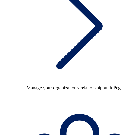
Manage your organization's relationship with Pega