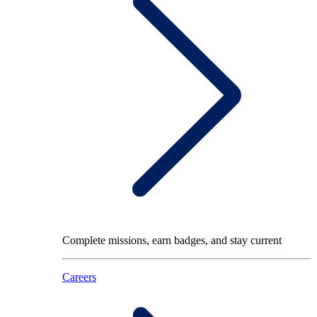
Complete missions, earn badges, and stay current
Careers