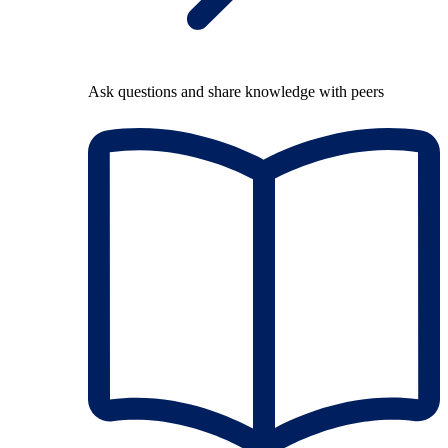
Ask questions and share knowledge with peers