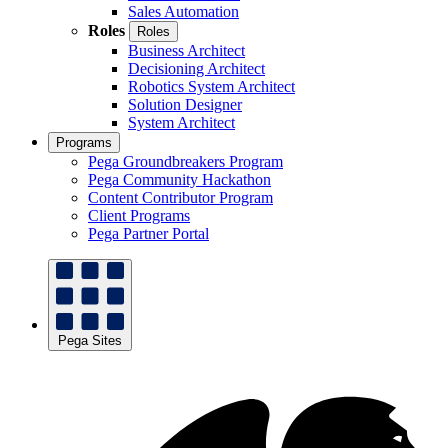
Sales Automation
Roles
Roles
Business Architect
Decisioning Architect
Robotics System Architect
Solution Designer
System Architect
Programs
Pega Groundbreakers Program
Pega Community Hackathon
Content Contributor Program
Client Programs
Pega Partner Portal
Pega Sites