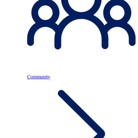
Community