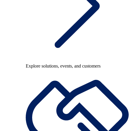
Explore solutions, events, and customers