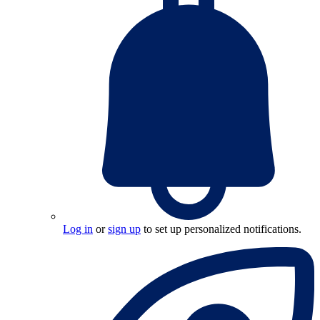
Log in
or
sign up
to set up personalized notifications.