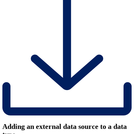
Adding an external data source to a data