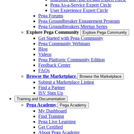
Pega As-a-Service Expert Circle
User Experience Expert Circle
Pega Forums
Pega Groundbreaker Engagement Program
Pega Groundbreakers Meetup Series
Explore Pega Community
Explore Pega Community
Get Started with Pega Community
Pega Community Webinars
Blog
Videos
Pega Platform: Community Edition
Feedback Center
FAQs
Browse the Marketplace
Browse the Marketplace
Submit a Marketplace Listing
Find a Partner
ISV Sign Up
Training and Documentation
Pega Academy
Pega Academy
My Dashboard
Find Training
Pega Live Learning
Get Certified
About Pega Academy