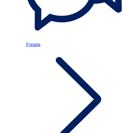
Forums