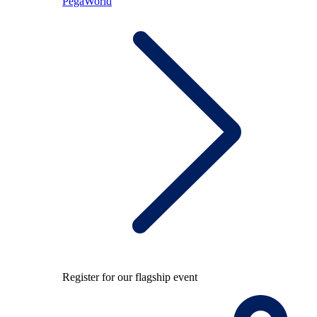
PegaWorld
Register for our flagship event