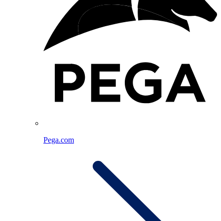
Pega.com