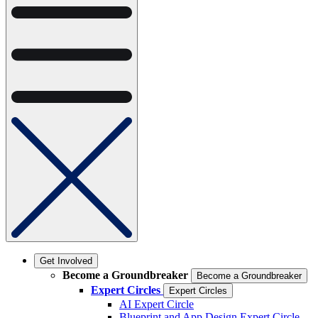
Get Involved
Become a Groundbreaker
Become a Groundbreaker
Expert Circles
Expert Circles
AI Expert Circle
Blueprint and App Design Expert Circle