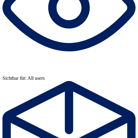
Sichtbar für: All users