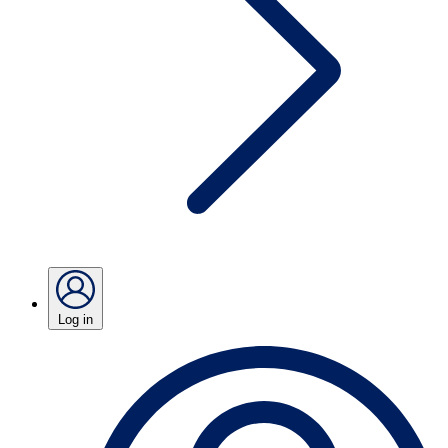
Log in