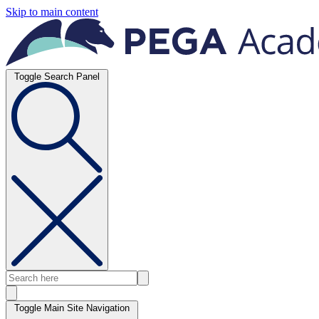
Skip to main content
Toggle Search Panel
Toggle Main Site Navigation