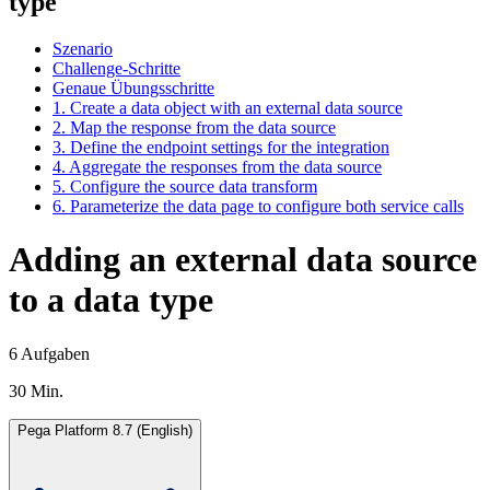
type
Szenario
Challenge-Schritte
Genaue Übungsschritte
1. Create a data object with an external data source
2. Map the response from the data source
3. Define the endpoint settings for the integration
4. Aggregate the responses from the data source
5. Configure the source data transform
6. Parameterize the data page to configure both service calls
Adding an external data source
to a data type
6 Aufgaben
30 Min.
Pega Platform 8.7 (English)