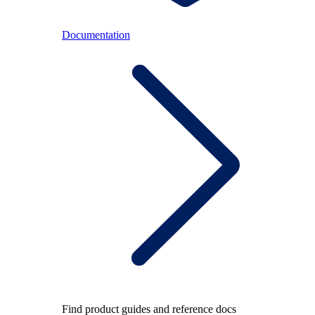
Documentation
Find product guides and reference docs