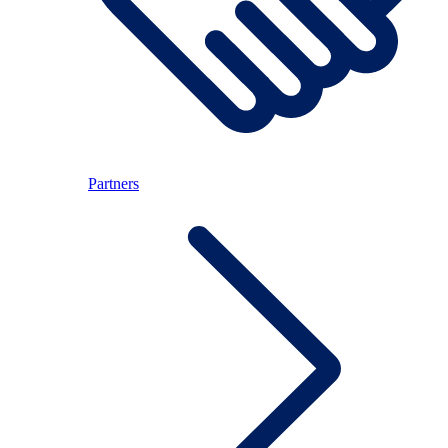
Partners