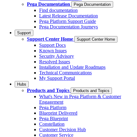
Pega Documentation
Pega Documentation
Find documentation
Latest Release Documentation
Pega Platform Support Guide
Pega Documentation Journeys
Support
Support Center Home
Support Center Home
Support Docs
Known Issues
Security Advisory
Resolved Issues
Installation and Update Roadmaps
Technical Communications
My Support Portal
Hubs
Products and Topics
Products and Topics
What's New in Pega Platform & Customer
Engagement
Pega Platform
Blueprint Delivered
Pega Blueprint
Constellation
Customer Decision Hub
Customer Service