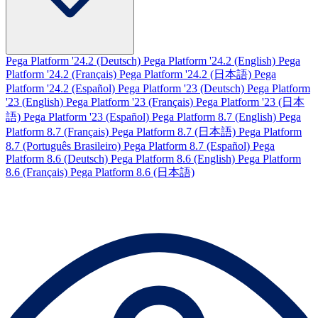
Pega Platform '24.2 (Deutsch)
Pega Platform '24.2 (English)
Pega
Platform '24.2 (Français)
Pega Platform '24.2 (日本語)
Pega
Platform '24.2 (Español)
Pega Platform '23 (Deutsch)
Pega Platform
'23 (English)
Pega Platform '23 (Français)
Pega Platform '23 (日本
語)
Pega Platform '23 (Español)
Pega Platform 8.7 (English)
Pega
Platform 8.7 (Français)
Pega Platform 8.7 (日本語)
Pega Platform
8.7 (Português Brasileiro)
Pega Platform 8.7 (Español)
Pega
Platform 8.6 (Deutsch)
Pega Platform 8.6 (English)
Pega Platform
8.6 (Français)
Pega Platform 8.6 (日本語)