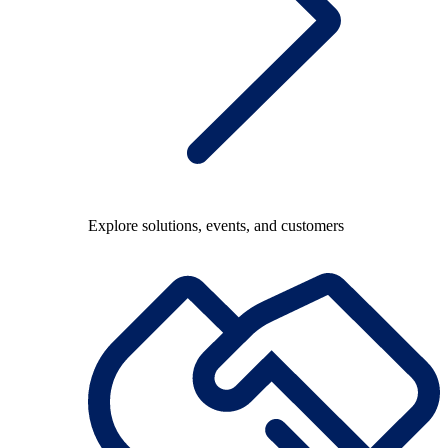
Explore solutions, events, and customers