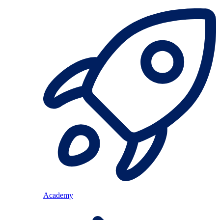
Academy