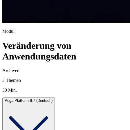
Modul
Veränderung von
Anwendungsdaten
Archived
3 Themen
30 Min.
Pega Platform 8.7 (Deutsch)