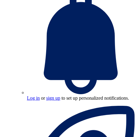
Log in
or
sign up
to set up personalized notifications.