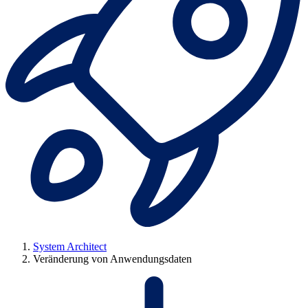
System Architect
Veränderung von Anwendungsdaten