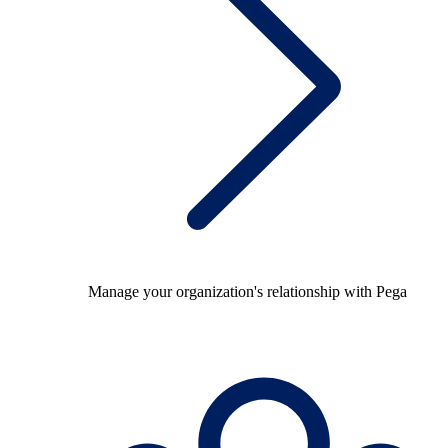
Manage your organization's relationship with Pega