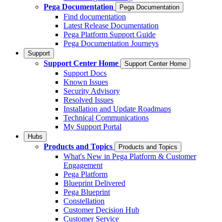
Pega Documentation
Pega Documentation
Find documentation
Latest Release Documentation
Pega Platform Support Guide
Pega Documentation Journeys
Support
Support Center Home
Support Center Home
Support Docs
Known Issues
Security Advisory
Resolved Issues
Installation and Update Roadmaps
Technical Communications
My Support Portal
Hubs
Products and Topics
Products and Topics
What's New in Pega Platform & Customer
Engagement
Pega Platform
Blueprint Delivered
Pega Blueprint
Constellation
Customer Decision Hub
Customer Service