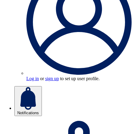
Log in
or
sign up
to set up user profile.
Notifications