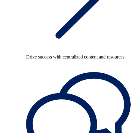
Drive success with centralized content and resources