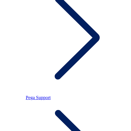
Pega Support