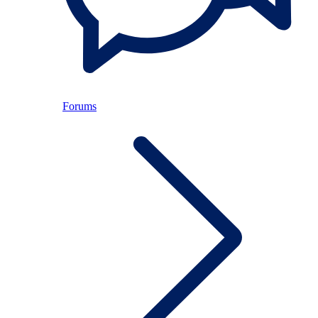
Forums