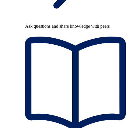
Ask questions and share knowledge with peers