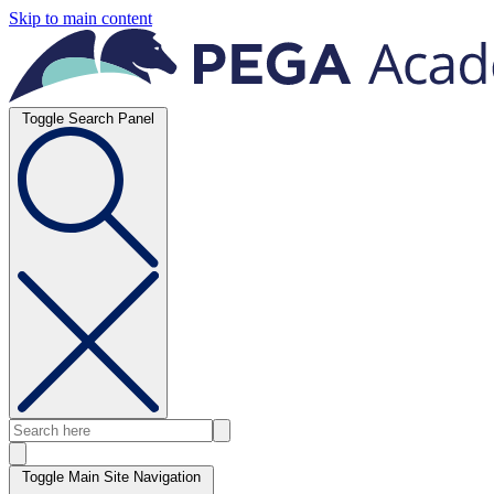
Skip to main content
Toggle Search Panel
Toggle Main Site Navigation