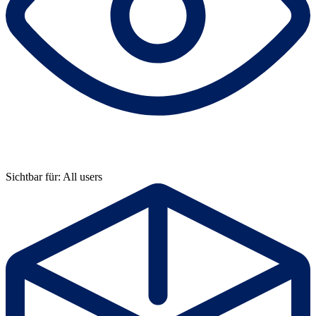
Sichtbar für: All users