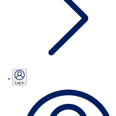
Log in