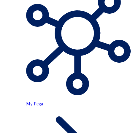
My Pega