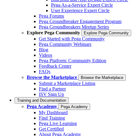
Pega As-a-Service Expert Circle
User Experience Expert Circle
Pega Forums
Pega Groundbreaker Engagement Program
Pega Groundbreakers Meetup Series
Explore Pega Community
Explore Pega Community
Get Started with Pega Community
Pega Community Webinars
Blog
Videos
Pega Platform: Community Edition
Feedback Center
FAQs
Browse the Marketplace
Browse the Marketplace
Submit a Marketplace Listing
Find a Partner
ISV Sign Up
Training and Documentation
Pega Academy
Pega Academy
My Dashboard
Find Training
Pega Live Learning
Get Certified
About Pega Academy