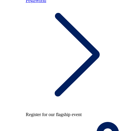
PegaWorld
Register for our flagship event