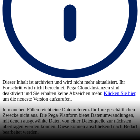
Dieser Inhalt ist archiviert und wird nicht mehr aktualisiert. Ihr
Fortschritt wird nicht berechnet. Pega Cloud-Instanzen sind
deaktiviert und Sie erhalten keine Abzeichen mehr.
Klicken Sie hier,
um die neueste Version aufzurufen.
In manchen Fällen reicht eine Datenreferenz für Ihre geschäftlichen
Zwecke nicht aus. Die Pega-Plattform bietet Datenumwandlungen,
mit denen ausgewählte Daten von einer Datenquelle zur nächsten
übertragen werden können. Diese können anschließend nach Bedarf
bearbeitet werden.