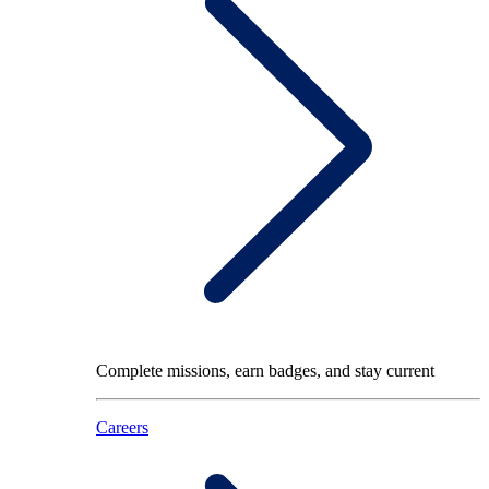
Complete missions, earn badges, and stay current
Careers