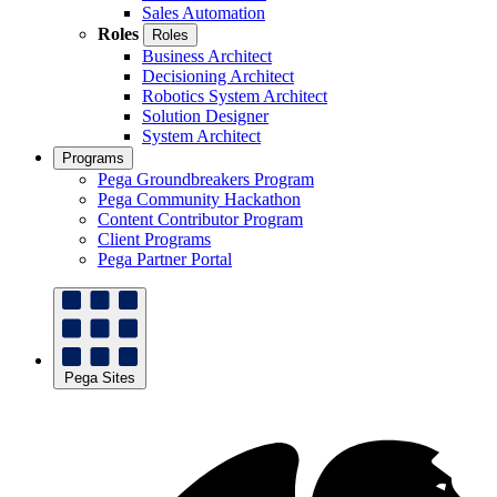
Sales Automation
Roles
Roles
Business Architect
Decisioning Architect
Robotics System Architect
Solution Designer
System Architect
Programs
Pega Groundbreakers Program
Pega Community Hackathon
Content Contributor Program
Client Programs
Pega Partner Portal
Pega Sites