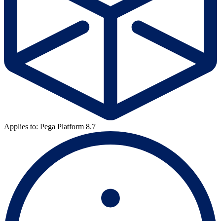
Applies to: Pega Platform 8.7