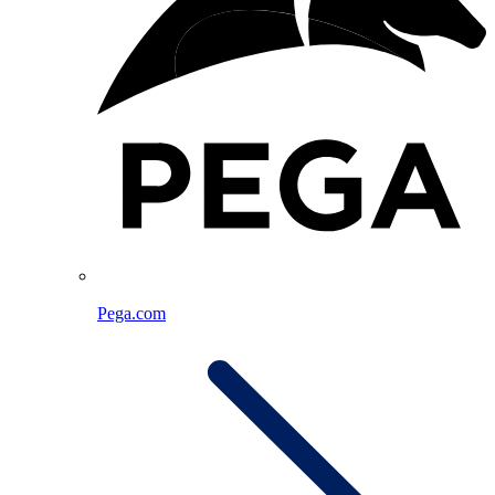
Pega.com