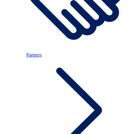
Partners