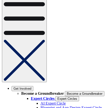
Get Involved
Become a Groundbreaker
Become a Groundbreaker
Expert Circles
Expert Circles
AI Expert Circle
Blueprint and App Design Expert Circle