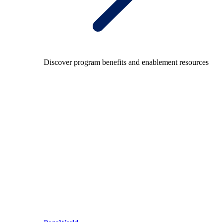
Discover program benefits and enablement resources