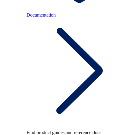
Documentation
Find product guides and reference docs