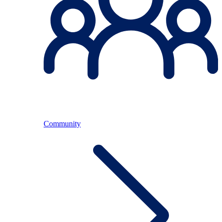
Community