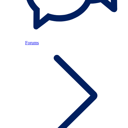
Forums