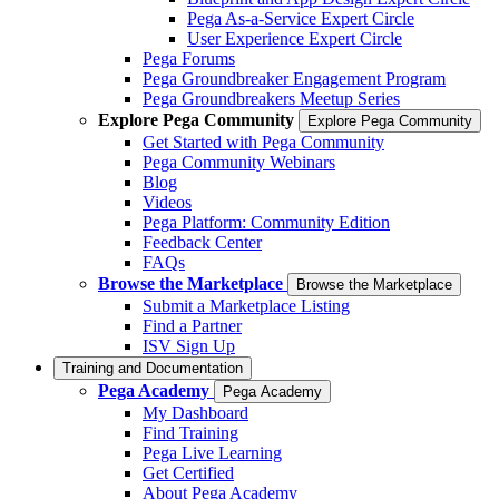
Pega As-a-Service Expert Circle
User Experience Expert Circle
Pega Forums
Pega Groundbreaker Engagement Program
Pega Groundbreakers Meetup Series
Explore Pega Community
Explore Pega Community
Get Started with Pega Community
Pega Community Webinars
Blog
Videos
Pega Platform: Community Edition
Feedback Center
FAQs
Browse the Marketplace
Browse the Marketplace
Submit a Marketplace Listing
Find a Partner
ISV Sign Up
Training and Documentation
Pega Academy
Pega Academy
My Dashboard
Find Training
Pega Live Learning
Get Certified
About Pega Academy