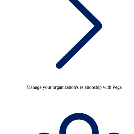
Manage your organization's relationship with Pega