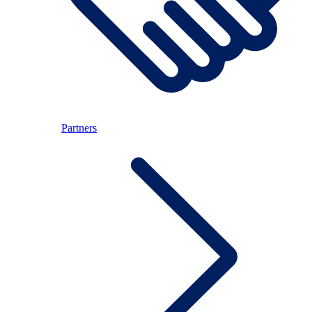
Partners