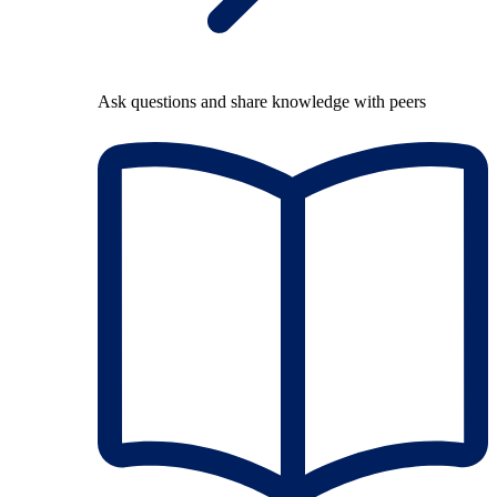
Ask questions and share knowledge with peers