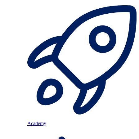
Academy