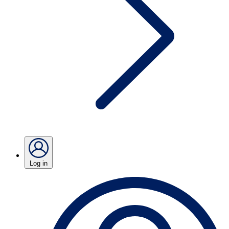
Log in