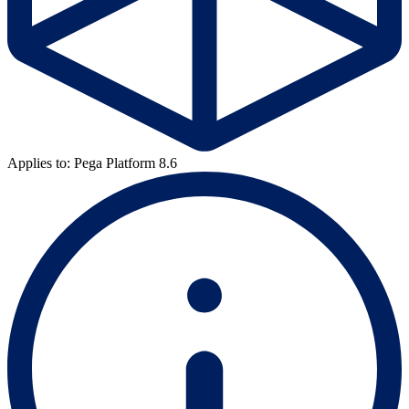
Applies to: Pega Platform 8.6