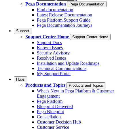
Pega Documentation
Pega Documentation
Find documentation
Latest Release Documentation
Pega Platform Support Guide
Pega Documentation Journeys
Support
Support Center Home
Support Center Home
Support Docs
Known Issues
Security Advisory
Resolved Issues
Installation and Update Roadmaps
Technical Communications
My Support Portal
Hubs
Products and Topics
Products and Topics
What's New in Pega Platform & Customer
Engagement
Pega Platform
Blueprint Delivered
Pega Blueprint
Constellation
Customer Decision Hub
Customer Service