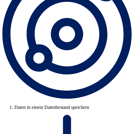
Daten in einem Datenbestand speichern