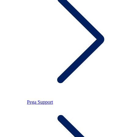
Pega Support