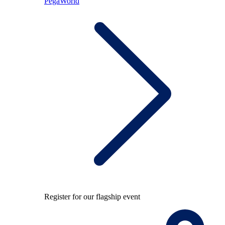
PegaWorld
Register for our flagship event