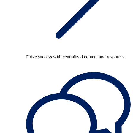
Drive success with centralized content and resources