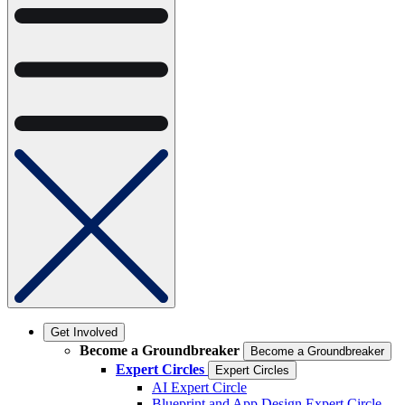
Get Involved
Become a Groundbreaker
Become a Groundbreaker
Expert Circles
Expert Circles
AI Expert Circle
Blueprint and App Design Expert Circle