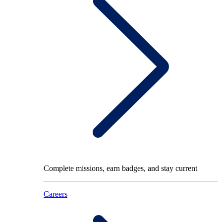
Complete missions, earn badges, and stay current
Careers