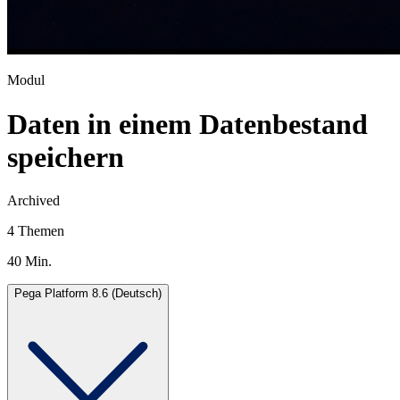
Modul
Daten in einem Datenbestand
speichern
Archived
4 Themen
40 Min.
Pega Platform 8.6 (Deutsch)