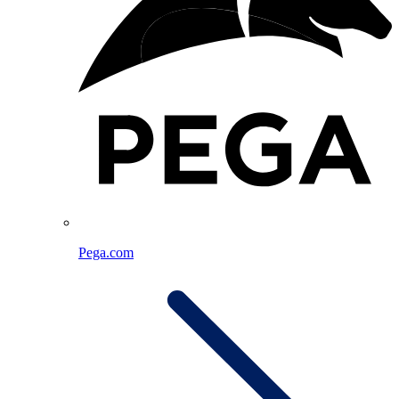
Pega.com