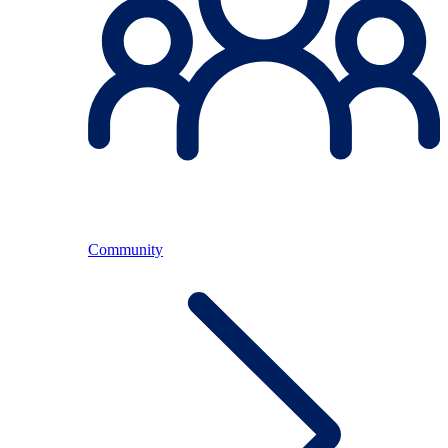
Community