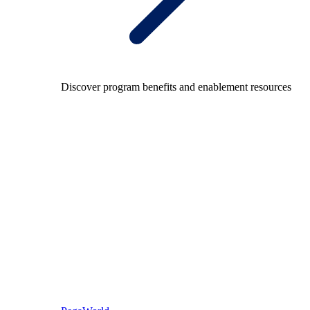
Discover program benefits and enablement resources