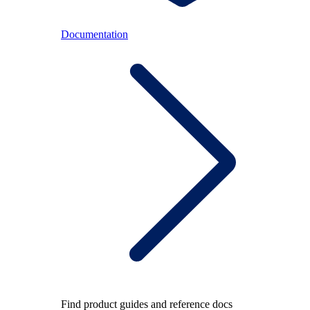
Documentation
Find product guides and reference docs