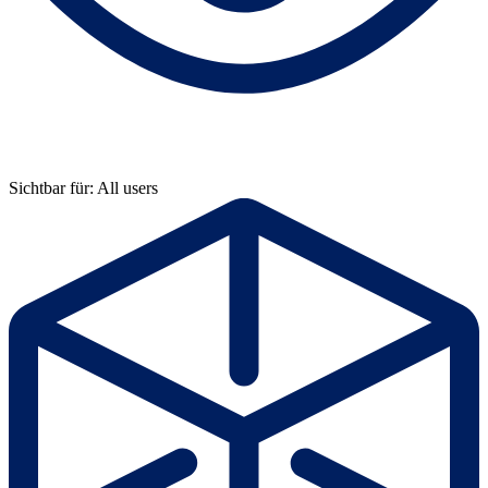
Sichtbar für: All users