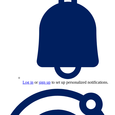
Log in
or
sign up
to set up personalized notifications.