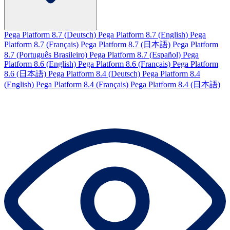
Pega Platform 8.7 (Deutsch)
Pega Platform 8.7 (English)
Pega
Platform 8.7 (Français)
Pega Platform 8.7 (日本語)
Pega Platform
8.7 (Português Brasileiro)
Pega Platform 8.7 (Español)
Pega
Platform 8.6 (English)
Pega Platform 8.6 (Français)
Pega Platform
8.6 (日本語)
Pega Platform 8.4 (Deutsch)
Pega Platform 8.4
(English)
Pega Platform 8.4 (Français)
Pega Platform 8.4 (日本語)