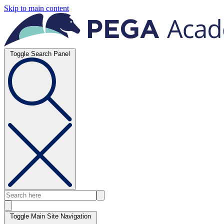
Skip to main content
Toggle Search Panel
Toggle Main Site Navigation