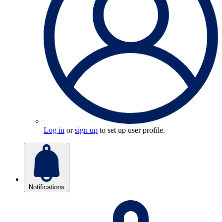
Log in
or
sign up
to set up user profile.
Notifications