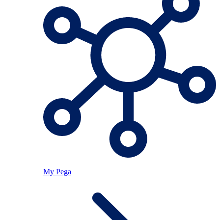
My Pega