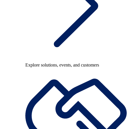
Explore solutions, events, and customers