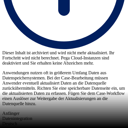
Dieser Inhalt ist archiviert und wird nicht mehr aktualisiert. Ihr
Fortschritt wird nicht berechnet. Pega Cloud-Instanzen sind
deaktiviert und Sie erhalten keine Abzeichen mehr.
Anwendungen nutzen oft in größerem Umfang Daten aus
Datenspeichersystemen. Bei der Case-Bearbeitung müssen
Anwender eventuell aktualisiert Daten an die Datenquelle
zurückübermitteln. Richten Sie eine speicherbare Datenseite ein, um
die aktualisierten Daten zu erfassen. Fügen Sie dem Case-Workflow
einen Auslöser zur Weitergabe der Aktualisierungen an die
Datenquelle hinzu.
Anfänger
Datenintegration
Deutsch