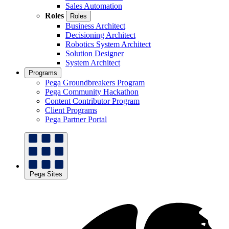
Sales Automation
Roles
Roles
Business Architect
Decisioning Architect
Robotics System Architect
Solution Designer
System Architect
Programs
Pega Groundbreakers Program
Pega Community Hackathon
Content Contributor Program
Client Programs
Pega Partner Portal
Pega Sites