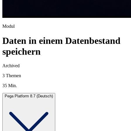
Modul
Daten in einem Datenbestand
speichern
Archived
3 Themen
35 Min.
Pega Platform 8.7 (Deutsch)