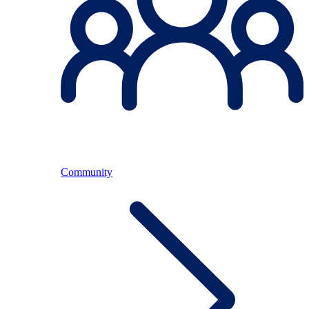
Community