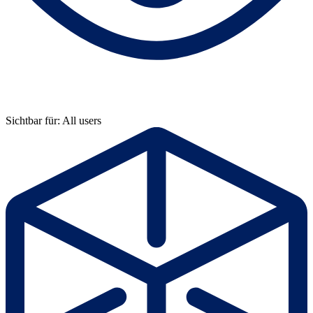
Sichtbar für: All users