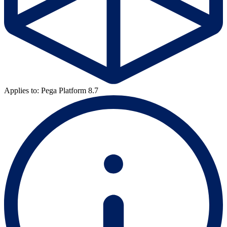
Applies to: Pega Platform 8.7