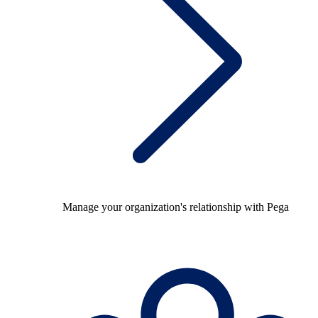
Manage your organization's relationship with Pega