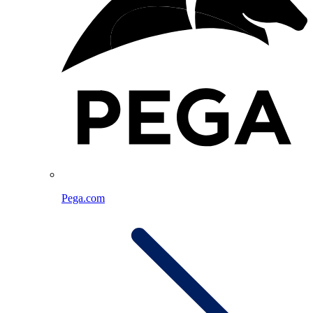
Pega.com