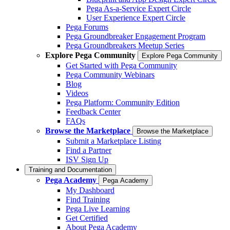
Pega As-a-Service Expert Circle
User Experience Expert Circle
Pega Forums
Pega Groundbreaker Engagement Program
Pega Groundbreakers Meetup Series
Explore Pega Community
Explore Pega Community
Get Started with Pega Community
Pega Community Webinars
Blog
Videos
Pega Platform: Community Edition
Feedback Center
FAQs
Browse the Marketplace
Browse the Marketplace
Submit a Marketplace Listing
Find a Partner
ISV Sign Up
Training and Documentation
Pega Academy
Pega Academy
My Dashboard
Find Training
Pega Live Learning
Get Certified
About Pega Academy