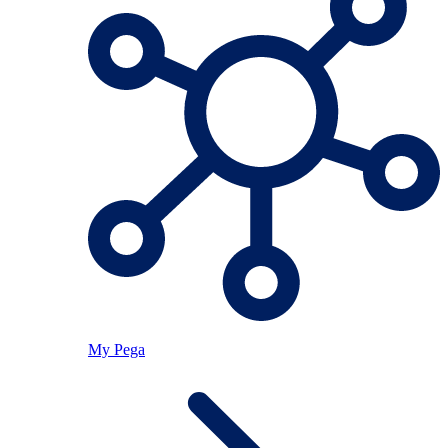
My Pega