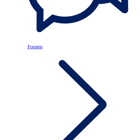
Forums