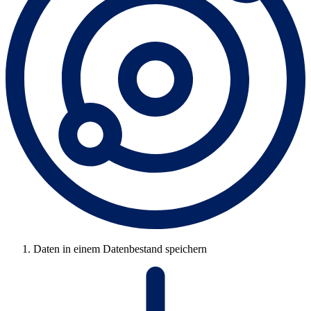
Daten in einem Datenbestand speichern