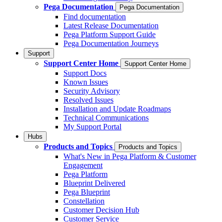
Pega Documentation
Pega Documentation
Find documentation
Latest Release Documentation
Pega Platform Support Guide
Pega Documentation Journeys
Support
Support Center Home
Support Center Home
Support Docs
Known Issues
Security Advisory
Resolved Issues
Installation and Update Roadmaps
Technical Communications
My Support Portal
Hubs
Products and Topics
Products and Topics
What's New in Pega Platform & Customer
Engagement
Pega Platform
Blueprint Delivered
Pega Blueprint
Constellation
Customer Decision Hub
Customer Service