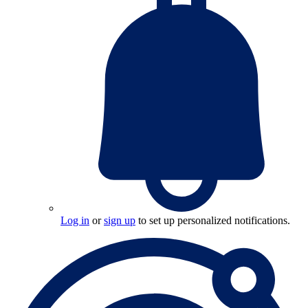
Log in
or
sign up
to set up personalized notifications.