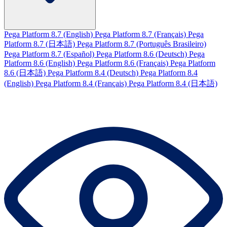
Pega Platform 8.7 (English)
Pega Platform 8.7 (Français)
Pega
Platform 8.7 (日本語)
Pega Platform 8.7 (Português Brasileiro)
Pega Platform 8.7 (Español)
Pega Platform 8.6 (Deutsch)
Pega
Platform 8.6 (English)
Pega Platform 8.6 (Français)
Pega Platform
8.6 (日本語)
Pega Platform 8.4 (Deutsch)
Pega Platform 8.4
(English)
Pega Platform 8.4 (Français)
Pega Platform 8.4 (日本語)