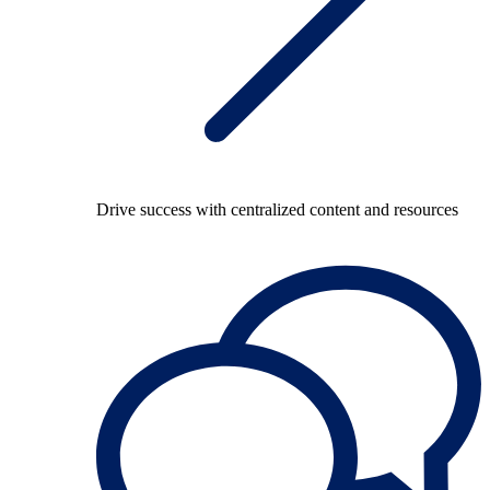
Drive success with centralized content and resources