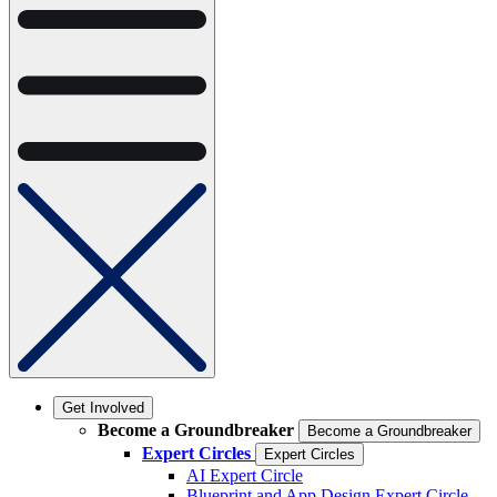
Get Involved
Become a Groundbreaker
Become a Groundbreaker
Expert Circles
Expert Circles
AI Expert Circle
Blueprint and App Design Expert Circle