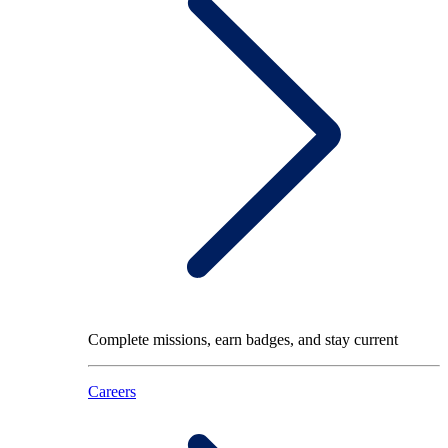
Complete missions, earn badges, and stay current
Careers