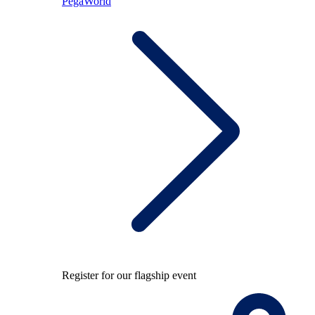
PegaWorld
Register for our flagship event