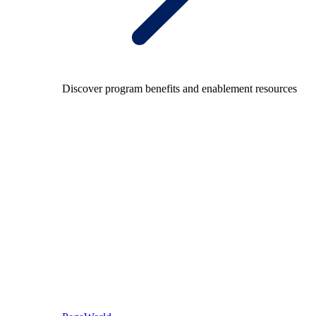
Discover program benefits and enablement resources