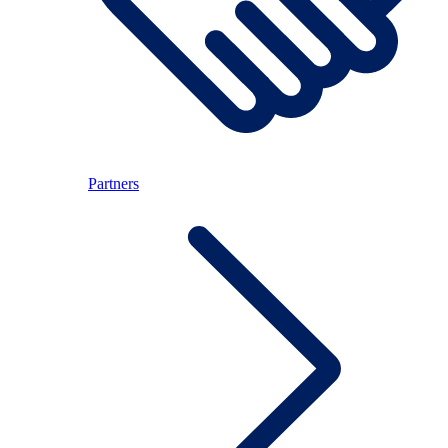
Partners