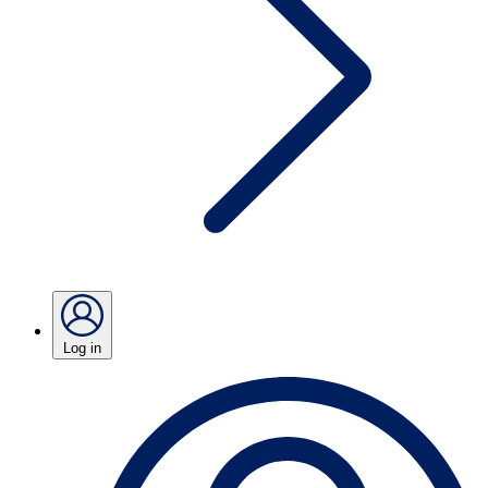
Log in