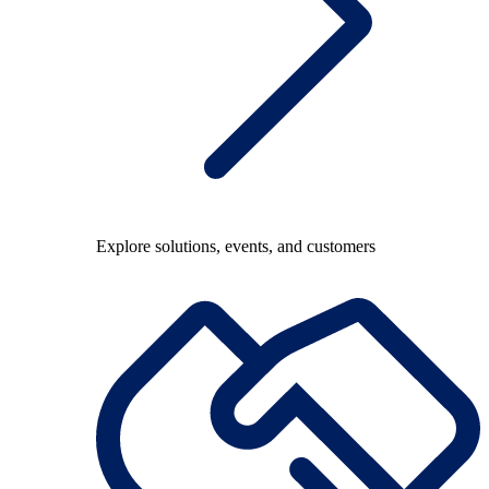
Explore solutions, events, and customers