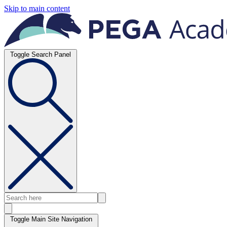
Skip to main content
Toggle Search Panel
Toggle Main Site Navigation