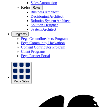
Sales Automation
Roles
Roles
Business Architect
Decisioning Architect
Robotics System Architect
Solution Designer
System Architect
Programs
Pega Groundbreakers Program
Pega Community Hackathon
Content Contributor Program
Client Programs
Pega Partner Portal
Pega Sites