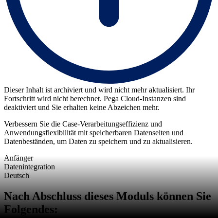
Dieser Inhalt ist archiviert und wird nicht mehr aktualisiert. Ihr
Fortschritt wird nicht berechnet. Pega Cloud-Instanzen sind
deaktiviert und Sie erhalten keine Abzeichen mehr.
Verbessern Sie die Case-Verarbeitungseffizienz und
Anwendungsflexibilität mit speicherbaren Datenseiten und
Datenbeständen, um Daten zu speichern und zu aktualisieren.
Anfänger
Datenintegration
Deutsch
Nach Abschluss dieses Moduls können Sie
Folgendes: