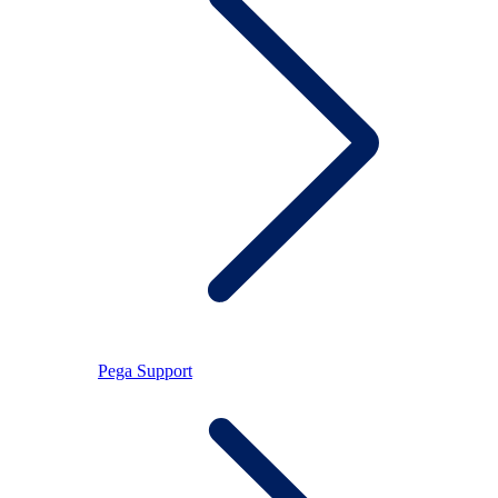
Pega Support