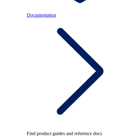
Documentation
Find product guides and reference docs