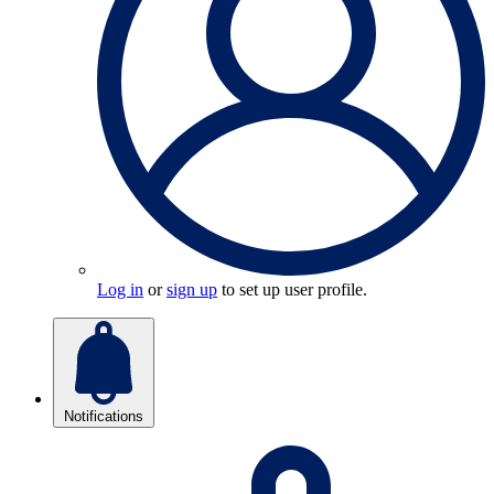
Log in
or
sign up
to set up user profile.
Notifications