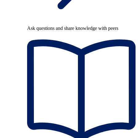
Ask questions and share knowledge with peers