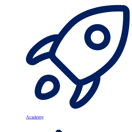
Academy