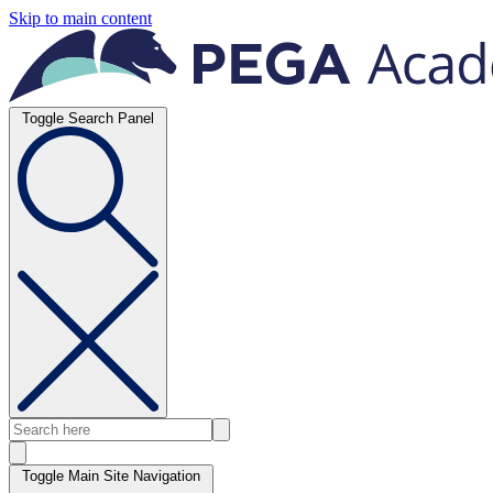
Skip to main content
Toggle Search Panel
Toggle Main Site Navigation