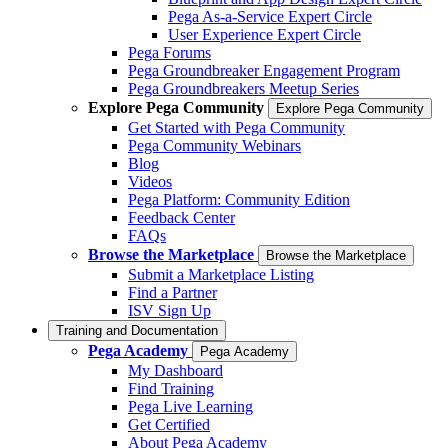
Pega As-a-Service Expert Circle
User Experience Expert Circle
Pega Forums
Pega Groundbreaker Engagement Program
Pega Groundbreakers Meetup Series
Explore Pega Community
Explore Pega Community
Get Started with Pega Community
Pega Community Webinars
Blog
Videos
Pega Platform: Community Edition
Feedback Center
FAQs
Browse the Marketplace
Browse the Marketplace
Submit a Marketplace Listing
Find a Partner
ISV Sign Up
Training and Documentation
Pega Academy
Pega Academy
My Dashboard
Find Training
Pega Live Learning
Get Certified
About Pega Academy