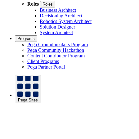
Roles
Roles
Business Architect
Decisioning Architect
Robotics System Architect
Solution Designer
System Architect
Programs
Pega Groundbreakers Program
Pega Community Hackathon
Content Contributor Program
Client Programs
Pega Partner Portal
Pega Sites