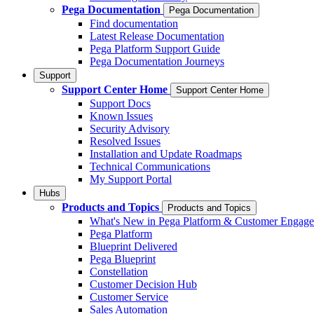
Pega Documentation
Pega Documentation
Find documentation
Latest Release Documentation
Pega Platform Support Guide
Pega Documentation Journeys
Support
Support Center Home
Support Center Home
Support Docs
Known Issues
Security Advisory
Resolved Issues
Installation and Update Roadmaps
Technical Communications
My Support Portal
Hubs
Products and Topics
Products and Topics
What's New in Pega Platform & Customer Engag
Pega Platform
Blueprint Delivered
Pega Blueprint
Constellation
Customer Decision Hub
Customer Service
Sales Automation