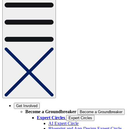
Get Involved
Become a Groundbreaker
Become a Groundbreaker
Expert Circles
Expert Circles
AI Expert Circle
Blueprint and App Design Expert Circle