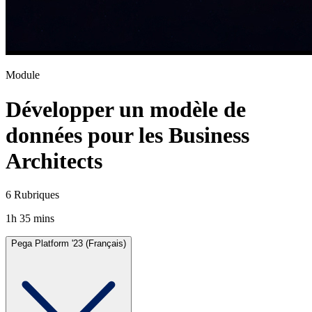
Module
Développer un modèle de
données pour les Business
Architects
6 Rubriques
1h 35 mins
Pega Platform '23 (Français)