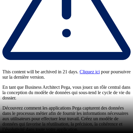
This content will be archived in 21 days.
Cliquez ici
pour poursuivre
sur la dernière version.
En tant que Business Architect Pega, vous jouez un rôle central dans
la conception du modèle de données qui sous-tend le cycle de vie du
dossier.
Découvrez comment les applications Pega capturent des données
dans le processus métier afin de fournir les informations nécessaires
aux utilisateurs pour effectuer leur travail. Créez un modèle de
données qui favorise la réutilisation, la précision, la cohérence et
l’évolutivité dans toute votre application.