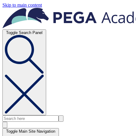
Skip to main content
Toggle Search Panel
Toggle Main Site Navigation