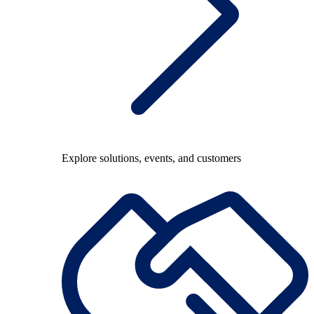
Explore solutions, events, and customers