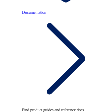
Documentation
Find product guides and reference docs