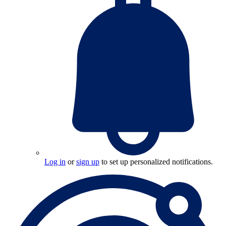
Log in
or
sign up
to set up personalized notifications.