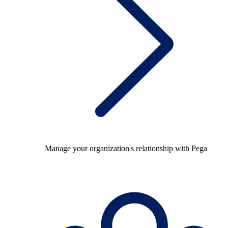
Manage your organization's relationship with Pega