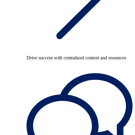
Drive success with centralized content and resources