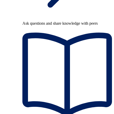
Ask questions and share knowledge with peers