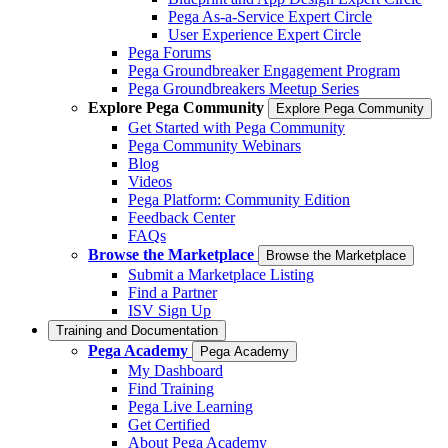
Pega As-a-Service Expert Circle
User Experience Expert Circle
Pega Forums
Pega Groundbreaker Engagement Program
Pega Groundbreakers Meetup Series
Explore Pega Community
Explore Pega Community
Get Started with Pega Community
Pega Community Webinars
Blog
Videos
Pega Platform: Community Edition
Feedback Center
FAQs
Browse the Marketplace
Browse the Marketplace
Submit a Marketplace Listing
Find a Partner
ISV Sign Up
Training and Documentation
Pega Academy
Pega Academy
My Dashboard
Find Training
Pega Live Learning
Get Certified
About Pega Academy