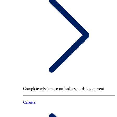
Complete missions, earn badges, and stay current
Careers