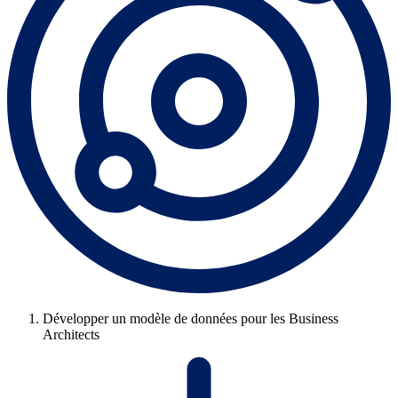
Développer un modèle de données pour les Business
Architects