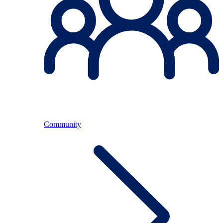
Community