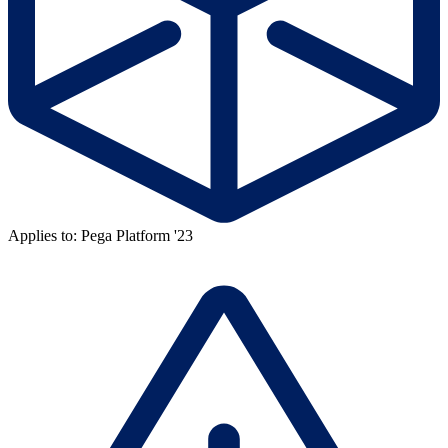
Applies to: Pega Platform '23