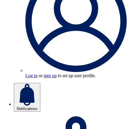
Log in
or
sign up
to set up user profile.
Notifications