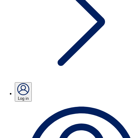
Log in