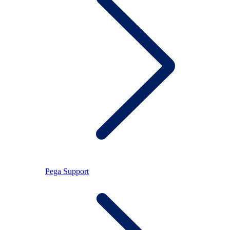
Pega Support