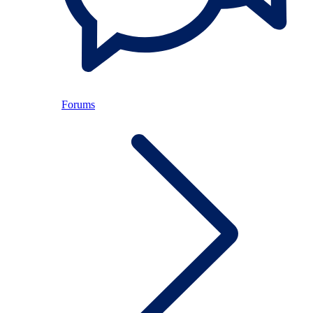
Forums