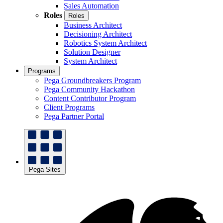
Sales Automation
Roles
Roles
Business Architect
Decisioning Architect
Robotics System Architect
Solution Designer
System Architect
Programs
Pega Groundbreakers Program
Pega Community Hackathon
Content Contributor Program
Client Programs
Pega Partner Portal
Pega Sites