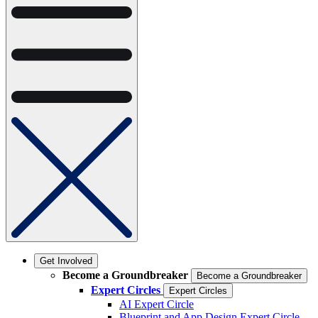
Get Involved
Become a Groundbreaker
Become a Groundbreaker
Expert Circles
Expert Circles
AI Expert Circle
Blueprint and App Design Expert Circle