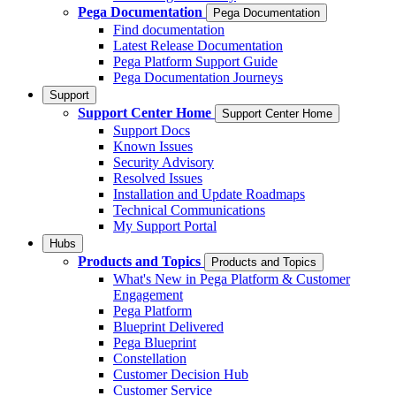
Pega Documentation
Pega Documentation
Find documentation
Latest Release Documentation
Pega Platform Support Guide
Pega Documentation Journeys
Support
Support Center Home
Support Center Home
Support Docs
Known Issues
Security Advisory
Resolved Issues
Installation and Update Roadmaps
Technical Communications
My Support Portal
Hubs
Products and Topics
Products and Topics
What's New in Pega Platform & Customer
Engagement
Pega Platform
Blueprint Delivered
Pega Blueprint
Constellation
Customer Decision Hub
Customer Service