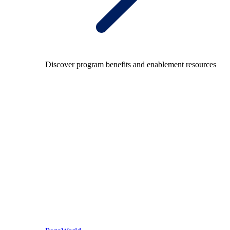
Discover program benefits and enablement resources