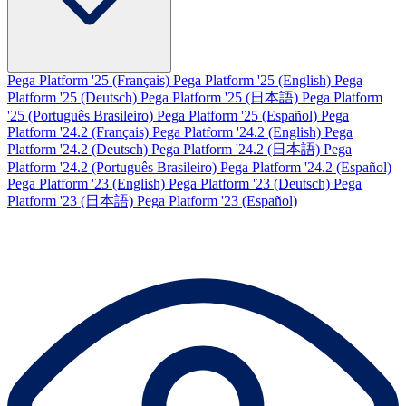
Pega Platform '25 (Français)
Pega Platform '25 (English)
Pega
Platform '25 (Deutsch)
Pega Platform '25 (日本語)
Pega Platform
'25 (Português Brasileiro)
Pega Platform '25 (Español)
Pega
Platform '24.2 (Français)
Pega Platform '24.2 (English)
Pega
Platform '24.2 (Deutsch)
Pega Platform '24.2 (日本語)
Pega
Platform '24.2 (Português Brasileiro)
Pega Platform '24.2 (Español)
Pega Platform '23 (English)
Pega Platform '23 (Deutsch)
Pega
Platform '23 (日本語)
Pega Platform '23 (Español)