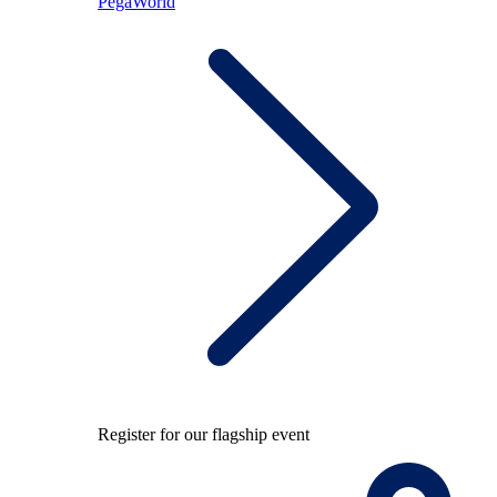
PegaWorld
Register for our flagship event