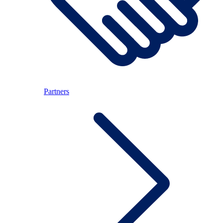
Partners