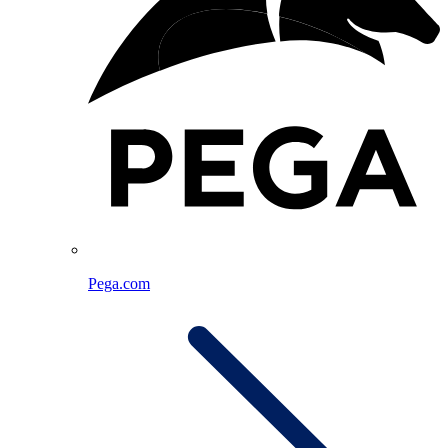
Pega.com