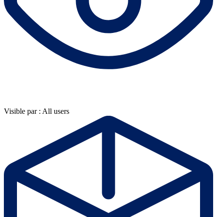
Visible par : All users