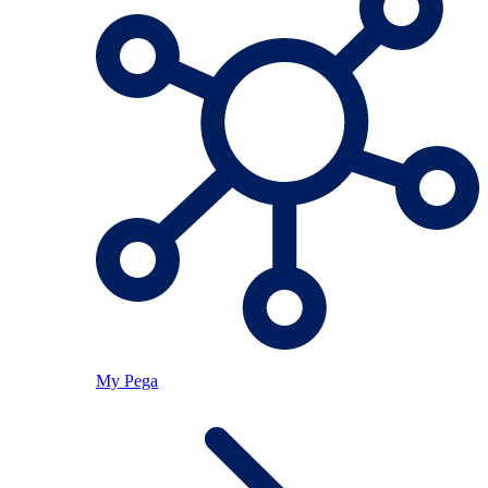
My Pega