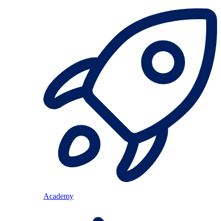
Academy