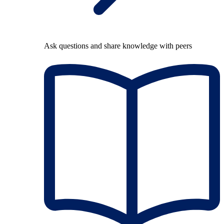
Ask questions and share knowledge with peers