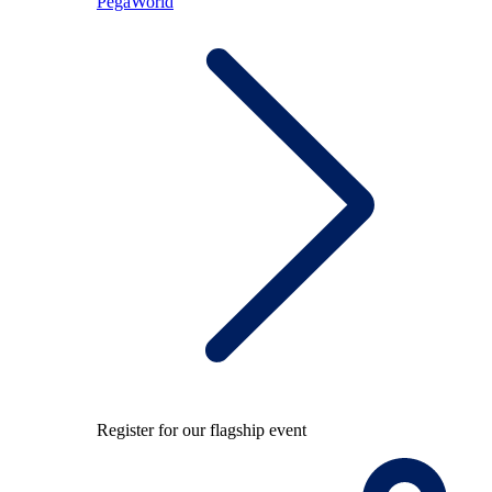
PegaWorld
Register for our flagship event