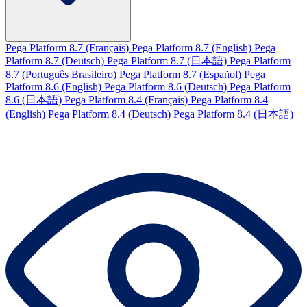
Pega Platform 8.7 (Français)
Pega Platform 8.7 (English)
Pega
Platform 8.7 (Deutsch)
Pega Platform 8.7 (日本語)
Pega Platform
8.7 (Português Brasileiro)
Pega Platform 8.7 (Español)
Pega
Platform 8.6 (English)
Pega Platform 8.6 (Deutsch)
Pega Platform
8.6 (日本語)
Pega Platform 8.4 (Français)
Pega Platform 8.4
(English)
Pega Platform 8.4 (Deutsch)
Pega Platform 8.4 (日本語)