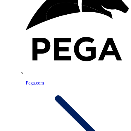
Pega.com