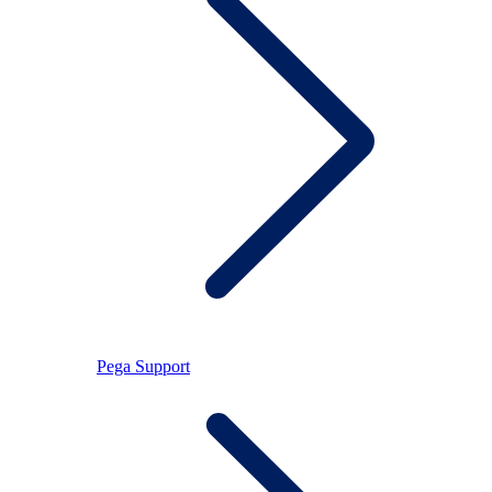
Pega Support