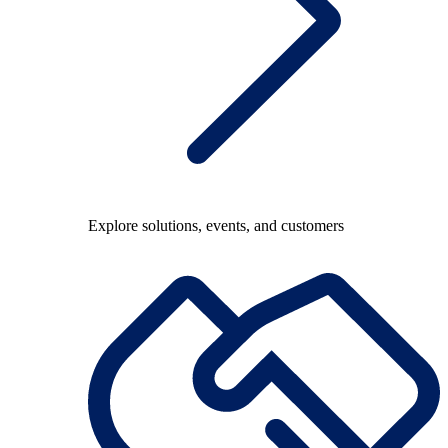
Explore solutions, events, and customers