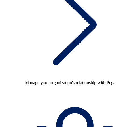
Manage your organization's relationship with Pega