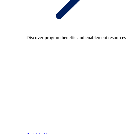
Discover program benefits and enablement resources