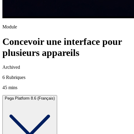
Module
Concevoir une interface pour
plusieurs appareils
Archived
6 Rubriques
45 mins
Pega Platform 8.6 (Français)