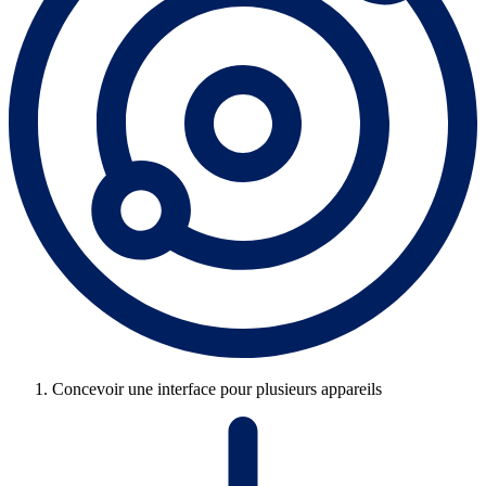
Concevoir une interface pour plusieurs appareils