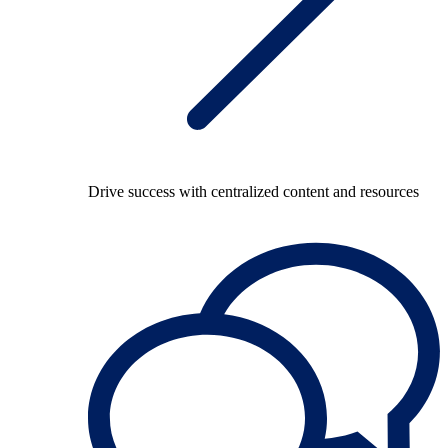
Drive success with centralized content and resources