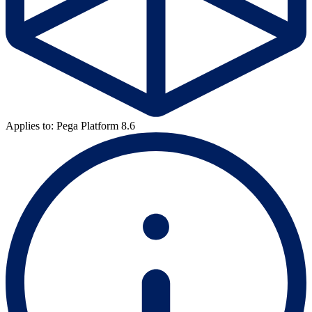
Applies to: Pega Platform 8.6