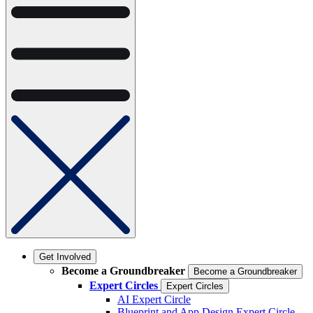
Get Involved
Become a Groundbreaker
Become a Groundbreaker
Expert Circles
Expert Circles
AI Expert Circle
Blueprint and App Design Expert Circle