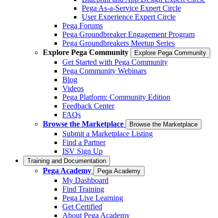
Pega As-a-Service Expert Circle
User Experience Expert Circle
Pega Forums
Pega Groundbreaker Engagement Program
Pega Groundbreakers Meetup Series
Explore Pega Community
Explore Pega Community
Get Started with Pega Community
Pega Community Webinars
Blog
Videos
Pega Platform: Community Edition
Feedback Center
FAQs
Browse the Marketplace
Browse the Marketplace
Submit a Marketplace Listing
Find a Partner
ISV Sign Up
Training and Documentation
Pega Academy
Pega Academy
My Dashboard
Find Training
Pega Live Learning
Get Certified
About Pega Academy