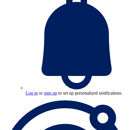
Log in
or
sign up
to set up personalized notifications.