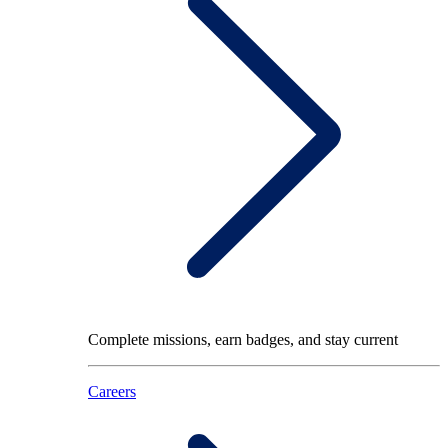
Complete missions, earn badges, and stay current
Careers