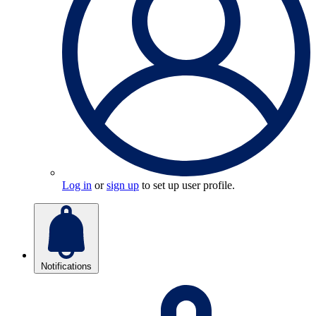
Log in
or
sign up
to set up user profile.
Notifications