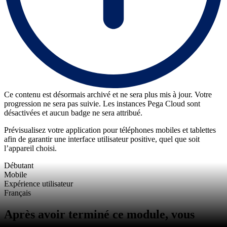
Ce contenu est désormais archivé et ne sera plus mis à jour. Votre
progression ne sera pas suivie. Les instances Pega Cloud sont
désactivées et aucun badge ne sera attribué.
Prévisualisez votre application pour téléphones mobiles et tablettes
afin de garantir une interface utilisateur positive, quel que soit
l’appareil choisi.
Débutant
Mobile
Expérience utilisateur
Français
Après avoir terminé ce module, vous