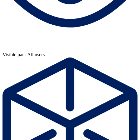
Visible par : All users