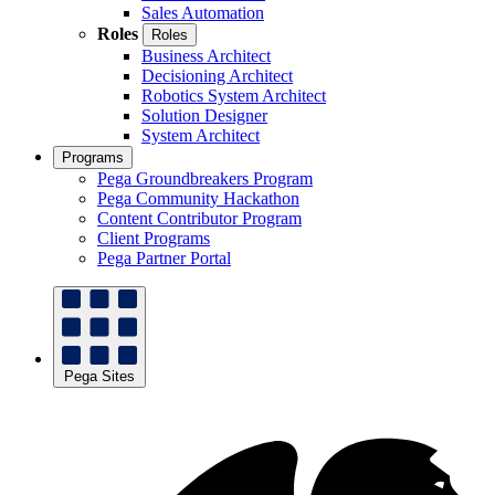
Sales Automation
Roles
Roles
Business Architect
Decisioning Architect
Robotics System Architect
Solution Designer
System Architect
Programs
Pega Groundbreakers Program
Pega Community Hackathon
Content Contributor Program
Client Programs
Pega Partner Portal
Pega Sites