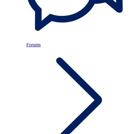
Forums