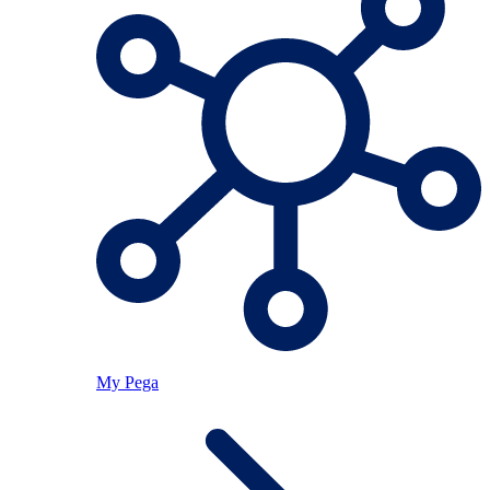
My Pega