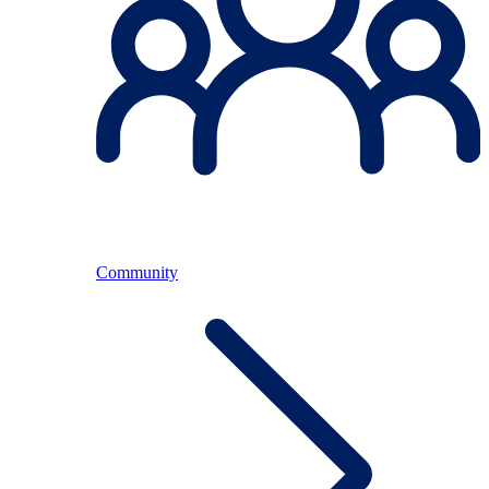
Community