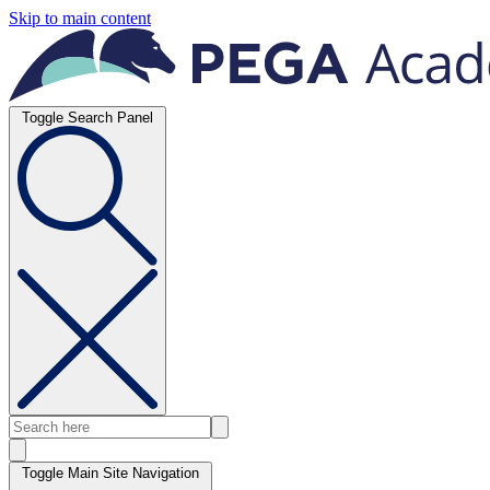
Skip to main content
Toggle Search Panel
Toggle Main Site Navigation