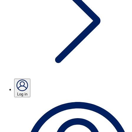
Log in