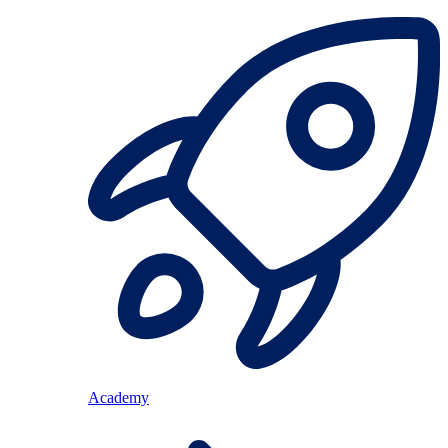
Academy