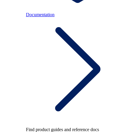
Documentation
Find product guides and reference docs