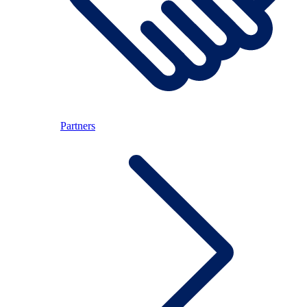
Partners