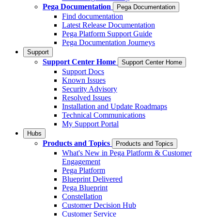
Pega Documentation
Pega Documentation
Find documentation
Latest Release Documentation
Pega Platform Support Guide
Pega Documentation Journeys
Support
Support Center Home
Support Center Home
Support Docs
Known Issues
Security Advisory
Resolved Issues
Installation and Update Roadmaps
Technical Communications
My Support Portal
Hubs
Products and Topics
Products and Topics
What's New in Pega Platform & Customer
Engagement
Pega Platform
Blueprint Delivered
Pega Blueprint
Constellation
Customer Decision Hub
Customer Service