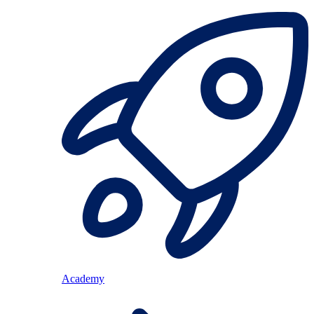
Academy