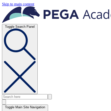
Skip to main content
Toggle Search Panel
Toggle Main Site Navigation