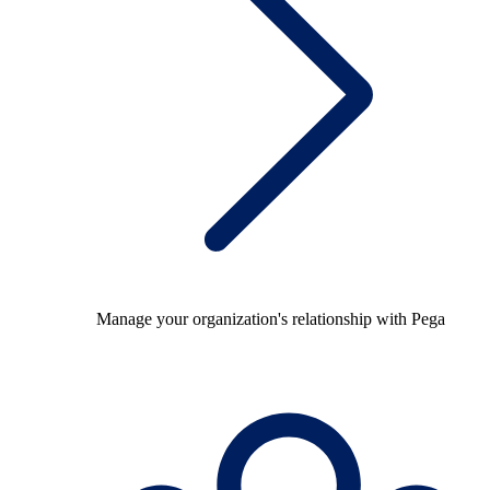
Manage your organization's relationship with Pega