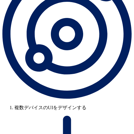
複数デバイスのUIをデザインする