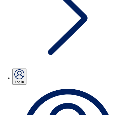
Log in