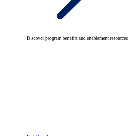
Discover program benefits and enablement resources