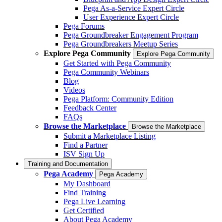
Pega As-a-Service Expert Circle
User Experience Expert Circle
Pega Forums
Pega Groundbreaker Engagement Program
Pega Groundbreakers Meetup Series
Explore Pega Community
Explore Pega Community
Get Started with Pega Community
Pega Community Webinars
Blog
Videos
Pega Platform: Community Edition
Feedback Center
FAQs
Browse the Marketplace
Browse the Marketplace
Submit a Marketplace Listing
Find a Partner
ISV Sign Up
Training and Documentation
Pega Academy
Pega Academy
My Dashboard
Find Training
Pega Live Learning
Get Certified
About Pega Academy