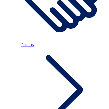
Partners