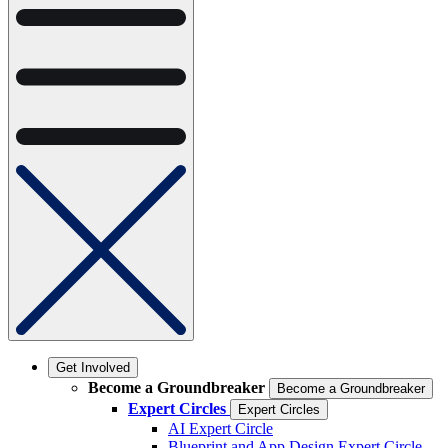
Get Involved
Become a Groundbreaker
Become a Groundbreaker
Expert Circles
Expert Circles
AI Expert Circle
Blueprint and App Design Expert Circle