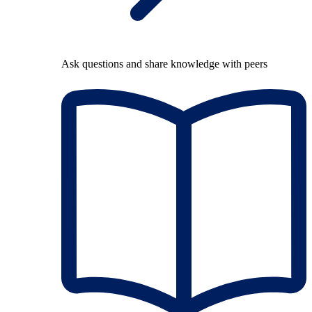
Ask questions and share knowledge with peers