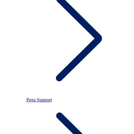
Pega Support