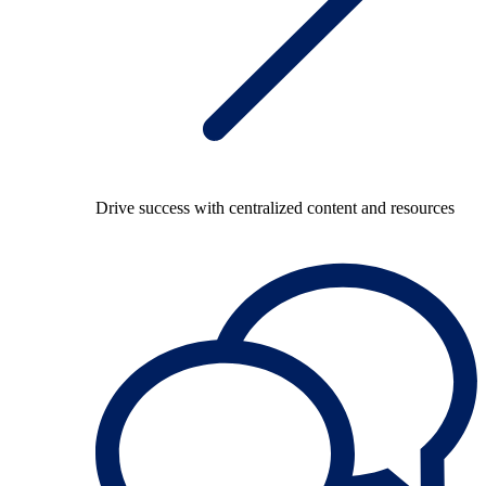
Drive success with centralized content and resources