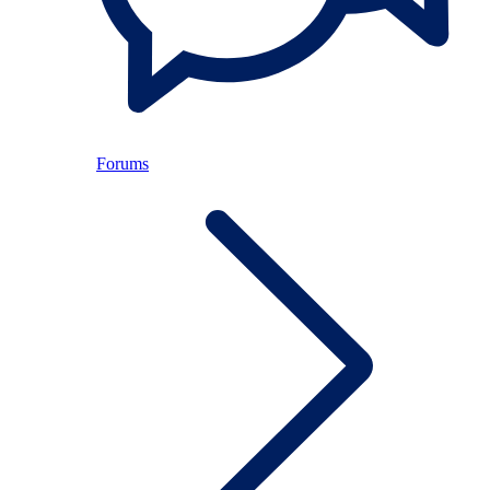
Forums