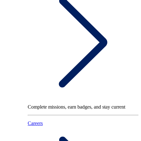
Complete missions, earn badges, and stay current
Careers