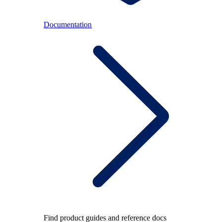
Documentation
Find product guides and reference docs