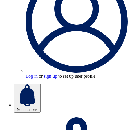
Log in
or
sign up
to set up user profile.
Notifications