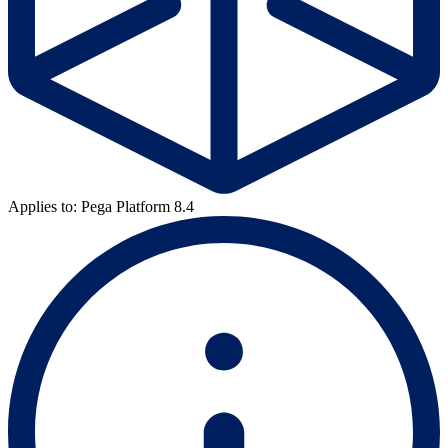
Applies to: Pega Platform 8.4