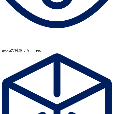
表示の対象：All users