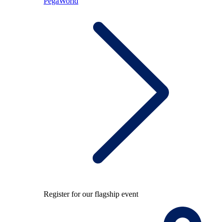
PegaWorld
Register for our flagship event