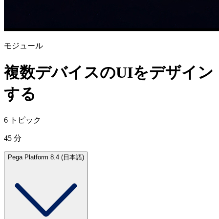
モジュール
複数デバイスのUIをデザイン
する
6 トピック
45 分
Pega Platform 8.4 (日本語)