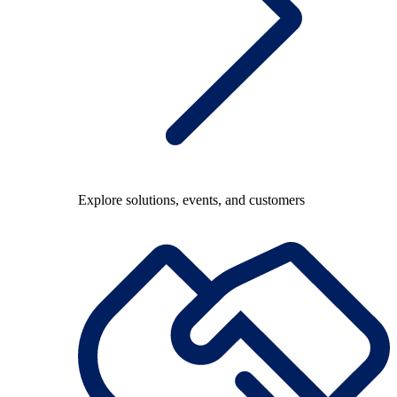
Explore solutions, events, and customers