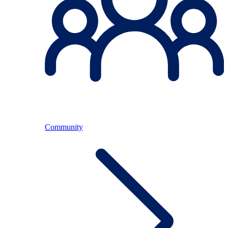
Community