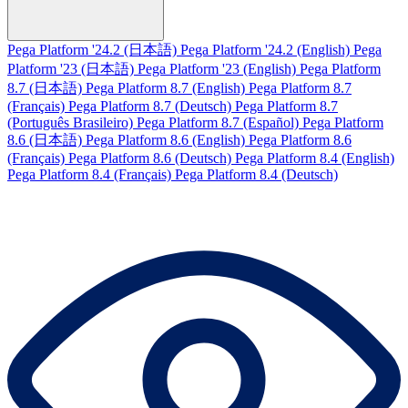
Pega Platform '24.2 (日本語)
Pega Platform '24.2 (English)
Pega
Platform '23 (日本語)
Pega Platform '23 (English)
Pega Platform
8.7 (日本語)
Pega Platform 8.7 (English)
Pega Platform 8.7
(Français)
Pega Platform 8.7 (Deutsch)
Pega Platform 8.7
(Português Brasileiro)
Pega Platform 8.7 (Español)
Pega Platform
8.6 (日本語)
Pega Platform 8.6 (English)
Pega Platform 8.6
(Français)
Pega Platform 8.6 (Deutsch)
Pega Platform 8.4 (English)
Pega Platform 8.4 (Français)
Pega Platform 8.4 (Deutsch)