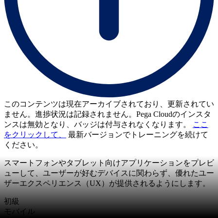
このコンテンツは現在アーカイブされており、更新されてい
ません。進捗状況は記録されません。Pega Cloudのインスタ
ンスは無効となり、バッジは付与されなくなります。
ここ
をクリックして、
最新バージョンでトレーニングを続けて
ください。
スマートフォンやタブレット向けアプリケーションをプレビ
ューして、ユーザーが好むデバイスに関わらず、優れたユー
ザーエクスペリエンス（UX）が提供されるようにします。
初級
モバイル