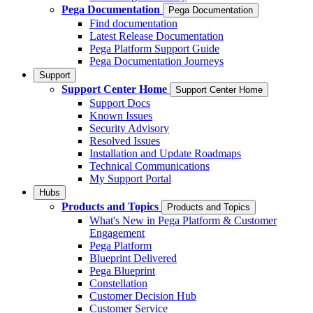
Pega Documentation
Pega Documentation
Find documentation
Latest Release Documentation
Pega Platform Support Guide
Pega Documentation Journeys
Support
Support Center Home
Support Center Home
Support Docs
Known Issues
Security Advisory
Resolved Issues
Installation and Update Roadmaps
Technical Communications
My Support Portal
Hubs
Products and Topics
Products and Topics
What's New in Pega Platform & Customer
Engagement
Pega Platform
Blueprint Delivered
Pega Blueprint
Constellation
Customer Decision Hub
Customer Service