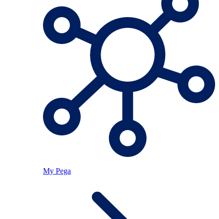
My Pega