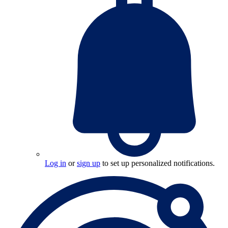
Log in
or
sign up
to set up personalized notifications.