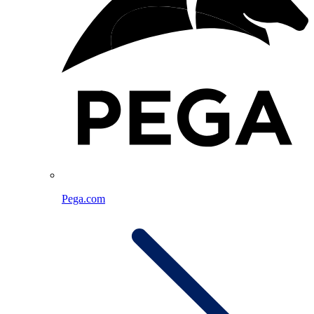
Pega.com