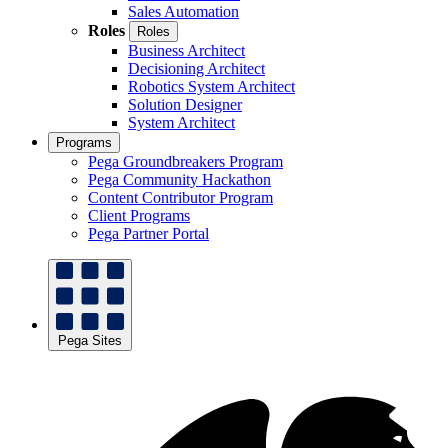
Sales Automation
Roles
Roles
Business Architect
Decisioning Architect
Robotics System Architect
Solution Designer
System Architect
Programs
Pega Groundbreakers Program
Pega Community Hackathon
Content Contributor Program
Client Programs
Pega Partner Portal
Pega Sites