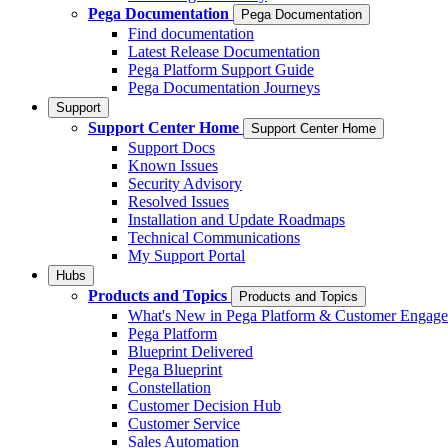
Pega Documentation
Pega Documentation
Find documentation
Latest Release Documentation
Pega Platform Support Guide
Pega Documentation Journeys
Support
Support Center Home
Support Center Home
Support Docs
Known Issues
Security Advisory
Resolved Issues
Installation and Update Roadmaps
Technical Communications
My Support Portal
Hubs
Products and Topics
Products and Topics
What's New in Pega Platform & Customer Engag
Pega Platform
Blueprint Delivered
Pega Blueprint
Constellation
Customer Decision Hub
Customer Service
Sales Automation