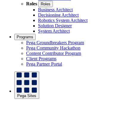
Roles
Roles
Business Architect
Decisioning Architect
Robotics System Architect
Solution Designer
System Architect
Programs
Pega Groundbreakers Program
Pega Community Hackathon
Content Contributor Program
Client Programs
Pega Partner Portal
Pega Sites