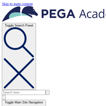
Skip to main content
Toggle Search Panel
Toggle Main Site Navigation