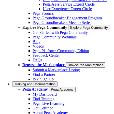
Pega As-a-Service Expert Circle
User Experience Expert Circle
Pega Forums
Pega Groundbreaker Engagement Program
Pega Groundbreakers Meetup Series
Explore Pega Community
Explore Pega Community
Get Started with Pega Community
Pega Community Webinars
Blog
Videos
Pega Platform: Community Edition
Feedback Center
FAQs
Browse the Marketplace
Browse the Marketplace
Submit a Marketplace Listing
Find a Partner
ISV Sign Up
Training and Documentation
Pega Academy
Pega Academy
My Dashboard
Find Training
Pega Live Learning
Get Certified
About Pega Academy