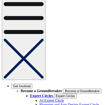
Get Involved
Become a Groundbreaker
Become a Groundbreaker
Expert Circles
Expert Circles
AI Expert Circle
Blueprint and App Design Expert Circle