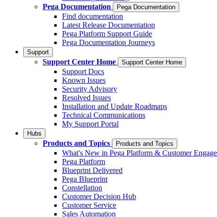
Pega Documentation
Pega Documentation
Find documentation
Latest Release Documentation
Pega Platform Support Guide
Pega Documentation Journeys
Support
Support Center Home
Support Center Home
Support Docs
Known Issues
Security Advisory
Resolved Issues
Installation and Update Roadmaps
Technical Communications
My Support Portal
Hubs
Products and Topics
Products and Topics
What's New in Pega Platform & Customer Engag
Pega Platform
Blueprint Delivered
Pega Blueprint
Constellation
Customer Decision Hub
Customer Service
Sales Automation