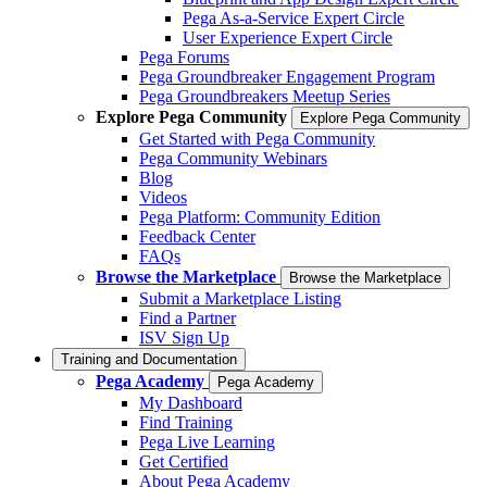
Pega As-a-Service Expert Circle
User Experience Expert Circle
Pega Forums
Pega Groundbreaker Engagement Program
Pega Groundbreakers Meetup Series
Explore Pega Community
Explore Pega Community
Get Started with Pega Community
Pega Community Webinars
Blog
Videos
Pega Platform: Community Edition
Feedback Center
FAQs
Browse the Marketplace
Browse the Marketplace
Submit a Marketplace Listing
Find a Partner
ISV Sign Up
Training and Documentation
Pega Academy
Pega Academy
My Dashboard
Find Training
Pega Live Learning
Get Certified
About Pega Academy