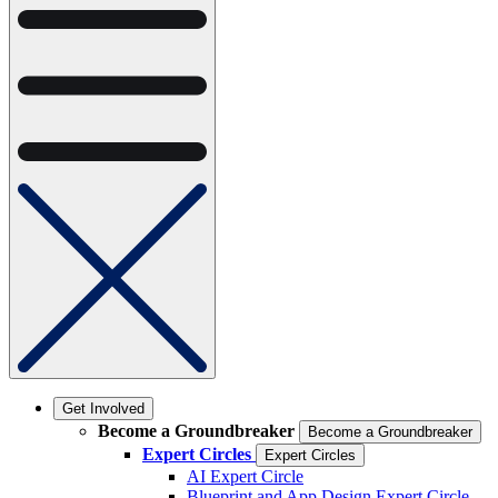
Get Involved
Become a Groundbreaker
Become a Groundbreaker
Expert Circles
Expert Circles
AI Expert Circle
Blueprint and App Design Expert Circle