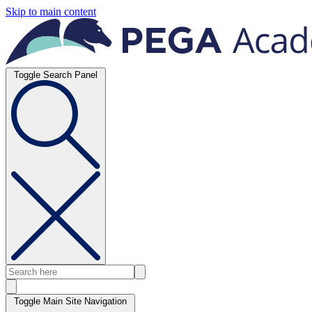
Skip to main content
Toggle Search Panel
Toggle Main Site Navigation