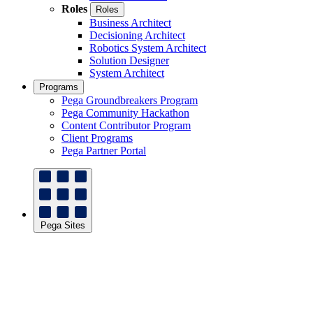
Roles
Roles
Business Architect
Decisioning Architect
Robotics System Architect
Solution Designer
System Architect
Programs
Pega Groundbreakers Program
Pega Community Hackathon
Content Contributor Program
Client Programs
Pega Partner Portal
Pega Sites