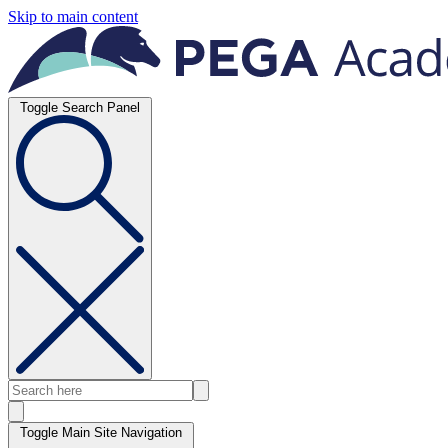
Skip to main content
Toggle Search Panel
Toggle Main Site Navigation