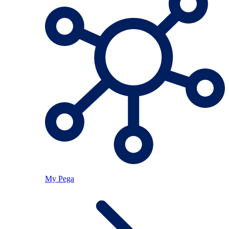
My Pega