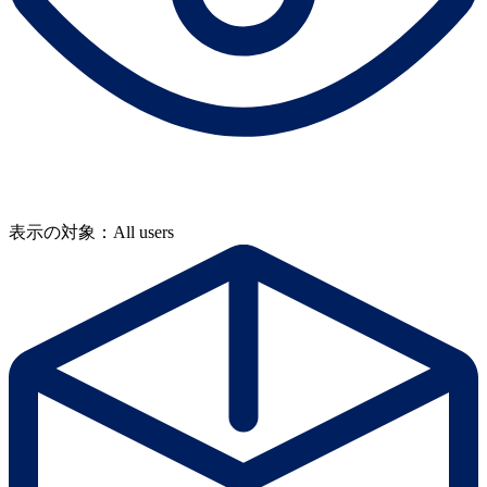
表示の対象：All users