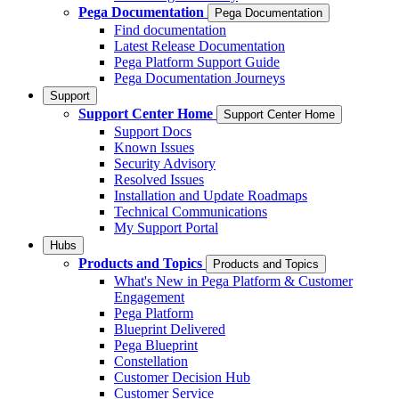
Pega Documentation
Pega Documentation
Find documentation
Latest Release Documentation
Pega Platform Support Guide
Pega Documentation Journeys
Support
Support Center Home
Support Center Home
Support Docs
Known Issues
Security Advisory
Resolved Issues
Installation and Update Roadmaps
Technical Communications
My Support Portal
Hubs
Products and Topics
Products and Topics
What's New in Pega Platform & Customer
Engagement
Pega Platform
Blueprint Delivered
Pega Blueprint
Constellation
Customer Decision Hub
Customer Service