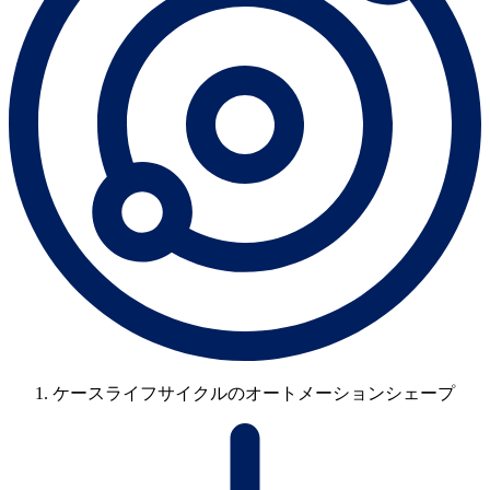
ケースライフサイクルのオートメーションシェープ