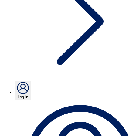
Log in