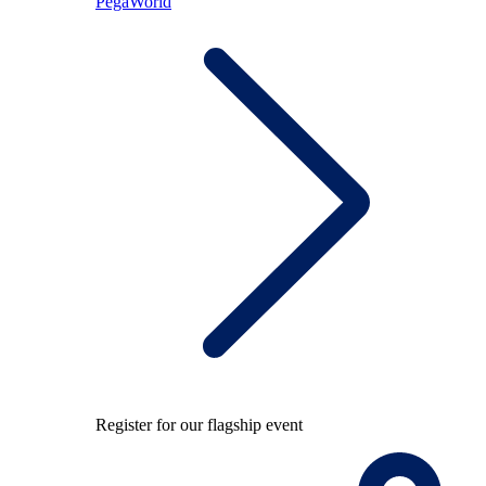
PegaWorld
Register for our flagship event