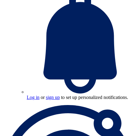
Log in
or
sign up
to set up personalized notifications.