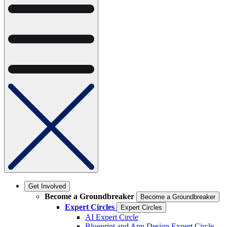
Get Involved
Become a Groundbreaker
Become a Groundbreaker
Expert Circles
Expert Circles
AI Expert Circle
Blueprint and App Design Expert Circle