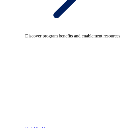
Discover program benefits and enablement resources