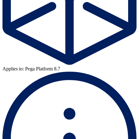
Applies to: Pega Platform 8.7