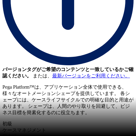
バージョンタグがご希望のコンテンツと一致しているかご確
認ください。
または、
最新バージョンをご利用ください。
Pega Platform™は、アプリケーション全体で使用できる、
様々なオートメーションシェープを提供しています。 各シ
ェープには、ケースライフサイクルでの明確な目的と用途が
あります。 シェープは、人間のやり取りを回避して、ビジ
ネス目標を簡素化するのに役立ちます。
初級
ケースマネジメント