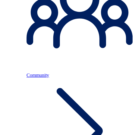
Community