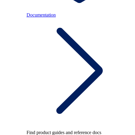
Documentation
Find product guides and reference docs