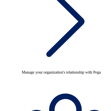
Manage your organization's relationship with Pega