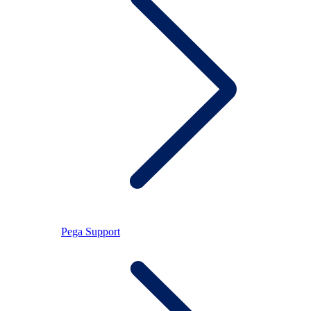
Pega Support