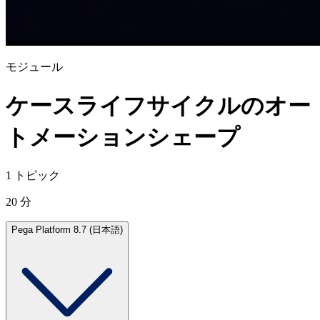
モジュール
ケースライフサイクルのオー
トメーションシェープ
1 トピック
20 分
Pega Platform 8.7 (日本語)