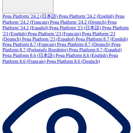
Pega Platform '24.2 (日本語)
Pega Platform '24.2 (English)
Pega
Platform '24.2 (Français)
Pega Platform '24.2 (Deutsch)
Pega
Platform '24.2 (Español)
Pega Platform '23 (日本語)
Pega Platform
'23 (English)
Pega Platform '23 (Français)
Pega Platform '23
(Deutsch)
Pega Platform '23 (Español)
Pega Platform 8.7 (English)
Pega Platform 8.7 (Français)
Pega Platform 8.7 (Deutsch)
Pega
Platform 8.7 (Português Brasileiro)
Pega Platform 8.7 (Español)
Pega Platform 8.6 (日本語)
Pega Platform 8.6 (English)
Pega
Platform 8.6 (Français)
Pega Platform 8.6 (Deutsch)