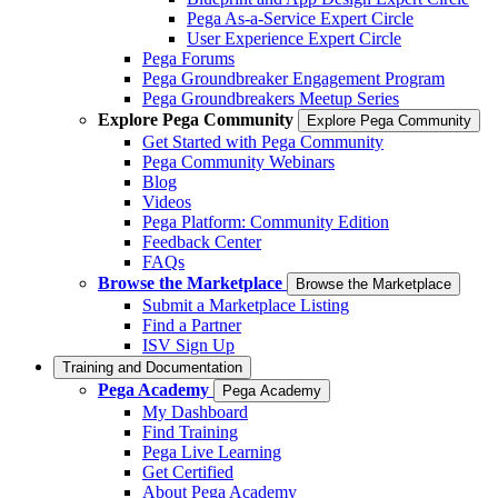
Pega As-a-Service Expert Circle
User Experience Expert Circle
Pega Forums
Pega Groundbreaker Engagement Program
Pega Groundbreakers Meetup Series
Explore Pega Community
Explore Pega Community
Get Started with Pega Community
Pega Community Webinars
Blog
Videos
Pega Platform: Community Edition
Feedback Center
FAQs
Browse the Marketplace
Browse the Marketplace
Submit a Marketplace Listing
Find a Partner
ISV Sign Up
Training and Documentation
Pega Academy
Pega Academy
My Dashboard
Find Training
Pega Live Learning
Get Certified
About Pega Academy