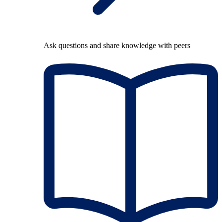
Ask questions and share knowledge with peers