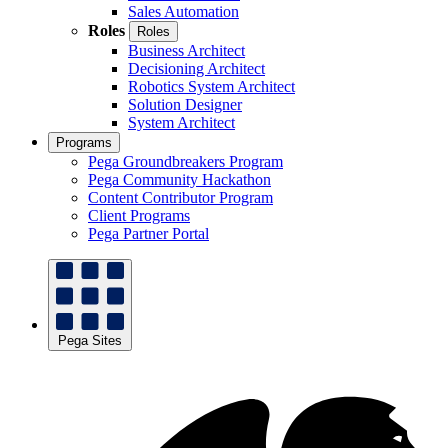
Sales Automation
Roles
Roles
Business Architect
Decisioning Architect
Robotics System Architect
Solution Designer
System Architect
Programs
Pega Groundbreakers Program
Pega Community Hackathon
Content Contributor Program
Client Programs
Pega Partner Portal
Pega Sites