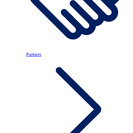
Partners