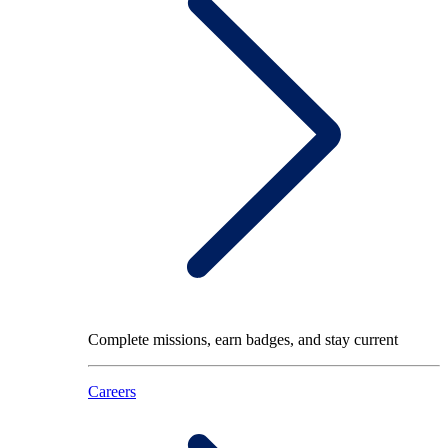
Complete missions, earn badges, and stay current
Careers