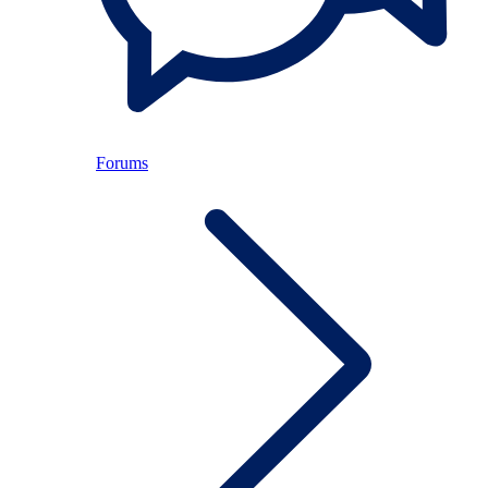
Forums