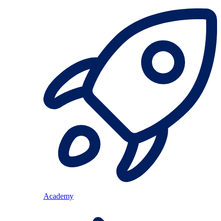
Academy