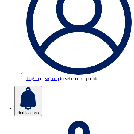
Log in
or
sign up
to set up user profile.
Notifications