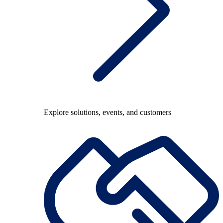
Explore solutions, events, and customers