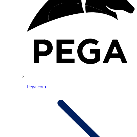
Pega.com