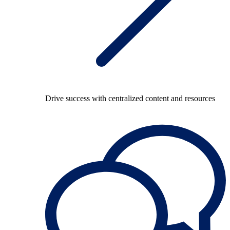
Drive success with centralized content and resources