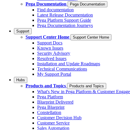
Pega Documentation
Pega Documentation
Find documentation
Latest Release Documentation
Pega Platform Support Guide
Pega Documentation Journeys
Support
Support Center Home
Support Center Home
Support Docs
Known Issues
Security Advisory
Resolved Issues
Installation and Update Roadmaps
Technical Communications
My Support Portal
Hubs
Products and Topics
Products and Topics
What's New in Pega Platform & Customer Engag
Pega Platform
Blueprint Delivered
Pega Blueprint
Constellation
Customer Decision Hub
Customer Service
Sales Automation