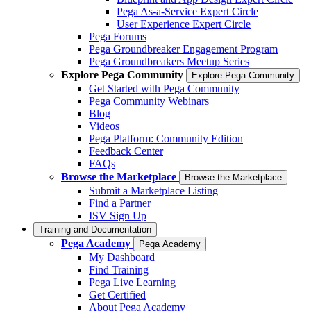
Pega As-a-Service Expert Circle
User Experience Expert Circle
Pega Forums
Pega Groundbreaker Engagement Program
Pega Groundbreakers Meetup Series
Explore Pega Community
Explore Pega Community
Get Started with Pega Community
Pega Community Webinars
Blog
Videos
Pega Platform: Community Edition
Feedback Center
FAQs
Browse the Marketplace
Browse the Marketplace
Submit a Marketplace Listing
Find a Partner
ISV Sign Up
Training and Documentation
Pega Academy
Pega Academy
My Dashboard
Find Training
Pega Live Learning
Get Certified
About Pega Academy