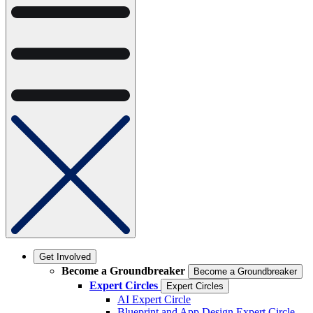
Get Involved
Become a Groundbreaker
Become a Groundbreaker
Expert Circles
Expert Circles
AI Expert Circle
Blueprint and App Design Expert Circle