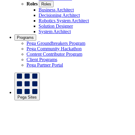
Roles
Roles
Business Architect
Decisioning Architect
Robotics System Architect
Solution Designer
System Architect
Programs
Pega Groundbreakers Program
Pega Community Hackathon
Content Contributor Program
Client Programs
Pega Partner Portal
Pega Sites