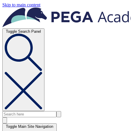
Skip to main content
Toggle Search Panel
Toggle Main Site Navigation