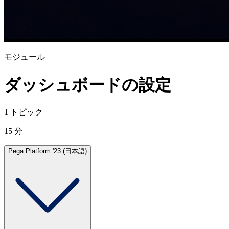
モジュール
ダッシュボードの設定
1 トピック
15 分
Pega Platform '23 (日本語)