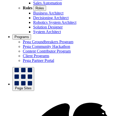
Sales Automation
Roles
Roles
Business Architect
Decisioning Architect
Robotics System Architect
Solution Designer
System Architect
Programs
Pega Groundbreakers Program
Pega Community Hackathon
Content Contributor Program
Client Programs
Pega Partner Portal
Pega Sites