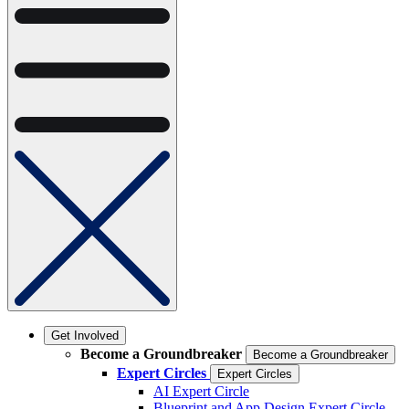
Get Involved
Become a Groundbreaker
Become a Groundbreaker
Expert Circles
Expert Circles
AI Expert Circle
Blueprint and App Design Expert Circle