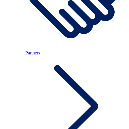
Partners