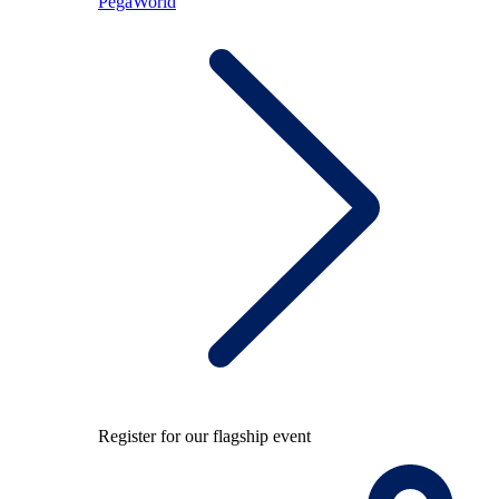
PegaWorld
Register for our flagship event