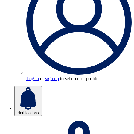
Log in
or
sign up
to set up user profile.
Notifications