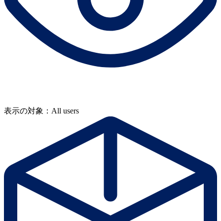
表示の対象：All users