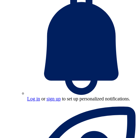
Log in
or
sign up
to set up personalized notifications.