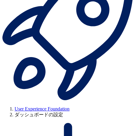
User Experience Foundation
ダッシュボードの設定