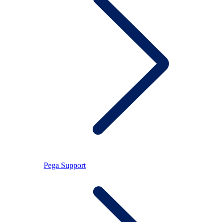
Pega Support