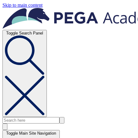
Skip to main content
Toggle Search Panel
Toggle Main Site Navigation