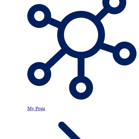
My Pega