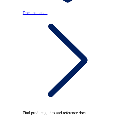
Documentation
Find product guides and reference docs