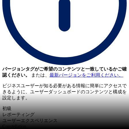
バージョンタグがご希望のコンテンツと一致しているかご確
認ください。
または、
最新バージョンをご利用ください。
ビジネスユーザーが知る必要がある情報に簡単にアクセスで
きるように、ユーザーダッシュボードのコンテンツと構成を
設定します。
初級
レポーティング
ユーザーエクスペリエンス
Constellation