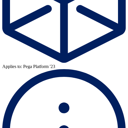
Applies to: Pega Platform '23