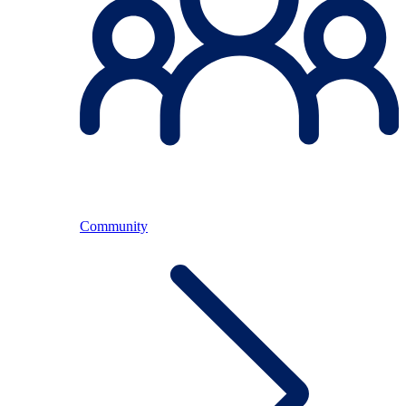
Community