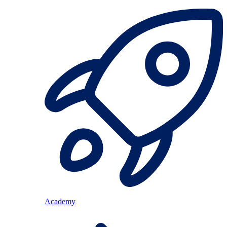
Academy