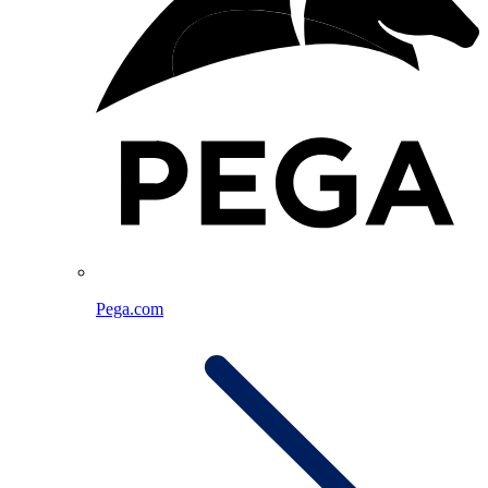
Pega.com