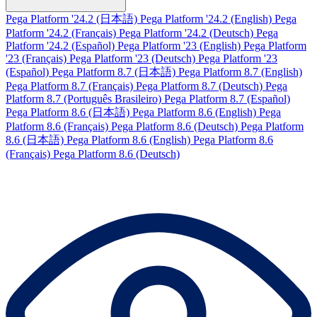
Pega Platform '24.2 (日本語)
Pega Platform '24.2 (English)
Pega
Platform '24.2 (Français)
Pega Platform '24.2 (Deutsch)
Pega
Platform '24.2 (Español)
Pega Platform '23 (English)
Pega Platform
'23 (Français)
Pega Platform '23 (Deutsch)
Pega Platform '23
(Español)
Pega Platform 8.7 (日本語)
Pega Platform 8.7 (English)
Pega Platform 8.7 (Français)
Pega Platform 8.7 (Deutsch)
Pega
Platform 8.7 (Português Brasileiro)
Pega Platform 8.7 (Español)
Pega Platform 8.6 (日本語)
Pega Platform 8.6 (English)
Pega
Platform 8.6 (Français)
Pega Platform 8.6 (Deutsch)
Pega Platform
8.6 (日本語)
Pega Platform 8.6 (English)
Pega Platform 8.6
(Français)
Pega Platform 8.6 (Deutsch)