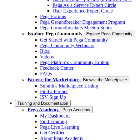
Pega As-a-Service Expert Circle
User Experience Expert Circle
Pega Forums
Pega Groundbreaker Engagement Program
Pega Groundbreakers Meetup Series
Explore Pega Community
Explore Pega Community
Get Started with Pega Community
Pega Community Webinars
Blog
Videos
Pega Platform: Community Edition
Feedback Center
FAQs
Browse the Marketplace
Browse the Marketplace
Submit a Marketplace Listing
Find a Partner
ISV Sign Up
Training and Documentation
Pega Academy
Pega Academy
My Dashboard
Find Training
Pega Live Learning
Get Certified
About Pega Academy