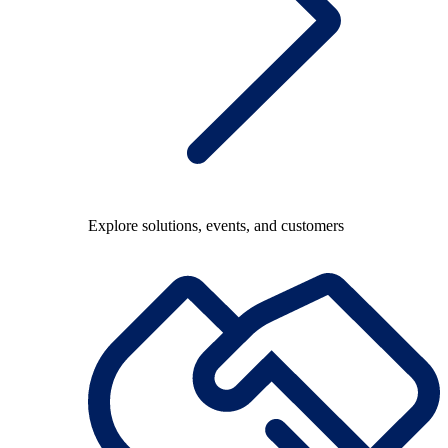
Explore solutions, events, and customers