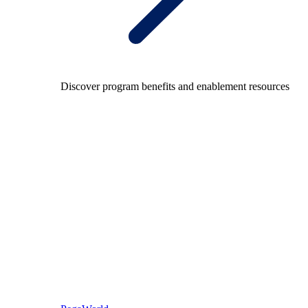
Discover program benefits and enablement resources