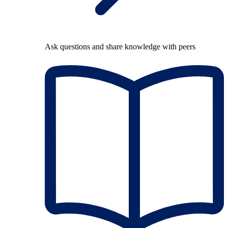
Ask questions and share knowledge with peers