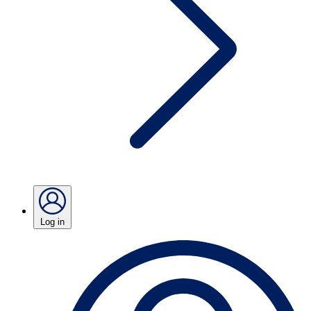
Log in