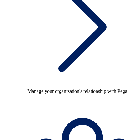
Manage your organization's relationship with Pega