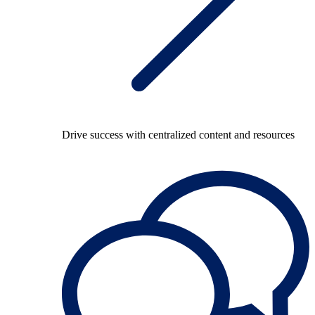
Drive success with centralized content and resources