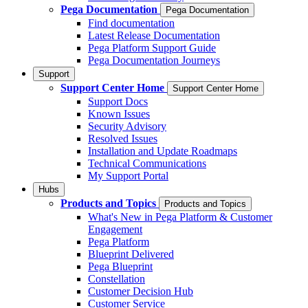
Pega Documentation
Pega Documentation
Find documentation
Latest Release Documentation
Pega Platform Support Guide
Pega Documentation Journeys
Support
Support Center Home
Support Center Home
Support Docs
Known Issues
Security Advisory
Resolved Issues
Installation and Update Roadmaps
Technical Communications
My Support Portal
Hubs
Products and Topics
Products and Topics
What's New in Pega Platform & Customer
Engagement
Pega Platform
Blueprint Delivered
Pega Blueprint
Constellation
Customer Decision Hub
Customer Service