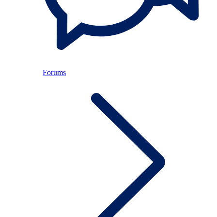
Forums