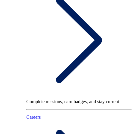
Complete missions, earn badges, and stay current
Careers