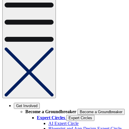
Get Involved
Become a Groundbreaker
Become a Groundbreaker
Expert Circles
Expert Circles
AI Expert Circle
Blueprint and App Design Expert Circle