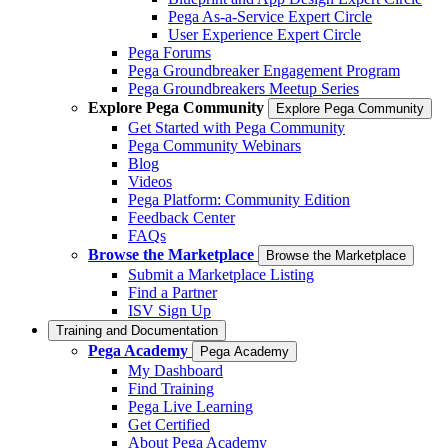
Pega As-a-Service Expert Circle
User Experience Expert Circle
Pega Forums
Pega Groundbreaker Engagement Program
Pega Groundbreakers Meetup Series
Explore Pega Community
Explore Pega Community
Get Started with Pega Community
Pega Community Webinars
Blog
Videos
Pega Platform: Community Edition
Feedback Center
FAQs
Browse the Marketplace
Browse the Marketplace
Submit a Marketplace Listing
Find a Partner
ISV Sign Up
Training and Documentation
Pega Academy
Pega Academy
My Dashboard
Find Training
Pega Live Learning
Get Certified
About Pega Academy