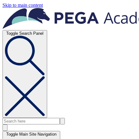
Skip to main content
Toggle Search Panel
Toggle Main Site Navigation