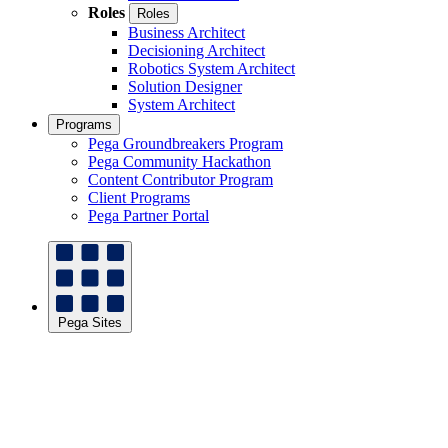
Roles
Roles
Business Architect
Decisioning Architect
Robotics System Architect
Solution Designer
System Architect
Programs
Pega Groundbreakers Program
Pega Community Hackathon
Content Contributor Program
Client Programs
Pega Partner Portal
Pega Sites