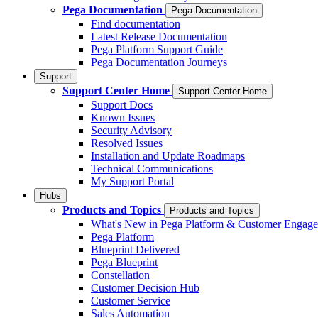
Pega Documentation
Pega Documentation
Find documentation
Latest Release Documentation
Pega Platform Support Guide
Pega Documentation Journeys
Support
Support Center Home
Support Center Home
Support Docs
Known Issues
Security Advisory
Resolved Issues
Installation and Update Roadmaps
Technical Communications
My Support Portal
Hubs
Products and Topics
Products and Topics
What's New in Pega Platform & Customer Engag
Pega Platform
Blueprint Delivered
Pega Blueprint
Constellation
Customer Decision Hub
Customer Service
Sales Automation