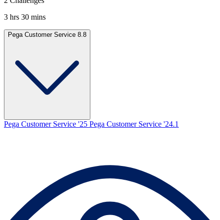
2 Challenges
3 hrs 30 mins
Pega Customer Service 8.8
Pega Customer Service '25
Pega Customer Service '24.1