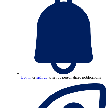
Log in
or
sign up
to set up personalized notifications.