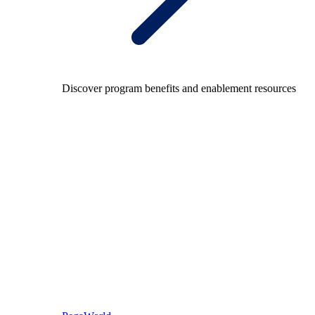
Discover program benefits and enablement resources