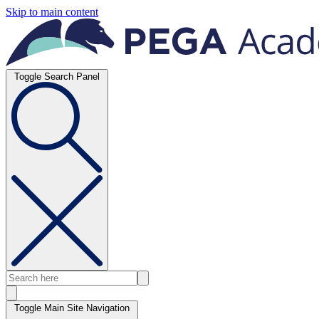
Skip to main content
Toggle Search Panel
Toggle Main Site Navigation