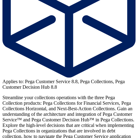
Applies to: Pega Customer Service 8.8, Pega Collections, Pega
Customer Decision Hub 8.8
Streamline your collections operations with the three Pega
Collection products: Pega Collections for Financial Services, Pega
Collections Horizontal, and Next-Best-Action Collections. Gain an
understanding of the architecture and integration of Pega Customer
Service™ and Pega Customer Decision Hub™ in Pega Collections.
Explore the high-level decisions that are critical when implementing
Pega Collections in organizations that are involved in debt
collection, how to navigate the Pega Customer Service application