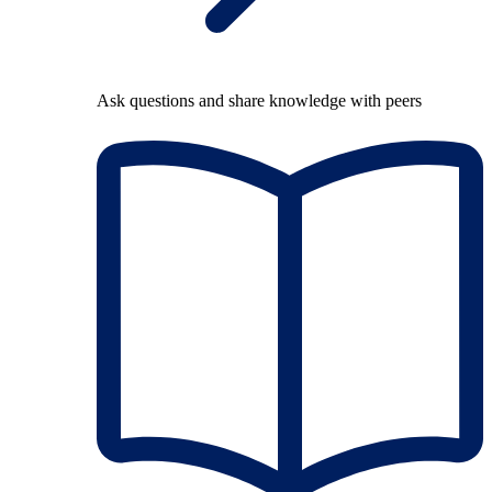
Ask questions and share knowledge with peers