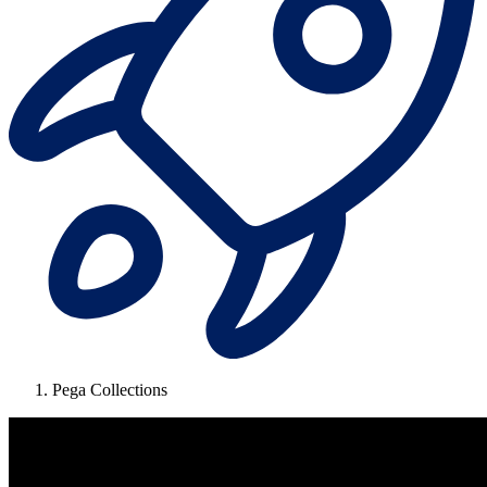
Pega Collections