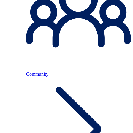
Community