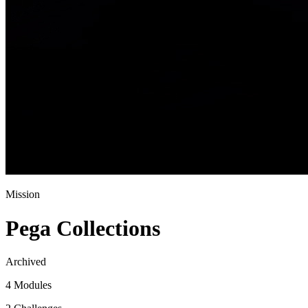
Mission
Pega Collections
Archived
4 Modules