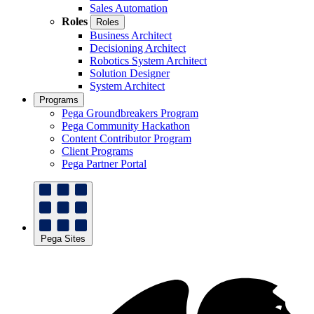
Sales Automation
Roles
Roles
Business Architect
Decisioning Architect
Robotics System Architect
Solution Designer
System Architect
Programs
Pega Groundbreakers Program
Pega Community Hackathon
Content Contributor Program
Client Programs
Pega Partner Portal
Pega Sites