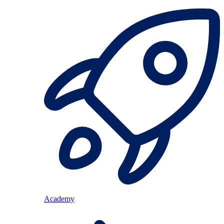
Academy