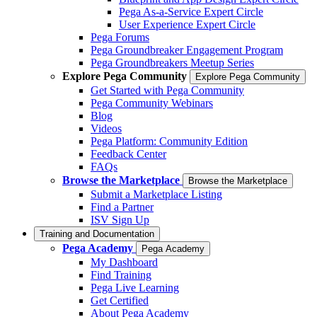
Pega As-a-Service Expert Circle
User Experience Expert Circle
Pega Forums
Pega Groundbreaker Engagement Program
Pega Groundbreakers Meetup Series
Explore Pega Community
Explore Pega Community
Get Started with Pega Community
Pega Community Webinars
Blog
Videos
Pega Platform: Community Edition
Feedback Center
FAQs
Browse the Marketplace
Browse the Marketplace
Submit a Marketplace Listing
Find a Partner
ISV Sign Up
Training and Documentation
Pega Academy
Pega Academy
My Dashboard
Find Training
Pega Live Learning
Get Certified
About Pega Academy