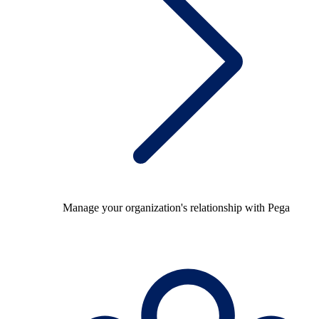
Manage your organization's relationship with Pega