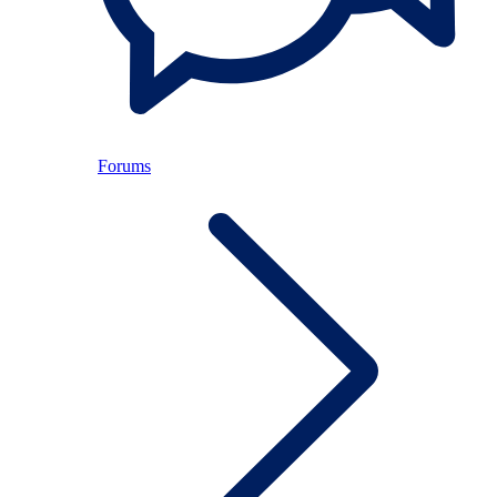
Forums