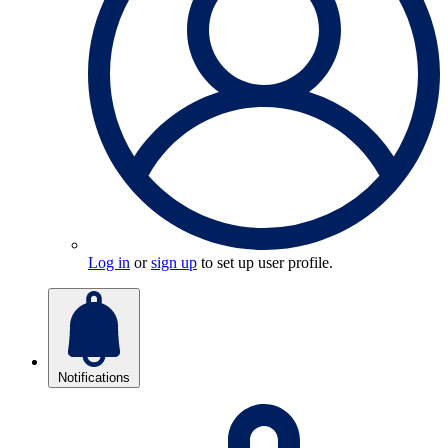
Log in
or
sign up
to set up user profile.
Notifications