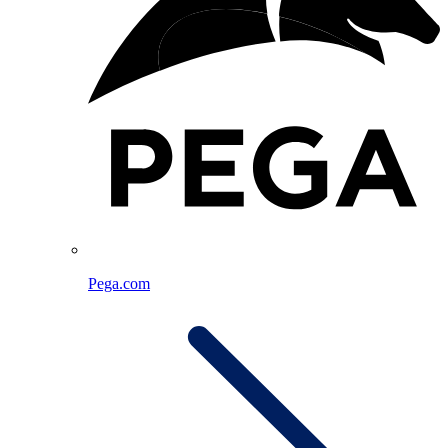
Pega.com