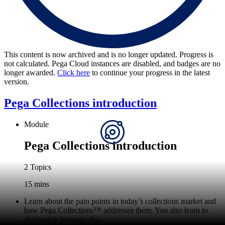
This content is now archived and is no longer updated. Progress is
not calculated. Pega Cloud instances are disabled, and badges are no
longer awarded.
Click here
to continue your progress in the latest
version.
Pega Collections introduction
Module
Pega Collections introduction
2 Topics
15 mins
Learn about the pain points in today’s collections market and
how Pega Collections
™
addresses them. You also learn to
distinguish between the...