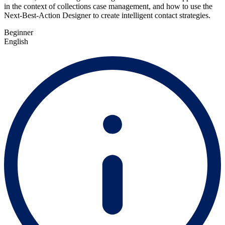
in the context of collections case management, and how to use the
Next-Best-Action Designer to create intelligent contact strategies.
Beginner
English