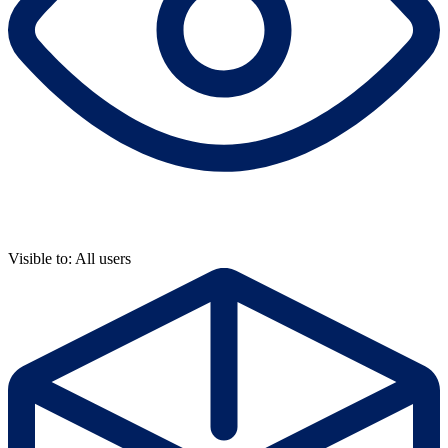
Visible to: All users