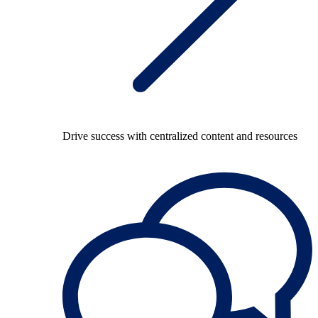
Drive success with centralized content and resources