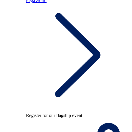
PegaWorld
Register for our flagship event