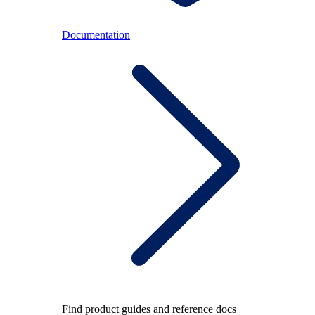
Documentation
Find product guides and reference docs