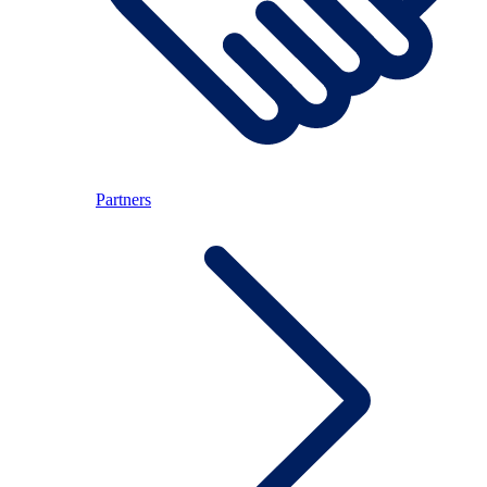
Partners