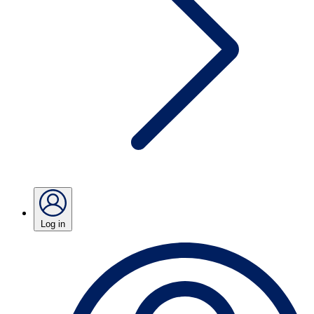
Log in