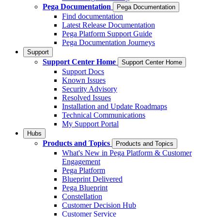
Pega Documentation
Pega Documentation
Find documentation
Latest Release Documentation
Pega Platform Support Guide
Pega Documentation Journeys
Support
Support Center Home
Support Center Home
Support Docs
Known Issues
Security Advisory
Resolved Issues
Installation and Update Roadmaps
Technical Communications
My Support Portal
Hubs
Products and Topics
Products and Topics
What's New in Pega Platform & Customer
Engagement
Pega Platform
Blueprint Delivered
Pega Blueprint
Constellation
Customer Decision Hub
Customer Service