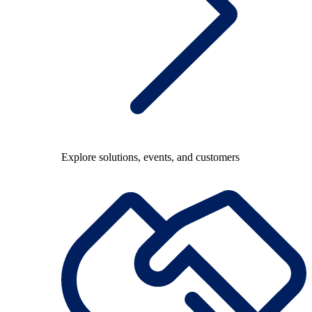
Explore solutions, events, and customers