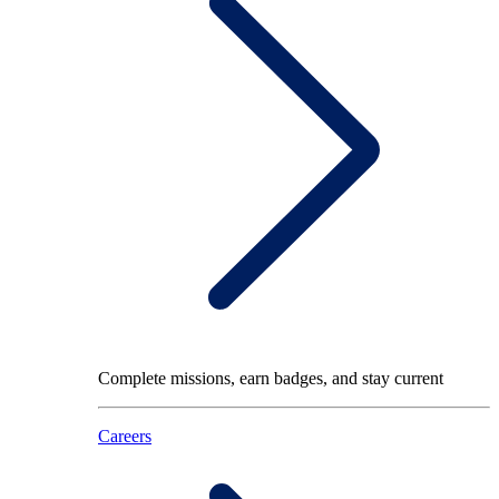
Complete missions, earn badges, and stay current
Careers