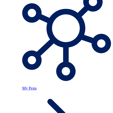
My Pega