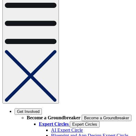
Get Involved
Become a Groundbreaker
Become a Groundbreaker
Expert Circles
Expert Circles
AI Expert Circle
Blueprint and App Design Expert Circle