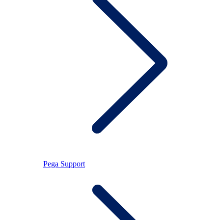
Pega Support