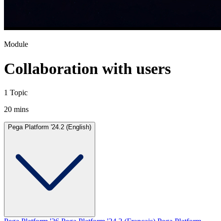
Module
Collaboration with users
1 Topic
20 mins
Pega Platform '24.2 (English)