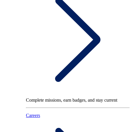
Complete missions, earn badges, and stay current
Careers