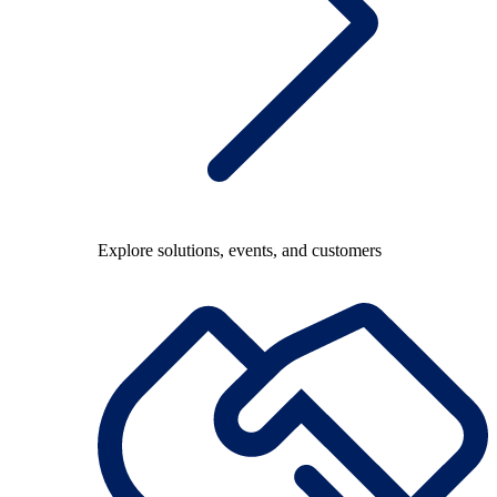
Explore solutions, events, and customers