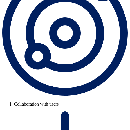
Collaboration with users