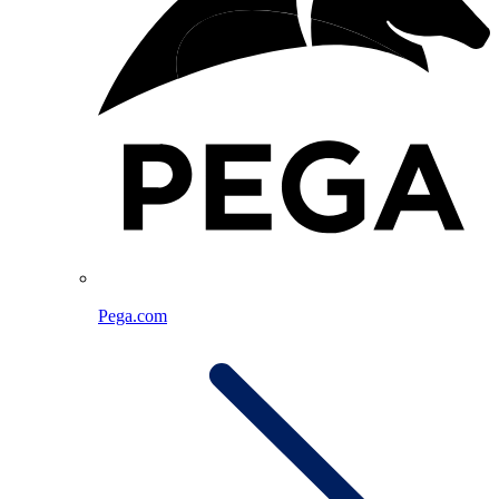
Pega.com