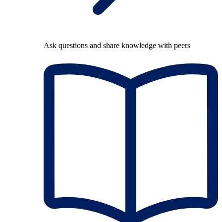
Ask questions and share knowledge with peers