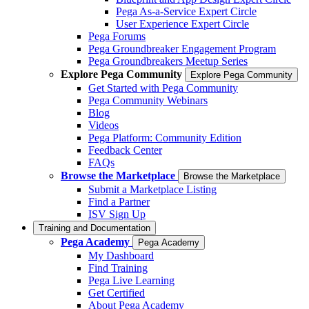
Pega As-a-Service Expert Circle
User Experience Expert Circle
Pega Forums
Pega Groundbreaker Engagement Program
Pega Groundbreakers Meetup Series
Explore Pega Community
Explore Pega Community
Get Started with Pega Community
Pega Community Webinars
Blog
Videos
Pega Platform: Community Edition
Feedback Center
FAQs
Browse the Marketplace
Browse the Marketplace
Submit a Marketplace Listing
Find a Partner
ISV Sign Up
Training and Documentation
Pega Academy
Pega Academy
My Dashboard
Find Training
Pega Live Learning
Get Certified
About Pega Academy