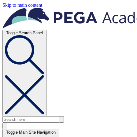
Skip to main content
Toggle Search Panel
Toggle Main Site Navigation