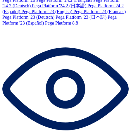
Pega Platform '26
Pega Platform '24.2 (Français)
Pega Platform
'24.2 (Deutsch)
Pega Platform '24.2 (日本語)
Pega Platform '24.2
(Español)
Pega Platform '23 (English)
Pega Platform '23 (Français)
Pega Platform '23 (Deutsch)
Pega Platform '23 (日本語)
Pega
Platform '23 (Español)
Pega Platform 8.8