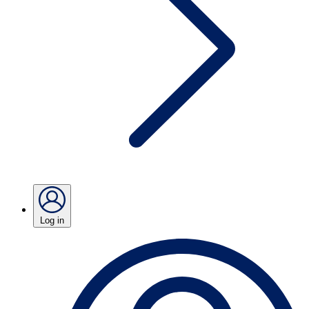
Log in