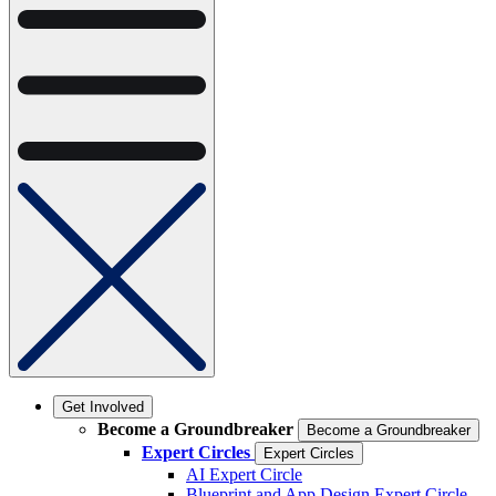
Get Involved
Become a Groundbreaker
Become a Groundbreaker
Expert Circles
Expert Circles
AI Expert Circle
Blueprint and App Design Expert Circle