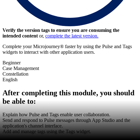
Verify the version tags to ensure you are consuming the
intended content
or,
complete the latest version.
Complete your Microjourney® faster by using the Pulse and Tags
widgets to interact with other application users.
Beginner
Case Management
Constellation
English
After completing this module, you should
be able to:
Explain how Pulse and Tags enable user collaboration.
Send and respond to Pulse messages through App Studio and the
application's channel interface.
Add and manage tags using the Tags widget.