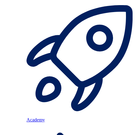
Academy