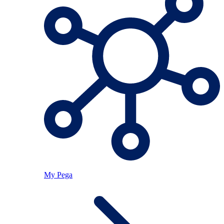
My Pega