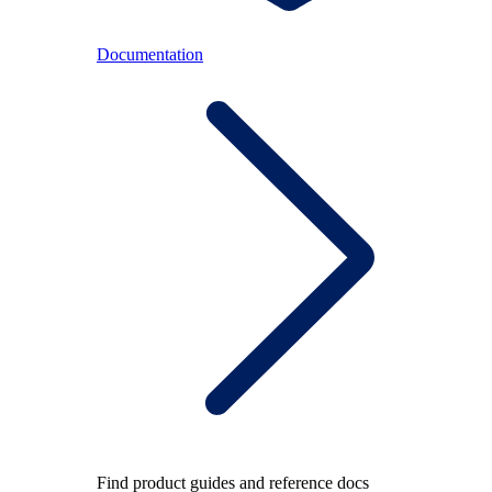
Documentation
Find product guides and reference docs