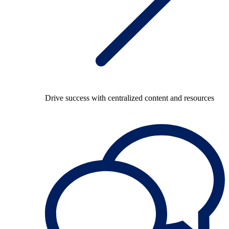
Drive success with centralized content and resources