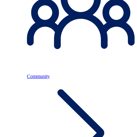
Community