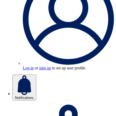
Log in
or
sign up
to set up user profile.
Notifications