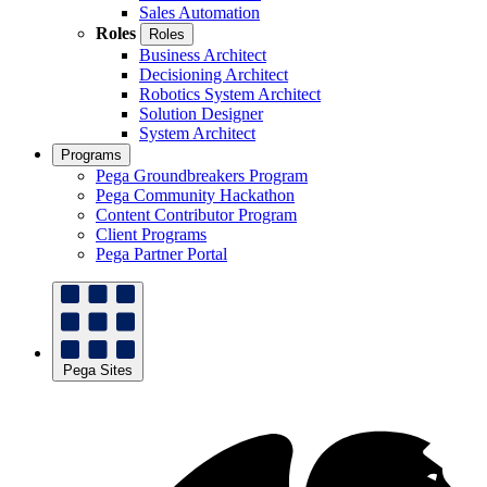
Sales Automation
Roles
Roles
Business Architect
Decisioning Architect
Robotics System Architect
Solution Designer
System Architect
Programs
Pega Groundbreakers Program
Pega Community Hackathon
Content Contributor Program
Client Programs
Pega Partner Portal
Pega Sites