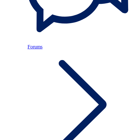
Forums