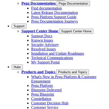
Pega Documentation
Pega Documentation
Find documentation
Latest Release Documentation
Pega Platform Support Guide
Pega Documentation Journeys
Support
Support Center Home
Support Center Home
Support Docs
Known Issues
Security Advisory
Resolved Issues
Installation and Update Roadmaps
Technical Communications
My Support Portal
Hubs
Products and Topics
Products and Topics
What's New in Pega Platform & Customer
Engagement
Pega Platform
Blueprint Delivered
Pega Blueprint
Constellation
Customer Decision Hub
Customer Service