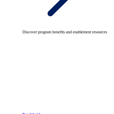
Discover program benefits and enablement resources