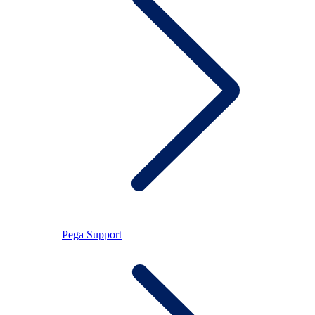
Pega Support