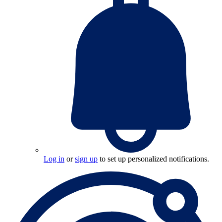
Log in
or
sign up
to set up personalized notifications.