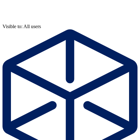
Visible to: All users