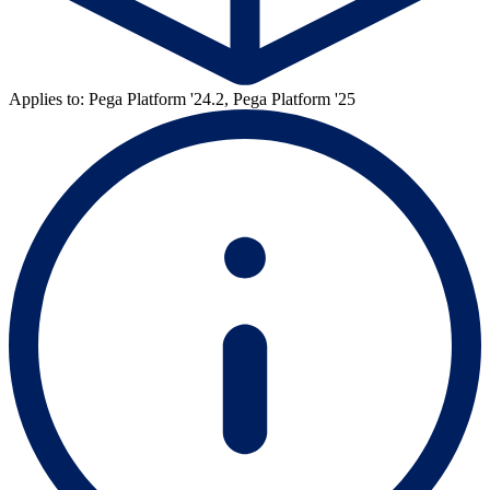
Applies to: Pega Platform '24.2, Pega Platform '25