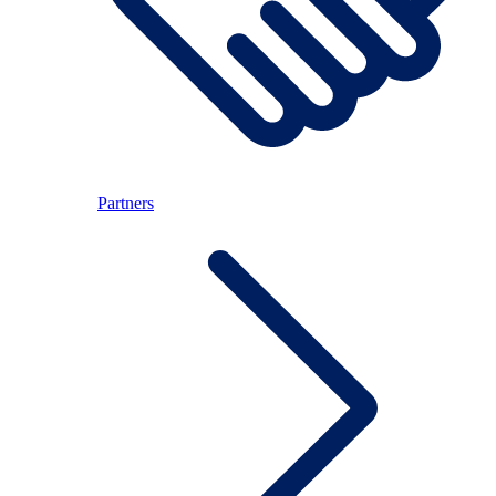
Partners