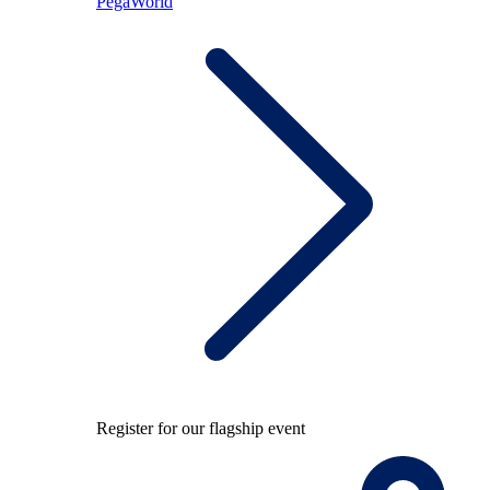
PegaWorld
Register for our flagship event