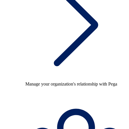
Manage your organization's relationship with Pega