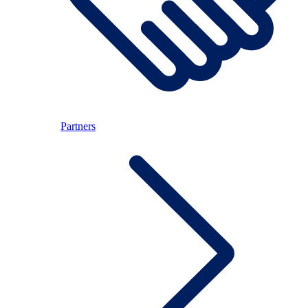
Partners