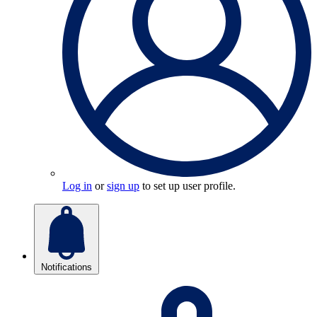
Log in
or
sign up
to set up user profile.
Notifications