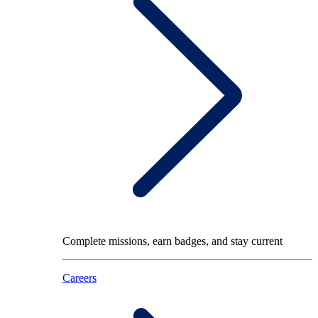
Complete missions, earn badges, and stay current
Careers