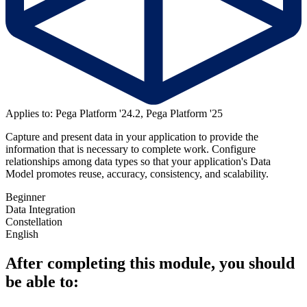
Applies to: Pega Platform '24.2, Pega Platform '25
Capture and present data in your application to provide the
information that is necessary to complete work. Configure
relationships among data types so that your application's Data
Model promotes reuse, accuracy, consistency, and scalability.
Beginner
Data Integration
Constellation
English
After completing this module, you should
be able to: