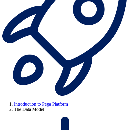
Introduction to Pega Platform
The Data Model