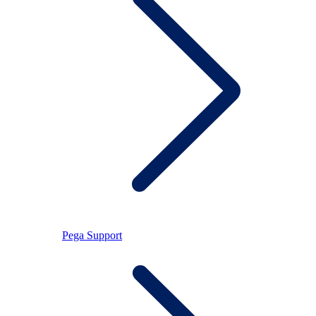
Pega Support