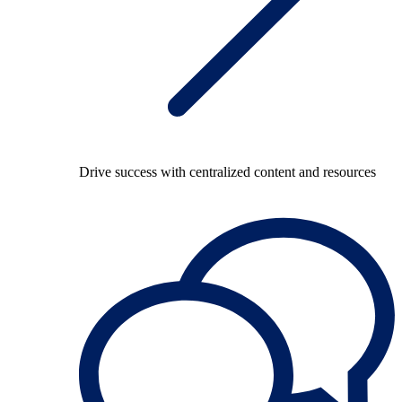
Drive success with centralized content and resources