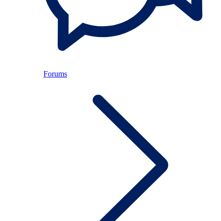
Forums