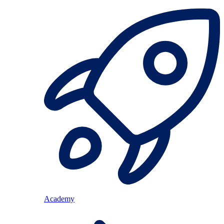
Academy