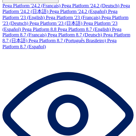
Pega Platform '24.2 (Français)
Pega Platform '24.2 (Deutsch)
Pega
Platform '24.2 (日本語)
Pega Platform '24.2 (Español)
Pega
Platform '23 (English)
Pega Platform '23 (Français)
Pega Platform
'23 (Deutsch)
Pega Platform '23 (日本語)
Pega Platform '23
(Español)
Pega Platform 8.8
Pega Platform 8.7 (English)
Pega
Platform 8.7 (Français)
Pega Platform 8.7 (Deutsch)
Pega Platform
8.7 (日本語)
Pega Platform 8.7 (Português Brasileiro)
Pega
Platform 8.7 (Español)