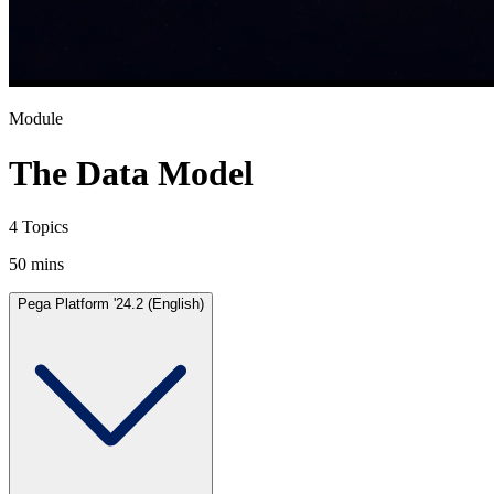
Module
The Data Model
4 Topics
50 mins
Pega Platform '24.2 (English)