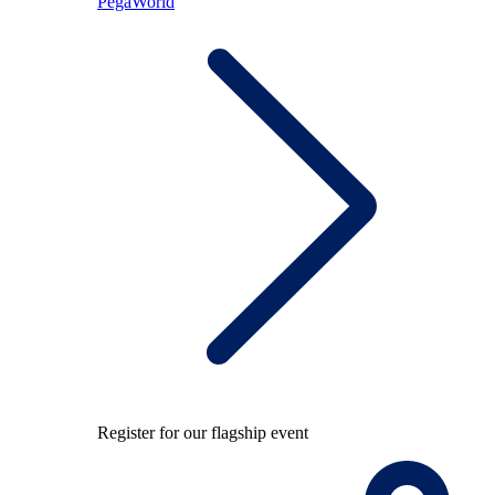
PegaWorld
Register for our flagship event