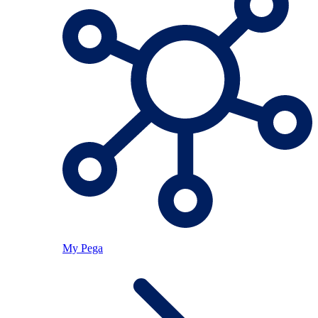
My Pega