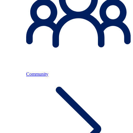
Community