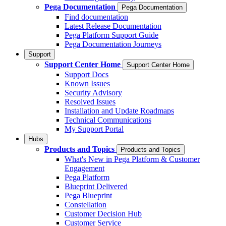
Pega Documentation
Pega Documentation
Find documentation
Latest Release Documentation
Pega Platform Support Guide
Pega Documentation Journeys
Support
Support Center Home
Support Center Home
Support Docs
Known Issues
Security Advisory
Resolved Issues
Installation and Update Roadmaps
Technical Communications
My Support Portal
Hubs
Products and Topics
Products and Topics
What's New in Pega Platform & Customer
Engagement
Pega Platform
Blueprint Delivered
Pega Blueprint
Constellation
Customer Decision Hub
Customer Service