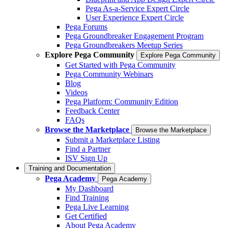
Pega As-a-Service Expert Circle
User Experience Expert Circle
Pega Forums
Pega Groundbreaker Engagement Program
Pega Groundbreakers Meetup Series
Explore Pega Community
Explore Pega Community
Get Started with Pega Community
Pega Community Webinars
Blog
Videos
Pega Platform: Community Edition
Feedback Center
FAQs
Browse the Marketplace
Browse the Marketplace
Submit a Marketplace Listing
Find a Partner
ISV Sign Up
Training and Documentation
Pega Academy
Pega Academy
My Dashboard
Find Training
Pega Live Learning
Get Certified
About Pega Academy