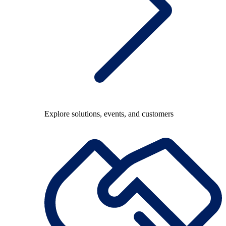
Explore solutions, events, and customers