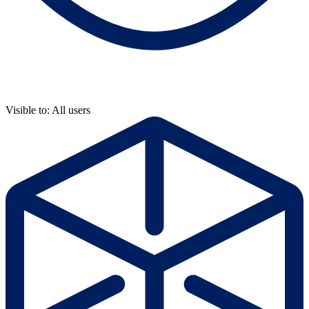
Visible to: All users