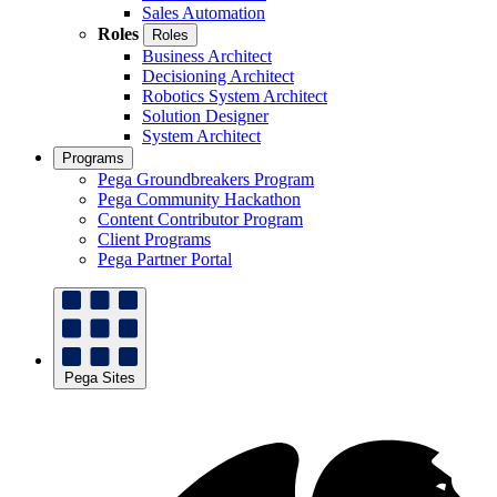
Sales Automation
Roles
Roles
Business Architect
Decisioning Architect
Robotics System Architect
Solution Designer
System Architect
Programs
Pega Groundbreakers Program
Pega Community Hackathon
Content Contributor Program
Client Programs
Pega Partner Portal
Pega Sites