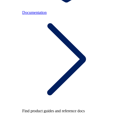
Documentation
Find product guides and reference docs