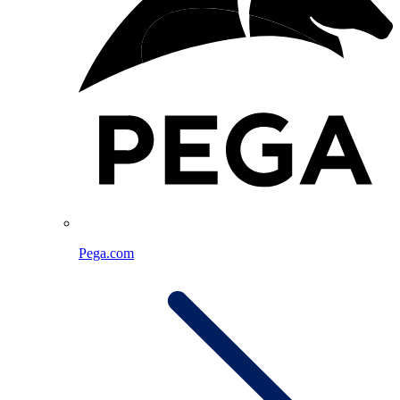
Pega.com