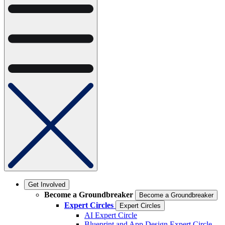
Get Involved
Become a Groundbreaker
Become a Groundbreaker
Expert Circles
Expert Circles
AI Expert Circle
Blueprint and App Design Expert Circle