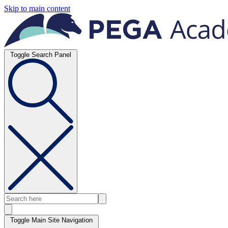
Skip to main content
Toggle Search Panel
Toggle Main Site Navigation