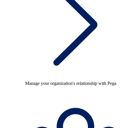
Manage your organization's relationship with Pega