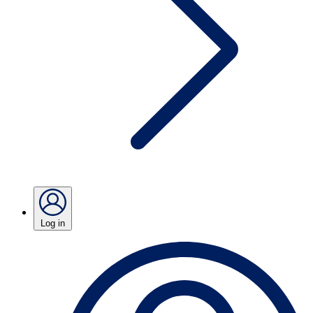
Log in