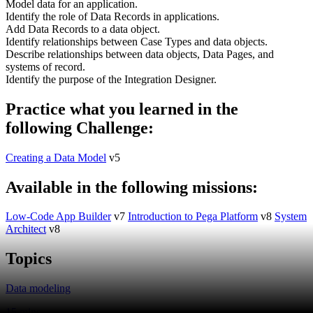
Model data for an application.
Identify the role of Data Records in applications.
Add Data Records to a data object.
Identify relationships between Case Types and data objects.
Describe relationships between data objects, Data Pages, and
systems of record.
Identify the purpose of the Integration Designer.
Practice what you learned in the
following Challenge:
Creating a Data Model
v5
Available in the following missions:
Low-Code App Builder
v7
Introduction to Pega Platform
v8
System
Architect
v8
Topics
Data modeling
15 mins