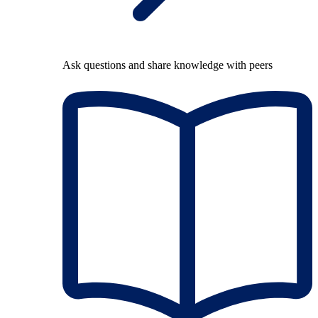
Ask questions and share knowledge with peers