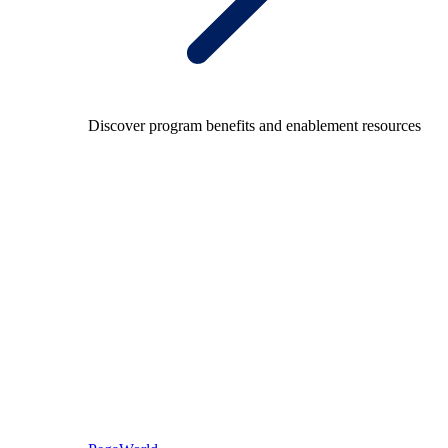
Discover program benefits and enablement resources