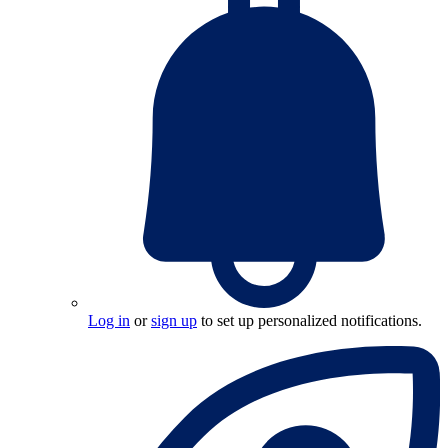
Log in
or
sign up
to set up personalized notifications.