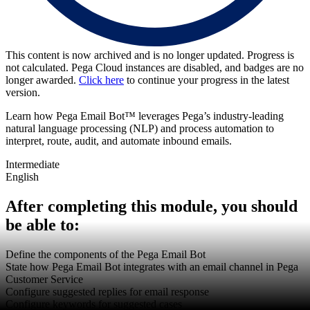
This content is now archived and is no longer updated. Progress is
not calculated. Pega Cloud instances are disabled, and badges are no
longer awarded.
Click here
to continue your progress in the latest
version.
Learn how Pega Email Bot™ leverages Pega’s industry-leading
natural language processing (NLP) and process automation to
interpret, route, audit, and automate inbound emails.
Intermediate
English
After completing this module, you should
be able to:
Define the components of the Pega Email Bot
State how Pega Email Bot integrates with an email channel in Pega
Customer Service
Configure suggested replies for email response
Configure keywords for suggested cases