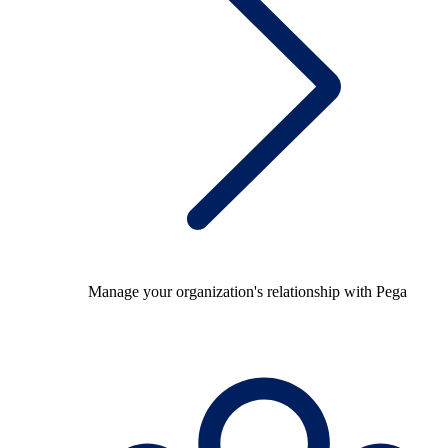
Manage your organization's relationship with Pega