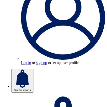
Log in
or
sign up
to set up user profile.
Notifications