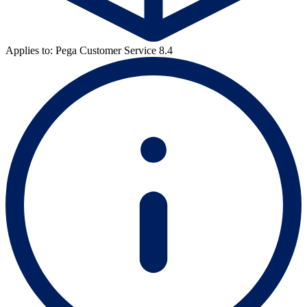
Applies to: Pega Customer Service 8.4