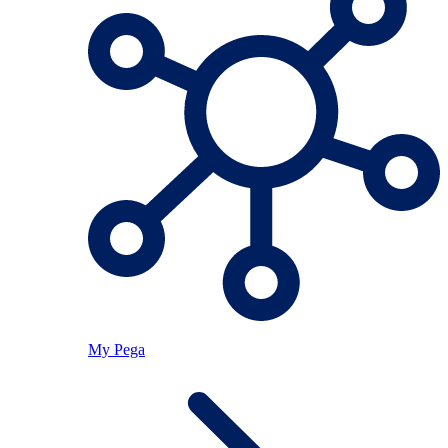
My Pega