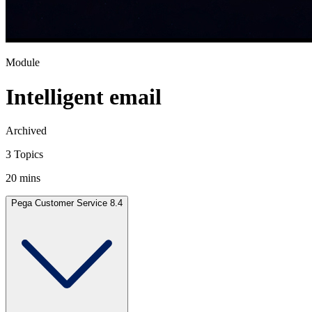
Module
Intelligent email
Archived
3 Topics
20 mins
Pega Customer Service 8.4