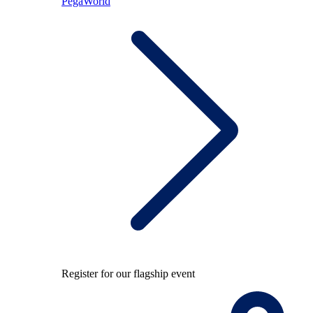
PegaWorld
Register for our flagship event