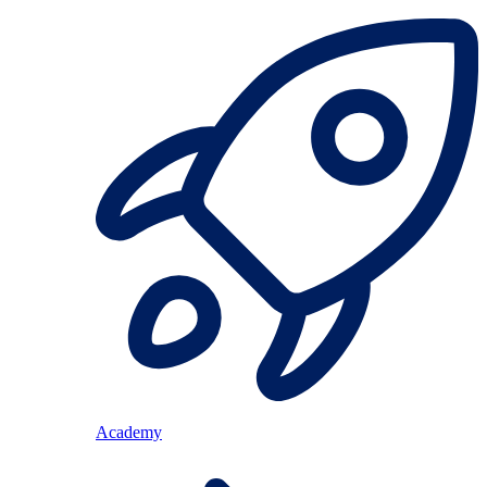
Academy