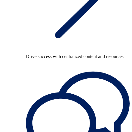
Drive success with centralized content and resources