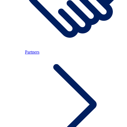
Partners