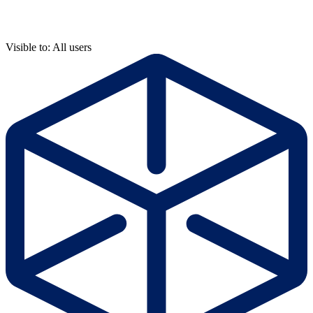
Visible to: All users