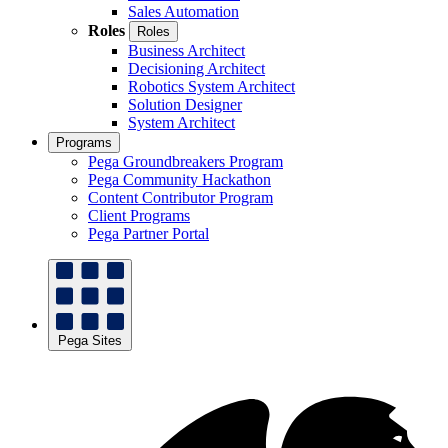
Sales Automation
Roles
Roles
Business Architect
Decisioning Architect
Robotics System Architect
Solution Designer
System Architect
Programs
Pega Groundbreakers Program
Pega Community Hackathon
Content Contributor Program
Client Programs
Pega Partner Portal
Pega Sites