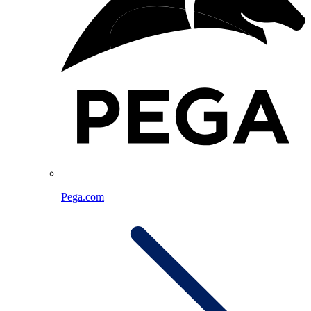
Pega.com