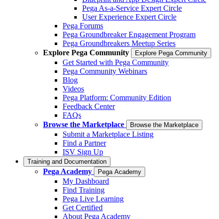
Pega As-a-Service Expert Circle
User Experience Expert Circle
Pega Forums
Pega Groundbreaker Engagement Program
Pega Groundbreakers Meetup Series
Explore Pega Community
Explore Pega Community
Get Started with Pega Community
Pega Community Webinars
Blog
Videos
Pega Platform: Community Edition
Feedback Center
FAQs
Browse the Marketplace
Browse the Marketplace
Submit a Marketplace Listing
Find a Partner
ISV Sign Up
Training and Documentation
Pega Academy
Pega Academy
My Dashboard
Find Training
Pega Live Learning
Get Certified
About Pega Academy