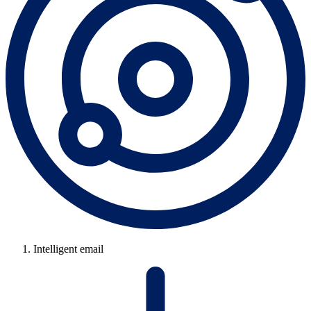
Intelligent email