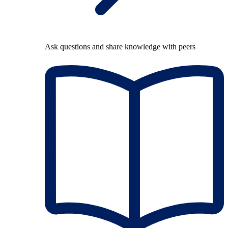
Ask questions and share knowledge with peers