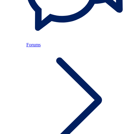
Forums