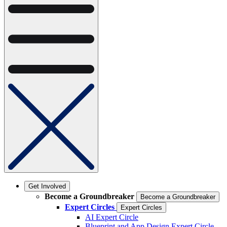
Get Involved
Become a Groundbreaker
Become a Groundbreaker
Expert Circles
Expert Circles
AI Expert Circle
Blueprint and App Design Expert Circle