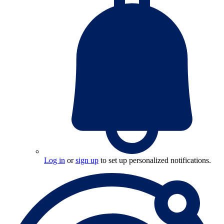
Log in
or
sign up
to set up personalized notifications.