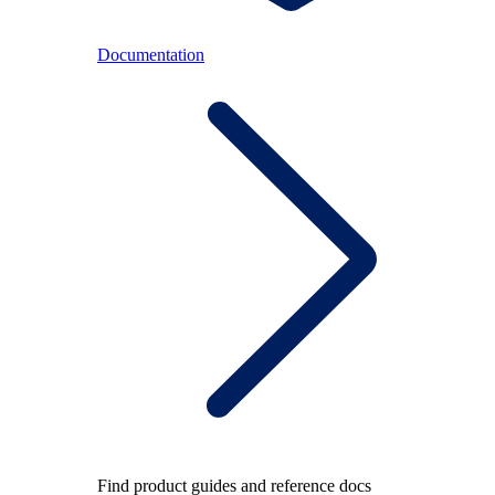
Documentation
Find product guides and reference docs