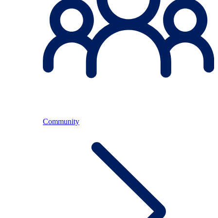
Community