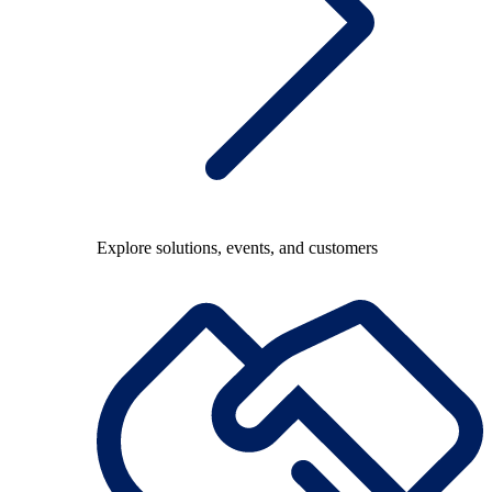
Explore solutions, events, and customers