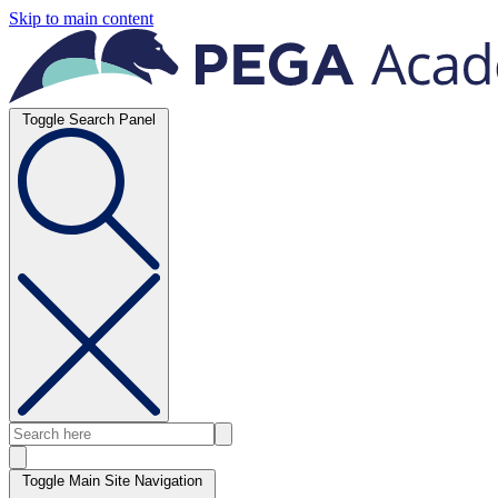
Skip to main content
Toggle Search Panel
Toggle Main Site Navigation