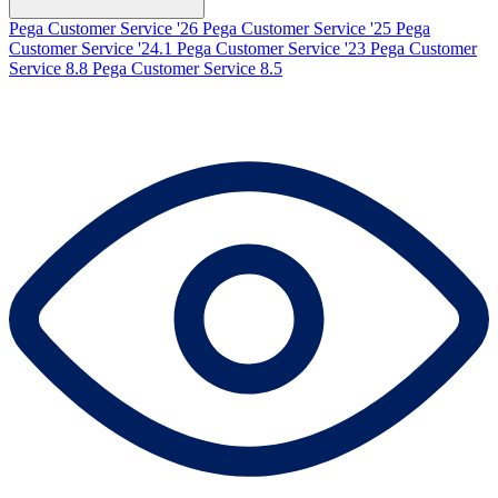
Pega Customer Service '26
Pega Customer Service '25
Pega
Customer Service '24.1
Pega Customer Service '23
Pega Customer
Service 8.8
Pega Customer Service 8.5