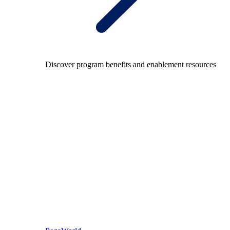
Discover program benefits and enablement resources