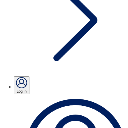
Log in