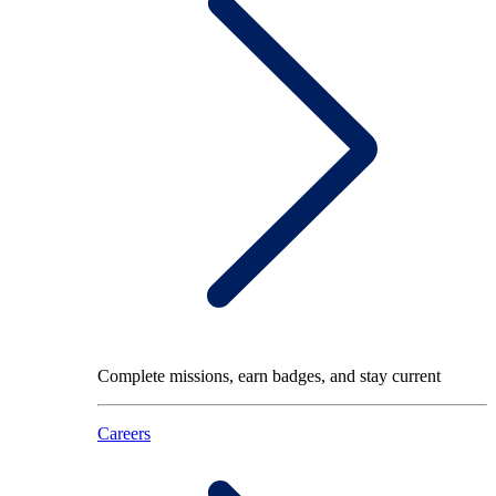
Complete missions, earn badges, and stay current
Careers