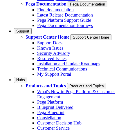
Pega Documentation
Pega Documentation
Find documentation
Latest Release Documentation
Pega Platform Support Guide
Pega Documentation Journeys
Support
Support Center Home
Support Center Home
Support Docs
Known Issues
Security Advisory
Resolved Issues
Installation and Update Roadmaps
Technical Communications
My Support Portal
Hubs
Products and Topics
Products and Topics
What's New in Pega Platform & Customer
Engagement
Pega Platform
Blueprint Delivered
Pega Blueprint
Constellation
Customer Decision Hub
Customer Service