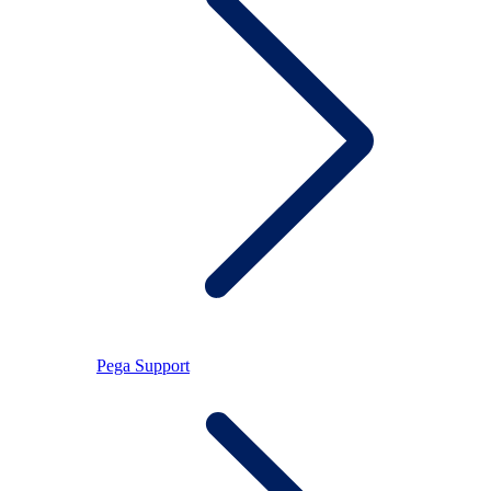
Pega Support