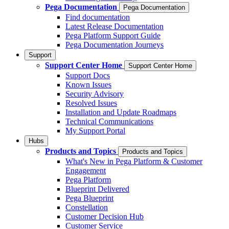
Pega Documentation
Pega Documentation
Find documentation
Latest Release Documentation
Pega Platform Support Guide
Pega Documentation Journeys
Support
Support Center Home
Support Center Home
Support Docs
Known Issues
Security Advisory
Resolved Issues
Installation and Update Roadmaps
Technical Communications
My Support Portal
Hubs
Products and Topics
Products and Topics
What's New in Pega Platform & Customer
Engagement
Pega Platform
Blueprint Delivered
Pega Blueprint
Constellation
Customer Decision Hub
Customer Service