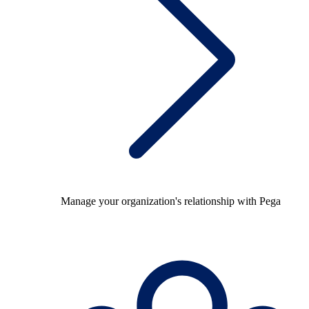
Manage your organization's relationship with Pega