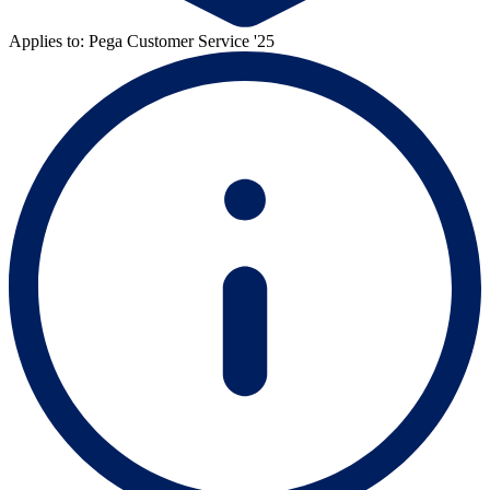
Applies to: Pega Customer Service '25