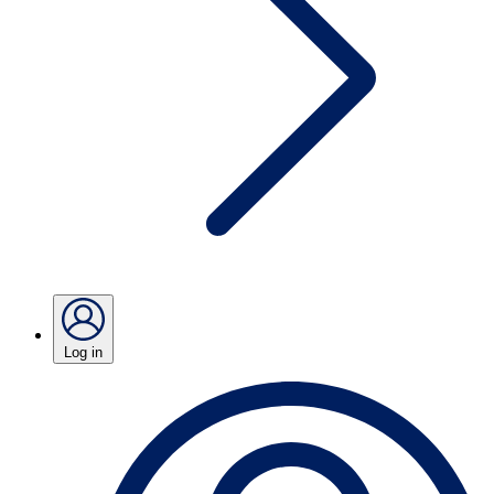
Log in