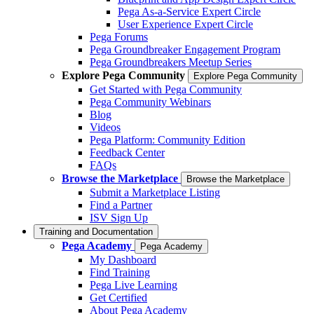
Pega As-a-Service Expert Circle
User Experience Expert Circle
Pega Forums
Pega Groundbreaker Engagement Program
Pega Groundbreakers Meetup Series
Explore Pega Community
Explore Pega Community
Get Started with Pega Community
Pega Community Webinars
Blog
Videos
Pega Platform: Community Edition
Feedback Center
FAQs
Browse the Marketplace
Browse the Marketplace
Submit a Marketplace Listing
Find a Partner
ISV Sign Up
Training and Documentation
Pega Academy
Pega Academy
My Dashboard
Find Training
Pega Live Learning
Get Certified
About Pega Academy