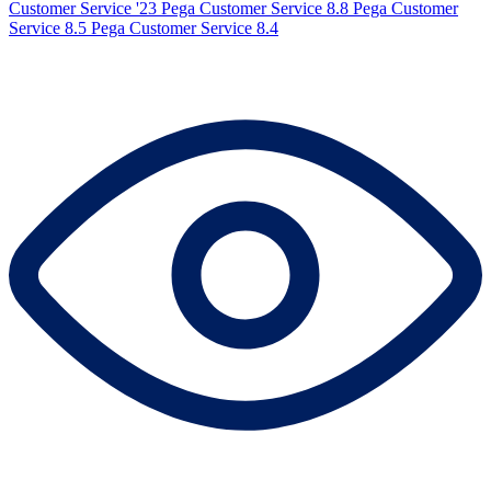
Customer Service '23
Pega Customer Service 8.8
Pega Customer
Service 8.5
Pega Customer Service 8.4