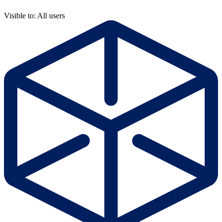
Visible to: All users