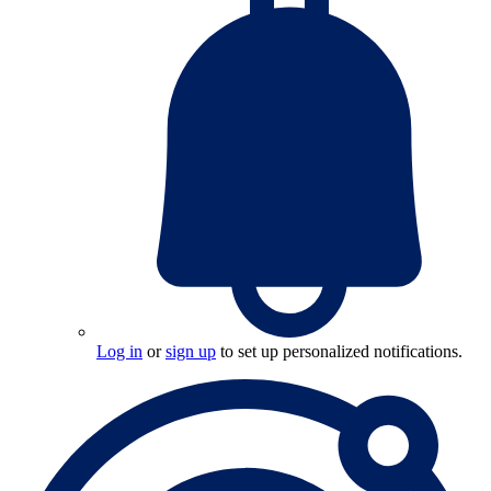
Log in
or
sign up
to set up personalized notifications.