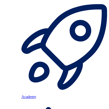
Academy