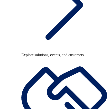
Explore solutions, events, and customers