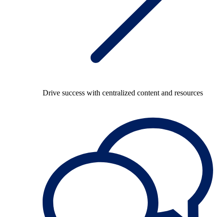
Drive success with centralized content and resources