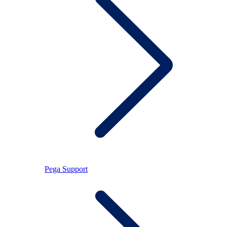
Pega Support