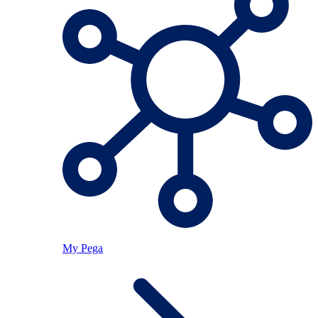
My Pega