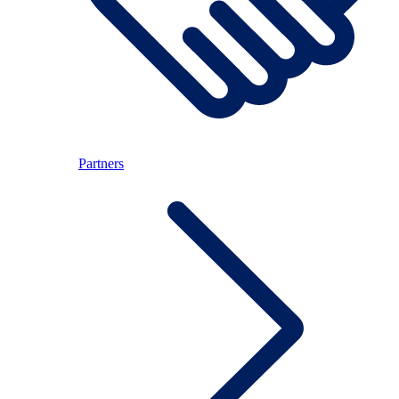
Partners