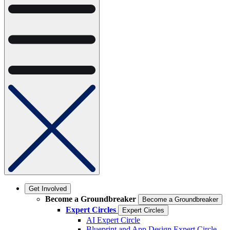
Get Involved
Become a Groundbreaker
Become a Groundbreaker
Expert Circles
Expert Circles
AI Expert Circle
Blueprint and App Design Expert Circle