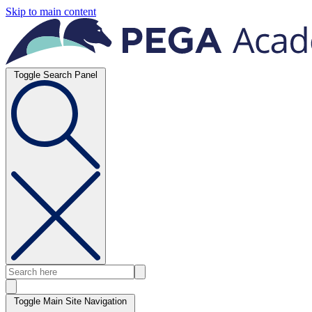
Skip to main content
Toggle Search Panel
Toggle Main Site Navigation