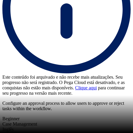
Este conteúdo foi arquivado e não recebe mais atualizações. Seu
progresso não será registrado. O Pega Cloud está desativado, e as
conquistas não estão mais disponíveis.
Clique aqui
para continuar
seu progresso na versão mais recente.
Configure an approval process to allow users to approve or reject
tasks within the workflow.
Beginner
Case Management
Inglês