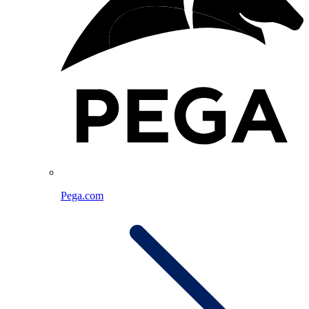
Pega.com