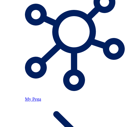
My Pega