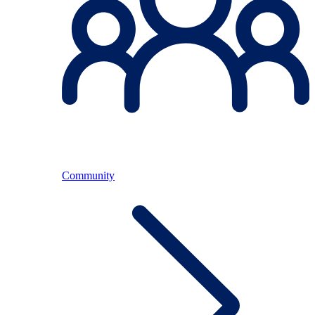
Community