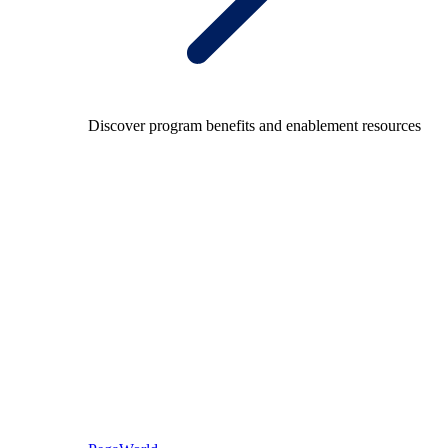
Discover program benefits and enablement resources