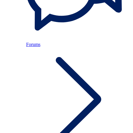
Forums