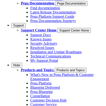
Pega Documentation
Pega Documentation
Find documentation
Latest Release Documentation
Pega Platform Support Guide
Pega Documentation Journeys
Support
Support Center Home
Support Center Home
Support Docs
Known Issues
Security Advisory
Resolved Issues
Installation and Update Roadmaps
Technical Communications
My Support Portal
Hubs
Products and Topics
Products and Topics
What's New in Pega Platform & Customer
Engagement
Pega Platform
Blueprint Delivered
Pega Blueprint
Constellation
Customer Decision Hub
Customer Service