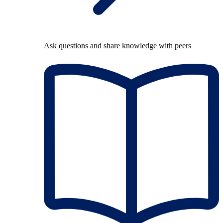
Ask questions and share knowledge with peers