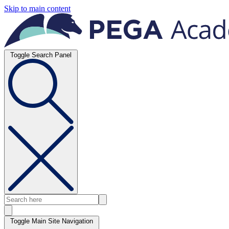
Skip to main content
Toggle Search Panel
Toggle Main Site Navigation