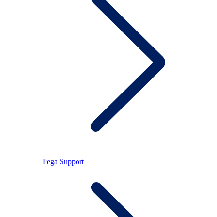
Pega Support