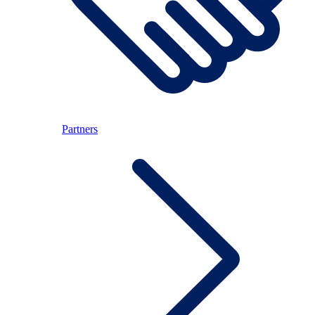
Partners