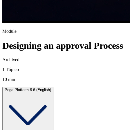
Module
Designing an approval Process
Archived
1 Tópico
10 min
Pega Platform 8.6 (English)