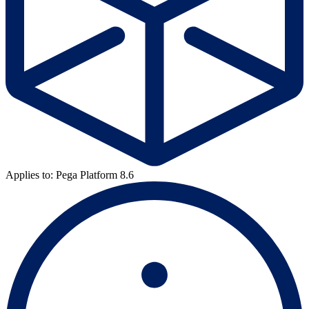
Applies to: Pega Platform 8.6