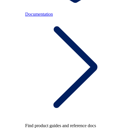
Documentation
Find product guides and reference docs