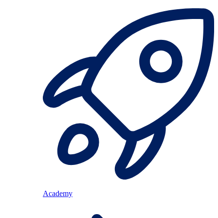
Academy