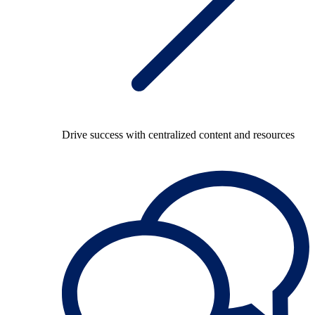
Drive success with centralized content and resources