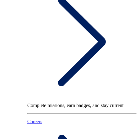
Complete missions, earn badges, and stay current
Careers