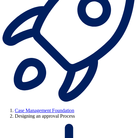
Case Management Foundation
Designing an approval Process