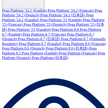
Pega Platform '24.2 (English)
Pega Platform '24.2 (Français)
Pega
Platform '24.2 (Deutsch)
Pega Platform '24.2 (日本語)
Pega
Platform '24.2 (Español)
Pega Platform '23 (English)
Pega Platform
'23 (Français)
Pega Platform '23 (Deutsch)
Pega Platform '23 (日本
語)
Pega Platform '23 (Español)
Pega Platform 8.8
Pega Platform
8.7 (English)
Pega Platform 8.7 (Français)
Pega Platform 8.7
(Deutsch)
Pega Platform 8.7 (日本語)
Pega Platform 8.7 (Português
Brasileiro)
Pega Platform 8.7 (Español)
Pega Platform 8.6 (Français)
Pega Platform 8.6 (Deutsch)
Pega Platform 8.6 (日本語)
Pega
Platform 8.5
Pega Platform (English)
Pega Platform (Français)
Pega
Platform (Deutsch)
Pega Platform (日本語)