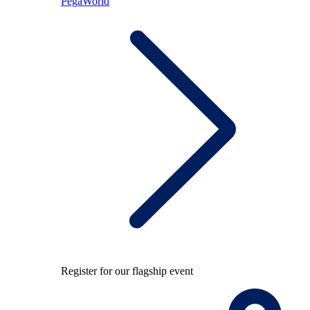
PegaWorld
Register for our flagship event