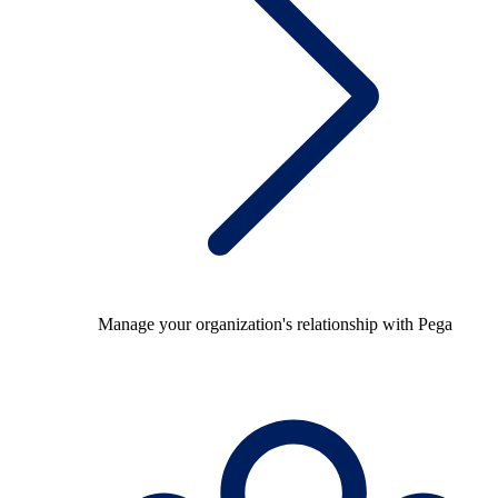
Manage your organization's relationship with Pega