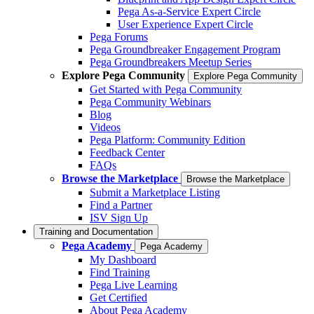
Pega As-a-Service Expert Circle
User Experience Expert Circle
Pega Forums
Pega Groundbreaker Engagement Program
Pega Groundbreakers Meetup Series
Explore Pega Community
Explore Pega Community
Get Started with Pega Community
Pega Community Webinars
Blog
Videos
Pega Platform: Community Edition
Feedback Center
FAQs
Browse the Marketplace
Browse the Marketplace
Submit a Marketplace Listing
Find a Partner
ISV Sign Up
Training and Documentation
Pega Academy
Pega Academy
My Dashboard
Find Training
Pega Live Learning
Get Certified
About Pega Academy