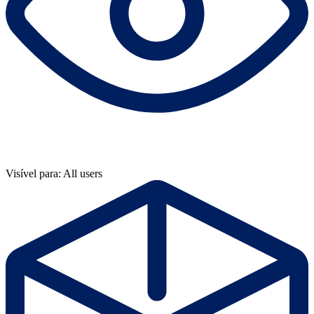
Visível para: All users