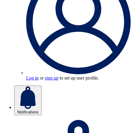
Log in
or
sign up
to set up user profile.
Notifications