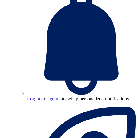
Log in
or
sign up
to set up personalized notifications.