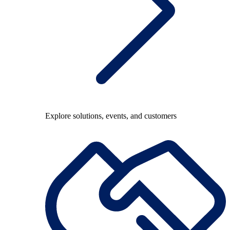
Explore solutions, events, and customers