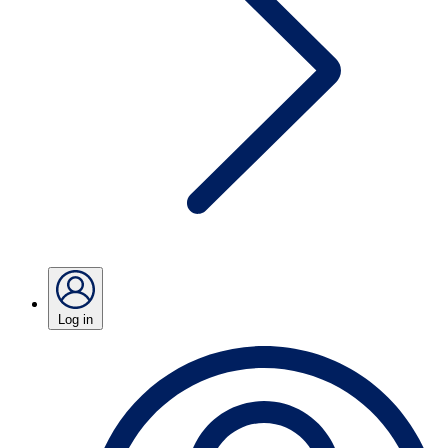
Log in