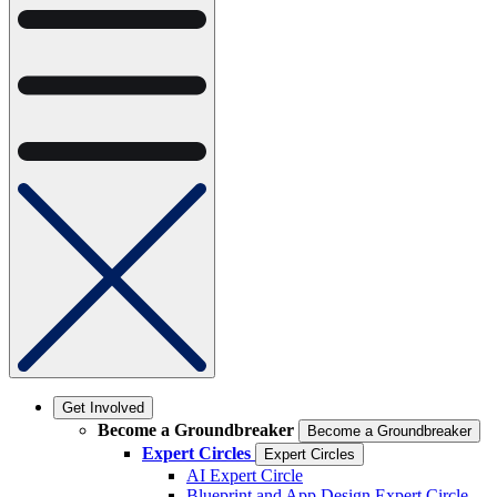
Get Involved
Become a Groundbreaker
Become a Groundbreaker
Expert Circles
Expert Circles
AI Expert Circle
Blueprint and App Design Expert Circle