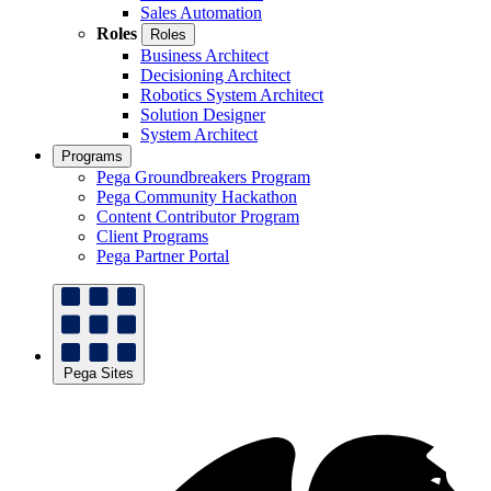
Sales Automation
Roles
Roles
Business Architect
Decisioning Architect
Robotics System Architect
Solution Designer
System Architect
Programs
Pega Groundbreakers Program
Pega Community Hackathon
Content Contributor Program
Client Programs
Pega Partner Portal
Pega Sites