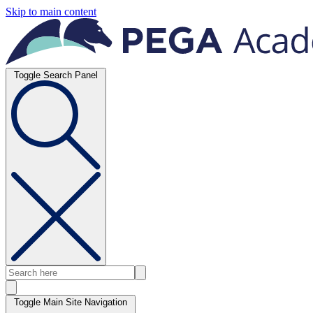
Skip to main content
Toggle Search Panel
Toggle Main Site Navigation