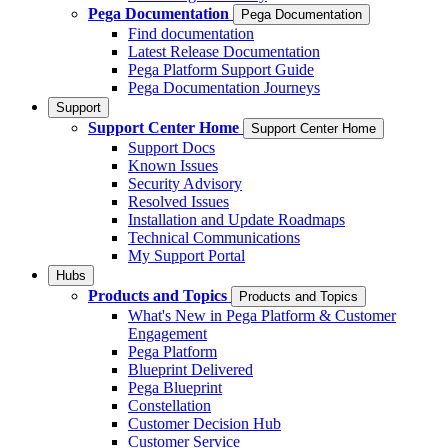
Pega Documentation
Pega Documentation
Find documentation
Latest Release Documentation
Pega Platform Support Guide
Pega Documentation Journeys
Support
Support Center Home
Support Center Home
Support Docs
Known Issues
Security Advisory
Resolved Issues
Installation and Update Roadmaps
Technical Communications
My Support Portal
Hubs
Products and Topics
Products and Topics
What's New in Pega Platform & Customer
Engagement
Pega Platform
Blueprint Delivered
Pega Blueprint
Constellation
Customer Decision Hub
Customer Service