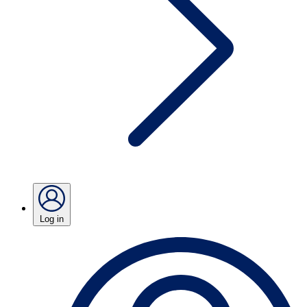
Log in