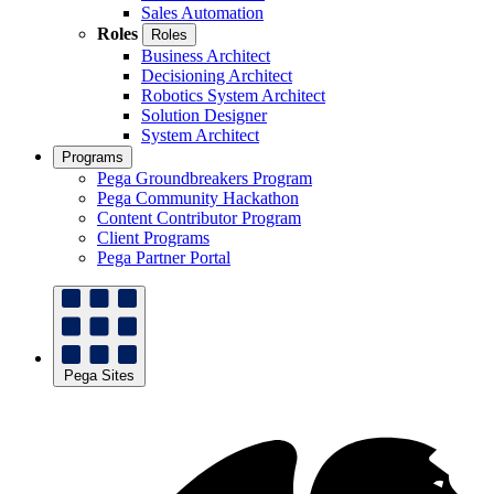
Sales Automation
Roles
Roles
Business Architect
Decisioning Architect
Robotics System Architect
Solution Designer
System Architect
Programs
Pega Groundbreakers Program
Pega Community Hackathon
Content Contributor Program
Client Programs
Pega Partner Portal
Pega Sites