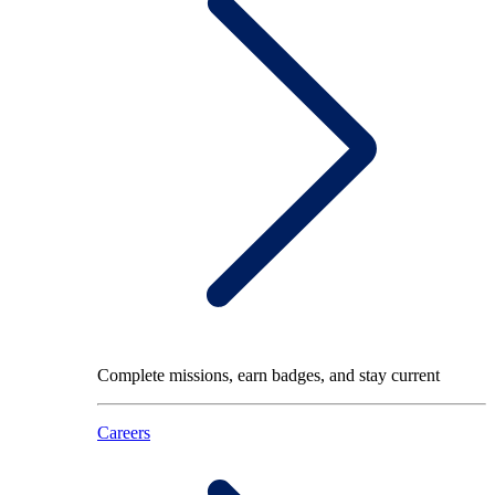
Complete missions, earn badges, and stay current
Careers