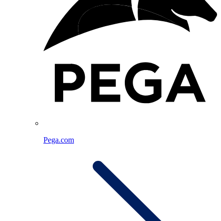
Pega.com