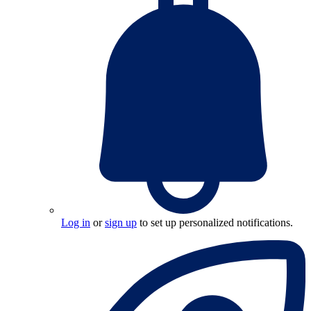
Log in
or
sign up
to set up personalized notifications.