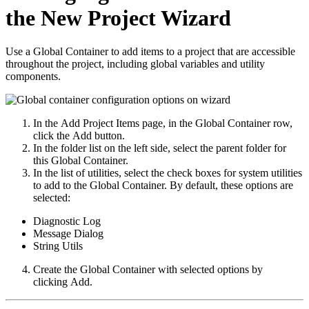
the New Project Wizard
Use a Global Container to add items to a project that are accessible
throughout the project, including global variables and utility
components.
In the
Add Project Items
page, in the
Global Container
row,
click the
Add
button.
In the folder list on the left side, select the parent folder for
this Global Container.
In the list of utilities, select the check boxes for system utilities
to add to the Global Container. By default, these options are
selected:
Diagnostic Log
Message Dialog
String Utils
Create the Global Container with selected options by
clicking
Add
.