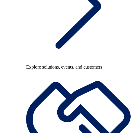
Explore solutions, events, and customers