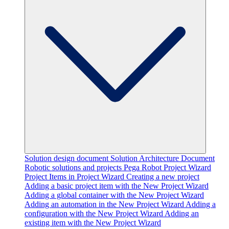
Solution design document
Solution Architecture Document
Robotic solutions and projects
Pega Robot Project Wizard
Project Items in Project Wizard
Creating a new project
Adding a basic project item with the New Project Wizard
Adding a global container with the New Project Wizard
Adding an automation in the New Project Wizard
Adding a
configuration with the New Project Wizard
Adding an
existing item with the New Project Wizard