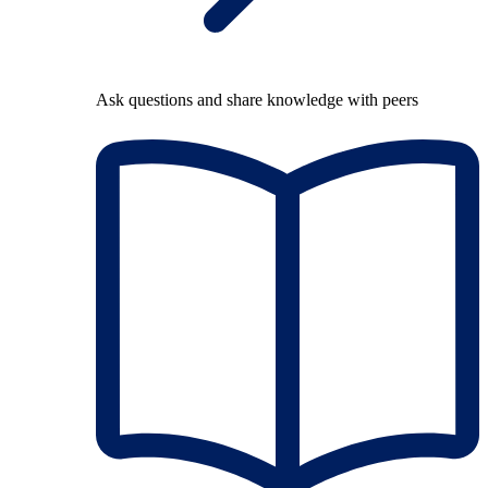
Ask questions and share knowledge with peers