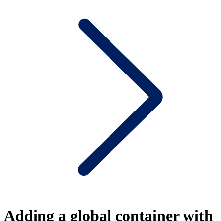
Adding a global container with