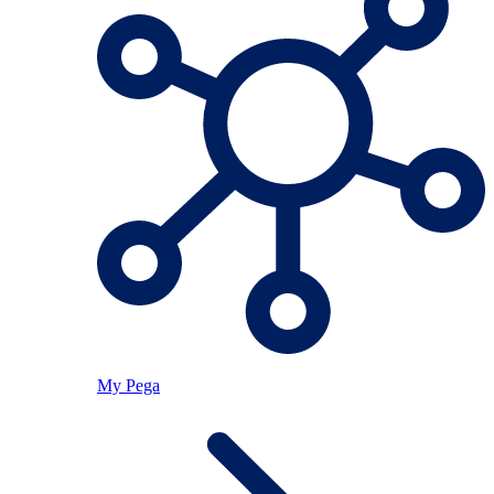
My Pega