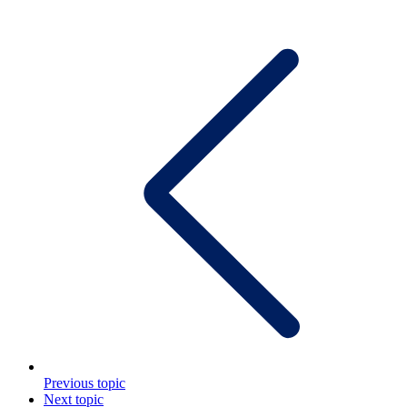
Previous topic
Next topic