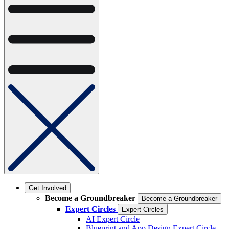
Get Involved
Become a Groundbreaker
Become a Groundbreaker
Expert Circles
Expert Circles
AI Expert Circle
Blueprint and App Design Expert Circle