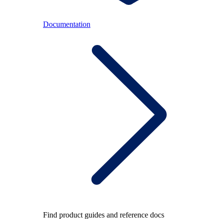
Documentation
Find product guides and reference docs