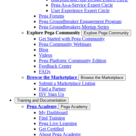
Pega As-a-Service Expert Circle
User Experience Expert Circle
Pega Forums
Pega Groundbreaker Engagement Program
Pega Groundbreakers Meetup Series
Explore Pega Community
Explore Pega Community
Get Started with Pega Community
Pega Community Webinars
Blog
Videos
Pega Platform: Community Edition
Feedback Center
FAQs
Browse the Marketplace
Browse the Marketplace
Submit a Marketplace Listing
Find a Partner
ISV Sign Up
Training and Documentation
Pega Academy
Pega Academy
My Dashboard
Find Training
Pega Live Learning
Get Certified
About Pega Academy