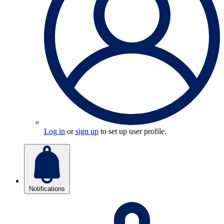
Log in
or
sign up
to set up user profile.
Notifications