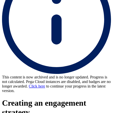
This content is now archived and is no longer updated. Progress is
not calculated. Pega Cloud instances are disabled, and badges are no
longer awarded.
Click here
to continue your progress in the latest
version.
Creating an engagement
strategy