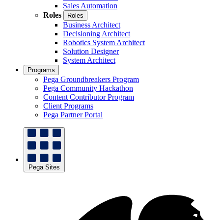
Sales Automation
Roles
Roles
Business Architect
Decisioning Architect
Robotics System Architect
Solution Designer
System Architect
Programs
Pega Groundbreakers Program
Pega Community Hackathon
Content Contributor Program
Client Programs
Pega Partner Portal
Pega Sites