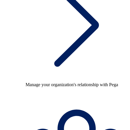
Manage your organization's relationship with Pega