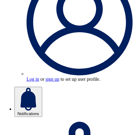
Log in
or
sign up
to set up user profile.
Notifications