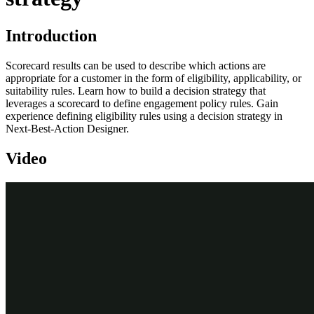
Introduction
Scorecard results can be used to describe which actions are
appropriate for a customer in the form of eligibility, applicability, or
suitability rules. Learn how to build a decision strategy that
leverages a scorecard to define engagement policy rules. Gain
experience defining eligibility rules using a decision strategy in
Next-Best-Action Designer.
Video
Transcript
This demo will show you how to build a decision strategy that can
be used in Next-Best-Action Designer to implement more complex
Engagement Policy rules.
Engagement Policy rules are business rules that describe which
Actions are appropriate for a customer, expressed in the form of
either Eligibility, Applicability, or Suitability rules.