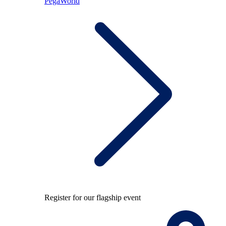
PegaWorld
Register for our flagship event