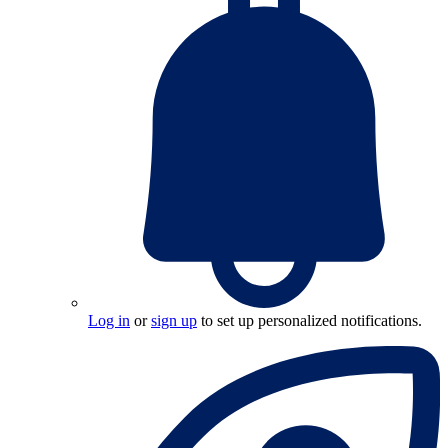
Log in
or
sign up
to set up personalized notifications.