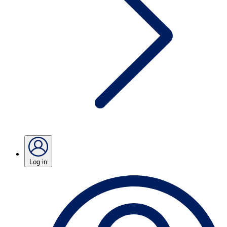
Log in