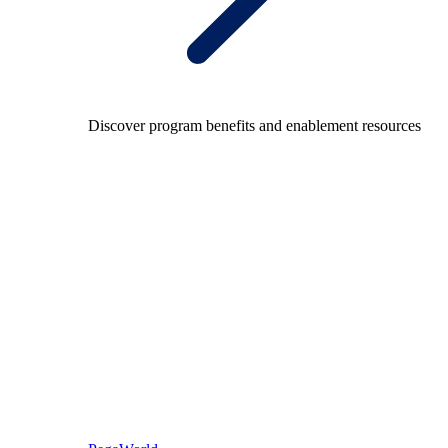
Discover program benefits and enablement resources