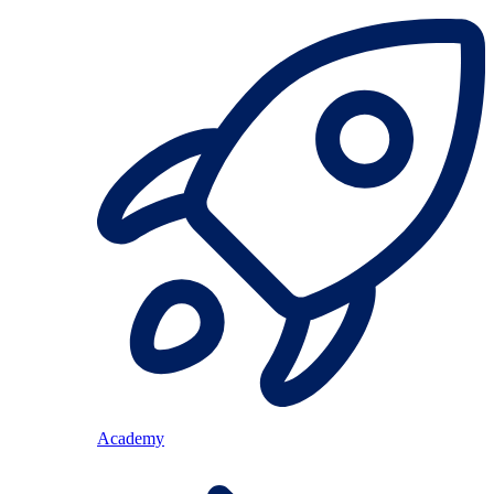
Academy