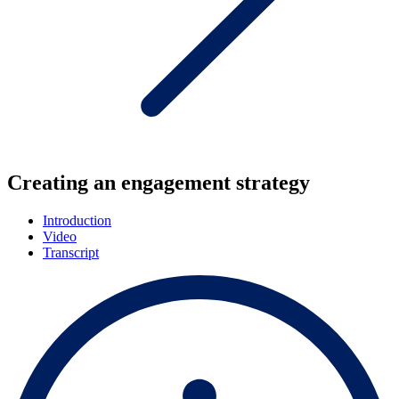
Creating an engagement strategy
Introduction
Video
Transcript