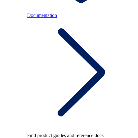
Documentation
Find product guides and reference docs