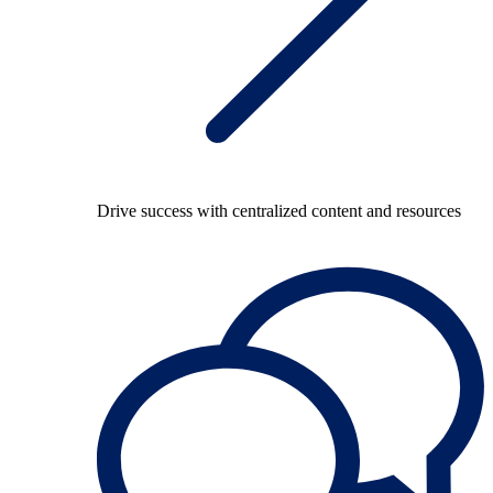
Drive success with centralized content and resources