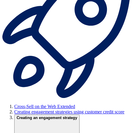
Cross-Sell on the Web Extended
Creating engagement strategies using customer credit score
Creating an engagement strategy