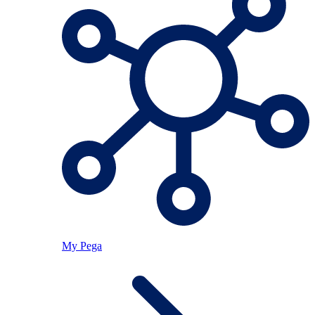
My Pega