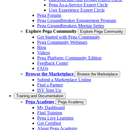
Pega As-a-Service Expert Circle
User Experience Expert Circle
Pega Forums
Pega Groundbreaker Engagement Program
Pega Groundbreakers Meetup Series
Explore Pega Community
Explore Pega Community
Get Started with Pega Community
Pega Community Webinars
Blog
Videos
Pega Platform: Community Edition
Feedback Center
FAQs
Browse the Marketplace
Browse the Marketplace
Submit a Marketplace Listing
Find a Partner
ISV Sign Up
Training and Documentation
Pega Academy
Pega Academy
My Dashboard
Find Training
Pega Live Learning
Get Certified
About Pega Academy