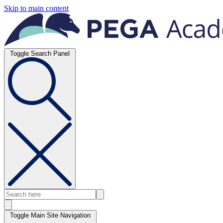
Skip to main content
Toggle Search Panel
Toggle Main Site Navigation