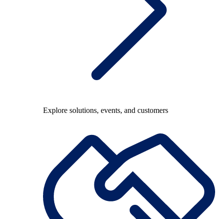
Explore solutions, events, and customers