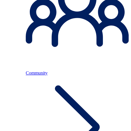
Community