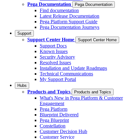
Pega Documentation
Pega Documentation
Find documentation
Latest Release Documentation
Pega Platform Support Guide
Pega Documentation Journeys
Support
Support Center Home
Support Center Home
Support Docs
Known Issues
Security Advisory
Resolved Issues
Installation and Update Roadmaps
Technical Communications
My Support Portal
Hubs
Products and Topics
Products and Topics
What's New in Pega Platform & Customer
Engagement
Pega Platform
Blueprint Delivered
Pega Blueprint
Constellation
Customer Decision Hub
Customer Service