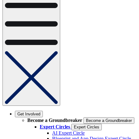
Get Involved
Become a Groundbreaker
Become a Groundbreaker
Expert Circles
Expert Circles
AI Expert Circle
Blueprint and App Design Expert Circle