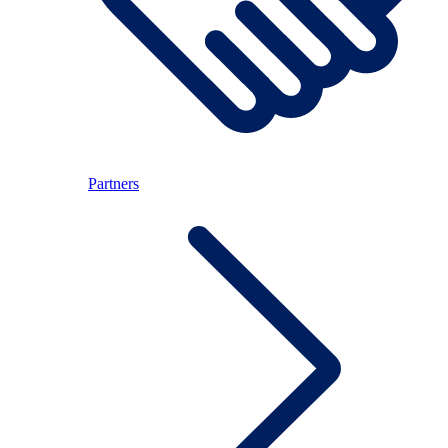
Partners