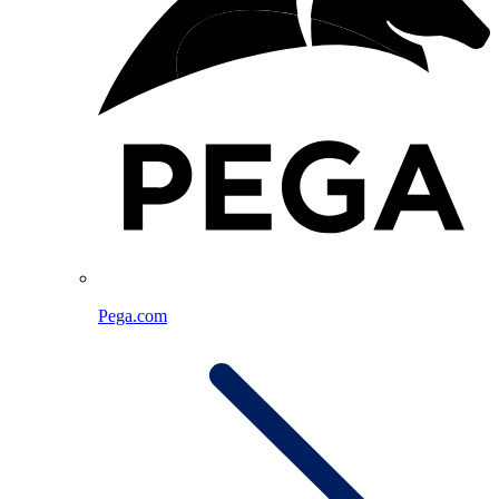
Pega.com