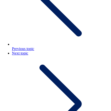
Previous topic
Next topic