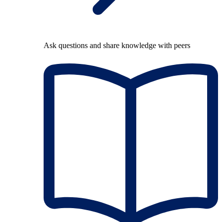
Ask questions and share knowledge with peers