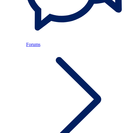
Forums