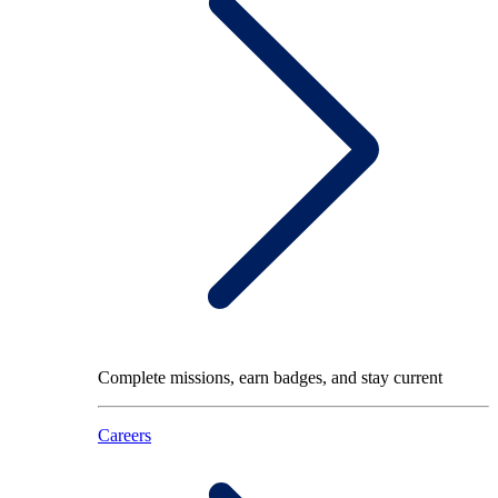
Complete missions, earn badges, and stay current
Careers