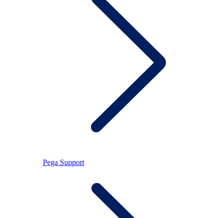
Pega Support