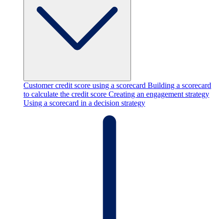
Customer credit score using a scorecard
Building a scorecard
to calculate the credit score
Creating an engagement strategy
Using a scorecard in a decision strategy