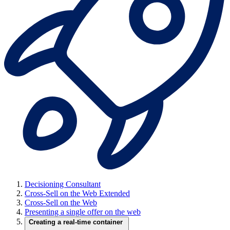
Decisioning Consultant
Cross-Sell on the Web Extended
Cross-Sell on the Web
Presenting a single offer on the web
Creating a real-time container