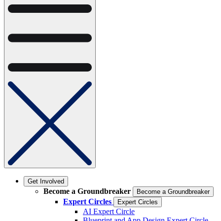
Get Involved
Become a Groundbreaker
Become a Groundbreaker
Expert Circles
Expert Circles
AI Expert Circle
Blueprint and App Design Expert Circle