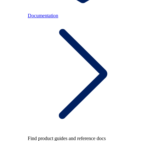
Documentation
Find product guides and reference docs