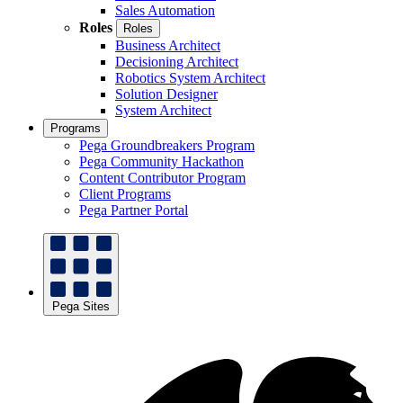
Sales Automation
Roles
Roles
Business Architect
Decisioning Architect
Robotics System Architect
Solution Designer
System Architect
Programs
Pega Groundbreakers Program
Pega Community Hackathon
Content Contributor Program
Client Programs
Pega Partner Portal
Pega Sites