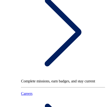
Complete missions, earn badges, and stay current
Careers