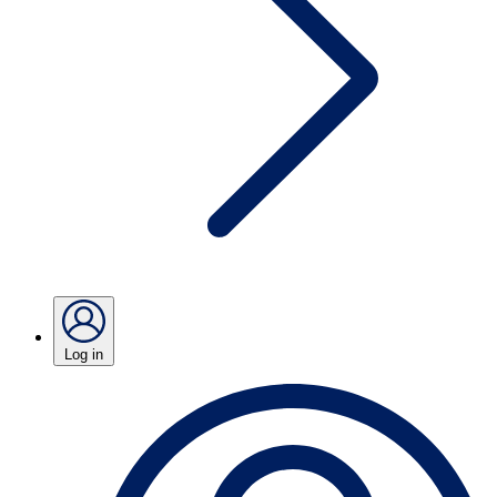
Log in