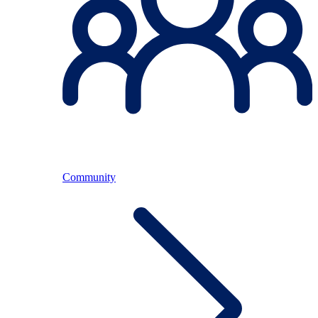
Community