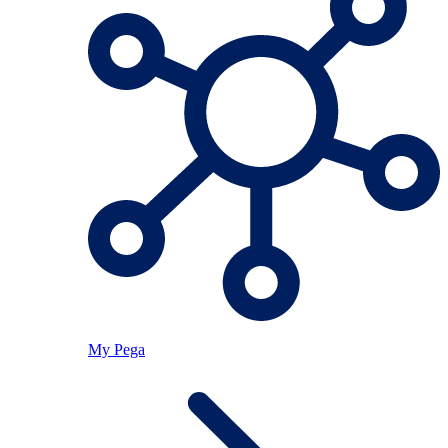
My Pega