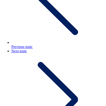
Previous topic
Next topic