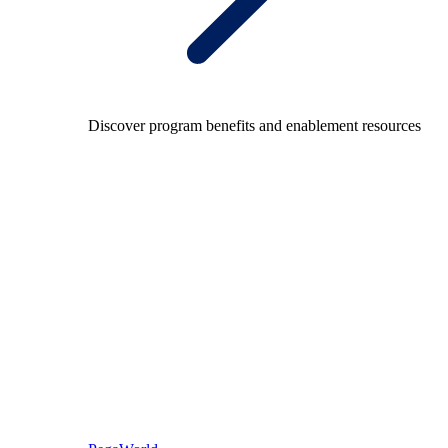
Discover program benefits and enablement resources