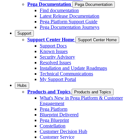
Pega Documentation
Pega Documentation
Find documentation
Latest Release Documentation
Pega Platform Support Guide
Pega Documentation Journeys
Support
Support Center Home
Support Center Home
Support Docs
Known Issues
Security Advisory
Resolved Issues
Installation and Update Roadmaps
Technical Communications
My Support Portal
Hubs
Products and Topics
Products and Topics
What's New in Pega Platform & Customer
Engagement
Pega Platform
Blueprint Delivered
Pega Blueprint
Constellation
Customer Decision Hub
Customer Service