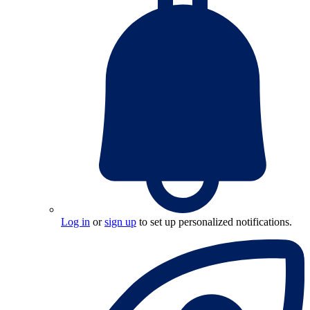
Log in
or
sign up
to set up personalized notifications.