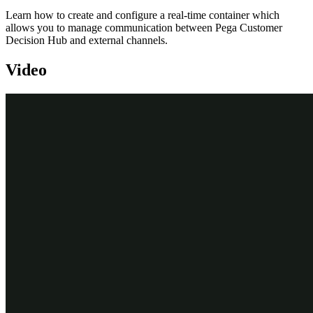
Learn how to create and configure a real-time container which
allows you to manage communication between Pega Customer
Decision Hub and external channels.
Video
Transcript
This demo will show you how to create and configure a real-time
container.
To create real-time containers, navigate to the Real-Time Artifacts
landing page.
Enter a short description of the new real-time container.
An external channel uses the real-time container’s identifier when it
makes a request to the Pega Customer Decision Hub.
You can change the identifier to a value that the external channel in
your environment expects.