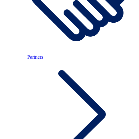
Partners