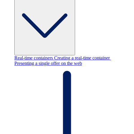
Real-time containers
Creating a real-time container
Presenting a single offer on the web