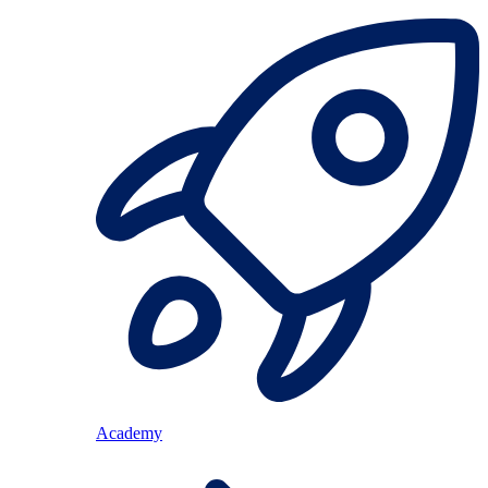
Academy