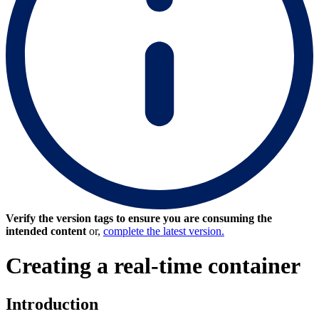
Verify the version tags to ensure you are consuming the
intended content
or,
complete the latest version.
Creating a real-time container
Introduction