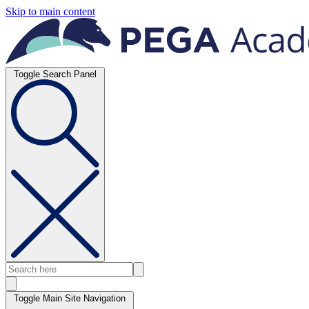
Skip to main content
Toggle Search Panel
Toggle Main Site Navigation