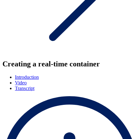
Creating a real-time container
Introduction
Video
Transcript