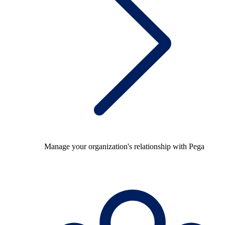
Manage your organization's relationship with Pega