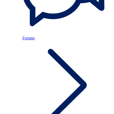
Forums