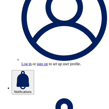
Log in
or
sign up
to set up user profile.
Notifications