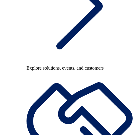
Explore solutions, events, and customers