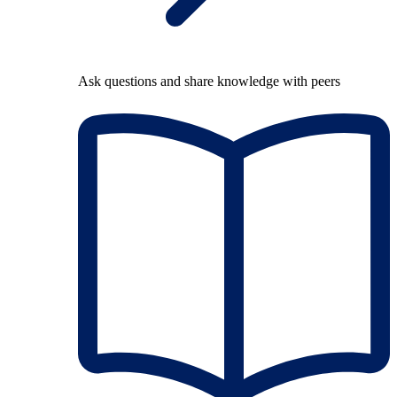
Ask questions and share knowledge with peers