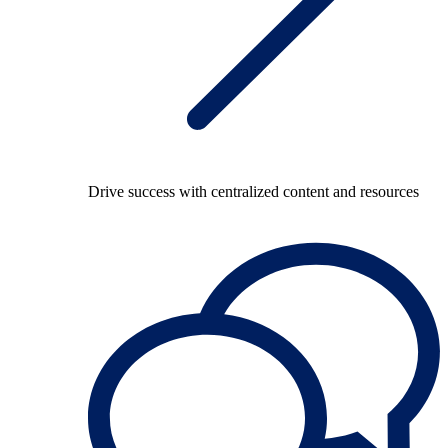
Drive success with centralized content and resources