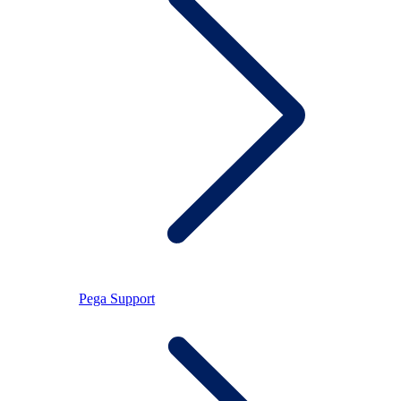
Pega Support