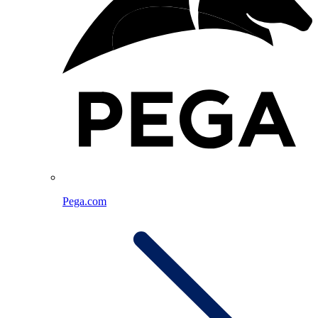
Pega.com