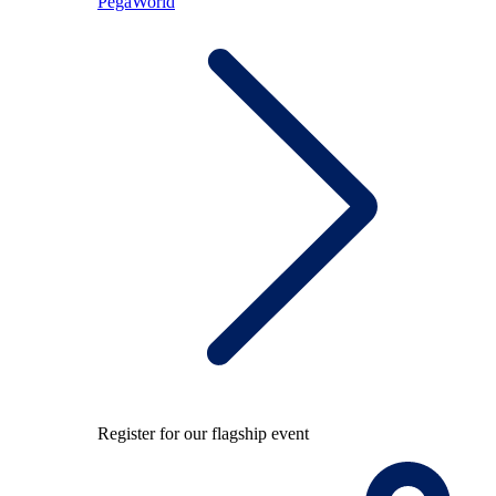
PegaWorld
Register for our flagship event