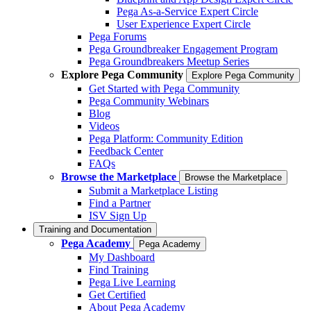
Pega As-a-Service Expert Circle
User Experience Expert Circle
Pega Forums
Pega Groundbreaker Engagement Program
Pega Groundbreakers Meetup Series
Explore Pega Community
Explore Pega Community
Get Started with Pega Community
Pega Community Webinars
Blog
Videos
Pega Platform: Community Edition
Feedback Center
FAQs
Browse the Marketplace
Browse the Marketplace
Submit a Marketplace Listing
Find a Partner
ISV Sign Up
Training and Documentation
Pega Academy
Pega Academy
My Dashboard
Find Training
Pega Live Learning
Get Certified
About Pega Academy