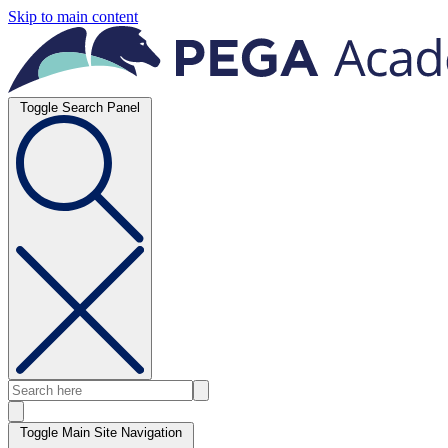
Skip to main content
Toggle Search Panel
Toggle Main Site Navigation