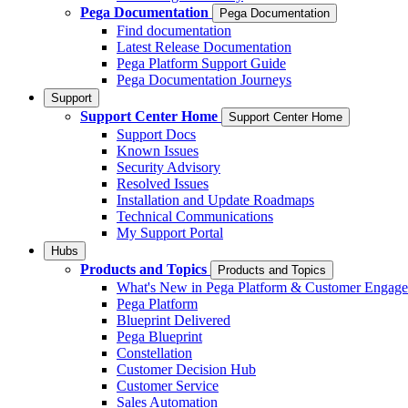
Pega Documentation
Pega Documentation
Find documentation
Latest Release Documentation
Pega Platform Support Guide
Pega Documentation Journeys
Support
Support Center Home
Support Center Home
Support Docs
Known Issues
Security Advisory
Resolved Issues
Installation and Update Roadmaps
Technical Communications
My Support Portal
Hubs
Products and Topics
Products and Topics
What's New in Pega Platform & Customer Engag
Pega Platform
Blueprint Delivered
Pega Blueprint
Constellation
Customer Decision Hub
Customer Service
Sales Automation