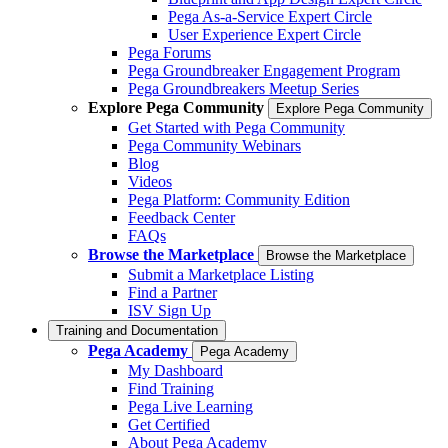
Pega As-a-Service Expert Circle
User Experience Expert Circle
Pega Forums
Pega Groundbreaker Engagement Program
Pega Groundbreakers Meetup Series
Explore Pega Community
Explore Pega Community
Get Started with Pega Community
Pega Community Webinars
Blog
Videos
Pega Platform: Community Edition
Feedback Center
FAQs
Browse the Marketplace
Browse the Marketplace
Submit a Marketplace Listing
Find a Partner
ISV Sign Up
Training and Documentation
Pega Academy
Pega Academy
My Dashboard
Find Training
Pega Live Learning
Get Certified
About Pega Academy