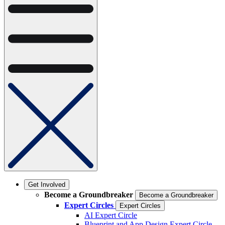
Get Involved
Become a Groundbreaker
Become a Groundbreaker
Expert Circles
Expert Circles
AI Expert Circle
Blueprint and App Design Expert Circle