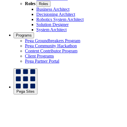
Roles
Roles
Business Architect
Decisioning Architect
Robotics System Architect
Solution Designer
System Architect
Programs
Pega Groundbreakers Program
Pega Community Hackathon
Content Contributor Program
Client Programs
Pega Partner Portal
Pega Sites