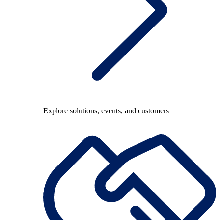
Explore solutions, events, and customers