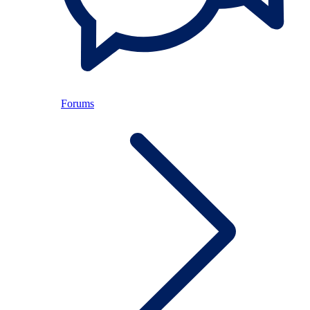
Forums