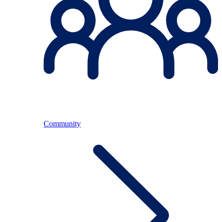
Community