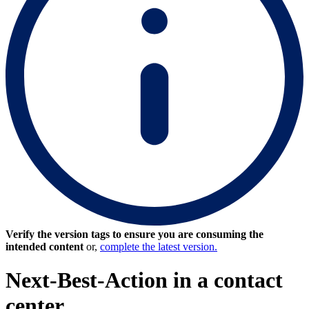
Verify the version tags to ensure you are consuming the
intended content
or,
complete the latest version.
Next-Best-Action in a contact
center