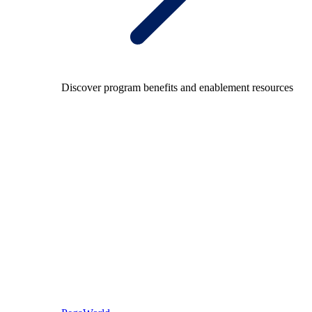
Discover program benefits and enablement resources