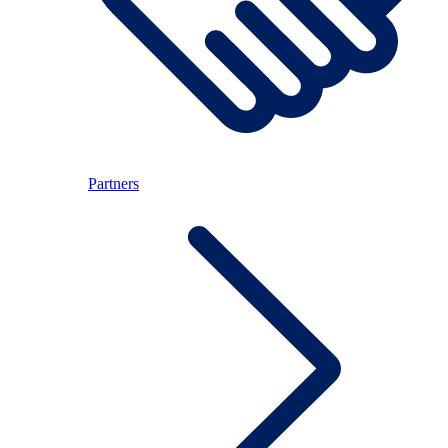
Partners