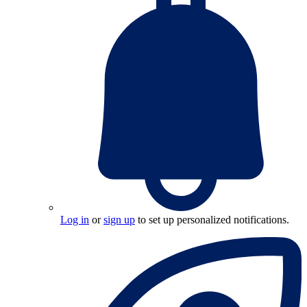
Log in
or
sign up
to set up personalized notifications.