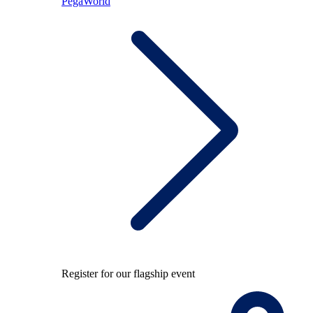
PegaWorld
Register for our flagship event