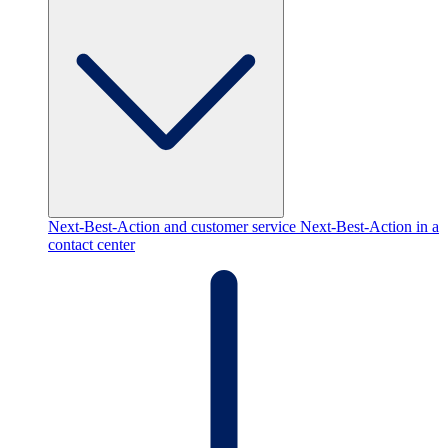
Next-Best-Action and customer service
Next-Best-Action in a
contact center