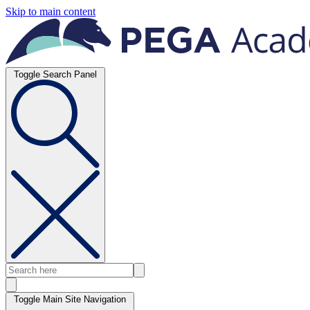
Skip to main content
Toggle Search Panel
Toggle Main Site Navigation