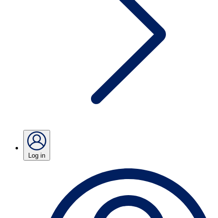
Log in