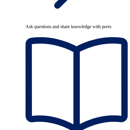
Ask questions and share knowledge with peers