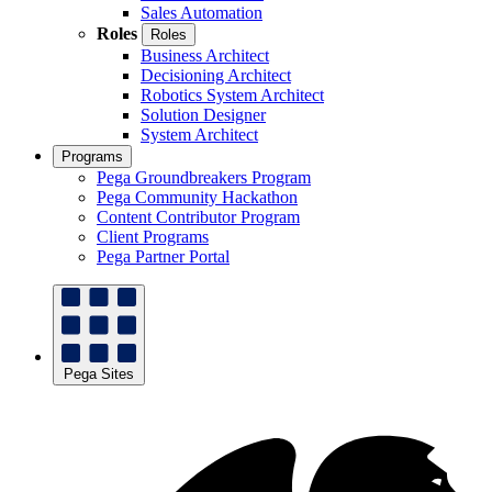
Sales Automation
Roles
Roles
Business Architect
Decisioning Architect
Robotics System Architect
Solution Designer
System Architect
Programs
Pega Groundbreakers Program
Pega Community Hackathon
Content Contributor Program
Client Programs
Pega Partner Portal
Pega Sites