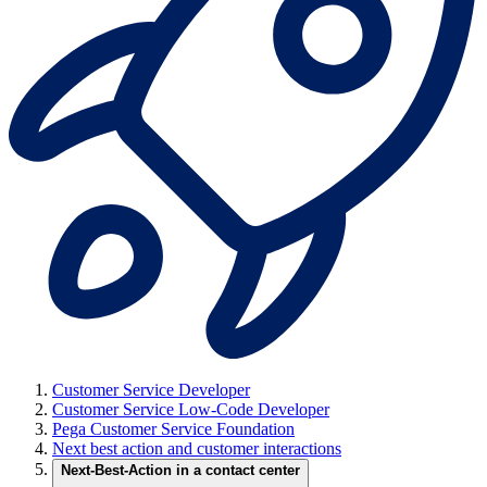
Customer Service Developer
Customer Service Low-Code Developer
Pega Customer Service Foundation
Next best action and customer interactions
Next-Best-Action in a contact center