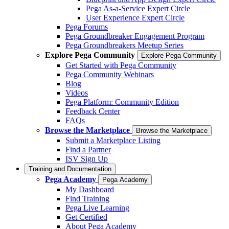
Pega As-a-Service Expert Circle
User Experience Expert Circle
Pega Forums
Pega Groundbreaker Engagement Program
Pega Groundbreakers Meetup Series
Explore Pega Community
Explore Pega Community
Get Started with Pega Community
Pega Community Webinars
Blog
Videos
Pega Platform: Community Edition
Feedback Center
FAQs
Browse the Marketplace
Browse the Marketplace
Submit a Marketplace Listing
Find a Partner
ISV Sign Up
Training and Documentation
Pega Academy
Pega Academy
My Dashboard
Find Training
Pega Live Learning
Get Certified
About Pega Academy