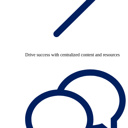
Drive success with centralized content and resources