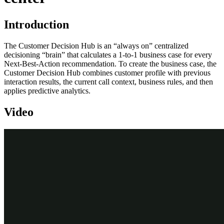
Introduction
The Customer Decision Hub is an “always on” centralized
decisioning “brain” that calculates a 1-to-1 business case for every
Next-Best-Action recommendation. To create the business case, the
Customer Decision Hub combines customer profile with previous
interaction results, the current call context, business rules, and then
applies predictive analytics.
Video
Transcript
Next-Best-Action is used to ensure a customer service representative
takes relevant actions at every step during a customer interaction.
In this scenario, U+ is a retail bank that uses Pega Customer Service
in its contact center.
A call comes in to the U+ service center from Sara Connor, a U+
customer. The call is immediately routed to a service representative.