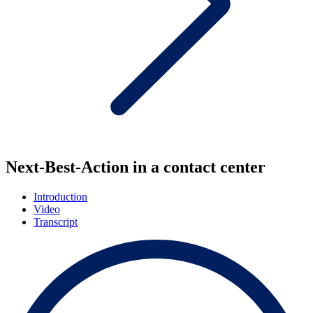
Next-Best-Action in a contact center
Introduction
Video
Transcript