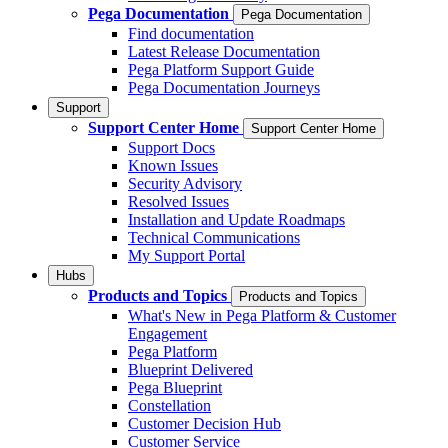
Pega Documentation
Pega Documentation
Find documentation
Latest Release Documentation
Pega Platform Support Guide
Pega Documentation Journeys
Support
Support Center Home
Support Center Home
Support Docs
Known Issues
Security Advisory
Resolved Issues
Installation and Update Roadmaps
Technical Communications
My Support Portal
Hubs
Products and Topics
Products and Topics
What's New in Pega Platform & Customer
Engagement
Pega Platform
Blueprint Delivered
Pega Blueprint
Constellation
Customer Decision Hub
Customer Service