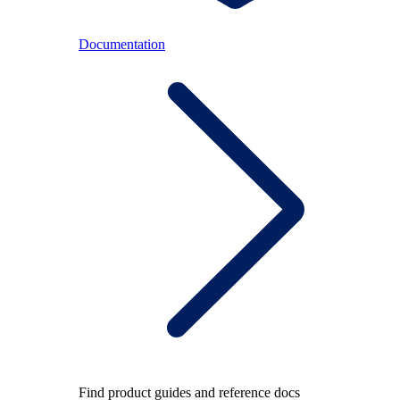
Documentation
Find product guides and reference docs