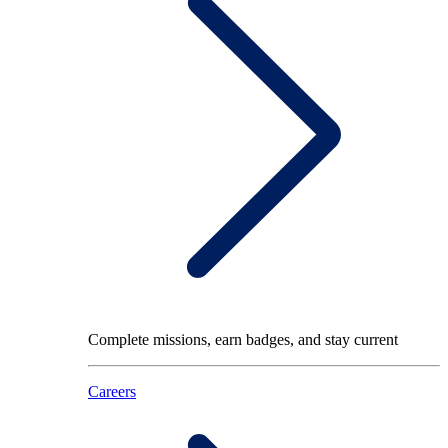
Complete missions, earn badges, and stay current
Careers