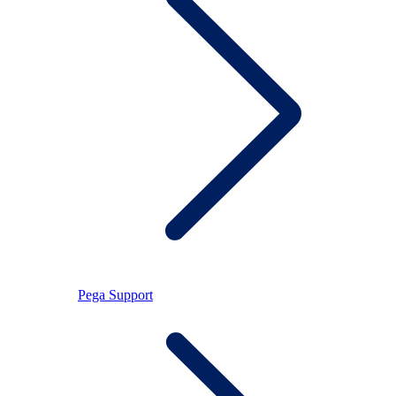
Pega Support