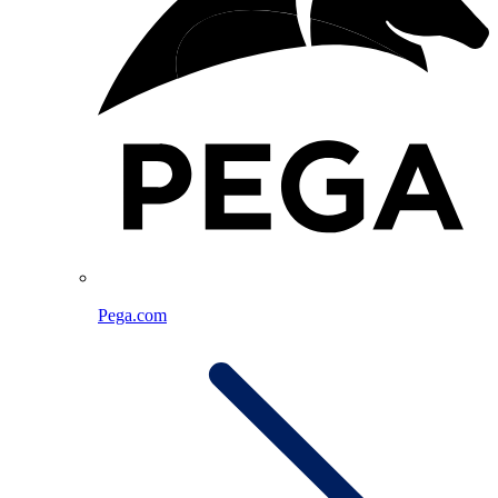
Pega.com