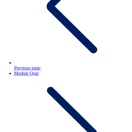
Previous topic
Module Quiz