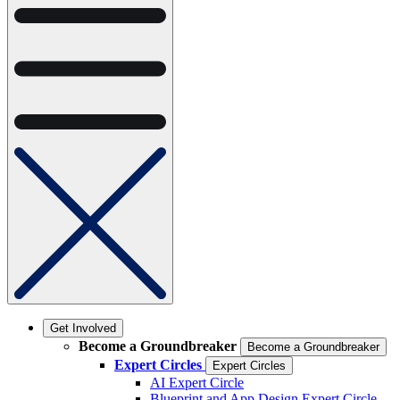
Get Involved
Become a Groundbreaker
Become a Groundbreaker
Expert Circles
Expert Circles
AI Expert Circle
Blueprint and App Design Expert Circle