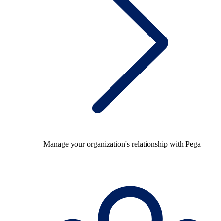
Manage your organization's relationship with Pega