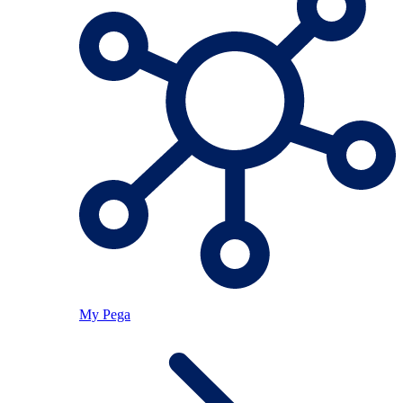
My Pega