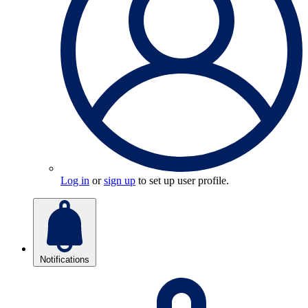
Log in
or
sign up
to set up user profile.
Notifications