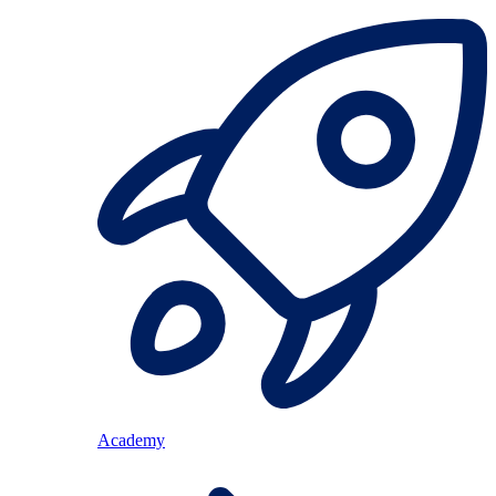
Academy