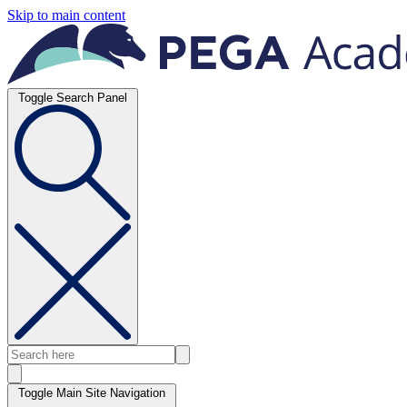
Skip to main content
Toggle Search Panel
Toggle Main Site Navigation