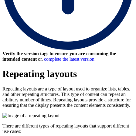
Verify the version tags to ensure you are consuming the
intended content
or,
complete the latest version.
Repeating layouts
Repeating layouts are a type of layout
used to organize lists, tables,
and other repeating structures. This type of content can repeat an
arbitrary number of times. Repeating layouts provide a structure for
ensuring that the display presents the content elements consistently.
There are different types of repeating layouts that support different
use cases: