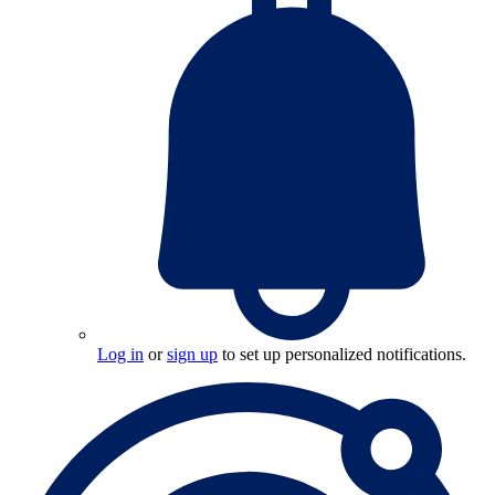
Log in
or
sign up
to set up personalized notifications.