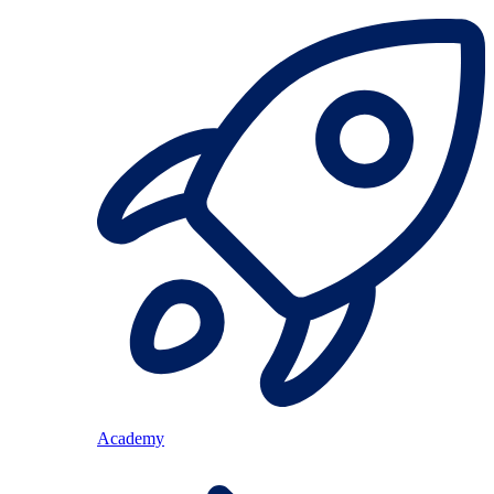
Academy