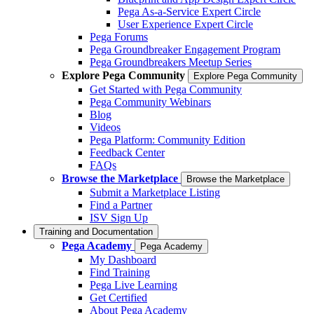
Pega As-a-Service Expert Circle
User Experience Expert Circle
Pega Forums
Pega Groundbreaker Engagement Program
Pega Groundbreakers Meetup Series
Explore Pega Community
Explore Pega Community
Get Started with Pega Community
Pega Community Webinars
Blog
Videos
Pega Platform: Community Edition
Feedback Center
FAQs
Browse the Marketplace
Browse the Marketplace
Submit a Marketplace Listing
Find a Partner
ISV Sign Up
Training and Documentation
Pega Academy
Pega Academy
My Dashboard
Find Training
Pega Live Learning
Get Certified
About Pega Academy