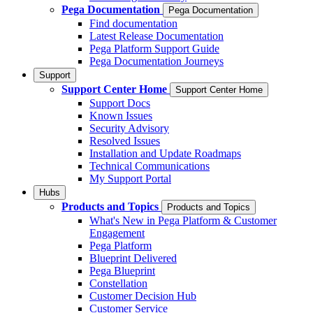
Pega Documentation
Pega Documentation
Find documentation
Latest Release Documentation
Pega Platform Support Guide
Pega Documentation Journeys
Support
Support Center Home
Support Center Home
Support Docs
Known Issues
Security Advisory
Resolved Issues
Installation and Update Roadmaps
Technical Communications
My Support Portal
Hubs
Products and Topics
Products and Topics
What's New in Pega Platform & Customer
Engagement
Pega Platform
Blueprint Delivered
Pega Blueprint
Constellation
Customer Decision Hub
Customer Service