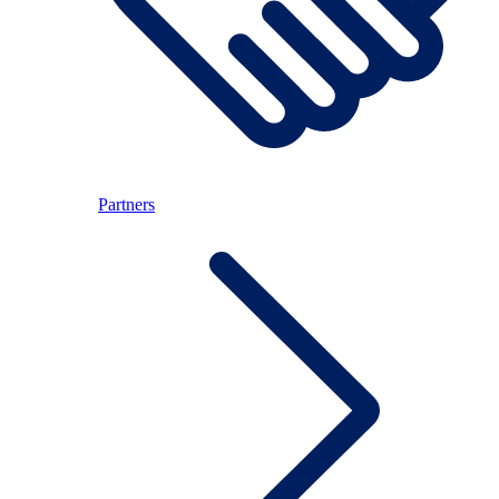
Partners