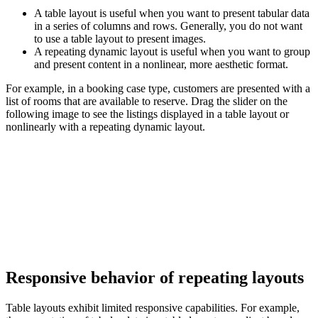
A table layout is useful when you want to present tabular data
in a series of columns and rows. Generally, you do not want
to use a table layout to present images.
A repeating dynamic layout is useful when you want to group
and present content in a nonlinear, more aesthetic format.
For example, in a booking case type, customers are presented with a
list of rooms that are available to reserve. Drag the slider on the
following image to see the listings displayed in a table layout or
nonlinearly with a repeating dynamic layout.
Responsive behavior of repeating layouts
Table layouts exhibit limited responsive capabilities. For example,