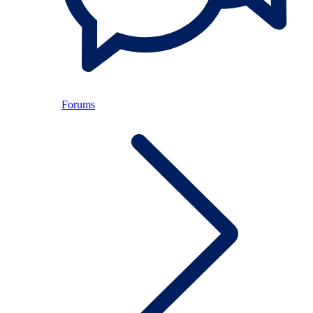
Forums