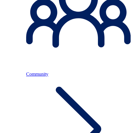
Community