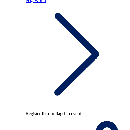
PegaWorld
Register for our flagship event