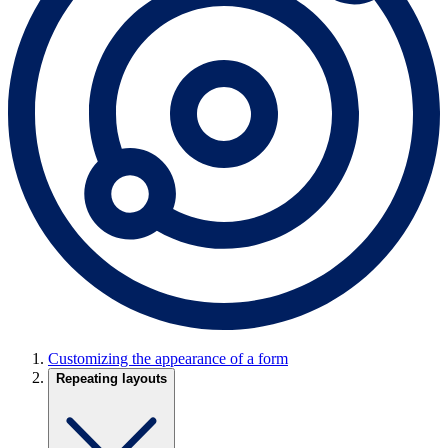
Customizing the appearance of a form
Repeating layouts