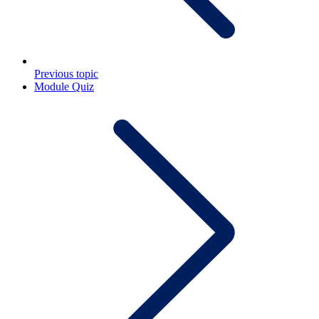
Previous topic
Module Quiz