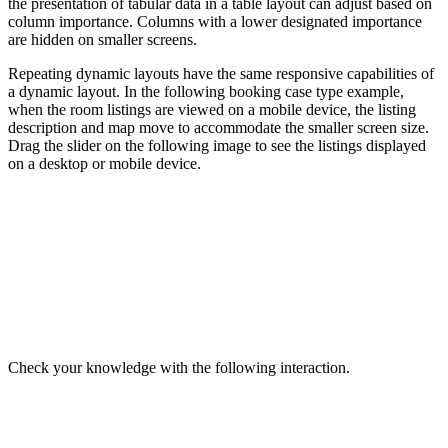
the presentation of tabular data in a table layout can adjust based on
column importance. Columns with a lower designated importance
are hidden on smaller screens.
Repeating dynamic layouts have the same responsive capabilities of
a dynamic layout. In the following booking case type example,
when the room listings are viewed on a mobile device, the listing
description and map move to accommodate the smaller screen size.
Drag the slider on the following image to see the listings displayed
on a desktop or mobile device.
Check your knowledge with the following interaction.