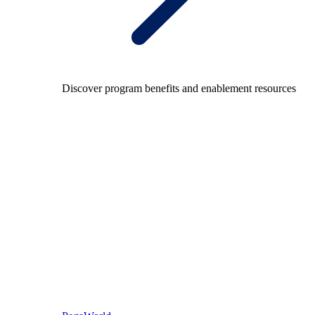
Discover program benefits and enablement resources