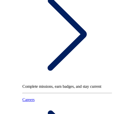
Complete missions, earn badges, and stay current
Careers