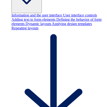
Information and the user interface
User interface controls
Adding text to form elements
Defining the behavior of form
elements
Dynamic layouts
Applying design templates
Repeating layouts