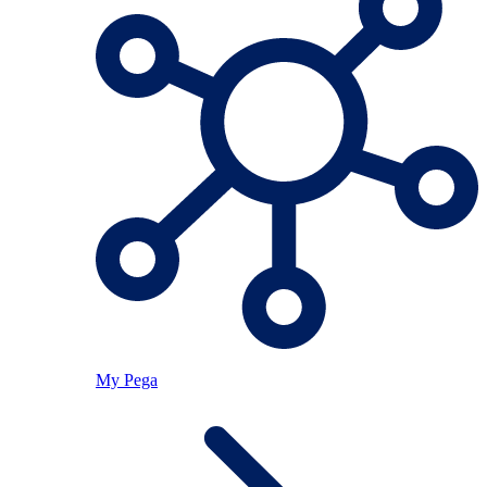
My Pega