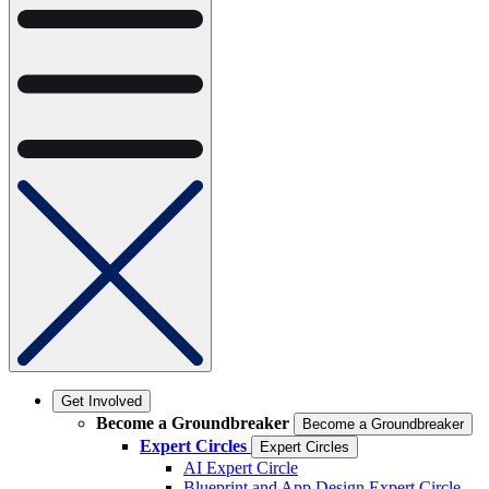
Get Involved
Become a Groundbreaker
Become a Groundbreaker
Expert Circles
Expert Circles
AI Expert Circle
Blueprint and App Design Expert Circle