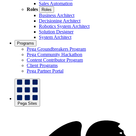
Sales Automation
Roles
Roles
Business Architect
Decisioning Architect
Robotics System Architect
Solution Designer
System Architect
Programs
Pega Groundbreakers Program
Pega Community Hackathon
Content Contributor Program
Client Programs
Pega Partner Portal
Pega Sites