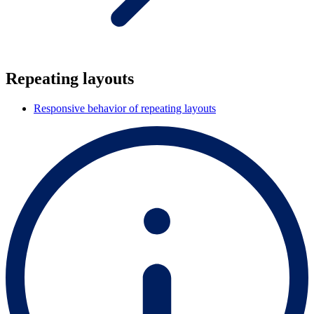
Repeating layouts
Responsive behavior of repeating layouts