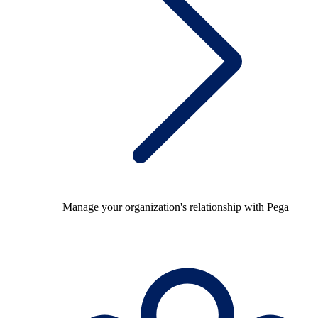
Manage your organization's relationship with Pega