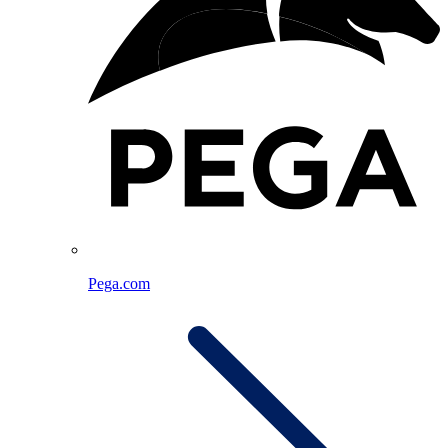
Pega.com