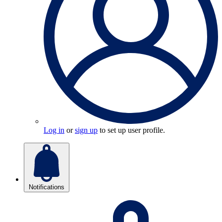
Log in
or
sign up
to set up user profile.
Notifications