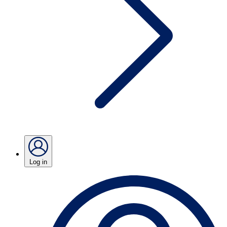
Log in