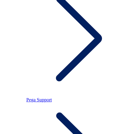
Pega Support