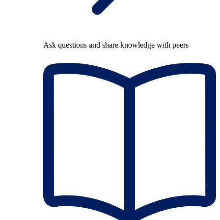
Ask questions and share knowledge with peers