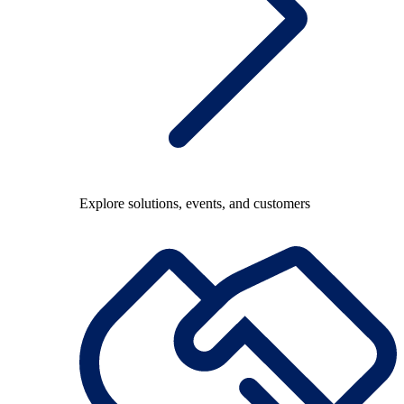
Explore solutions, events, and customers