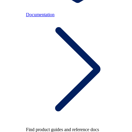
Documentation
Find product guides and reference docs