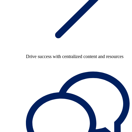
Drive success with centralized content and resources