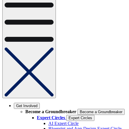
Get Involved
Become a Groundbreaker
Become a Groundbreaker
Expert Circles
Expert Circles
AI Expert Circle
Blueprint and App Design Expert Circle