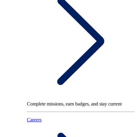
Complete missions, earn badges, and stay current
Careers