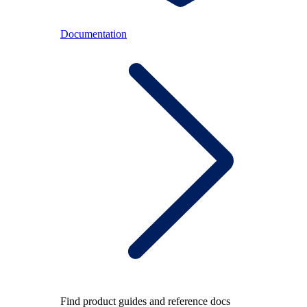
Documentation
Find product guides and reference docs