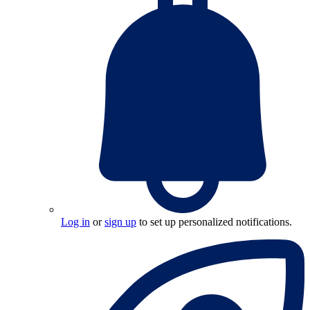
Log in
or
sign up
to set up personalized notifications.