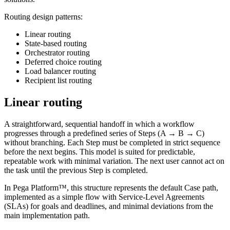
Routing design patterns:
Linear routing
State-based routing
Orchestrator routing
Deferred choice routing
Load balancer routing
Recipient list routing
Linear routing
A straightforward, sequential handoff in which a workflow
progresses through a predefined series of Steps (A → B → C)
without branching. Each Step must be completed in strict sequence
before the next begins. This model is suited for predictable,
repeatable work with minimal variation. The next user cannot act on
the task until the previous Step is completed.
In Pega Platform™, this structure represents the default Case path,
implemented as a simple flow with Service-Level Agreements
(SLAs) for goals and deadlines, and minimal deviations from the
main implementation path.