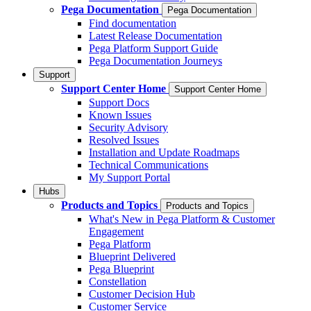
Pega Documentation
Pega Documentation
Find documentation
Latest Release Documentation
Pega Platform Support Guide
Pega Documentation Journeys
Support
Support Center Home
Support Center Home
Support Docs
Known Issues
Security Advisory
Resolved Issues
Installation and Update Roadmaps
Technical Communications
My Support Portal
Hubs
Products and Topics
Products and Topics
What's New in Pega Platform & Customer
Engagement
Pega Platform
Blueprint Delivered
Pega Blueprint
Constellation
Customer Decision Hub
Customer Service