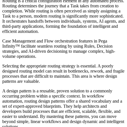
Routing is a critical configuration element in any automated process.
Routing determines the journey that a Task takes from creation to
completion. While routing is often perceived as simply assigning a
Task to a person, modern routing is significantly more sophisticated.
It orchestrates handoffs between individuals, systems, AI agents, and
third-party applications, forming the foundation of intelligent and
efficient automation.
Case Management and Flow orchestration features in Pega
Infinity™ facilitate seamless routing by using Rules, Decision
strategies, and AI-driven decisioning to manage complex, high-
volume operations.
Selecting the appropriate routing strategy is essential. A poorly
designed routing model can result in bottlenecks, rework, and fragile
processes that are difficult to maintain. This area is where design
patterns are valuable.
A design pattern is a reusable, proven solution to a commonly
occurring problem within a specific context. In workflow
automation, routing design patterns offer a shared vocabulary and a
set of expert-approved blueprints. They help architects and
developers build processes that are efficient, scalable, flexible, and
easier to understand. By mastering these patterns, you can move
beyond simple, linear workflows and design dynamic and intelligent
solutions.