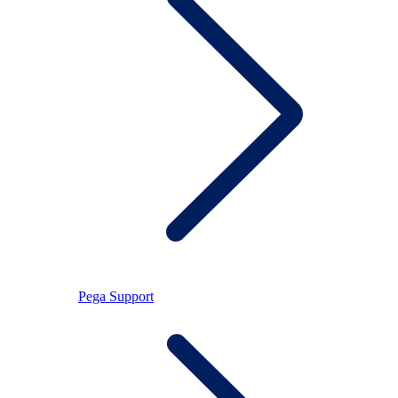
Pega Support