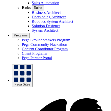
Sales Automation
Roles
Roles
Business Architect
Decisioning Architect
Robotics System Architect
Solution Designer
System Architect
Programs
Pega Groundbreakers Program
Pega Community Hackathon
Content Contributor Program
Client Programs
Pega Partner Portal
Pega Sites