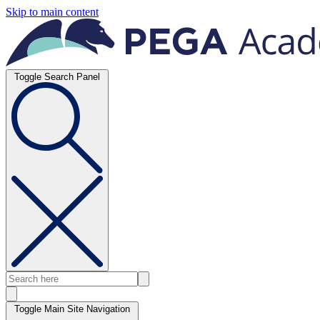
Skip to main content
Toggle Search Panel
Toggle Main Site Navigation