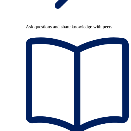
Ask questions and share knowledge with peers