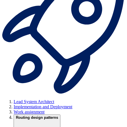
Lead System Architect
Implementation and Deployment
Work assignment
Routing design patterns