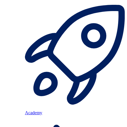
Academy