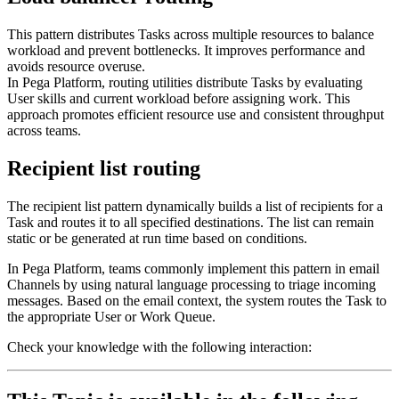
This pattern distributes Tasks across multiple resources to balance
workload and prevent bottlenecks. It improves performance and
avoids resource overuse.
In Pega Platform, routing utilities distribute Tasks by evaluating
User skills and current workload before assigning work. This
approach promotes efficient resource use and consistent throughput
across teams.
Recipient list routing
The recipient list pattern dynamically builds a list of recipients for a
Task and routes it to all specified destinations. The list can remain
static or be generated at run time based on conditions.
In Pega Platform, teams commonly implement this pattern in email
Channels by using natural language processing to triage incoming
messages. Based on the email context, the system routes the Task to
the appropriate User or Work Queue.
Check your knowledge with the following interaction: