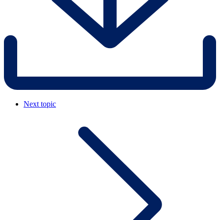
Next topic