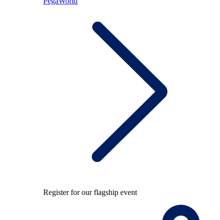
PegaWorld
Register for our flagship event