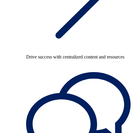
Drive success with centralized content and resources