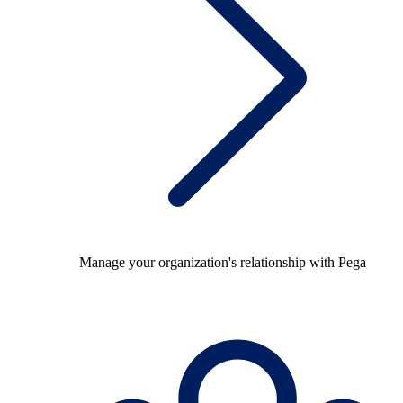
Manage your organization's relationship with Pega