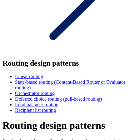
Routing design patterns
Linear routing
State-based routing (Content-Based Router or Evaluator
routing)
Orchestrator routing
Deferred choice routing (pull-based routing)
Load balancer routing
Recipient list routing
Routing design patterns