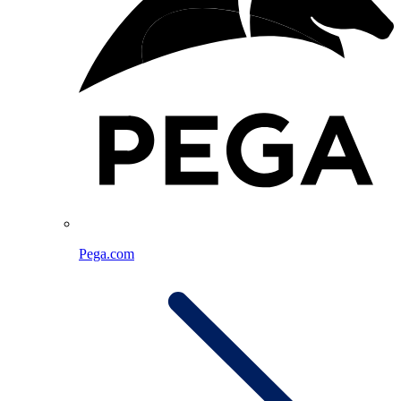
Pega.com