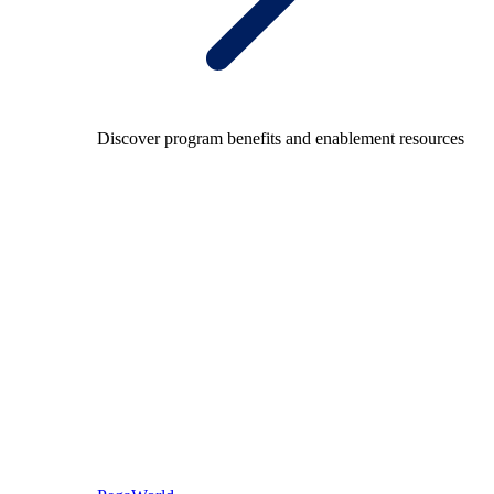
Discover program benefits and enablement resources