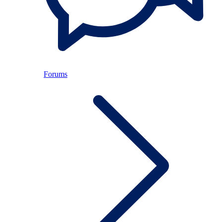
Forums