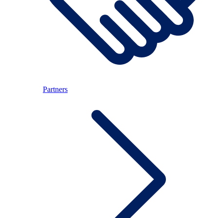
Partners