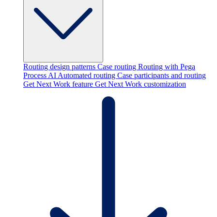
Routing design patterns
Case routing
Routing with Pega
Process AI
Automated routing
Case participants and routing
Get Next Work feature
Get Next Work customization