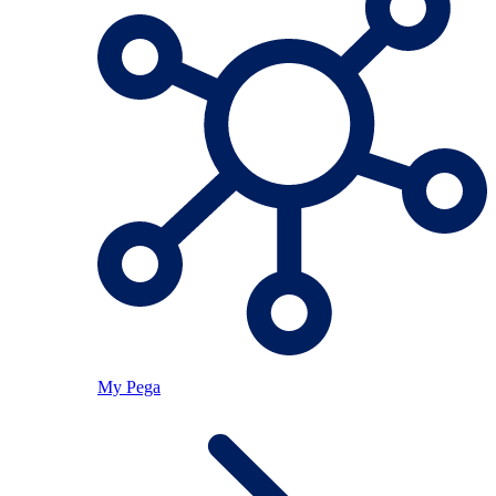
My Pega