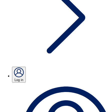
Log in