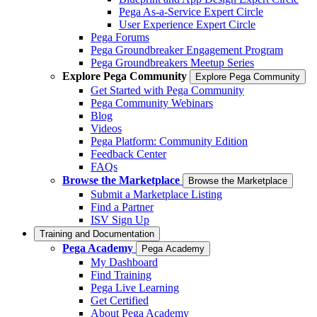
Pega As-a-Service Expert Circle
User Experience Expert Circle
Pega Forums
Pega Groundbreaker Engagement Program
Pega Groundbreakers Meetup Series
Explore Pega Community
Explore Pega Community
Get Started with Pega Community
Pega Community Webinars
Blog
Videos
Pega Platform: Community Edition
Feedback Center
FAQs
Browse the Marketplace
Browse the Marketplace
Submit a Marketplace Listing
Find a Partner
ISV Sign Up
Training and Documentation
Pega Academy
Pega Academy
My Dashboard
Find Training
Pega Live Learning
Get Certified
About Pega Academy