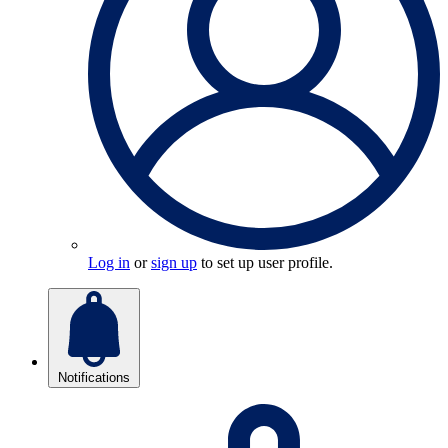
Log in
or
sign up
to set up user profile.
Notifications