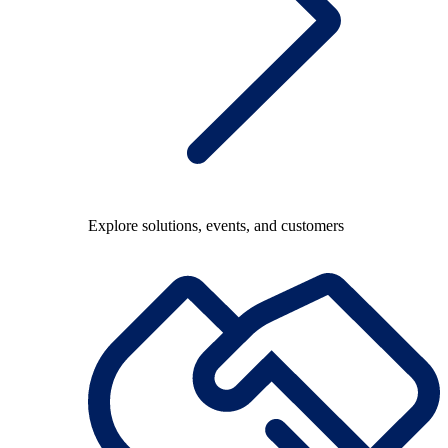
Explore solutions, events, and customers