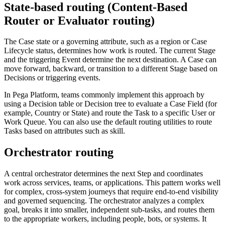
State-based routing (Content-Based
Router or Evaluator routing)
The Case state or a governing attribute, such as a region or Case
Lifecycle status, determines how work is routed. The current Stage
and the triggering Event determine the next destination. A Case can
move forward, backward, or transition to a different Stage based on
Decisions or triggering events.
In Pega Platform, teams commonly implement this approach by
using a Decision table or Decision tree to evaluate a Case Field (for
example, Country or State) and route the Task to a specific User or
Work Queue. You can also use the default routing utilities to route
Tasks based on attributes such as skill.
Orchestrator routing
A central orchestrator determines the next Step and coordinates
work across services, teams, or applications. This pattern works well
for complex, cross-system journeys that require end-to-end visibility
and governed sequencing. The orchestrator analyzes a complex
goal, breaks it into smaller, independent sub-tasks, and routes them
to the appropriate workers, including people, bots, or systems. It