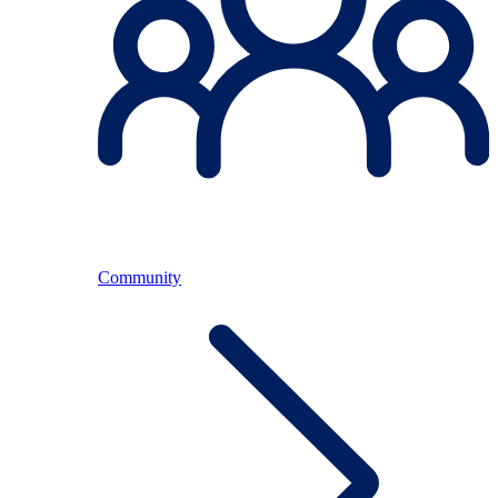
Community