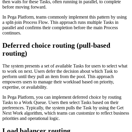
then waits for these Tasks, often running in parallel, to complete
before moving forward.
In Pega Platform, teams commonly implement this pattern by using
a split-join Process Flow. This approach runs multiple Tasks in
parallel and confirms their completion before the main Process
continues.
Deferred choice routing (pull-based
routing)
The system presents a set of available Tasks for users to select what
to work on next. Users defer the decision about which Task to
perform until they pull an item from the pool. This approach
empowers users to manage their workload based on priority,
expertise, or availability.
In Pega Platform, you can implement deferred choice by routing
Tasks to a Work Queue. Users then select Tasks based on their
preferences. Typically, the system pulls the Task by using the Get
Next Work algorithm, which teams can customize to reflect business
priorities and operational logic.
Load balancer routing