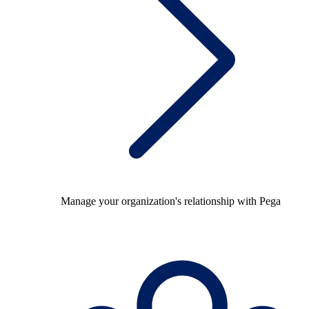
Manage your organization's relationship with Pega