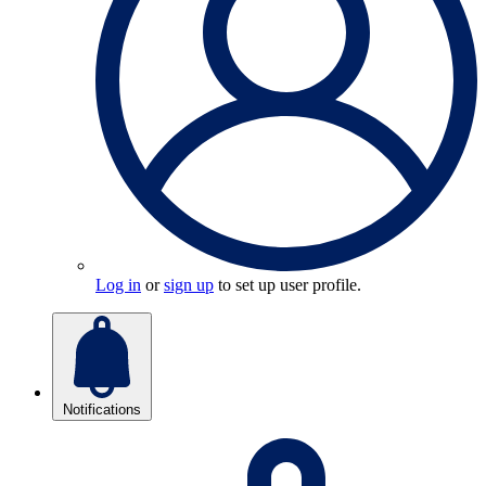
Log in
or
sign up
to set up user profile.
Notifications