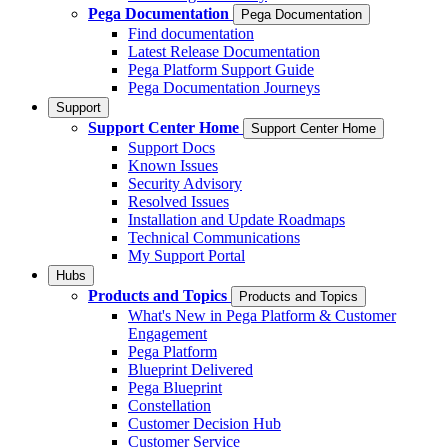
Pega Documentation
Pega Documentation
Find documentation
Latest Release Documentation
Pega Platform Support Guide
Pega Documentation Journeys
Support
Support Center Home
Support Center Home
Support Docs
Known Issues
Security Advisory
Resolved Issues
Installation and Update Roadmaps
Technical Communications
My Support Portal
Hubs
Products and Topics
Products and Topics
What's New in Pega Platform & Customer
Engagement
Pega Platform
Blueprint Delivered
Pega Blueprint
Constellation
Customer Decision Hub
Customer Service