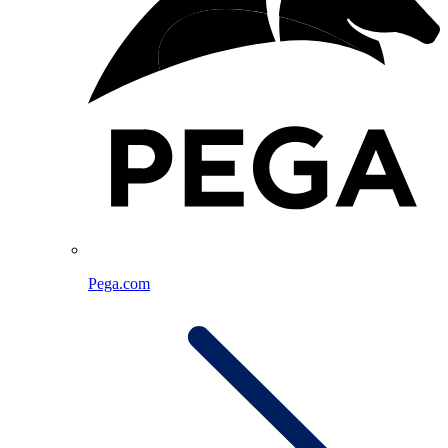
Pega.com