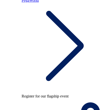
PegaWorld
Register for our flagship event