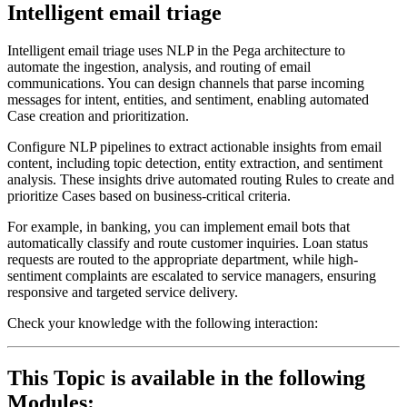
Intelligent email triage
Intelligent email triage uses NLP in the Pega architecture to
automate the ingestion, analysis, and routing of email
communications. You can design channels that parse incoming
messages for intent, entities, and sentiment, enabling automated
Case creation and prioritization.
Configure NLP pipelines to extract actionable insights from email
content, including topic detection, entity extraction, and sentiment
analysis. These insights drive automated routing Rules to create and
prioritize Cases based on business-critical criteria.
For example, in banking, you can implement email bots that
automatically classify and route customer inquiries. Loan status
requests are routed to the appropriate department, while high-
sentiment complaints are escalated to service managers, ensuring
responsive and targeted service delivery.
Check your knowledge with the following interaction:
This Topic is available in the following
Modules: