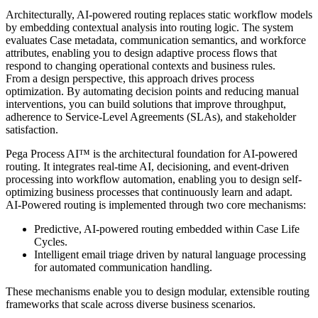
Architecturally, AI-powered routing replaces static workflow models
by embedding contextual analysis into routing logic. The system
evaluates Case metadata, communication semantics, and workforce
attributes, enabling you to design adaptive process flows that
respond to changing operational contexts and business rules.
From a design perspective, this approach drives process
optimization. By automating decision points and reducing manual
interventions, you can build solutions that improve throughput,
adherence to Service-Level Agreements (SLAs), and stakeholder
satisfaction.
Pega Process AI™ is the architectural foundation for AI-powered
routing. It integrates real-time AI, decisioning, and event-driven
processing into workflow automation, enabling you to design self-
optimizing business processes that continuously learn and adapt.
AI-Powered routing is implemented through two core mechanisms:
Predictive, AI-powered routing embedded within Case Life
Cycles.
Intelligent email triage driven by natural language processing
for automated communication handling.
These mechanisms enable you to design modular, extensible routing
frameworks that scale across diverse business scenarios.