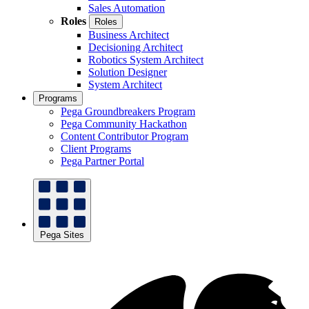
Sales Automation
Roles
Roles
Business Architect
Decisioning Architect
Robotics System Architect
Solution Designer
System Architect
Programs
Pega Groundbreakers Program
Pega Community Hackathon
Content Contributor Program
Client Programs
Pega Partner Portal
Pega Sites