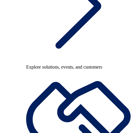
Explore solutions, events, and customers