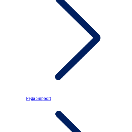
Pega Support