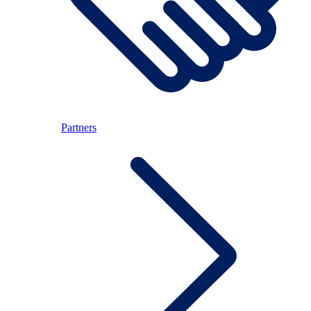
Partners