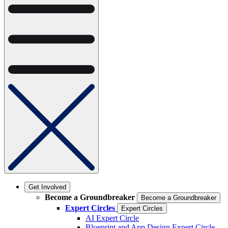
Get Involved
Become a Groundbreaker
Become a Groundbreaker
Expert Circles
Expert Circles
AI Expert Circle
Blueprint and App Design Expert Circle