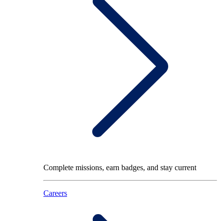
Complete missions, earn badges, and stay current
Careers