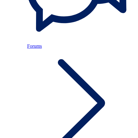
Forums