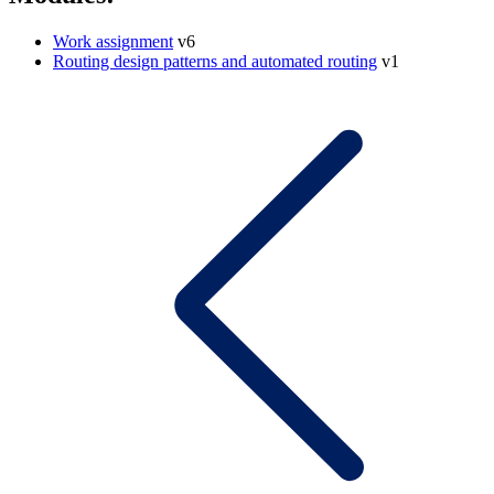
Work assignment
v6
Routing design patterns and automated routing
v1