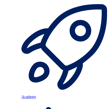
Academy