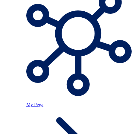
My Pega