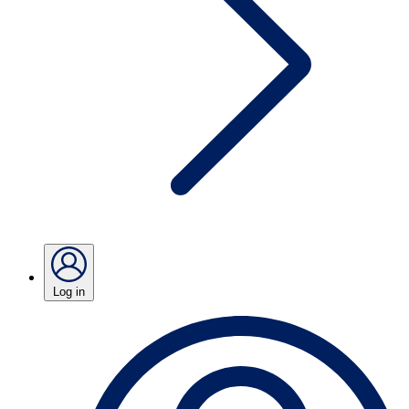
Log in