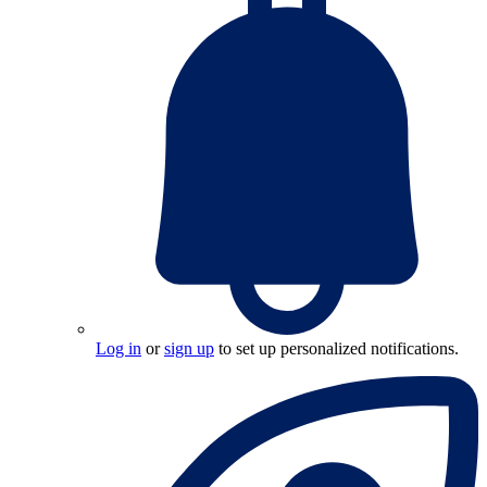
Log in
or
sign up
to set up personalized notifications.