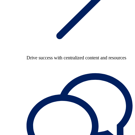
Drive success with centralized content and resources