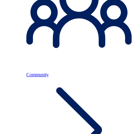
Community