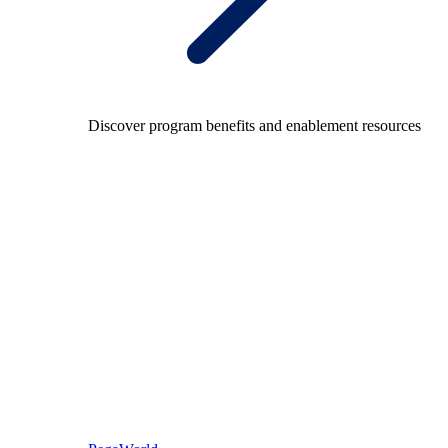
Discover program benefits and enablement resources