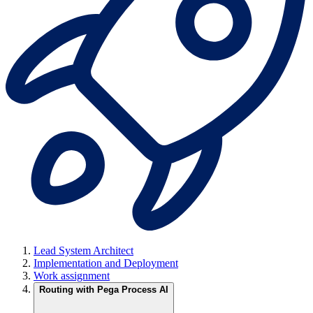
Lead System Architect
Implementation and Deployment
Work assignment
Routing with Pega Process AI