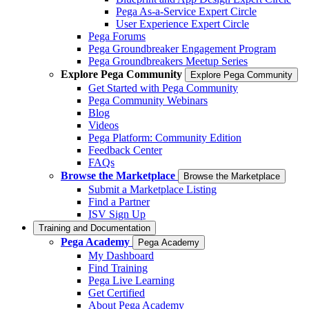
Pega As-a-Service Expert Circle
User Experience Expert Circle
Pega Forums
Pega Groundbreaker Engagement Program
Pega Groundbreakers Meetup Series
Explore Pega Community
Explore Pega Community
Get Started with Pega Community
Pega Community Webinars
Blog
Videos
Pega Platform: Community Edition
Feedback Center
FAQs
Browse the Marketplace
Browse the Marketplace
Submit a Marketplace Listing
Find a Partner
ISV Sign Up
Training and Documentation
Pega Academy
Pega Academy
My Dashboard
Find Training
Pega Live Learning
Get Certified
About Pega Academy