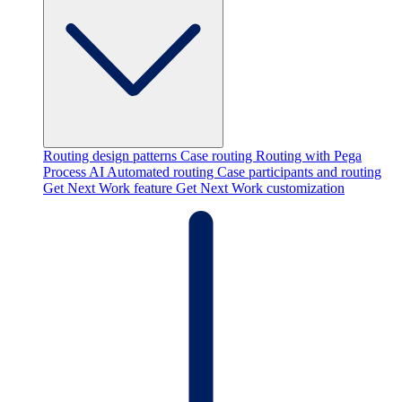
Routing design patterns
Case routing
Routing with Pega
Process AI
Automated routing
Case participants and routing
Get Next Work feature
Get Next Work customization