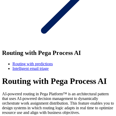
Routing with Pega Process AI
Routing with predictions
Intelligent email triage
Routing with Pega Process AI
AI-powered routing in Pega Platform™ is an architectural pattern
that uses AI-powered decision management to dynamically
orchestrate work assignment distribution. This feature enables you to
design systems in which routing logic adapts in real time to optimize
resource use and align with business objectives.