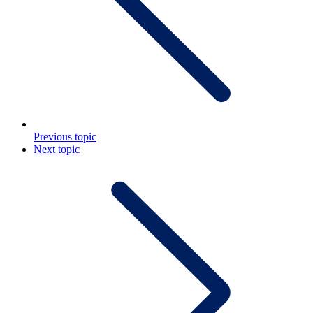
Previous topic
Next topic