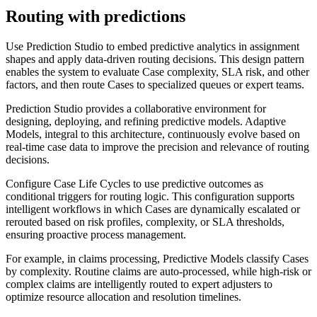
Routing with predictions
Use Prediction Studio to embed predictive analytics in assignment
shapes and apply data-driven routing decisions. This design pattern
enables the system to evaluate Case complexity, SLA risk, and other
factors, and then route Cases to specialized queues or expert teams.
Prediction Studio provides a collaborative environment for
designing, deploying, and refining predictive models. Adaptive
Models, integral to this architecture, continuously evolve based on
real-time case data to improve the precision and relevance of routing
decisions.
Configure Case Life Cycles to use predictive outcomes as
conditional triggers for routing logic. This configuration supports
intelligent workflows in which Cases are dynamically escalated or
rerouted based on risk profiles, complexity, or SLA thresholds,
ensuring proactive process management.
For example, in claims processing, Predictive Models classify Cases
by complexity. Routine claims are auto-processed, while high-risk or
complex claims are intelligently routed to expert adjusters to
optimize resource allocation and resolution timelines.