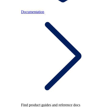
Documentation
Find product guides and reference docs