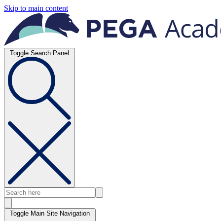
Skip to main content
Toggle Search Panel
Toggle Main Site Navigation