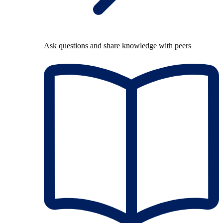
Ask questions and share knowledge with peers