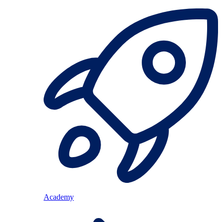
Academy