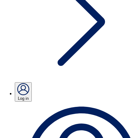
Log in