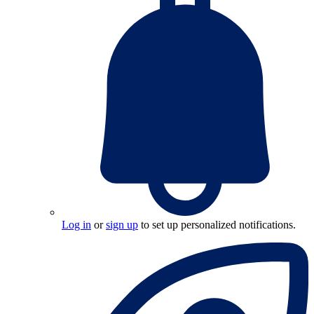
Log in
or
sign up
to set up personalized notifications.