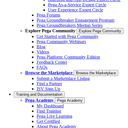
Pega As-a-Service Expert Circle
User Experience Expert Circle
Pega Forums
Pega Groundbreaker Engagement Program
Pega Groundbreakers Meetup Series
Explore Pega Community
Explore Pega Community
Get Started with Pega Community
Pega Community Webinars
Blog
Videos
Pega Platform: Community Edition
Feedback Center
FAQs
Browse the Marketplace
Browse the Marketplace
Submit a Marketplace Listing
Find a Partner
ISV Sign Up
Training and Documentation
Pega Academy
Pega Academy
My Dashboard
Find Training
Pega Live Learning
Get Certified
About Pega Academy