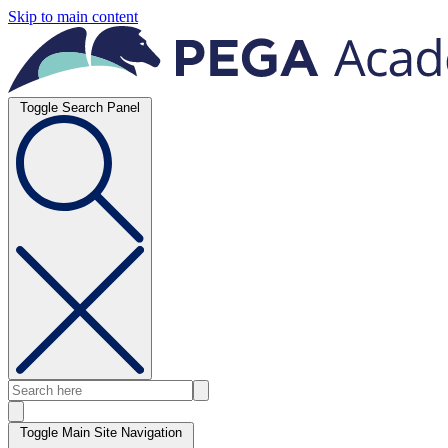
Skip to main content
Toggle Search Panel
Toggle Main Site Navigation