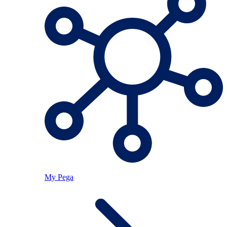
My Pega