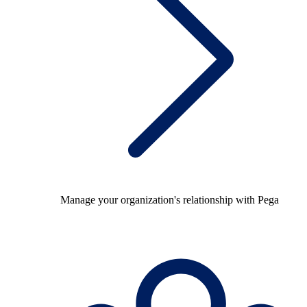
Manage your organization's relationship with Pega