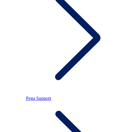
Pega Support