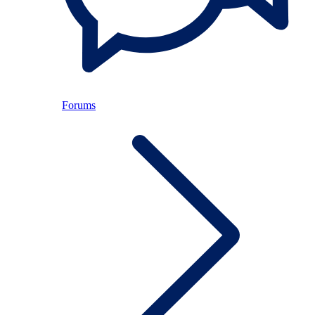
Forums