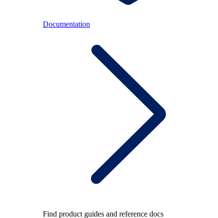
Documentation
Find product guides and reference docs