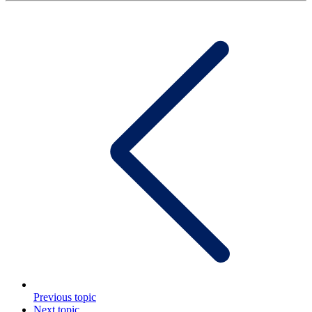
Previous topic
Next topic