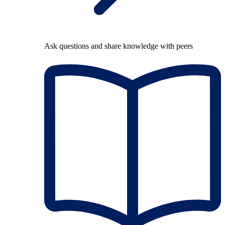
Ask questions and share knowledge with peers