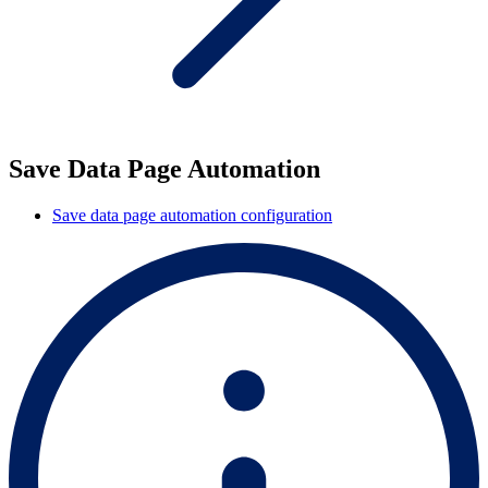
Save Data Page Automation
Save data page automation configuration