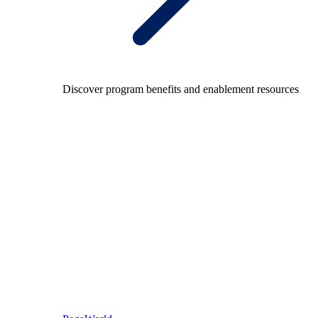
Discover program benefits and enablement resources