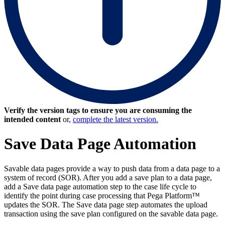
Verify the version tags to ensure you are consuming the
intended content
or,
complete the latest version.
Save Data Page Automation
Savable data pages provide a way to push data from a data page to a
system of record (SOR). After you add a save plan to a data page,
add a
Save data page
automation step to the case life cycle to
identify the point during case processing that Pega Platform™
updates the SOR. The Save data page step automates the upload
transaction using the save plan configured on the savable data page.