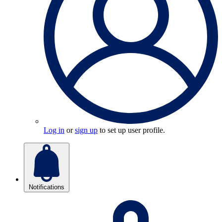
Log in
or
sign up
to set up user profile.
Notifications