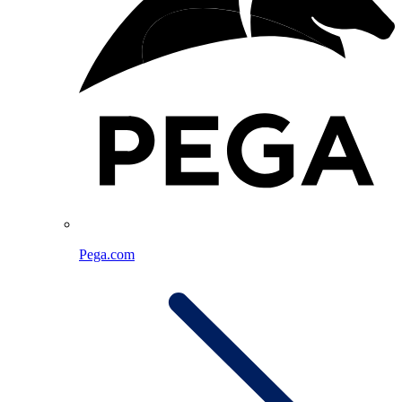
Pega.com