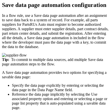
Save data page automation configuration
In a flow rule, use a
Save data page
automation after an assignment
to save data back to a system of record. For example, all parts
suppliers for PartsRUs Auto must register to become authorized
suppliers. A supplier must enter supplier details, part contract details,
part return center details, and submit the registration. After entering
all the details, a Save data page automation is included in the flow
where the developer must pass the data page with a key, to commit
the data to the database.
Tip:
To commit to multiple data sources, add multiple
Save data
page
automation steps to the flow.
A Save data page automation provides two options for specifying a
savable data page:
Specify the data page explicitly by entering or selecting the
data page in the
Data Page Name
field.
Reference the data page implicitly by selecting the
Use
associated property
option and entering or selecting a page or
page list property that is auto-populated using a savable data
page.