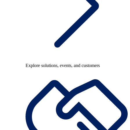
Explore solutions, events, and customers