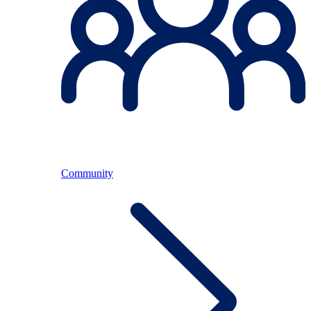
Community