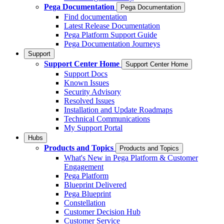
Pega Documentation
Pega Documentation
Find documentation
Latest Release Documentation
Pega Platform Support Guide
Pega Documentation Journeys
Support
Support Center Home
Support Center Home
Support Docs
Known Issues
Security Advisory
Resolved Issues
Installation and Update Roadmaps
Technical Communications
My Support Portal
Hubs
Products and Topics
Products and Topics
What's New in Pega Platform & Customer
Engagement
Pega Platform
Blueprint Delivered
Pega Blueprint
Constellation
Customer Decision Hub
Customer Service