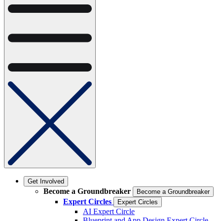
Get Involved
Become a Groundbreaker
Become a Groundbreaker
Expert Circles
Expert Circles
AI Expert Circle
Blueprint and App Design Expert Circle