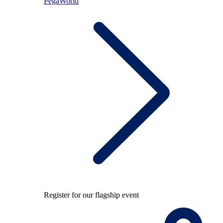
PegaWorld
Register for our flagship event