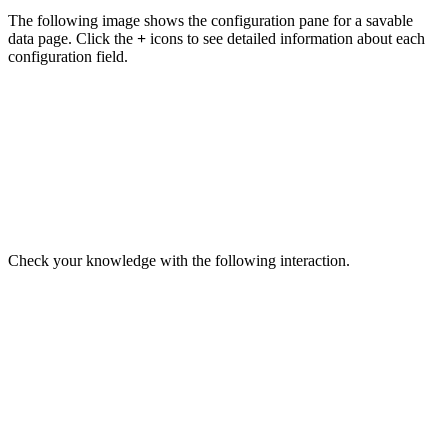
The following image shows the configuration pane for a savable
data page. Click the
+
icons to see detailed information about each
configuration field.
Check your knowledge with the following interaction.