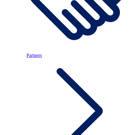
Partners