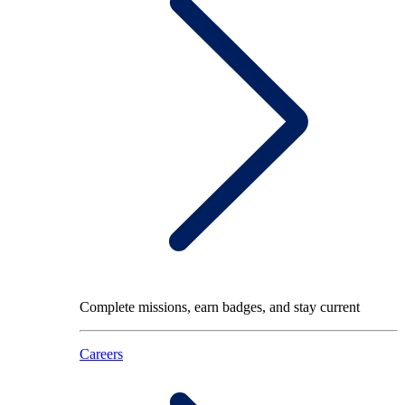
Complete missions, earn badges, and stay current
Careers