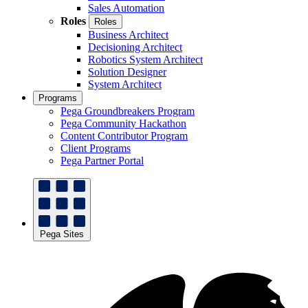
Sales Automation
Roles
Roles
Business Architect
Decisioning Architect
Robotics System Architect
Solution Designer
System Architect
Programs
Pega Groundbreakers Program
Pega Community Hackathon
Content Contributor Program
Client Programs
Pega Partner Portal
Pega Sites