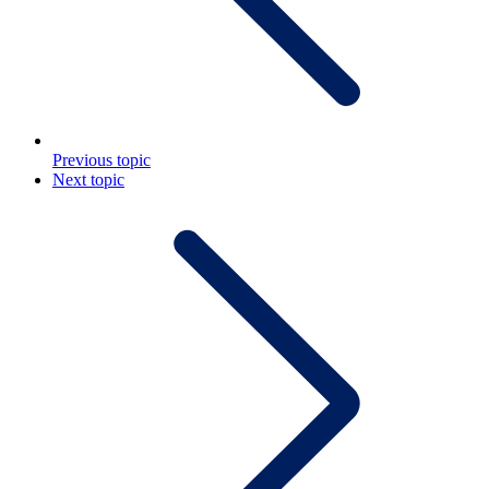
Previous topic
Next topic