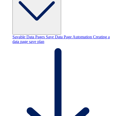
Savable Data Pages
Save Data Page Automation
Creating a
data page save plan