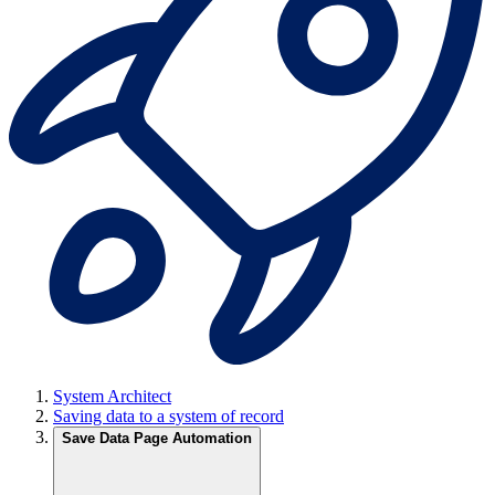
System Architect
Saving data to a system of record
Save Data Page Automation