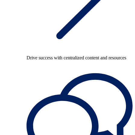
Drive success with centralized content and resources