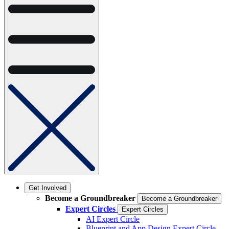
Get Involved
Become a Groundbreaker
Become a Groundbreaker
Expert Circles
Expert Circles
AI Expert Circle
Blueprint and App Design Expert Circle