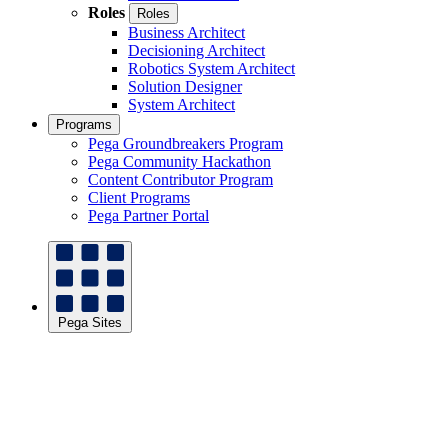
Roles
Roles
Business Architect
Decisioning Architect
Robotics System Architect
Solution Designer
System Architect
Programs
Pega Groundbreakers Program
Pega Community Hackathon
Content Contributor Program
Client Programs
Pega Partner Portal
Pega Sites