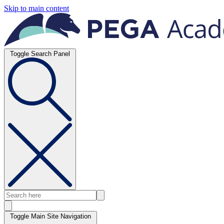
Skip to main content
Toggle Search Panel
Toggle Main Site Navigation