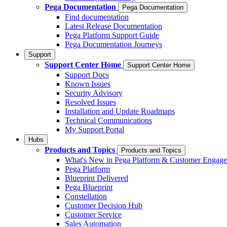
Pega Documentation
Pega Documentation
Find documentation
Latest Release Documentation
Pega Platform Support Guide
Pega Documentation Journeys
Support
Support Center Home
Support Center Home
Support Docs
Known Issues
Security Advisory
Resolved Issues
Installation and Update Roadmaps
Technical Communications
My Support Portal
Hubs
Products and Topics
Products and Topics
What's New in Pega Platform & Customer Engag
Pega Platform
Blueprint Delivered
Pega Blueprint
Constellation
Customer Decision Hub
Customer Service
Sales Automation