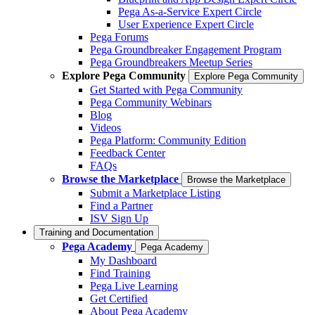
Pega As-a-Service Expert Circle
User Experience Expert Circle
Pega Forums
Pega Groundbreaker Engagement Program
Pega Groundbreakers Meetup Series
Explore Pega Community
Explore Pega Community
Get Started with Pega Community
Pega Community Webinars
Blog
Videos
Pega Platform: Community Edition
Feedback Center
FAQs
Browse the Marketplace
Browse the Marketplace
Submit a Marketplace Listing
Find a Partner
ISV Sign Up
Training and Documentation
Pega Academy
Pega Academy
My Dashboard
Find Training
Pega Live Learning
Get Certified
About Pega Academy