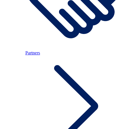
Partners