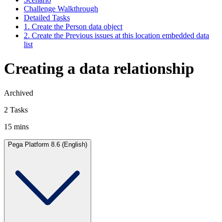
Challenge Walkthrough
Detailed Tasks
1. Create the Person data object
2. Create the Previous issues at this location embedded data
list
Creating a data relationship
Archived
2 Tasks
15 mins
Pega Platform 8.6 (English)