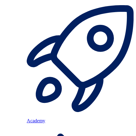
Academy