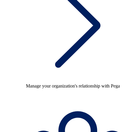
Manage your organization's relationship with Pega