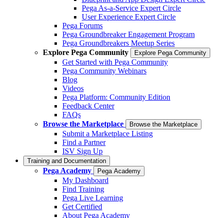
Pega As-a-Service Expert Circle
User Experience Expert Circle
Pega Forums
Pega Groundbreaker Engagement Program
Pega Groundbreakers Meetup Series
Explore Pega Community
Explore Pega Community
Get Started with Pega Community
Pega Community Webinars
Blog
Videos
Pega Platform: Community Edition
Feedback Center
FAQs
Browse the Marketplace
Browse the Marketplace
Submit a Marketplace Listing
Find a Partner
ISV Sign Up
Training and Documentation
Pega Academy
Pega Academy
My Dashboard
Find Training
Pega Live Learning
Get Certified
About Pega Academy