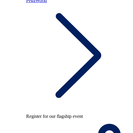
PegaWorld
Register for our flagship event