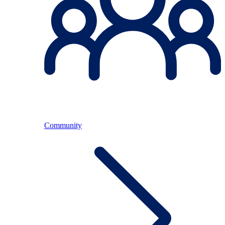
Community