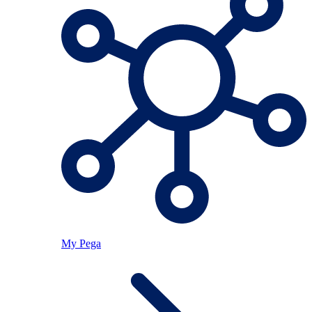
My Pega