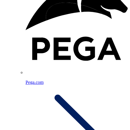
Pega.com