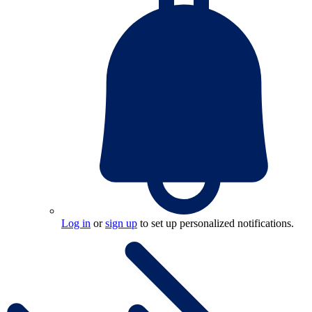
Log in
or
sign up
to set up personalized notifications.