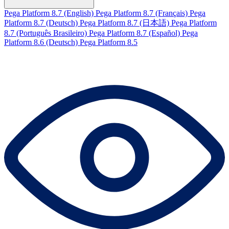
Pega Platform 8.7 (English)
Pega Platform 8.7 (Français)
Pega
Platform 8.7 (Deutsch)
Pega Platform 8.7 (日本語)
Pega Platform
8.7 (Português Brasileiro)
Pega Platform 8.7 (Español)
Pega
Platform 8.6 (Deutsch)
Pega Platform 8.5