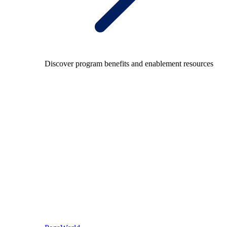
Discover program benefits and enablement resources