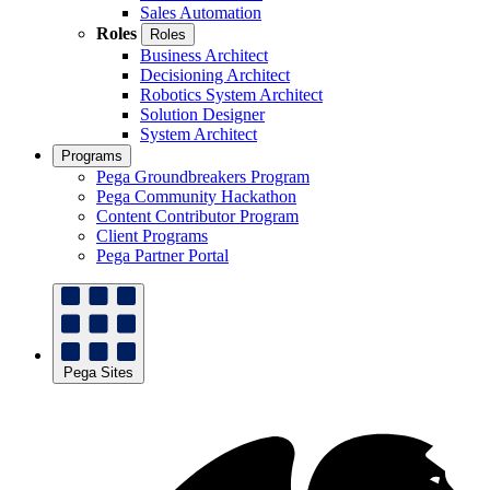
Sales Automation
Roles
Roles
Business Architect
Decisioning Architect
Robotics System Architect
Solution Designer
System Architect
Programs
Pega Groundbreakers Program
Pega Community Hackathon
Content Contributor Program
Client Programs
Pega Partner Portal
Pega Sites