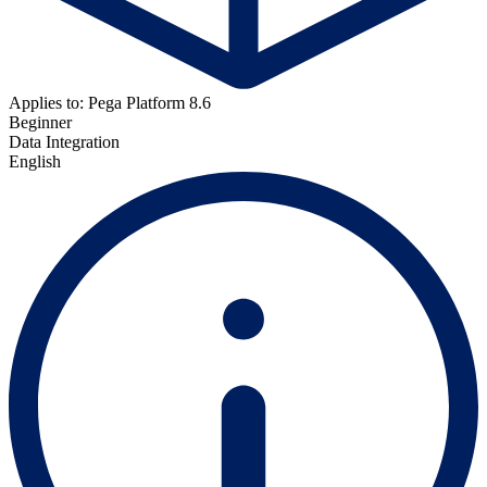
Applies to: Pega Platform 8.6
Beginner
Data Integration
English