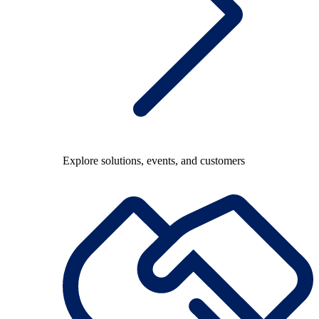
Explore solutions, events, and customers