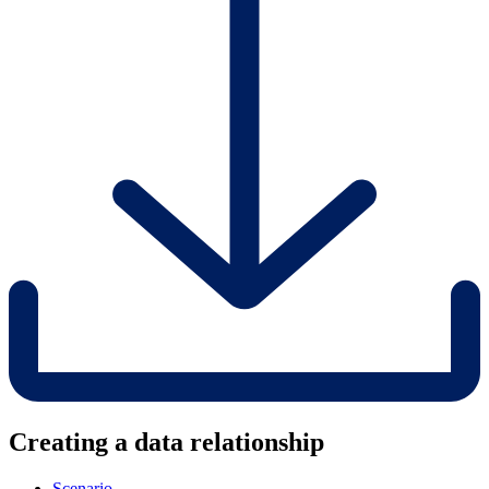
Creating a data relationship
Scenario