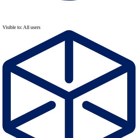
Visible to: All users