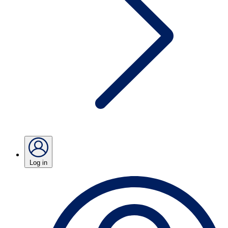
Log in