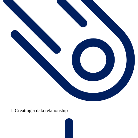
Creating a data relationship