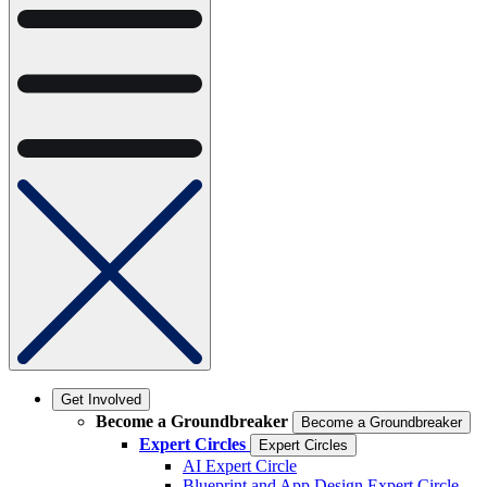
Get Involved
Become a Groundbreaker
Become a Groundbreaker
Expert Circles
Expert Circles
AI Expert Circle
Blueprint and App Design Expert Circle