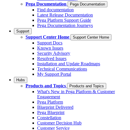
Pega Documentation
Pega Documentation
Find documentation
Latest Release Documentation
Pega Platform Support Guide
Pega Documentation Journeys
Support
Support Center Home
Support Center Home
Support Docs
Known Issues
Security Advisory
Resolved Issues
Installation and Update Roadmaps
Technical Communications
My Support Portal
Hubs
Products and Topics
Products and Topics
What's New in Pega Platform & Customer
Engagement
Pega Platform
Blueprint Delivered
Pega Blueprint
Constellation
Customer Decision Hub
Customer Service