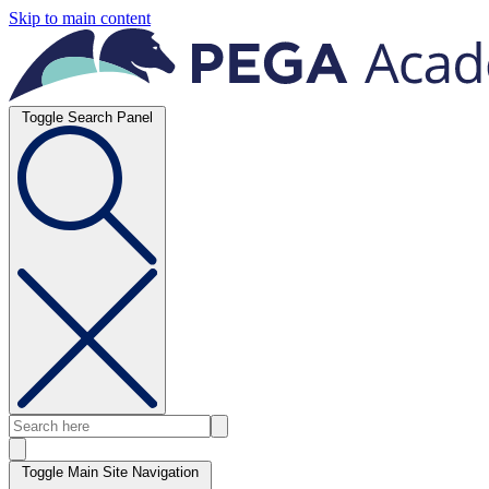
Skip to main content
Toggle Search Panel
Toggle Main Site Navigation