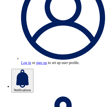
Log in
or
sign up
to set up user profile.
Notifications