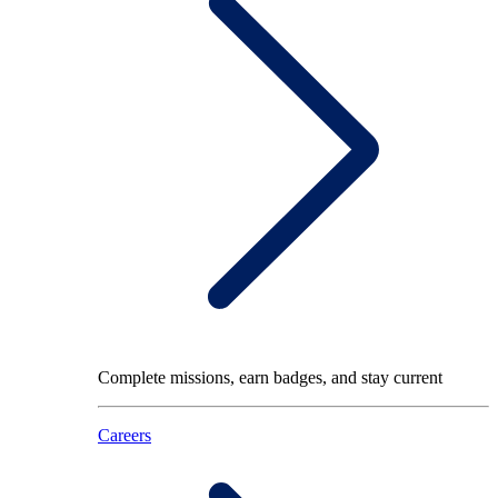
Complete missions, earn badges, and stay current
Careers