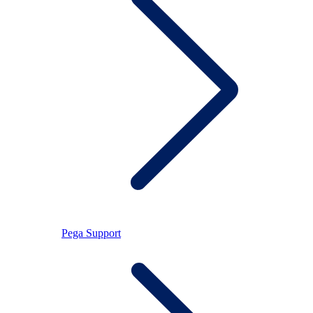
Pega Support