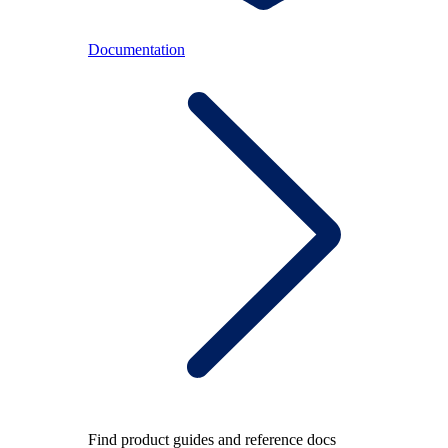
Documentation
Find product guides and reference docs