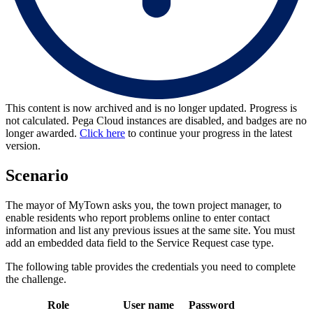
This content is now archived and is no longer updated. Progress is
not calculated. Pega Cloud instances are disabled, and badges are no
longer awarded.
Click here
to continue your progress in the latest
version.
Scenario
The mayor of MyTown asks you, the town project manager, to
enable residents who report problems online to enter contact
information and list any previous issues at the same site. You must
add an embedded data field to the Service Request case type.
The following table provides the credentials you need to complete
the challenge.
Role
User name
Password