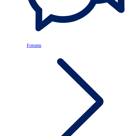
Forums