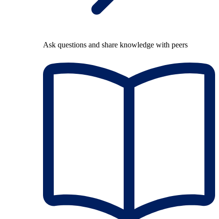
Ask questions and share knowledge with peers