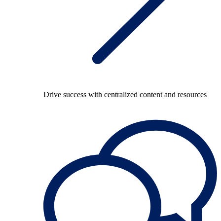
Drive success with centralized content and resources