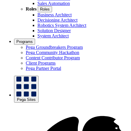
Sales Automation
Roles
Roles
Business Architect
Decisioning Architect
Robotics System Architect
Solution Designer
System Architect
Programs
Pega Groundbreakers Program
Pega Community Hackathon
Content Contributor Program
Client Programs
Pega Partner Portal
Pega Sites