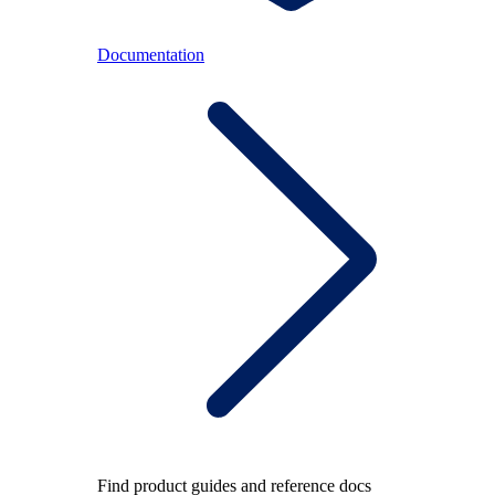
Documentation
Find product guides and reference docs