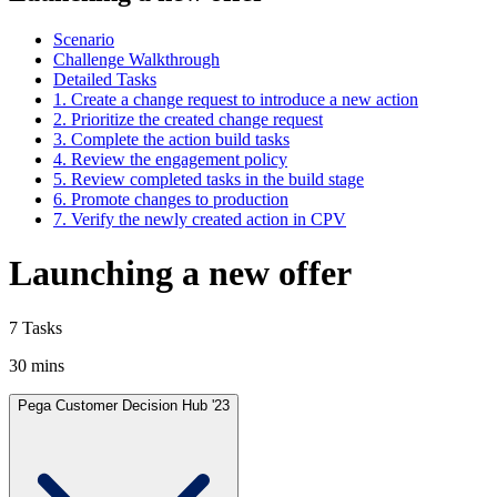
Scenario
Challenge Walkthrough
Detailed Tasks
1. Create a change request to introduce a new action
2. Prioritize the created change request
3. Complete the action build tasks
4. Review the engagement policy
5. Review completed tasks in the build stage
6. Promote changes to production
7. Verify the newly created action in CPV
Launching a new offer
7 Tasks
30 mins
Pega Customer Decision Hub '23