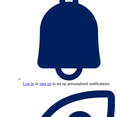
Log in
or
sign up
to set up personalized notifications.