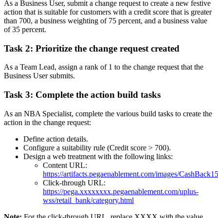
As a Business User, submit a change request to create a new festive
action that is suitable for customers with a credit score that is greater
than 700, a business weighting of 75 percent, and a business value
of 35 percent.
Task 2: Prioritize the change request created
As a Team Lead, assign a rank of 1 to the change request that the
Business User submits.
Task 3: Complete the action build tasks
As an NBA Specialist, complete the various build tasks to create the
action in the change request:
Define action details.
Configure a suitability rule (Credit score > 700).
Design a web treatment with the following links:
Content URL:
https://artifacts.pegaenablement.com/images/CashBack1
Click-through
URL
:
https://pega.xxxxxxxx.pegaenablement.com/uplus-
wss/retail_bank/category.html
Note:
For the click-through URL, replace XXXX with the value