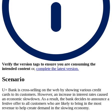
Verify the version tags to ensure you are consuming the
intended content
or,
complete the latest version.
Scenario
U+ Bank is cross-selling on the web by showing various credit
cards to its customers. However, an increase in interest rates caused
an economic slowdown. As a result, the bank decides to announce a
festive offer to all customers who are likely to bring in the most
revenue to help create demand in the slowing economy.