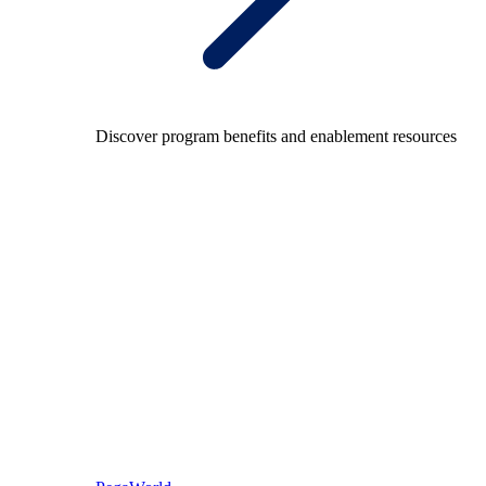
Discover program benefits and enablement resources