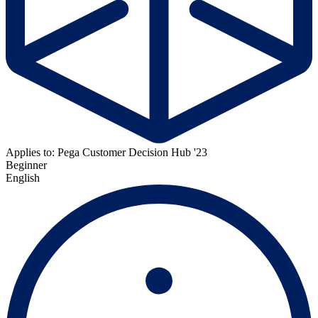
Applies to: Pega Customer Decision Hub '23
Beginner
English