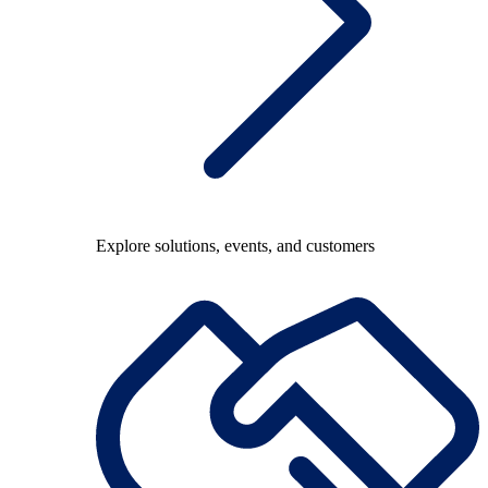
Explore solutions, events, and customers