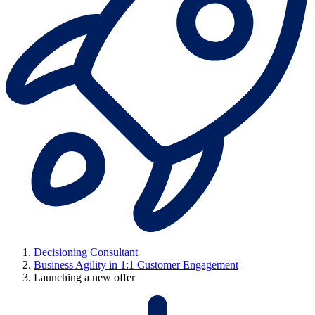
Decisioning Consultant
Business Agility in 1:1 Customer Engagement
Launching a new offer