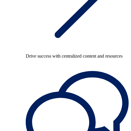
Drive success with centralized content and resources