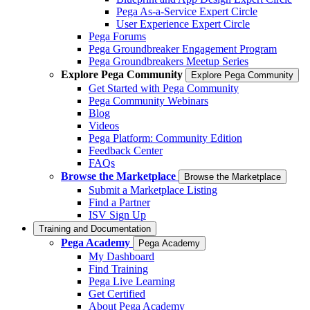
Pega As-a-Service Expert Circle
User Experience Expert Circle
Pega Forums
Pega Groundbreaker Engagement Program
Pega Groundbreakers Meetup Series
Explore Pega Community
Explore Pega Community
Get Started with Pega Community
Pega Community Webinars
Blog
Videos
Pega Platform: Community Edition
Feedback Center
FAQs
Browse the Marketplace
Browse the Marketplace
Submit a Marketplace Listing
Find a Partner
ISV Sign Up
Training and Documentation
Pega Academy
Pega Academy
My Dashboard
Find Training
Pega Live Learning
Get Certified
About Pega Academy