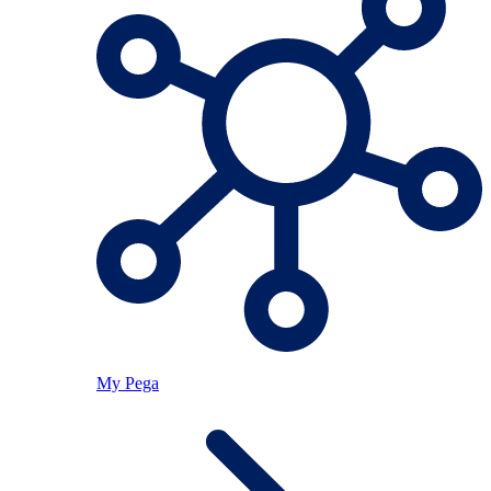
My Pega