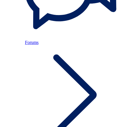
Forums