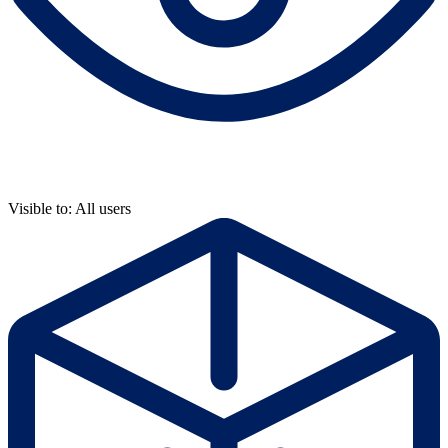
Visible to: All users