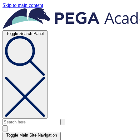
Skip to main content
Toggle Search Panel
Toggle Main Site Navigation