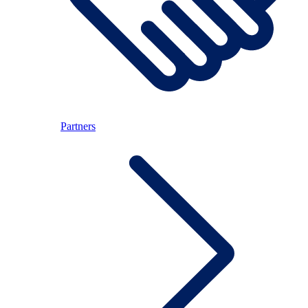
Partners