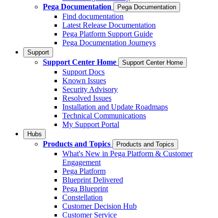
Pega Documentation
Pega Documentation
Find documentation
Latest Release Documentation
Pega Platform Support Guide
Pega Documentation Journeys
Support
Support Center Home
Support Center Home
Support Docs
Known Issues
Security Advisory
Resolved Issues
Installation and Update Roadmaps
Technical Communications
My Support Portal
Hubs
Products and Topics
Products and Topics
What's New in Pega Platform & Customer
Engagement
Pega Platform
Blueprint Delivered
Pega Blueprint
Constellation
Customer Decision Hub
Customer Service