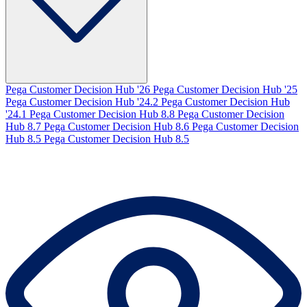
Pega Customer Decision Hub '26
Pega Customer Decision Hub '25
Pega Customer Decision Hub '24.2
Pega Customer Decision Hub
'24.1
Pega Customer Decision Hub 8.8
Pega Customer Decision
Hub 8.7
Pega Customer Decision Hub 8.6
Pega Customer Decision
Hub 8.5
Pega Customer Decision Hub 8.5