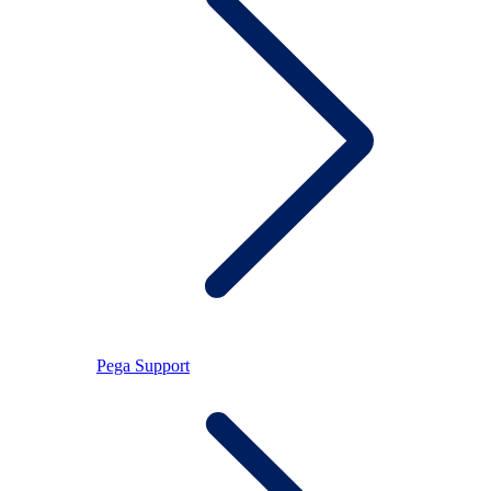
Pega Support