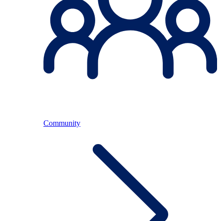
Community