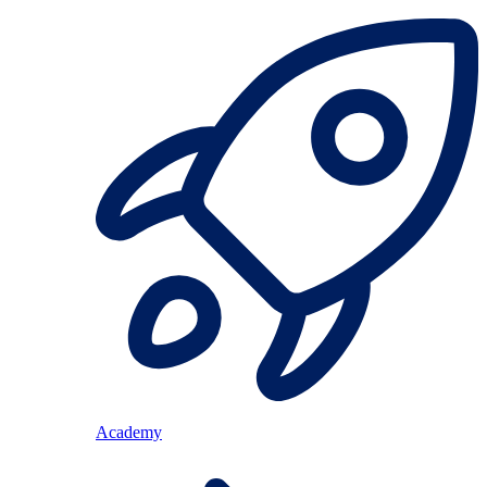
Academy