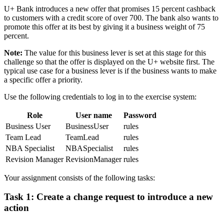
U+ Bank introduces a new offer that promises 15 percent cashback
to customers with a credit score of over 700. The bank also wants to
promote this offer at its best by giving it a business weight of 75
percent.
Note:
The value for this business lever is set at this stage for this
challenge so that the offer is displayed on the U+ website first. The
typical use case for a business lever is if the business wants to make
a specific offer a priority.
Use the following credentials to log in to the exercise system:
Role
User name
Password
Business User
BusinessUser
rules
Team Lead
TeamLead
rules
NBA Specialist
NBASpecialist
rules
Revision Manager
RevisionManager
rules
Your assignment consists of the following tasks:
Task 1: Create a change request to introduce a new
action