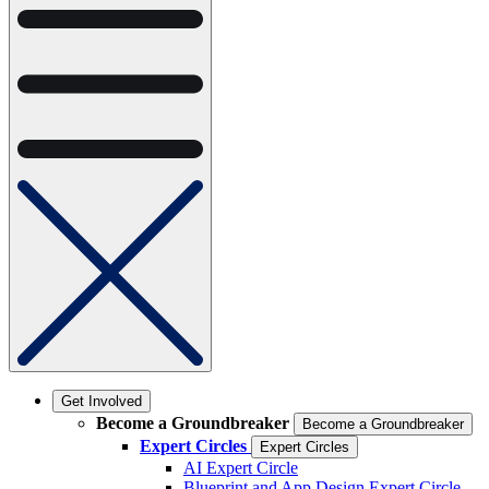
Get Involved
Become a Groundbreaker
Become a Groundbreaker
Expert Circles
Expert Circles
AI Expert Circle
Blueprint and App Design Expert Circle