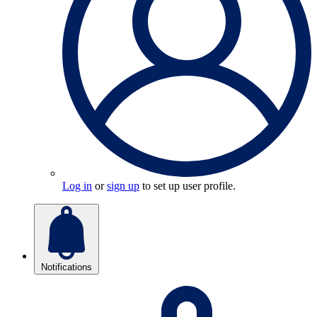
Log in
or
sign up
to set up user profile.
Notifications