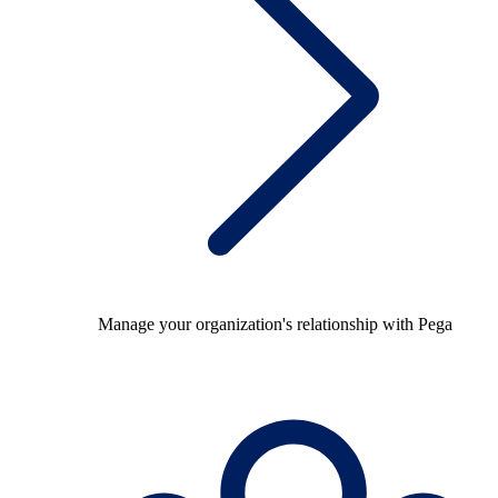
Manage your organization's relationship with Pega