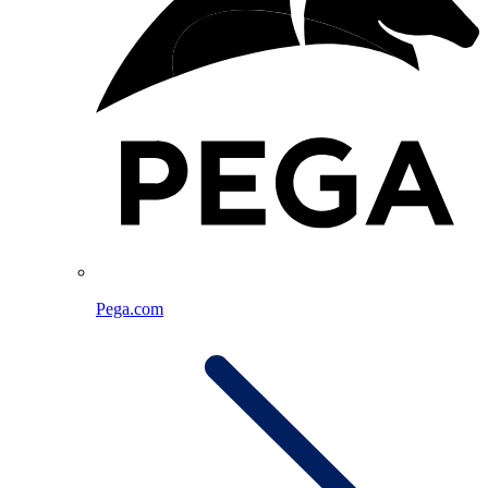
Pega.com