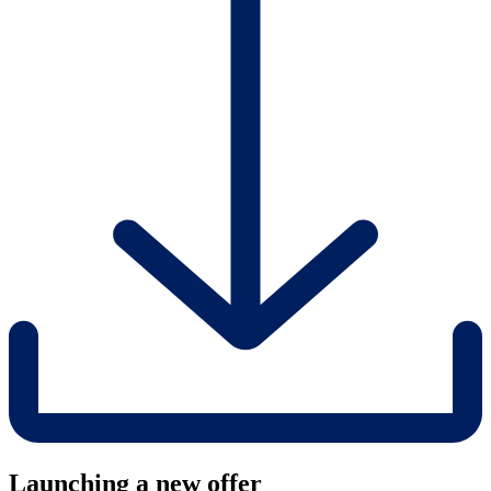
Launching a new offer