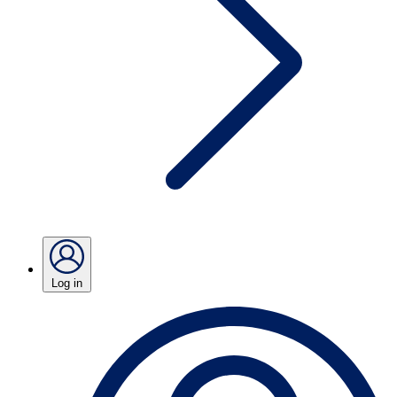
Log in