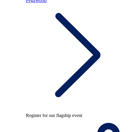
PegaWorld
Register for our flagship event