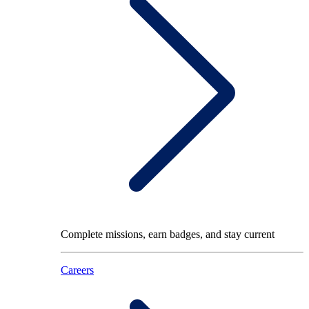
Complete missions, earn badges, and stay current
Careers