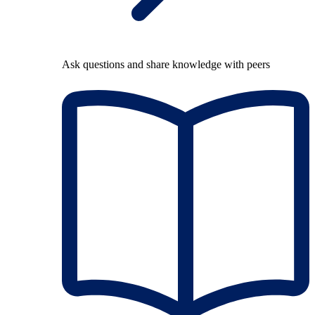
Ask questions and share knowledge with peers