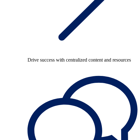
Drive success with centralized content and resources