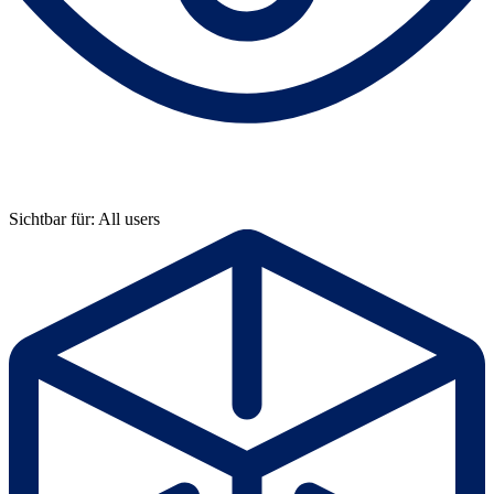
Sichtbar für: All users