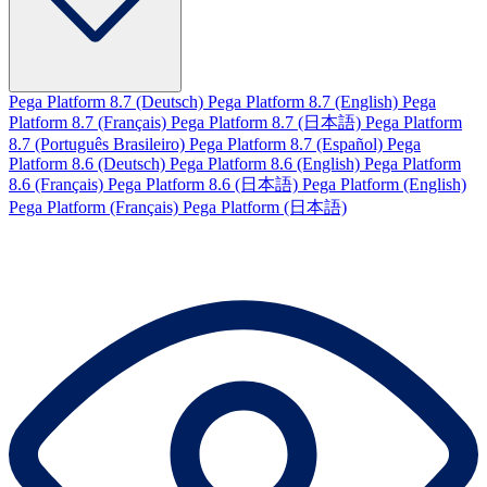
Pega Platform 8.7 (Deutsch)
Pega Platform 8.7 (English)
Pega
Platform 8.7 (Français)
Pega Platform 8.7 (日本語)
Pega Platform
8.7 (Português Brasileiro)
Pega Platform 8.7 (Español)
Pega
Platform 8.6 (Deutsch)
Pega Platform 8.6 (English)
Pega Platform
8.6 (Français)
Pega Platform 8.6 (日本語)
Pega Platform (English)
Pega Platform (Français)
Pega Platform (日本語)