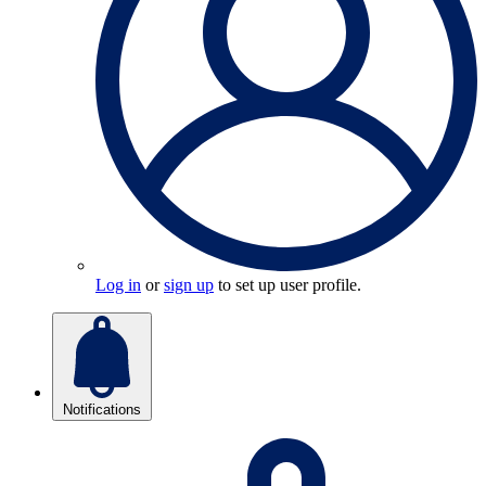
Log in
or
sign up
to set up user profile.
Notifications