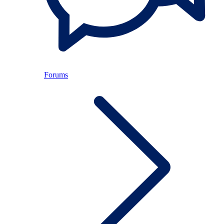
Forums