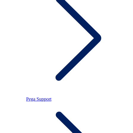
Pega Support