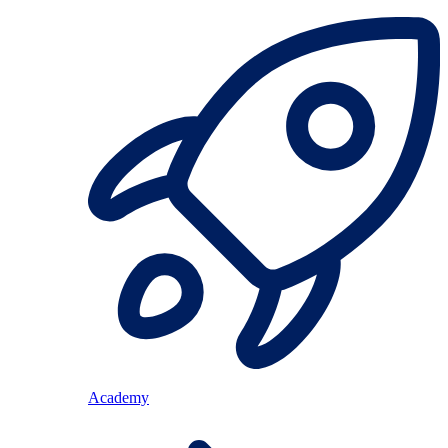
Academy