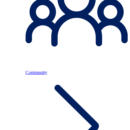
Community