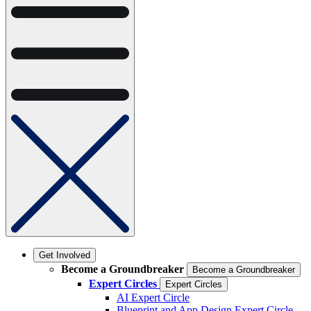
Get Involved
Become a Groundbreaker
Become a Groundbreaker
Expert Circles
Expert Circles
AI Expert Circle
Blueprint and App Design Expert Circle