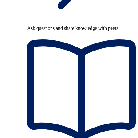
Ask questions and share knowledge with peers