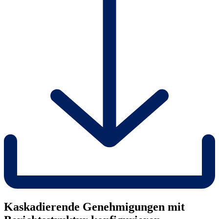
Kaskadierende Genehmigungen mit