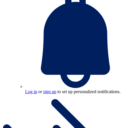
Log in
or
sign up
to set up personalized notifications.