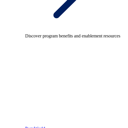
Discover program benefits and enablement resources