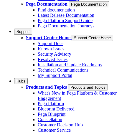
Pega Documentation
Pega Documentation
Find documentation
Latest Release Documentation
Pega Platform Support Guide
Pega Documentation Journeys
Support
Support Center Home
Support Center Home
Support Docs
Known Issues
Security Advisory
Resolved Issues
Installation and Update Roadmaps
Technical Communications
My Support Portal
Hubs
Products and Topics
Products and Topics
What's New in Pega Platform & Customer
Engagement
Pega Platform
Blueprint Delivered
Pega Blueprint
Constellation
Customer Decision Hub
Customer Service