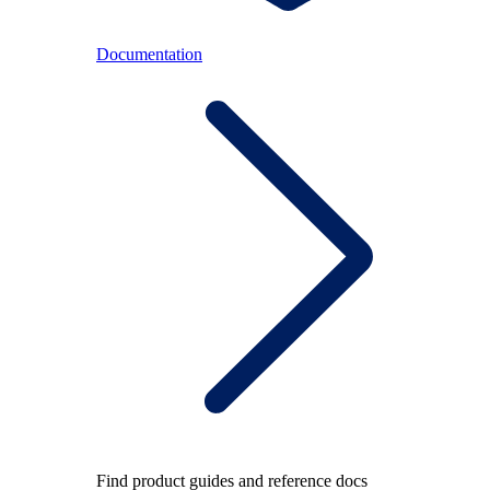
Documentation
Find product guides and reference docs