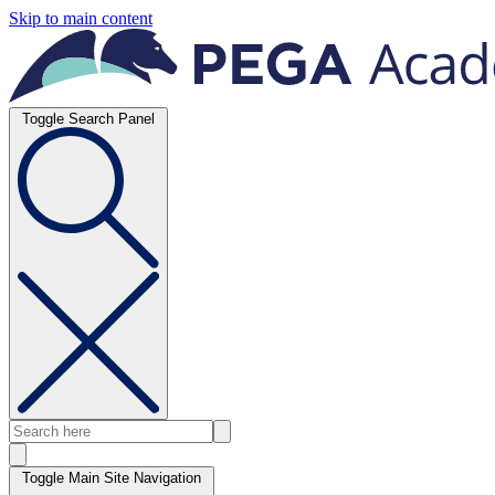
Skip to main content
Toggle Search Panel
Toggle Main Site Navigation