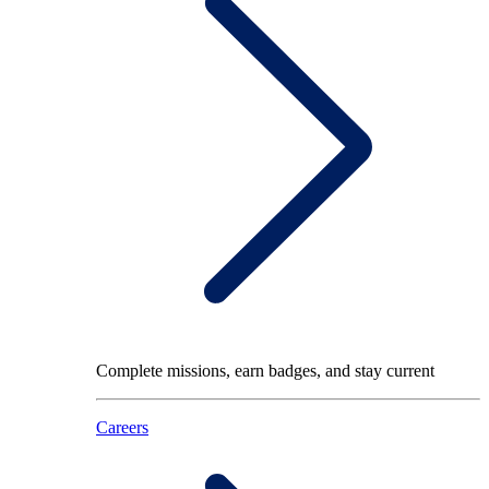
Complete missions, earn badges, and stay current
Careers