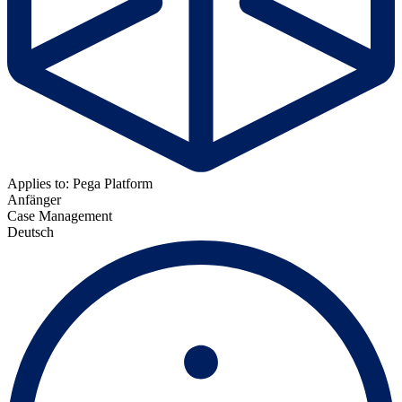
Applies to: Pega Platform
Anfänger
Case Management
Deutsch