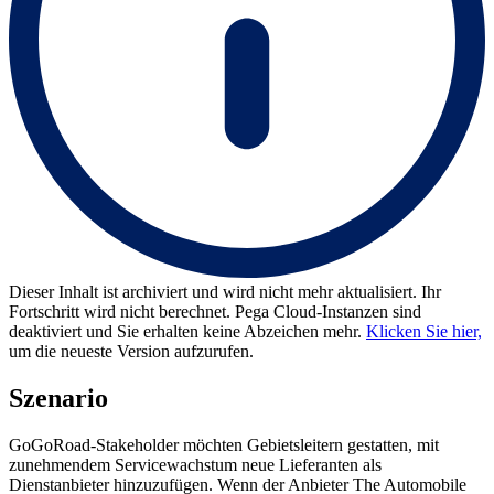
Dieser Inhalt ist archiviert und wird nicht mehr aktualisiert. Ihr
Fortschritt wird nicht berechnet. Pega Cloud-Instanzen sind
deaktiviert und Sie erhalten keine Abzeichen mehr.
Klicken Sie hier,
um die neueste Version aufzurufen.
Szenario
GoGoRoad-Stakeholder möchten Gebietsleitern gestatten, mit
zunehmendem Servicewachstum neue Lieferanten als
Dienstanbieter hinzuzufügen. Wenn der Anbieter The Automobile