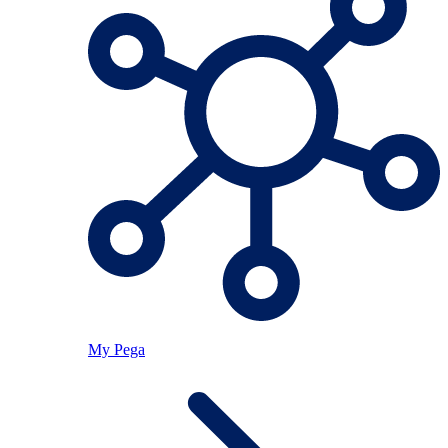
My Pega