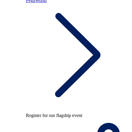
PegaWorld
Register for our flagship event