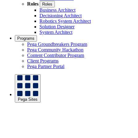
Roles
Roles
Business Architect
Decisioning Architect
Robotics System Architect
Solution Designer
System Architect
Programs
Pega Groundbreakers Program
Pega Community Hackathon
Content Contributor Program
Client Programs
Pega Partner Portal
Pega Sites