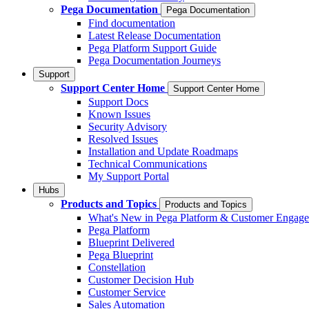
Pega Documentation
Pega Documentation
Find documentation
Latest Release Documentation
Pega Platform Support Guide
Pega Documentation Journeys
Support
Support Center Home
Support Center Home
Support Docs
Known Issues
Security Advisory
Resolved Issues
Installation and Update Roadmaps
Technical Communications
My Support Portal
Hubs
Products and Topics
Products and Topics
What's New in Pega Platform & Customer Engag
Pega Platform
Blueprint Delivered
Pega Blueprint
Constellation
Customer Decision Hub
Customer Service
Sales Automation