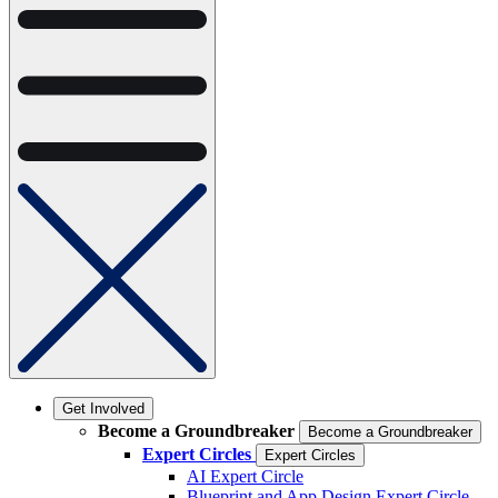
Get Involved
Become a Groundbreaker
Become a Groundbreaker
Expert Circles
Expert Circles
AI Expert Circle
Blueprint and App Design Expert Circle