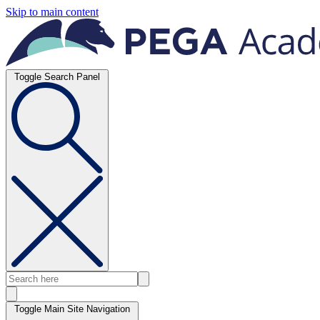
Skip to main content
Toggle Search Panel
Toggle Main Site Navigation