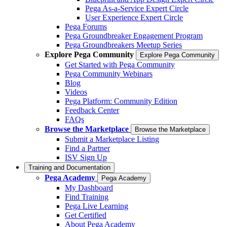
Pega As-a-Service Expert Circle
User Experience Expert Circle
Pega Forums
Pega Groundbreaker Engagement Program
Pega Groundbreakers Meetup Series
Explore Pega Community
Explore Pega Community
Get Started with Pega Community
Pega Community Webinars
Blog
Videos
Pega Platform: Community Edition
Feedback Center
FAQs
Browse the Marketplace
Browse the Marketplace
Submit a Marketplace Listing
Find a Partner
ISV Sign Up
Training and Documentation
Pega Academy
Pega Academy
My Dashboard
Find Training
Pega Live Learning
Get Certified
About Pega Academy