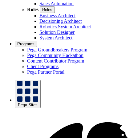
Sales Automation
Roles
Roles
Business Architect
Decisioning Architect
Robotics System Architect
Solution Designer
System Architect
Programs
Pega Groundbreakers Program
Pega Community Hackathon
Content Contributor Program
Client Programs
Pega Partner Portal
Pega Sites