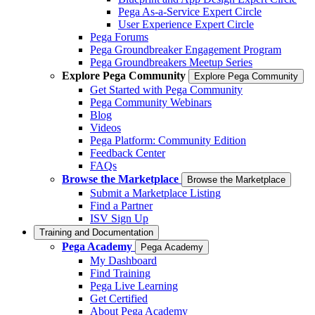
Pega As-a-Service Expert Circle
User Experience Expert Circle
Pega Forums
Pega Groundbreaker Engagement Program
Pega Groundbreakers Meetup Series
Explore Pega Community
Explore Pega Community
Get Started with Pega Community
Pega Community Webinars
Blog
Videos
Pega Platform: Community Edition
Feedback Center
FAQs
Browse the Marketplace
Browse the Marketplace
Submit a Marketplace Listing
Find a Partner
ISV Sign Up
Training and Documentation
Pega Academy
Pega Academy
My Dashboard
Find Training
Pega Live Learning
Get Certified
About Pega Academy