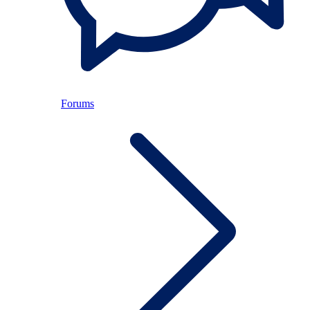
Forums