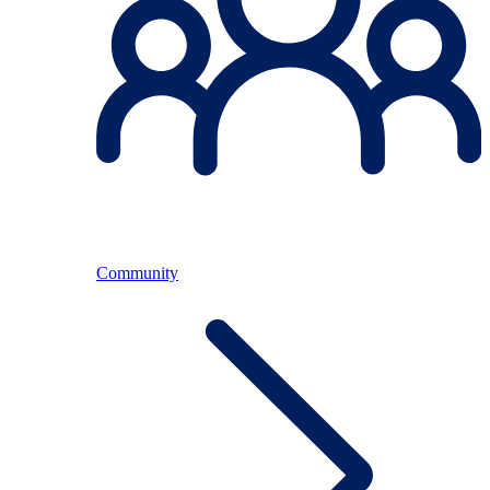
Community