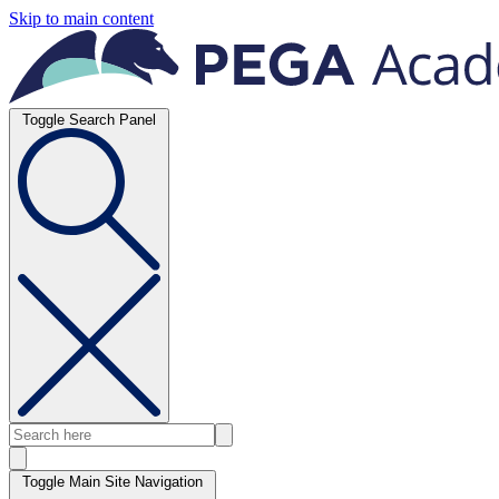
Skip to main content
Toggle Search Panel
Toggle Main Site Navigation