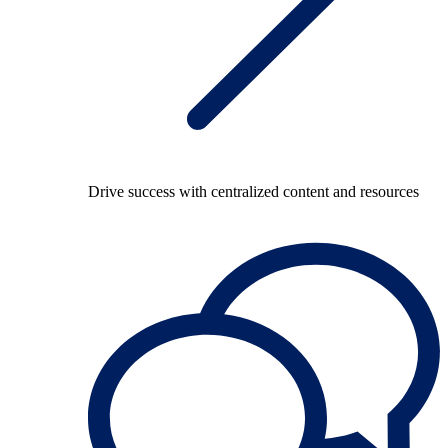
Drive success with centralized content and resources