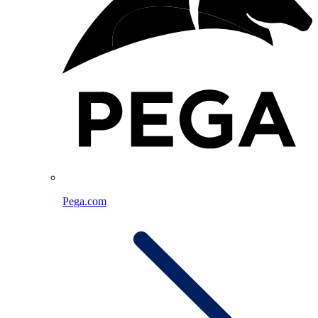
Pega.com