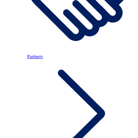
Partners