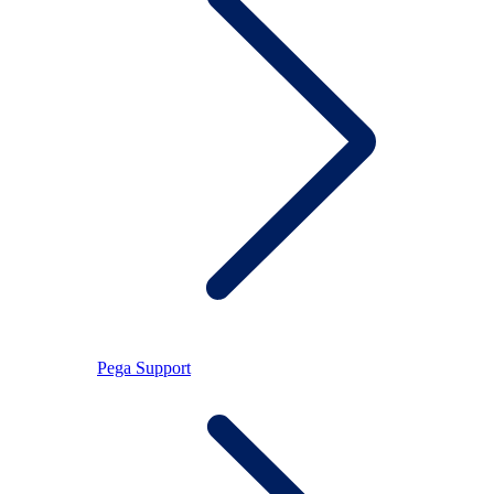
Pega Support