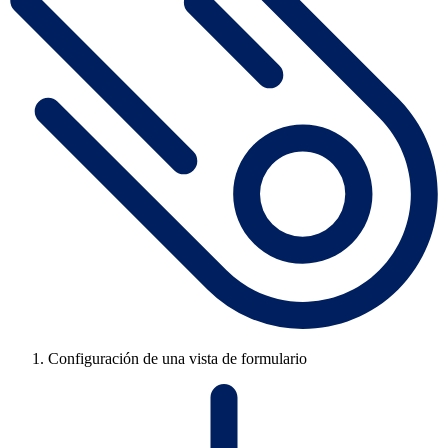
Configuración de una vista de formulario