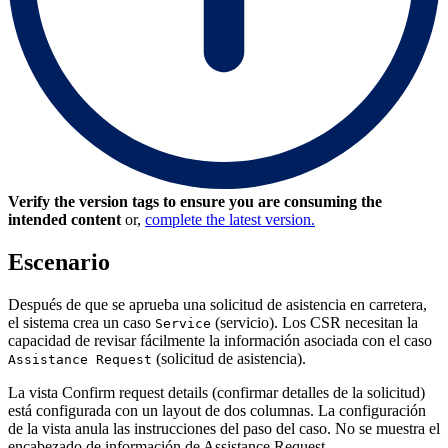
Verify the version tags to ensure you are consuming the
intended content
or,
complete the latest version.
Escenario
Después de que se aprueba una solicitud de asistencia en carretera,
el sistema crea un caso
(servicio). Los CSR necesitan la
Service
capacidad de revisar fácilmente la información asociada con el caso
(solicitud de asistencia).
Assistance Request
La vista Confirm request details (confirmar detalles de la solicitud)
está configurada con un layout de dos columnas. La configuración
de la vista anula las instrucciones del paso del caso. No se muestra el
encabezado de información de Assistance Request.