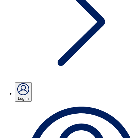
Log in