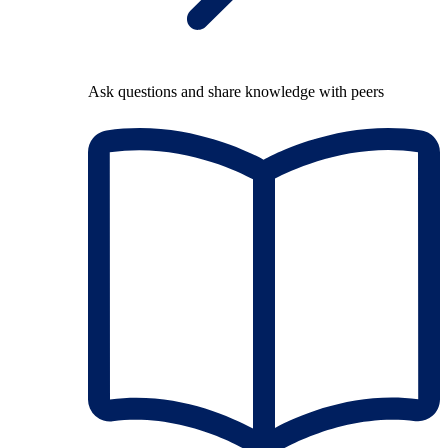
Ask questions and share knowledge with peers