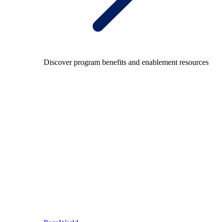
Discover program benefits and enablement resources