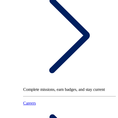
Complete missions, earn badges, and stay current
Careers