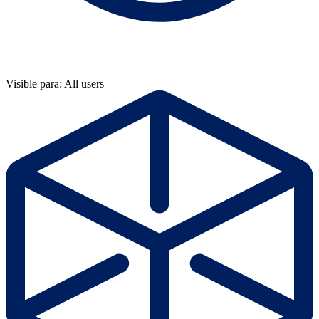
Visible para: All users