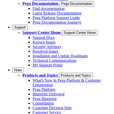
Pega Documentation
Pega Documentation
Find documentation
Latest Release Documentation
Pega Platform Support Guide
Pega Documentation Journeys
Support
Support Center Home
Support Center Home
Support Docs
Known Issues
Security Advisory
Resolved Issues
Installation and Update Roadmaps
Technical Communications
My Support Portal
Hubs
Products and Topics
Products and Topics
What's New in Pega Platform & Customer
Engagement
Pega Platform
Blueprint Delivered
Pega Blueprint
Constellation
Customer Decision Hub
Customer Service