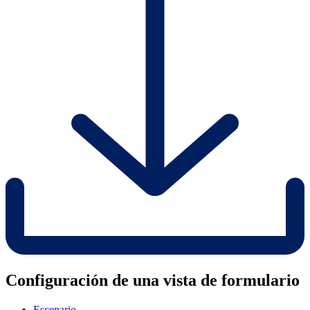
Configuración de una vista de formulario
Escenario