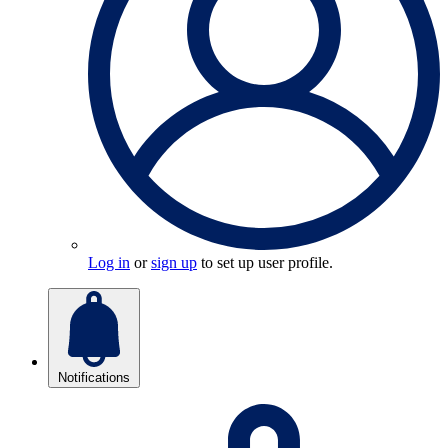
Log in
or
sign up
to set up user profile.
Notifications