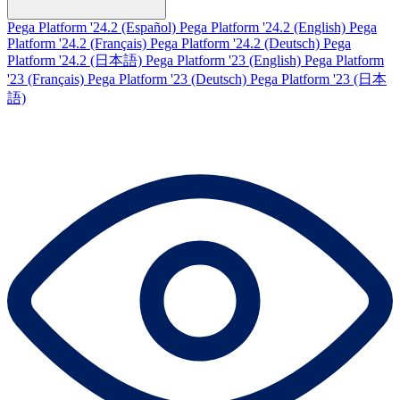
Pega Platform '24.2 (Español)
Pega Platform '24.2 (English)
Pega
Platform '24.2 (Français)
Pega Platform '24.2 (Deutsch)
Pega
Platform '24.2 (日本語)
Pega Platform '23 (English)
Pega Platform
'23 (Français)
Pega Platform '23 (Deutsch)
Pega Platform '23 (日本
語)